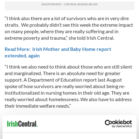
“I think also there are a lot of survivors who are in very dire
straits. We probably didn’t see this week the extreme impact
on many people, where they are really suffering and in
extreme poverty and trauma,” she told Irish Central.
Read More: Irish Mother and Baby Home report
extended, again
“I think we also need to think about those who are still silent
and marginalized. There is an absolute need for greater
support. A Department of Education report last August
spoke of how survivors are really worried about being re-
institutionalized in nursing homes in their old age. They are
really worried about homelessness. We also have to address
their immediate welfare needs.”
Although the Irish Government issued an official apology to
the victims of institutional abuse in 1999, it is clear that the
State and the Church have colluded to protect both religious
institutions and individual abusers.