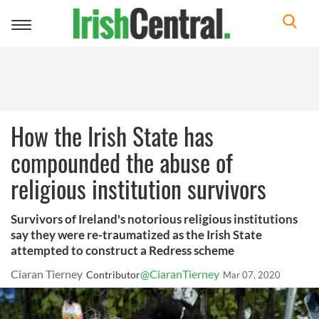
Toggle
navigation
How the Irish State has
compounded the abuse of
religious institution survivors
Survivors of Ireland's notorious religious institutions
say they were re-traumatized as the Irish State
attempted to construct a Redress scheme
Ciaran Tierney
@CiaranTierney
Contributor
Mar 07, 2020