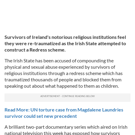
Survivors of Ireland's notorious religious institutions feel
they were re-traumatized as the Irish State attempted to
construct a Redress scheme.
The Irish State has been accused of compounding the
physical and sexual abuse experienced by survivors of
religious institutions through a redress scheme which has
traumatized thousands of people and blocked them from
speaking out about what happened to them as children.
Read More: UN torture case from Magdalene Laundries
survivor could set new precedent
A brilliant two-part documentary series which aired on Irish
national television this week has exposed how survivors