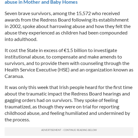
abuse in Mother and Baby Homes
Seven brave survivors, among the 15,572 who received
awards from the Redress Board following its establishment
in 2002, spoke about harrowing abuse and how they felt the
abuse they experienced as children had been compounded
into adulthood.
It cost the State in excess of €1.5 billion to investigate
institutional abuse, to compensate and make amends to
survivors, and to provide them with counseling through the
Health Service Executive (HSE) and an organization known as
Caranua.
It was only this week that Irish people heard for the first time
about the traumatic impact the Redress Board hearings and
gagging orders had on survivors. They spoke of feeling
traumatized, as though they were on trial for reporting
childhood abuse, and feeling humiliated and undermined by
the process.