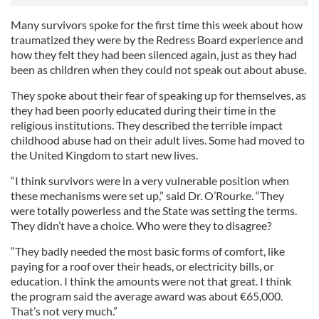
Many survivors spoke for the first time this week about how
traumatized they were by the Redress Board experience and
how they felt they had been silenced again, just as they had
been as children when they could not speak out about abuse.
They spoke about their fear of speaking up for themselves, as
they had been poorly educated during their time in the
religious institutions. They described the terrible impact
childhood abuse had on their adult lives. Some had moved to
the United Kingdom to start new lives.
“I think survivors were in a very vulnerable position when
these mechanisms were set up,” said Dr. O’Rourke. “They
were totally powerless and the State was setting the terms.
They didn’t have a choice. Who were they to disagree?
“They badly needed the most basic forms of comfort, like
paying for a roof over their heads, or electricity bills, or
education. I think the amounts were not that great. I think
the program said the average award was about €65,000.
That’s not very much.”