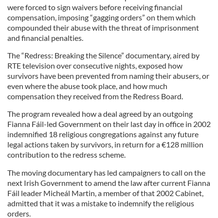
were forced to sign waivers before receiving financial
compensation, imposing “gagging orders” on them which
compounded their abuse with the threat of imprisonment
and financial penalties.
The “Redress: Breaking the Silence” documentary, aired by
RTE television over consecutive nights, exposed how
survivors have been prevented from naming their abusers, or
even where the abuse took place, and how much
compensation they received from the Redress Board.
The program revealed how a deal agreed by an outgoing
Fianna Fáil-led Government on their last day in office in 2002
indemnified 18 religious congregations against any future
legal actions taken by survivors, in return for a €128 million
contribution to the redress scheme.
The moving documentary has led campaigners to call on the
next Irish Government to amend the law after current Fianna
Fáil leader Micheál Martin, a member of that 2002 Cabinet,
admitted that it was a mistake to indemnify the religious
orders.