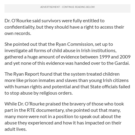
Dr. O’Rourke said survivors were fully entitled to
confidentiality, but they should have a right to access their
own records.
She pointed out that the Ryan Commission, set up to
investigate all forms of child abuse in Irish institutions,
gathered a huge amount of evidence between 1999 and 2009
and yet none of this evidence was handed over to the Gardai.
The Ryan Report found that the system treated children
more like prison inmates and slaves than young Irish citizens
with human rights and potential and that State officials failed
to stop abuse by religious orders.
While Dr. O’Rourke praised the bravery of those who took
part in the RTE documentary, she pointed out that many,
many more were not in a position to speak out about the
abuse they experienced and how it has impacted on their
adult lives.