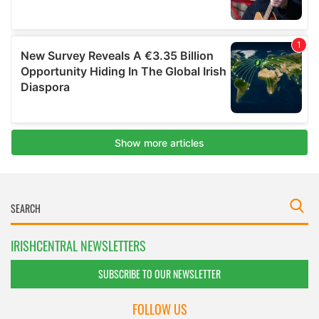
IRISHCENTRAL NEWSLETTERS
SUBSCRIBE TO OUR NEWSLETTER
FOLLOW US