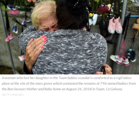
A woman who lost her daughter in the Tuam babies scandal is comforted as a vigil takes
place at the site of the mass grave which contained the remains of 796 named babies from
the Bon Secours Mother and Baby home on August 26, 2018 in Tuam, Co Galway.
GETTY IMAGES