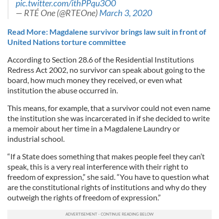
pic.twitter.com/ithPPqu3O0
— RTÉ One (@RTEOne)
March 3, 2020
Read More: Magdalene survivor brings law suit in front of
United Nations torture committee
According to Section 28.6 of the Residential Institutions
Redress Act 2002, no survivor can speak about going to the
board, how much money they received, or even what
institution the abuse occurred in.
This means, for example, that a survivor could not even name
the institution she was incarcerated in if she decided to write
a memoir about her time in a Magdalene Laundry or
industrial school.
“If a State does something that makes people feel they can’t
speak, this is a very real interference with their right to
freedom of expression,” she said. “You have to question what
are the constitutional rights of institutions and why do they
outweigh the rights of freedom of expression.”