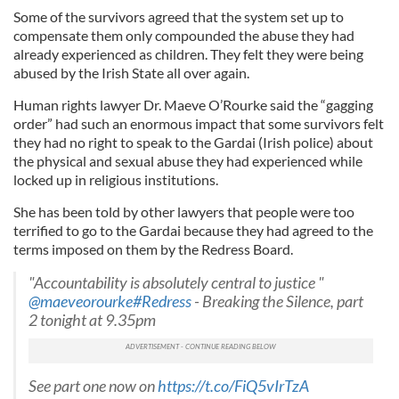
Some of the survivors agreed that the system set up to
compensate them only compounded the abuse they had
already experienced as children. They felt they were being
abused by the Irish State all over again.
Human rights lawyer Dr. Maeve O’Rourke said the “gagging
order” had such an enormous impact that some survivors felt
they had no right to speak to the Gardai (Irish police) about
the physical and sexual abuse they had experienced while
locked up in religious institutions.
She has been told by other lawyers that people were too
terrified to go to the Gardai because they had agreed to the
terms imposed on them by the Redress Board.
"Accountability is absolutely central to justice "
@maeveorourke
#Redress
- Breaking the Silence, part
2 tonight at 9.35pm
See part one now on
https://t.co/FiQ5vIrTzA