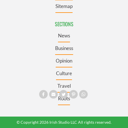
Sitemap
SECTIONS
News
Business
Opinion
Culture
Travel
Roots
© Copyright 2026 Irish Studio LLC All rights reserved.