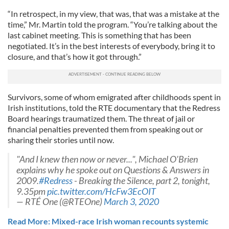
“In retrospect, in my view, that was, that was a mistake at the
time,” Mr. Martin told the program. “You’re talking about the
last cabinet meeting. This is something that has been
negotiated. It’s in the best interests of everybody, bring it to
closure, and that’s how it got through.”
Survivors, some of whom emigrated after childhoods spent in
Irish institutions, told the RTE documentary that the Redress
Board hearings traumatized them. The threat of jail or
financial penalties prevented them from speaking out or
sharing their stories until now.
"And I knew then now or never...", Michael O'Brien
explains why he spoke out on Questions & Answers in
2009.
#Redress
- Breaking the Silence, part 2, tonight,
9.35pm
pic.twitter.com/HcFw3EcOIT
— RTÉ One (@RTEOne)
March 3, 2020
Read More: Mixed-race Irish woman recounts systemic