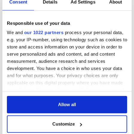
Consent
Details
Ad Settings
About
Perhaps that was the most shocking thing about the
Responsible use of your data
powerful RTE documentary series. Survivors still feel they are
We and
our 1022 partners
process your personal data,
being abused. They showed this week that Irish State still has
a long way to go if it is to fully address the mistakes, hurt, and
e.g. your IP-number, using technology such as cookies to
trauma of the past.
store and access information on your device in order to
serve personalized ads and content, ad and content
-- *A digital journalist based in Galway, Ireland, Ciaran Tierney
measurement, audience research and services
won the Irish Current Affairs and Politics Blog of the Year award.
development. You have a choice in who uses your data
Find him on
Facebook
,
Twitter
, or on his website
CiaranTierney.com
.
and for what purposes. Your privacy choices are only
applicable on this digital property where you have made
This article was submitted to the IrishCentral contributors
your choices. You can change or withdraw your consent
network by a member of the global Irish community. To become
any time from the Cookie Declaration or by clicking on
an IrishCentral contributor
click here
.
the Privacy trigger icon.
Allow all
RELATED:
Irish Politics
,
Tuam & Irish Mother and Baby
Homes
If you allow, we would also like to:
Customize
Collect information about your geographical