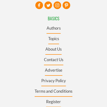
BASICS
Authors
Topics
About Us
Contact Us
Advertise
Privacy Policy
Terms and Conditions
Register