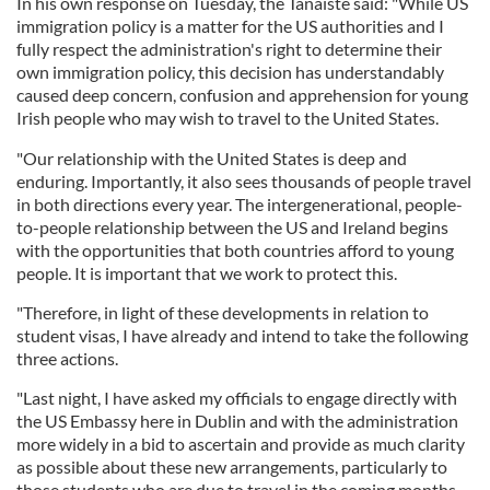
In his own response on Tuesday, the Tánaiste said: "While US
immigration policy is a matter for the US authorities and I
fully respect the administration's right to determine their
own immigration policy, this decision has understandably
caused deep concern, confusion and apprehension for young
Irish people who may wish to travel to the United States.
"Our relationship with the United States is deep and
enduring. Importantly, it also sees thousands of people travel
in both directions every year. The intergenerational, people-
to-people relationship between the US and Ireland begins
with the opportunities that both countries afford to young
people. It is important that we work to protect this.
"Therefore, in light of these developments in relation to
student visas, I have already and intend to take the following
three actions.
"Last night, I have asked my officials to engage directly with
the US Embassy here in Dublin and with the administration
more widely in a bid to ascertain and provide as much clarity
as possible about these new arrangements, particularly to
those students who are due to travel in the coming months.