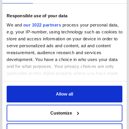
"It's another Trump assault on freedom of speech. It doesn't
solve an existing problem."
Responsible use of your data
Foley continued: "In addition to getting rid of stuff, there's
We and
our 1022 partners
process your personal data,
stuff that they should make sure that the officers see. Make
e.g. your IP-number, using technology such as cookies to
sure there's data on the phone connecting you to your home
store and access information on your device in order to
country - photos of you with your parents, your family, and
serve personalized ads and content, ad and content
information about your GAA club, ties to Ireland.
measurement, audience research and services
development. You have a choice in who uses your data
and for what purposes. Your privacy choices are only
"Because student visas are temporary visas, there won't be a
applicable on this digital property where you have made
need for an American wake because you'll be coming home."
your choices. You can change or withdraw your consent
RELATED:
Immigration
,
Irish American
,
Irish Politics
,
US
any time from the Cookie Declaration or by clicking on
Politics
the Privacy trigger icon.
Allow all
If you allow, we would also like to:
Customize
READ NEXT
Collect information about your geographical
location which can be accurate to within several