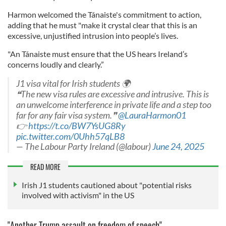
Harmon welcomed the Tánaiste's commitment to action,
adding that he must "make it crystal clear that this is an
excessive, unjustified intrusion into people’s lives.
"An Tánaiste must ensure that the US hears Ireland’s
concerns loudly and clearly.”
J1 visa vital for Irish students 🌍️
❝The new visa rules are excessive and intrusive. This is
an unwelcome interference in private life and a step too
far for any fair visa system.❞
@LauraHarmon01
👉
https://t.co/BW7YsUG8Ry
pic.twitter.com/0Uhh57qLB8
— The Labour Party Ireland (@labour)
June 24, 2025
READ MORE
Irish J1 students cautioned about "potential risks
involved with activism" in the US
"Another Trump assault on freedom of speech"