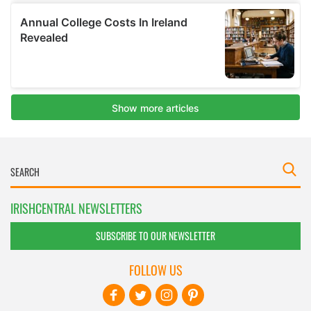
IRISHCENTRAL NEWSLETTERS
SUBSCRIBE TO OUR NEWSLETTER
FOLLOW US