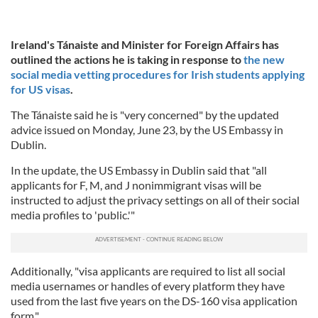
Ireland's Tánaiste and Minister for Foreign Affairs has
outlined the actions he is taking in response to
the new
social media vetting procedures for Irish students applying
for US visas
.
The Tánaiste said he is "very concerned" by the updated
advice issued on Monday, June 23, by the US Embassy in
Dublin.
In the update, the US Embassy in Dublin said that "all
applicants for F, M, and J nonimmigrant visas will be
instructed to adjust the privacy settings on all of their social
media profiles to 'public.'"
Additionally, "visa applicants are required to list all social
media usernames or handles of every platform they have
used from the last five years on the DS-160 visa application
form."