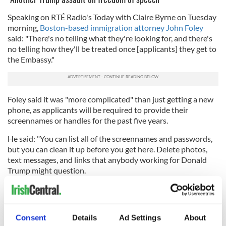
Speaking on RTÉ Radio's Today with Claire Byrne on Tuesday
morning,
Boston-based immigration attorney John Foley
said: "There's no telling what they're looking for, and there's
no telling how they'll be treated once [applicants] they get to
the Embassy."
Foley said it was "more complicated" than just getting a new
phone, as applicants will be required to provide their
screennames or handles for the past five years.
He said: "You can list all of the screennames and passwords,
but you can clean it up before you get here. Delete photos,
text messages, and links that anybody working for Donald
Trump might question.
"That would include photos of pro-Gaza demonstrations,
and text messages and emails about Trump being a
convicted
felon
or being found r
esponsible for sexual assault
or driving
Consent
Details
Ad Settings
About
as many companies into
bankruptcy
- just get rid of that stuff.