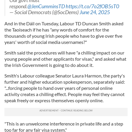
Our govt must
respond.
@JenCumminsTD
https://t.co/7o2fOB5sT0
— Social Democrats (@SocDems)
June 24, 2025
And in the Dáil on Tuesday, Labour TD Duncan Smith asked
the Taoiseach if he has "any words of comfort for the
thousands of young Irish people who have to give over five
years' worth of social media usernames?"
Smith said the procedures will have "a chilling impact on our
young people and other applicants for visas," and asked what
the Irish Government is going to do about it.
Smith's Labour colleague Senator Laura Harmon, the party's
further and higher education spokesperson, separately said:
"...forcing people to hand over years of personal online
activity creates a chilling effect. People may feel they cannot
speak freely or express themselves openly online.
"This is an unwelcome interference in private life and a step
too far for any fair visa system."