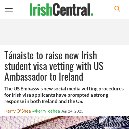
Toggle
navigation
Tánaiste to raise new Irish
student visa vetting with US
Ambassador to Ireland
The US Embassy's new social media vetting procedures
for Irish visa applicants have prompted a strong
response in both Ireland and the US.
Kerry O'Shea
@kerry_oshea
Jun 24, 2025