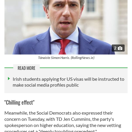
2
Tánaiste Simon Harris. (RollingNews.ie)
READ MORE
Irish students applying for US visas will be instructed to
make social media profiles public
"Chilling effect"
Meanwhile, the Social Democrats also expressed their
concern on Tuesday, with TD Jen Cummins, the party's
spokesperson on higher education, saying the new vetting
procedures set a "deeply troubling precedent."