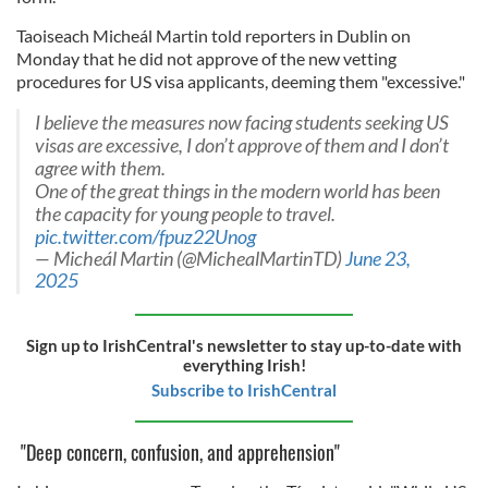
Taoiseach Micheál Martin told reporters in Dublin on
Monday that he did not approve of the new vetting
procedures for US visa applicants, deeming them "excessive."
I believe the measures now facing students seeking US
visas are excessive, I don’t approve of them and I don’t
agree with them.
One of the great things in the modern world has been
the capacity for young people to travel.
pic.twitter.com/fpuz22Unog
— Micheál Martin (@MichealMartinTD)
June 23,
2025
Sign up to IrishCentral's newsletter to stay up-to-date with
everything Irish!
Subscribe to IrishCentral
"Deep concern, confusion, and apprehension"