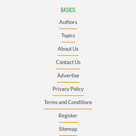
BASICS
Authors
Topics
About Us
Contact Us
Advertise
Privacy Policy
Terms and Conditions
Register
Sitemap