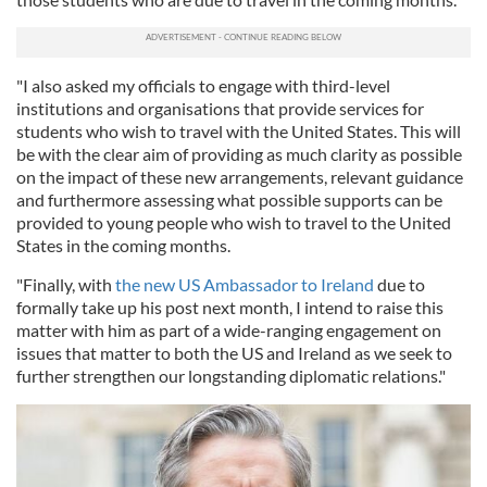
"I also asked my officials to engage with third-level
institutions and organisations that provide services for
students who wish to travel with the United States. This will
be with the clear aim of providing as much clarity as possible
on the impact of these new arrangements, relevant guidance
and furthermore assessing what possible supports can be
provided to young people who wish to travel to the United
States in the coming months.
"Finally, with
the new US Ambassador to Ireland
due to
formally take up his post next month, I intend to raise this
matter with him as part of a wide-ranging engagement on
issues that matter to both the US and Ireland as we seek to
further strengthen our longstanding diplomatic relations."