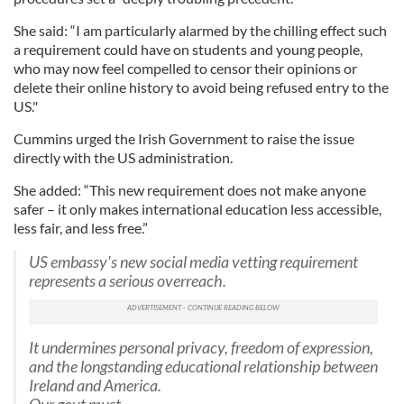
She said: “I am particularly alarmed by the chilling effect such
a requirement could have on students and young people,
who may now feel compelled to censor their opinions or
delete their online history to avoid being refused entry to the
US."
Cummins urged the Irish Government to raise the issue
directly with the US administration.
She added: “This new requirement does not make anyone
safer – it only makes international education less accessible,
less fair, and less free.”
US embassy's new social media vetting requirement
represents a serious overreach.
It undermines personal privacy, freedom of expression,
and the longstanding educational relationship between
Ireland and America.