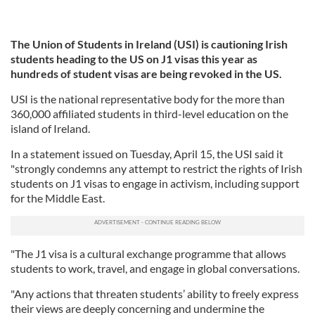
The Union of Students in Ireland (USI) is cautioning Irish
students heading to the US on J1 visas this year as
hundreds of student visas are being revoked in the US.
USI is the national representative body for the more than
360,000 affiliated students in third-level education on the
island of Ireland.
In a statement issued on Tuesday, April 15, the USI said it
"strongly condemns any attempt to restrict the rights of Irish
students on J1 visas to engage in activism, including support
for the Middle East.
"The J1 visa is a cultural exchange programme that allows
students to work, travel, and engage in global conversations.
"Any actions that threaten students’ ability to freely express
their views are deeply concerning and undermine the