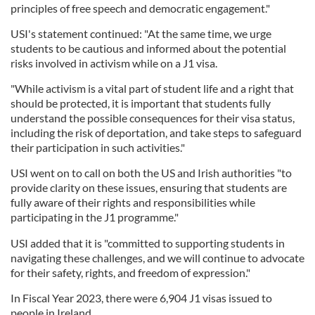
principles of free speech and democratic engagement."
USI's statement continued: "At the same time, we urge
students to be cautious and informed about the potential
risks involved in activism while on a J1 visa.
"While activism is a vital part of student life and a right that
should be protected, it is important that students fully
understand the possible consequences for their visa status,
including the risk of deportation, and take steps to safeguard
their participation in such activities."
USI went on to call on both the US and Irish authorities "to
provide clarity on these issues, ensuring that students are
fully aware of their rights and responsibilities while
participating in the J1 programme."
USI added that it is "committed to supporting students in
navigating these challenges, and we will continue to advocate
for their safety, rights, and freedom of expression."
In Fiscal Year 2023, there were 6,904 J1 visas issued to
people in Ireland.