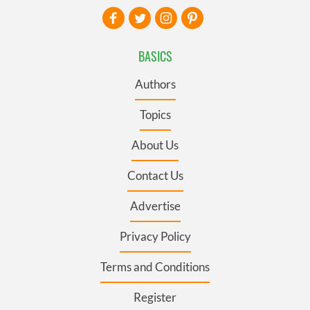
BASICS
Authors
Topics
About Us
Contact Us
Advertise
Privacy Policy
Terms and Conditions
Register