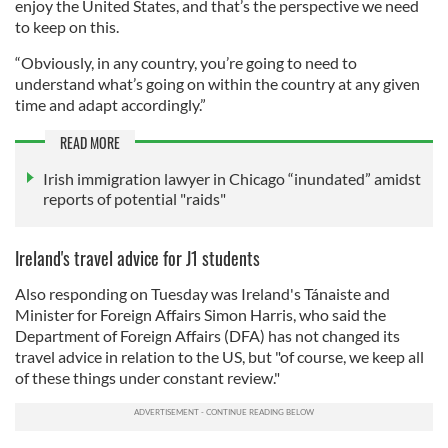
enjoy the United States, and that’s the perspective we need
to keep on this.
“Obviously, in any country, you’re going to need to
understand what’s going on within the country at any given
time and adapt accordingly.”
READ MORE
Irish immigration lawyer in Chicago “inundated” amidst
reports of potential "raids"
Ireland's travel advice for J1 students
Also responding on Tuesday was Ireland's Tánaiste and
Minister for Foreign Affairs Simon Harris, who said the
Department of Foreign Affairs (DFA) has not changed its
travel advice in relation to the US, but "of course, we keep all
of these things under constant review."