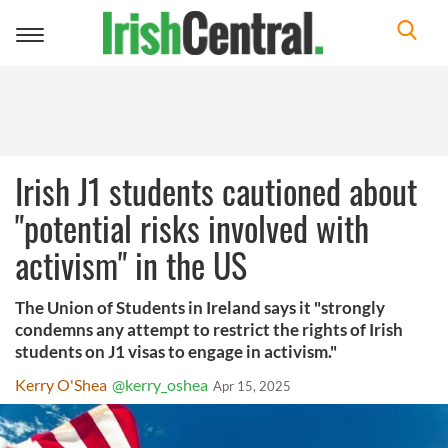
Toggle
navigation
Irish J1 students cautioned about
"potential risks involved with
activism" in the US
The Union of Students in Ireland says it "strongly
condemns any attempt to restrict the rights of Irish
students on J1 visas to engage in activism."
Kerry O'Shea
@kerry_oshea
Apr 15, 2025