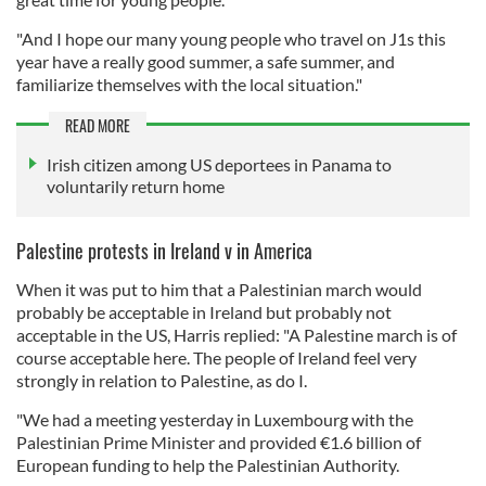
"And I hope our many young people who travel on J1s this
year have a really good summer, a safe summer, and
familiarize themselves with the local situation."
READ MORE
Irish citizen among US deportees in Panama to
voluntarily return home
Palestine protests in Ireland v in America
When it was put to him that a Palestinian march would
probably be acceptable in Ireland but probably not
acceptable in the US, Harris replied: "A Palestine march is of
course acceptable here. The people of Ireland feel very
strongly in relation to Palestine, as do I.
"We had a meeting yesterday in Luxembourg with the
Palestinian Prime Minister and provided €1.6 billion of
European funding to help the Palestinian Authority.