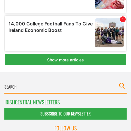
IRISHCENTRAL NEWSLETTERS
SUBSCRIBE TO OUR NEWSLETTER
FOLLOW US