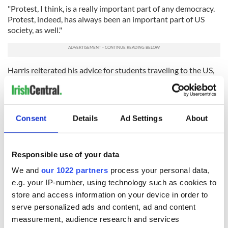
"Protest, I think, is a really important part of any democracy.
Protest, indeed, has always been an important part of US
society, as well."
Harris reiterated his advice for students traveling to the US,
or anywhere this summer, to enjoy it and be safe, while also
familiarizing themselves with the local environment and
being aware of the local Irish consular or ambassadorial
presence.
Consent
Details
Ad Settings
About
RELATED:
Irish American
,
Irish Politics
,
US Politics
Responsible use of your data
READ NEXT
We and
our 1022 partners
process your personal data,
e.g. your IP-number, using technology such as cookies to
store and access information on your device in order to
serve personalized ads and content, ad and content
Irish Government to
The Masters 2026:
measurement, audience research and services
hold emergency
All you need to