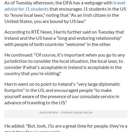
As of Tuesday afternoon, the DFA has a webpage with
travel
advice for J1 students
that encourages J1 students in the US
to "know local laws," noting that "As an Irish citizen in the
United States, you are bound by US law."
According to RTÉ News, Harris further said on Tuesday that
Ireland and the US have a "long and enduring relationship"
with people of both countries "welcome" in the other.
He continued: "Of course, it's important when you go to any
jurisdiction to consider the local situation, the local laws, to
consider if what's acceptable in Ireland is acceptable in the
country that you're visiting."
Harris went on to point to Ireland's "very large diplomatic
footprint" in the US, and encouraged people "to make
yourself aware of the presence of our consulate service in
advance of traveling to the US."
He added: "But, look, J1s are a great time for people, they're a
great time for young people.