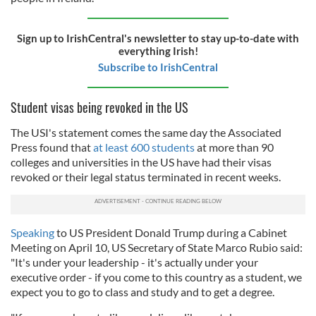
Sign up to IrishCentral's newsletter to stay up-to-date with
everything Irish!
Subscribe to IrishCentral
Student visas being revoked in the US
The USI's statement comes the same day the Associated
Press found that
at least 600 students
at more than 90
colleges and universities in the US have had their visas
revoked or their legal status terminated in recent weeks.
Speaking
to US President Donald Trump during a Cabinet
Meeting on April 10, US Secretary of State Marco Rubio said:
"It's under your leadership - it's actually under your
executive order - if you come to this country as a student, we
expect you to go to class and study and to get a degree.