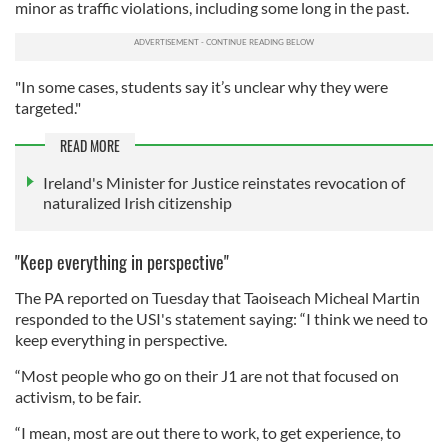
minor as traffic violations, including some long in the past.
"In some cases, students say it’s unclear why they were
targeted."
READ MORE
Ireland's Minister for Justice reinstates revocation of
naturalized Irish citizenship
"Keep everything in perspective"
The PA reported on Tuesday that Taoiseach Micheal Martin
responded to the USI's statement saying: “I think we need to
keep everything in perspective.
“Most people who go on their J1 are not that focused on
activism, to be fair.
“I mean, most are out there to work, to get experience, to