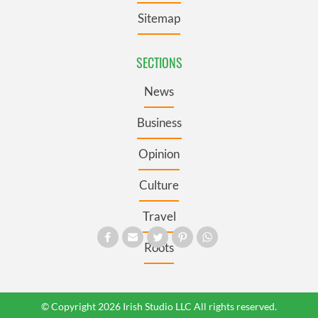
Sitemap
SECTIONS
News
Business
Opinion
Culture
Travel
Roots
© Copyright 2026 Irish Studio LLC All rights reserved.