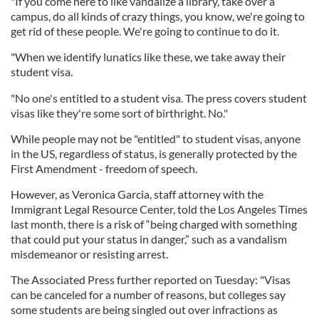
"If you come here to like vandalize a library, take over a
campus, do all kinds of crazy things, you know, we're going to
get rid of these people. We're going to continue to do it.
"When we identify lunatics like these, we take away their
student visa.
"No one's entitled to a student visa. The press covers student
visas like they're some sort of birthright. No."
While people may not be "entitled" to student visas, anyone
in the US, regardless of status, is generally protected by the
First Amendment - freedom of speech.
However, as Veronica Garcia, staff attorney with the
Immigrant Legal Resource Center, told the Los Angeles Times
last month, there is a risk of “being charged with something
that could put your status in danger,” such as a vandalism
misdemeanor or resisting arrest.
The Associated Press further reported on Tuesday: "Visas
can be canceled for a number of reasons, but colleges say
some students are being singled out over infractions as