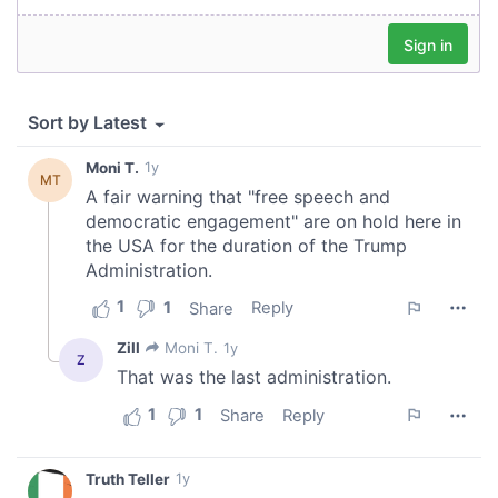
our social media, advertising and analytics partners who
may combine it with other information that you’ve
provided to them or that they’ve collected from your use
of their services.