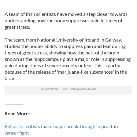
A team of Irish scientists have moved a step closer towards
understanding how the body suppresses pain in times of
great stress.
The team, from National University of Ireland in Galway,
studied the bodies ability to suppress pain and fear during
times of great stress, showing how the part of the brain
known as the hippocampus plays a major role in suppressing
pain during times of severe anxiety or fear. This is partly
because of the release of 'marijuana-like substances' in the
brain.
__________
Read More:
Belfast scientists make major breakthrough in prostate
cancer fight