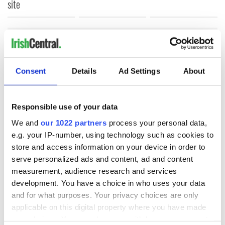
site
COMMENTS
Consent
Details
Ad Settings
About
Responsible use of your data
We and
our 1022 partners
process your personal data,
e.g. your IP-number, using technology such as cookies to
store and access information on your device in order to
serve personalized ads and content, ad and content
measurement, audience research and services
development. You have a choice in who uses your data
and for what purposes. Your privacy choices are only
applicable on this digital property where you have made
your choices. You can change or withdraw your consent