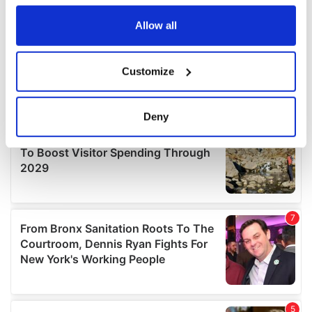
any time from the Cookie Declaration or by clicking on
the Privacy trigger icon.
Allow all
If you allow, we would also like to:
Customize
Collect information about your geographical
location which can be accurate to within several
meters
Deny
Identify your device by actively scanning it for
specific characteristics (fingerprinting)
Find out more about how your personal data is processed
and set your preferences in the
details section
.
We use cookies to personalise content and ads, to
provide social media features and to analyse our traffic.
We also share information about your use of our site with
our social media, advertising and analytics partners who
may combine it with other information that you’ve
provided to them or that they’ve collected from your use