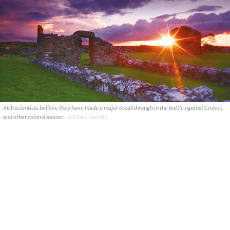
Irish scientists believe they have made a major breakthrough in the battle against Crohn’s
and other colon diseases.
GOOGLE IMAGES