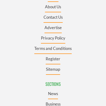
About Us
Contact Us
Advertise
Privacy Policy
Terms and Conditions
Register
Sitemap
SECTIONS
News
Business