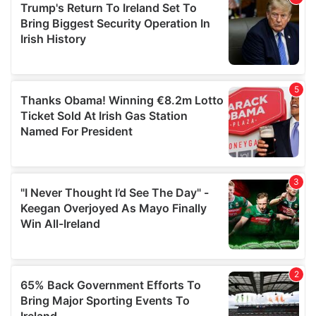
of their services.