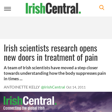
Toggle
navigation
Irish scientists research opens
new doors in treatment of pain
A team of Irish scientists have moved a step closer
towards understanding how the body suppresses pain
in times ...
ANTOINETTE KELLY
@IrishCentral
Oct 14, 2011