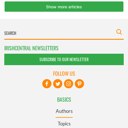
IRISHCENTRAL NEWSLETTERS
SUBSCRIBE TO OUR NEWSLETTER
FOLLOW US
BASICS
Authors
Topics