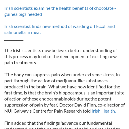
Irish scientists examine the health benefits of chocolate -
guinea pigs needed
Irish scientist finds new method of warding off E.coli and
salmonella in meat
___________
The Irish scientists now believe a better understanding of
this process may lead to the development of exciting new
pain treatments.
'The body can suppress pain when under extreme stress, in
part through the action of marijuana-like substances
produced in the brain. What we have now identified for the
first time, is that the brain's hippocampus is an important site
of action of these endocannabinoids during the potent
suppression of pain by fear,' Doctor David Finn, co-director of
NUI Galway's Centre for Pain Research told
Irish Health.
Finn added that the findings 'advance our fundamental
understanding of the neurobiology of pain' and may lead to