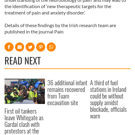
the identification of ‘new therapeutic targets for the
treatment of pain and anxiety disorder.'
Details of these findings by the Irish research team are
published in the journal Pain
READ NEXT
36 additional infant
A third of fuel
remains recovered
stations in Ireland
from Tuam
could be without
excavation site
supply amidst
blockade, officials
First oil tankers
warn
leave Whitegate as
Gardaí clash with
protestors at the