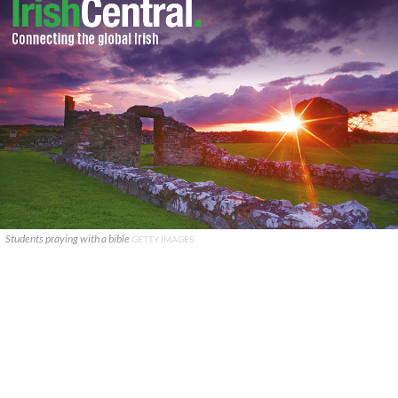
Students praying with a bible
GETTY IMAGES