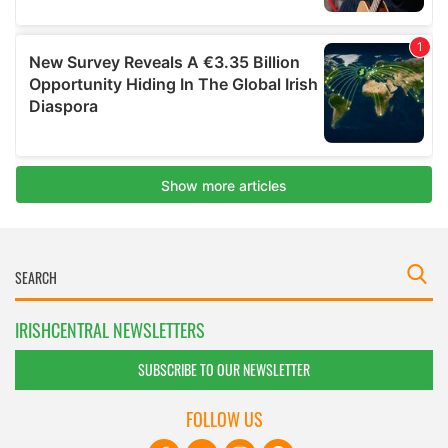
IRISHCENTRAL NEWSLETTERS
SUBSCRIBE TO OUR NEWSLETTER
FOLLOW US