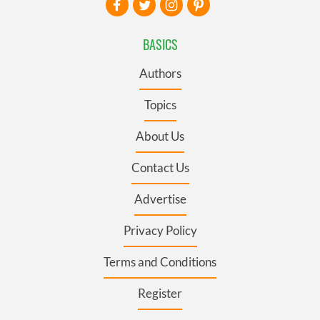
BASICS
Authors
Topics
About Us
Contact Us
Advertise
Privacy Policy
Terms and Conditions
Register