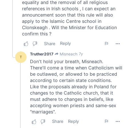
our social media, advertising and analytics partners who
may combine it with other information that you’ve
provided to them or that they’ve collected from your use
of their services.