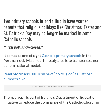
Two primary schools in north Dublin have warned
parents that religious holidays like Christmas, Easter and
St. Patrick’s Day may no longer be marked in some
Catholic schools.
** This poll is now closed.**
It comes as one of eight
Catholic primary schools
in the
Portmarnock-Malahide-Kinsealy area is to transfer to a non-
denominational model.
Read More:
481,000 Irish have “no religion” as Catholic
numbers dive
The approach is part of Ireland’s Department of Education
initiative to reduce the dominance of the Catholic Church in