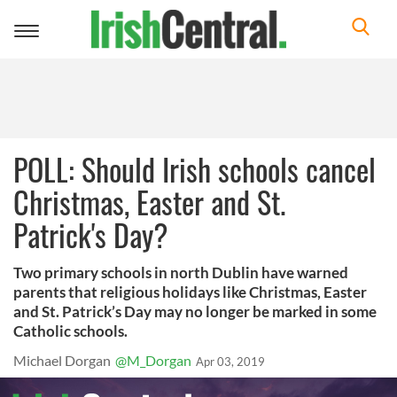
Toggle
navigation
POLL: Should Irish schools cancel
Christmas, Easter and St.
Patrick's Day?
Two primary schools in north Dublin have warned
parents that religious holidays like Christmas, Easter
and St. Patrick’s Day may no longer be marked in some
Catholic schools.
Michael Dorgan
@M_Dorgan
Apr 03, 2019