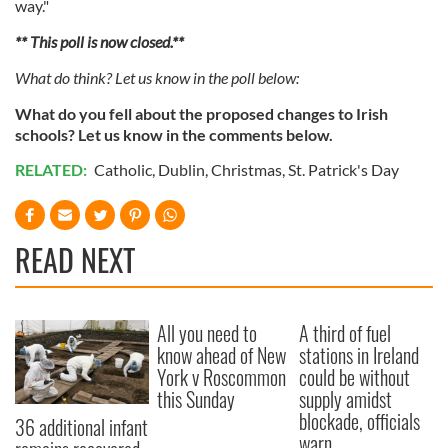
way."
** This poll is now closed.**
What do think? Let us know in the poll below:
What do you fell about the proposed changes to Irish
schools? L
et us know in the comments below.
RELATED:
Catholic
,
Dublin
,
Christmas
,
St. Patrick's Day
READ NEXT
All you need to
A third of fuel
know ahead of New
stations in Ireland
York v Roscommon
could be without
this Sunday
supply amidst
blockade, officials
36 additional infant
warn