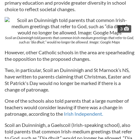
primary education and provide greater diversity in school
choice to reflect societal changes.
3
Scoil an Duinnínigh told parents that common Irish-medium greetings that refer to God,
such as “dia dhuit,” would no longer be allowed. Image: Google Maps
However, other Catholic schools in the area are spearheading
the opposition to the proposed changes.
Two, in particular, Scoil an Duinnínigh and St Marnock’s NS,
have written to parents claiming that Christmas, Easter and
St Patrick's Day would no longer be marked if there is a
change of patronage.
One of the schools also told parents that a large number of
teachers would consider leaving if there was a change in
patronage, according to the
Irish Independent.
Scoil an Duinnínigh, a Gaelscoil (Irish-speaking school), also
told parents that common Irish-medium greetings that refer
to God, such as “Dia dhuit,” would no longer be allowed. “Dia