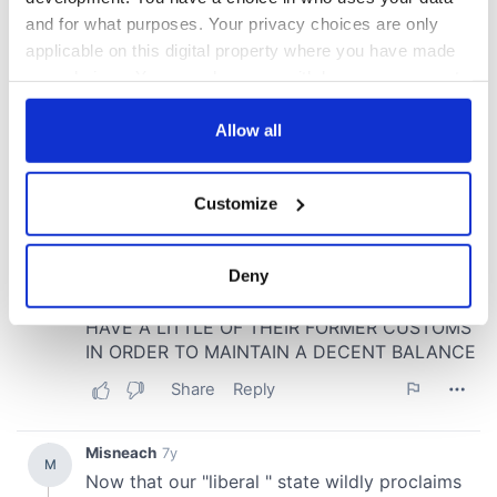
and for what purposes. Your privacy choices are only
applicable on this digital property where you have made
your choices. You can change or withdraw your consent
any time from the Cookie Declaration or by clicking on
the Privacy trigger icon.
Allow all
If you allow, we would also like to:
Customize
Collect information about your geographical
location which can be accurate to within several
meters
Deny
Identify your device by actively scanning it for
specific characteristics (fingerprinting)
Find out more about how your personal data is processed
and set your preferences in the
details section
.
We use cookies to personalise content and ads, to
provide social media features and to analyse our traffic.
We also share information about your use of our site with