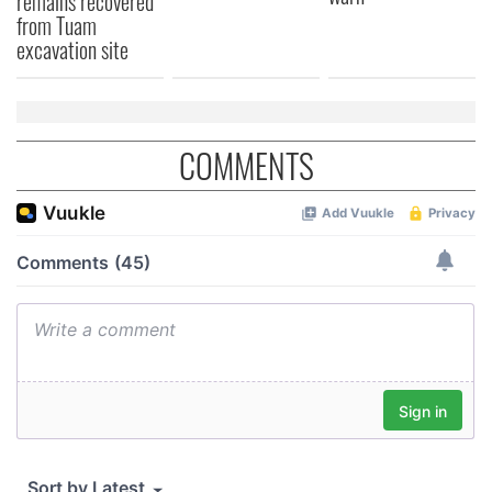
remains recovered
from Tuam
excavation site
COMMENTS