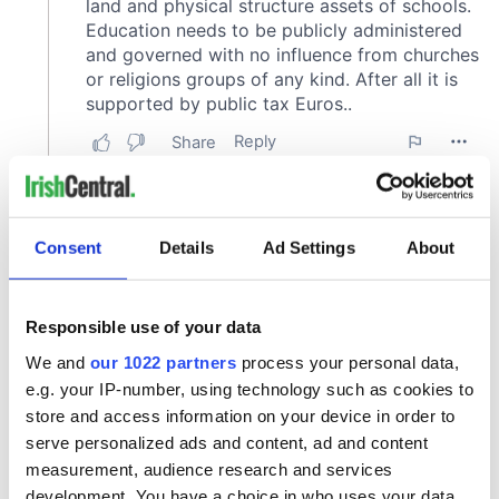
Consent
Details
Ad Settings
About
Responsible use of your data
We and
our 1022 partners
process your personal data,
e.g. your IP-number, using technology such as cookies to
store and access information on your device in order to
serve personalized ads and content, ad and content
measurement, audience research and services
development. You have a choice in who uses your data