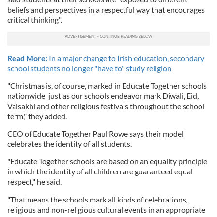
beliefs and perspectives in a respectful way that encourages
critical thinking".
Read More:
In a major change to Irish education, secondary
school students no longer "have to" study religion
"Christmas is, of course, marked in Educate Together schools
nationwide; just as our schools endeavor mark Diwali, Eid,
Vaisakhi and other religious festivals throughout the school
term," they added.
CEO of Educate Together Paul Rowe says their model
celebrates the identity of all students.
"Educate Together schools are based on an equality principle
in which the identity of all children are guaranteed equal
respect," he said.
"That means the schools mark all kinds of celebrations,
religious and non-religious cultural events in an appropriate