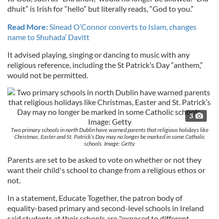
dhuit” is Irish for “hello” but literally reads, “God to you.”
Read More:
Sinead O’Connor converts to Islam, changes
name to Shuhada’ Davitt
It advised playing, singing or dancing to music with any
religious reference, including the St Patrick’s Day “anthem,”
would not be permitted.
3
Two primary schools in north Dublin have warned parents that religious holidays like
Christmas, Easter and St. Patrick’s Day may no longer be marked in some Catholic
schools. Image: Getty
Parents are set to be asked to vote on whether or not they
want their child's school to change from a religious ethos or
not.
In a statement, Educate Together, the patron body of
equality-based primary and second-level schools in Ireland
said students at their schools are "exposed to different