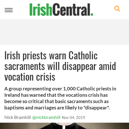
Toggle
navigation
Irish priests warn Catholic
sacraments will disappear amid
vocation crisis
A group representing over 1,000 Catholic priests in
Ireland has warned that the vocations crisis has
become so critical that basic sacraments such as
baptisms and marriages are likely to "disappear".
Nick Bramhill
@nickbramhill
Nov 04, 2019