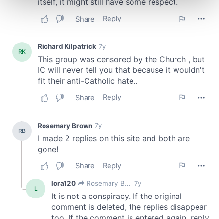
and set your preferences in the
details section
.
We use cookies to personalise content and ads, to
provide social media features and to analyse our traffic.
We also share information about your use of our site with
our social media, advertising and analytics partners who
may combine it with other information that you’ve
provided to them or that they’ve collected from your use
of their services.