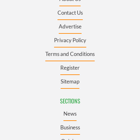
Contact Us
Advertise
Privacy Policy
Terms and Conditions
Register
Sitemap
SECTIONS
News
Business