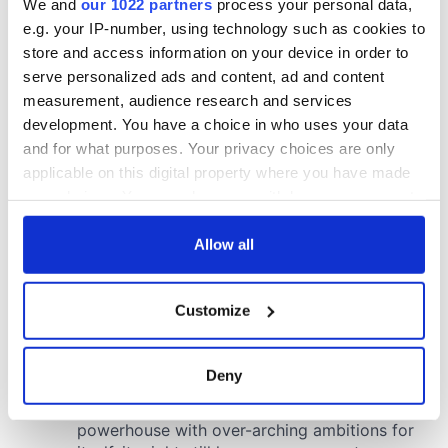
We and
our 1022 partners
process your personal data,
e.g. your IP-number, using technology such as cookies to
store and access information on your device in order to
serve personalized ads and content, ad and content
measurement, audience research and services
development. You have a choice in who uses your data
and for what purposes. Your privacy choices are only
applicable on this digital property where you have made
your choices. You can change or withdraw your consent
any time from the Cookie Declaration or by clicking on
the Privacy trigger icon.
Allow all
If you allow, we would also like to:
Customize
Collect information about your geographical
location which can be accurate to within several
meters
Deny
Identify your device by actively scanning it for
specific characteristics (fingerprinting)
Find out more about how your personal data is processed