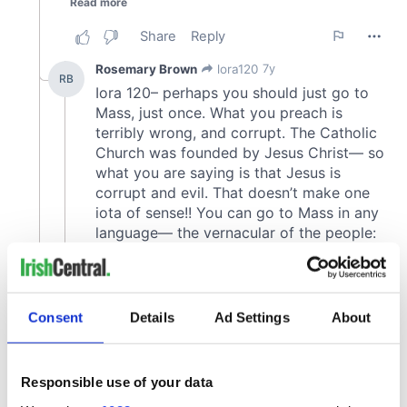
Consent
Details
Ad Settings
About
Responsible use of your data