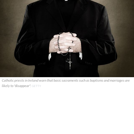
Catholic priests in Ireland warn that basic sacraments such as baptisms and marriages are
likely to "disappear".
GETTY