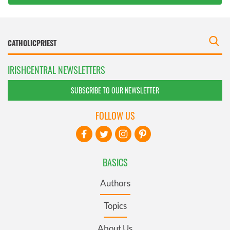
IRISHCENTRAL NEWSLETTERS
SUBSCRIBE TO OUR NEWSLETTER
FOLLOW US
BASICS
Authors
Topics
About Us