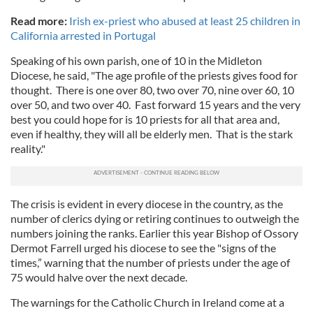
Read more:
Irish ex-priest who abused at least 25 children in
California arrested in Portugal
Speaking of his own parish, one of 10 in the Midleton
Diocese, he said, "The age profile of the priests gives food for
thought. There is one over 80, two over 70, nine over 60, 10
over 50, and two over 40. Fast forward 15 years and the very
best you could hope for is 10 priests for all that area and,
even if healthy, they will all be elderly men. That is the stark
reality."
The crisis is evident in every diocese in the country, as the
number of clerics dying or retiring continues to outweigh the
numbers joining the ranks. Earlier this year Bishop of Ossory
Dermot Farrell urged his diocese to see the "signs of the
times,” warning that the number of priests under the age of
75 would halve over the next decade.
The warnings for the Catholic Church in Ireland come at a