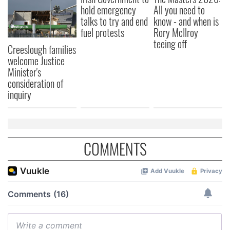
hold emergency
All you need to
talks to try and end
know - and when is
fuel protests
Rory McIlroy
teeing off
Creeslough families
welcome Justice
Minister's
consideration of
inquiry
COMMENTS