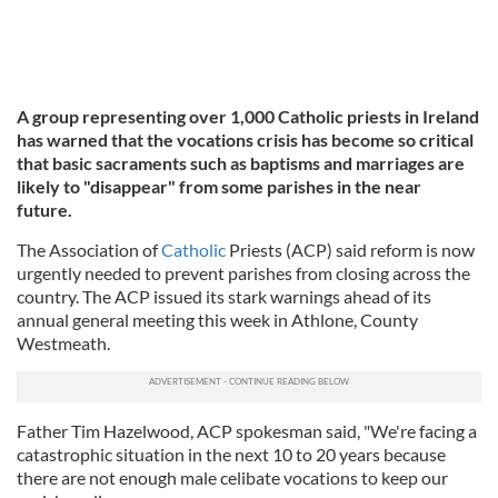
A group representing over 1,000 Catholic priests in Ireland
has warned that the vocations crisis has become so critical
that basic sacraments such as baptisms and marriages are
likely to "disappear" from some parishes in the near
future.
The Association of
Catholic
Priests (ACP) said reform is now
urgently needed to prevent parishes from closing across the
country. The ACP issued its stark warnings ahead of its
annual general meeting this week in Athlone, County
Westmeath.
Father Tim Hazelwood, ACP spokesman said, "We're facing a
catastrophic situation in the next 10 to 20 years because
there are not enough male celibate vocations to keep our