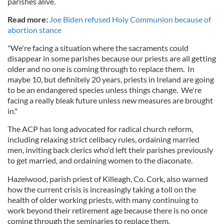
parishes alive.
Read more:
Joe Biden refused Holy Communion because of
abortion stance
"We're facing a situation where the sacraments could
disappear in some parishes because our priests are all getting
older and no one is coming through to replace them. In
maybe 10, but definitely 20 years, priests in Ireland are going
to be an endangered species unless things change. We're
facing a really bleak future unless new measures are brought
in."
The ACP has long advocated for radical church reform,
including relaxing strict celibacy rules, ordaining married
men, inviting back clerics who'd left their parishes previously
to get married, and ordaining women to the diaconate.
Hazelwood, parish priest of Killeagh, Co. Cork, also warned
how the current crisis is increasingly taking a toll on the
health of older working priests, with many continuing to
work beyond their retirement age because there is no once
coming through the seminaries to replace them.