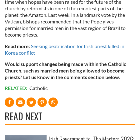
time when hopes have been raised for the future of the
church by reformists in one of the remotest parts of the
planet, the Amazon. Last week, in a landmark vote by the
Vatican, bishops recommended that the Pope gives
permission for married men in the vast region of Brazil to
become priests.
Read more:
Seeking beatification for Irish priest killed in
Korea conflict
Would support changes being made within the Catholic
Church, such as married men being allowed to become
priests? Let us know in the comments section below.
RELATED:
Catholic
READ NEXT
Irish Government to
The Masters 2026: