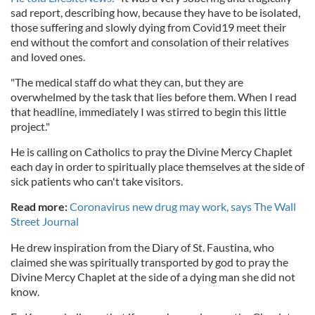
sad report, describing how, because they have to be isolated,
those suffering and slowly dying from Covid19 meet their
end without the comfort and consolation of their relatives
and loved ones.
"The medical staff do what they can, but they are
overwhelmed by the task that lies before them. When I read
that headline, immediately I was stirred to begin this little
project."
He is calling on Catholics to pray the Divine Mercy Chaplet
each day in order to spiritually place themselves at the side of
sick patients who can't take visitors.
Read more:
Coronavirus new drug may work, says The Wall
Street Journal
He drew inspiration from the Diary of St. Faustina, who
claimed she was spiritually transported by god to pray the
Divine Mercy Chaplet at the side of a dying man she did not
know.