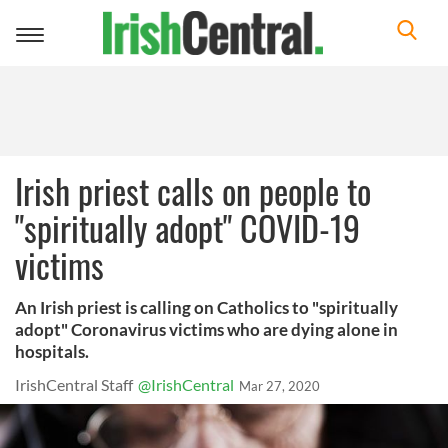
Toggle
navigation
Irish priest calls on people to
"spiritually adopt" COVID-19
victims
An Irish priest is calling on Catholics to "spiritually
adopt" Coronavirus victims who are dying alone in
hospitals.
IrishCentral Staff
@IrishCentral
Mar 27, 2020