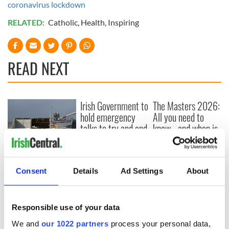
coronavirus lockdown
RELATED:
Catholic
,
Health
,
Inspiring
READ NEXT
Irish Government to
The Masters 2026:
hold emergency
All you need to
talks to try and end
know - and when is
fuel protests
Rory McIlroy
teeing off
Creeslough families
welcome Justice
Consent
Details
Ad Settings
About
Minister's
consideration of
inquiry
Responsible use of your data
We and
our 1022 partners
process your personal data,