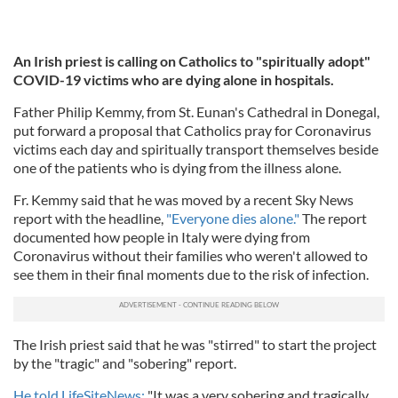
An Irish priest is calling on Catholics to "spiritually adopt"
COVID-19 victims who are dying alone in hospitals.
Father Philip Kemmy, from St. Eunan's Cathedral in Donegal,
put forward a proposal that Catholics pray for Coronavirus
victims each day and spiritually transport themselves beside
one of the patients who is dying from the illness alone.
Fr. Kemmy said that he was moved by a recent Sky News
report with the headline,
"Everyone dies alone."
The report
documented how people in Italy were dying from
Coronavirus without their families who weren't allowed to
see them in their final moments due to the risk of infection.
The Irish priest said that he was "stirred" to start the project
by the "tragic" and "sobering" report.
He told LifeSiteNews:
"It was a very sobering and tragically