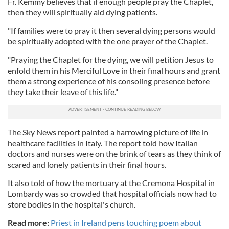
Fr. Kemmy believes that if enough people pray the Chaplet,
then they will spiritually aid dying patients.
"If families were to pray it then several dying persons would
be spiritually adopted with the one prayer of the Chaplet.
"Praying the Chaplet for the dying, we will petition Jesus to
enfold them in his Merciful Love in their final hours and grant
them a strong experience of his consoling presence before
they take their leave of this life."
The Sky News report painted a harrowing picture of life in
healthcare facilities in Italy. The report told how Italian
doctors and nurses were on the brink of tears as they think of
scared and lonely patients in their final hours.
It also told of how the mortuary at the Cremona Hospital in
Lombardy was so crowded that hospital officials now had to
store bodies in the hospital's church.
Read more:
Priest in Ireland pens touching poem about