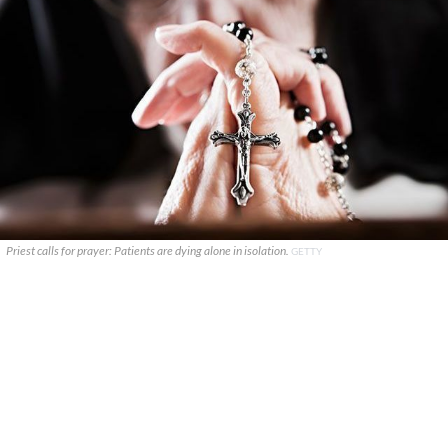
Priest calls for prayer: Patients are dying alone in isolation.
GETTY