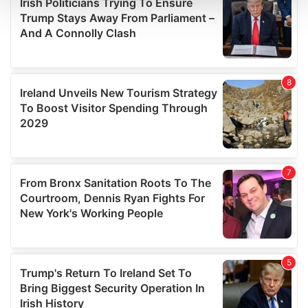
and set your preferences in the
details section
.
We use cookies to personalise content and ads, to
provide social media features and to analyse our traffic.
We also share information about your use of our site with
our social media, advertising and analytics partners who
may combine it with other information that you’ve
provided to them or that they’ve collected from your use
of their services.