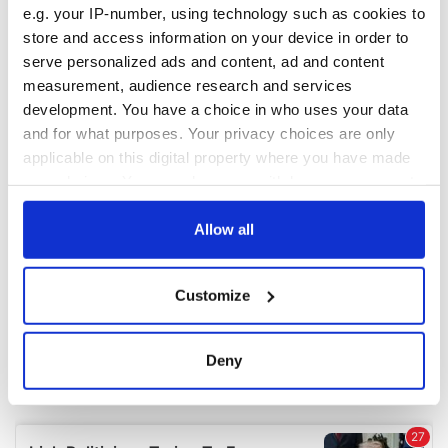
e.g. your IP-number, using technology such as cookies to
store and access information on your device in order to
COMMENTS
serve personalized ads and content, ad and content
measurement, audience research and services
development. You have a choice in who uses your data
and for what purposes. Your privacy choices are only
applicable on this digital property where you have made
your choices. You can change or withdraw your consent
any time from the Cookie Declaration or by clicking on
the Privacy trigger icon.
Allow all
If you allow, we would also like to:
Customize
Collect information about your geographical
location which can be accurate to within several
meters
Deny
Identify your device by actively scanning it for
specific characteristics (fingerprinting)
Find out more about how your personal data is processed