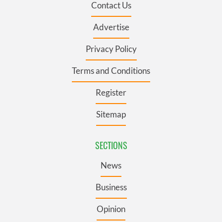
Contact Us
Advertise
Privacy Policy
Terms and Conditions
Register
Sitemap
SECTIONS
News
Business
Opinion