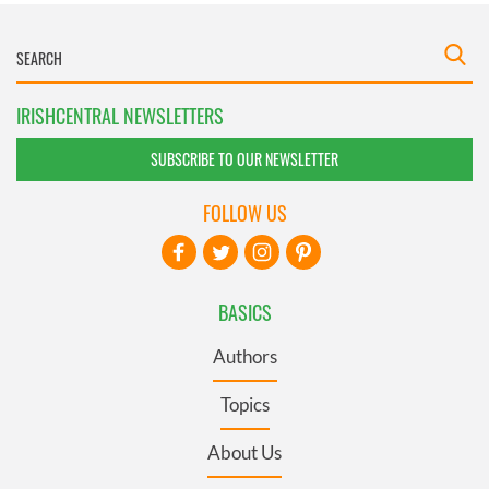
IRISHCENTRAL NEWSLETTERS
SUBSCRIBE TO OUR NEWSLETTER
FOLLOW US
BASICS
Authors
Topics
About Us