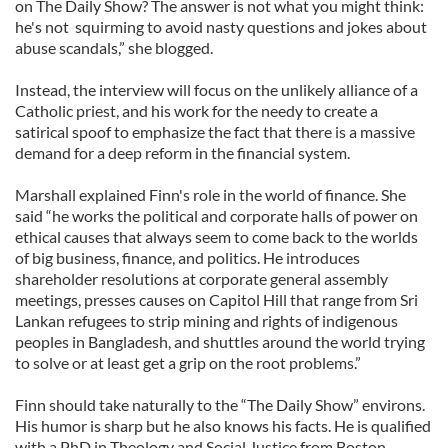
on The Daily Show? The answer is not what you might think:
he's not squirming to avoid nasty questions and jokes about
abuse scandals,” she blogged.
Instead, the interview will focus on the unlikely alliance of a
Catholic priest, and his work for the needy to create a
satirical spoof to emphasize the fact that there is a massive
demand for a deep reform in the financial system.
Marshall explained Finn's role in the world of finance. She
said “he works the political and corporate halls of power on
ethical causes that always seem to come back to the worlds
of big business, finance, and politics. He introduces
shareholder resolutions at corporate general assembly
meetings, presses causes on Capitol Hill that range from Sri
Lankan refugees to strip mining and rights of indigenous
peoples in Bangladesh, and shuttles around the world trying
to solve or at least get a grip on the root problems.”
Finn should take naturally to the “The Daily Show” environs.
His humor is sharp but he also knows his facts. He is qualified
with a PhD in Theology and Social Justice from Boston