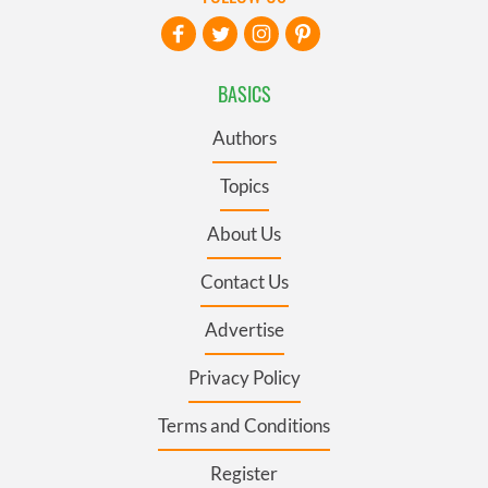
BASICS
Authors
Topics
About Us
Contact Us
Advertise
Privacy Policy
Terms and Conditions
Register