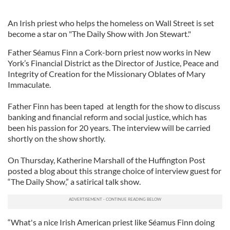
An Irish priest who helps the homeless on Wall Street is set
become a star on "The Daily Show with Jon Stewart."
Father Séamus Finn a Cork-born priest now works in New
York’s Financial District as the Director of Justice, Peace and
Integrity of Creation for the Missionary Oblates of Mary
Immaculate.
Father Finn has been taped at length for the show to discuss
banking and financial reform and social justice, which has
been his passion for 20 years. The interview will be carried
shortly on the show shortly.
On Thursday, Katherine Marshall of the Huffington Post
posted a blog about this strange choice of interview guest for
“The Daily Show,” a satirical talk show.
“What's a nice Irish American priest like Séamus Finn doing