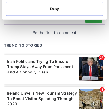
location which can be accurate to within several
meters
Deny
Identify your device by actively scanning it for
specific characteristics (fingerprinting)
Find out more about how your personal data is processed
and set your preferences in the
details section
.
We use cookies to personalise content and ads, to
provide social media features and to analyse our traffic.
We also share information about your use of our site with
our social media, advertising and analytics partners who
may combine it with other information that you’ve
provided to them or that they’ve collected from your use
of their services.