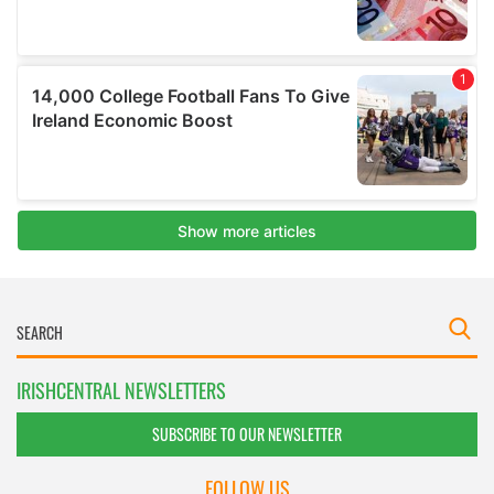
IRISHCENTRAL NEWSLETTERS
SUBSCRIBE TO OUR NEWSLETTER
FOLLOW US