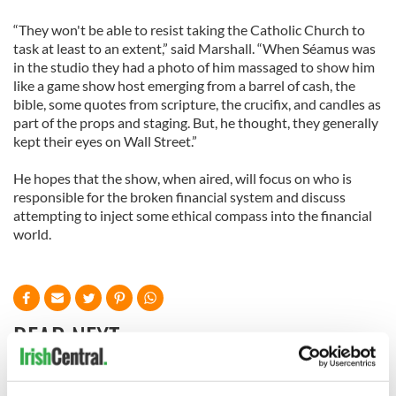
“They won't be able to resist taking the Catholic Church to
task at least to an extent,” said Marshall. “When Séamus was
in the studio they had a photo of him massaged to show him
like a game show host emerging from a barrel of cash, the
bible, some quotes from scripture, the crucifix, and candles as
part of the props and staging. But, he thought, they generally
kept their eyes on Wall Street.”
He hopes that the show, when aired, will focus on who is
responsible for the broken financial system and discuss
attempting to inject some ethical compass into the financial
world.
READ NEXT