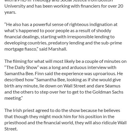
University and has been working with financiers for over 20
years.
“He also has a powerful sense of righteous indignation at
what's happened to poor people as a result of shoddy
financial dealings, starting with irresponsible lending to
developing countries, predatory lending and the sub-prime
mortgage fiasco,” said Marshall.
The filming for what will most likely be a couple of minutes on
“The Daily Show” was a long and arduous interview with
Samantha Bee. Finn said the experience was uproarious. He
described how “Samantha Bee, looking as if she would give
birth any minute, lie down on Wall Street and dare Séamus
and the others to step over her to get to the Goldman Sachs
meeting.”
The Irish priest agreed to do the show because he believes
that though they might mock him for his position in the
priesthood and the financial world, they will also ridicule Wall
Street.