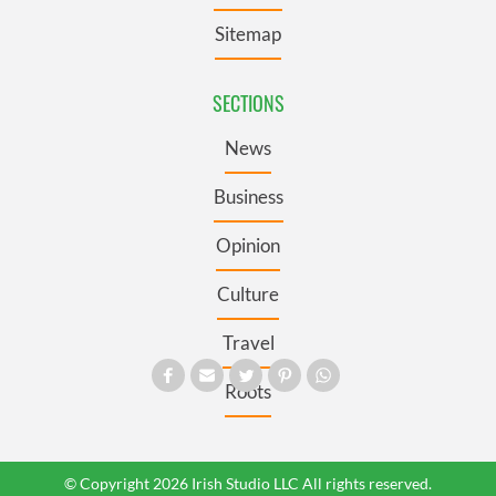
Sitemap
SECTIONS
News
Business
Opinion
Culture
Travel
Roots
© Copyright 2026 Irish Studio LLC All rights reserved.