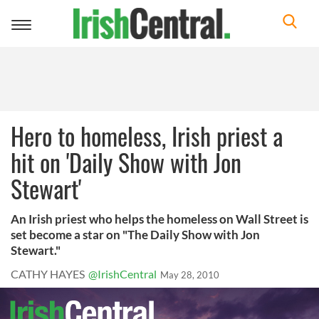
Toggle
navigation
Hero to homeless, Irish priest a
hit on 'Daily Show with Jon
Stewart'
An Irish priest who helps the homeless on Wall Street is
set become a star on "The Daily Show with Jon
Stewart."
CATHY HAYES
@IrishCentral
May 28, 2010