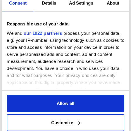
Irish Government to
The Masters 2026:
Consent
Details
Ad Settings
About
hold emergency
All you need to
talks to try and end
know - and when is
fuel protests
Rory McIlroy
Responsible use of your data
teeing off
Creeslough families
We and
our 1022 partners
process your personal data,
welcome Justice
e.g. your IP-number, using technology such as cookies to
Minister's
store and access information on your device in order to
consideration of
serve personalized ads and content, ad and content
inquiry
measurement, audience research and services
development. You have a choice in who uses your data
and for what purposes. Your privacy choices are only
applicable on this digital property where you have made
COMMENTS
your choices. You can change or withdraw your consent
any time from the Cookie Declaration or by clicking on
the Privacy trigger icon.
Allow all
If you allow, we would also like to:
Customize
Collect information about your geographical