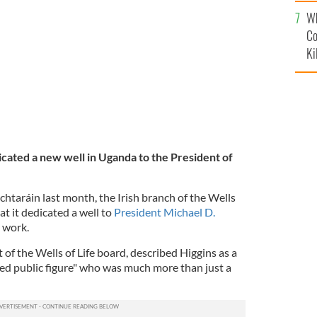
c
Wh
ns.
GETTY
Co
Ki
icated a new well in Uganda to the President of
.
htaráin last month, the Irish branch of the Wells
at it dedicated a well to
President Michael D.
d work.
 of the Wells of Life board, described Higgins as a
ted public figure" who was much more than just a