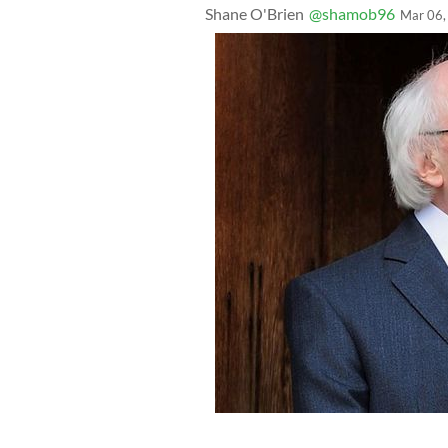
Shane O'Brien
@shamob96
Mar 06,