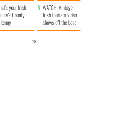
amera
Atlantic Way
at's your Irish
WATCH: Vintage
unty? County
Irish tourism video
lkenny
shows off the best
bits of Ireland
17