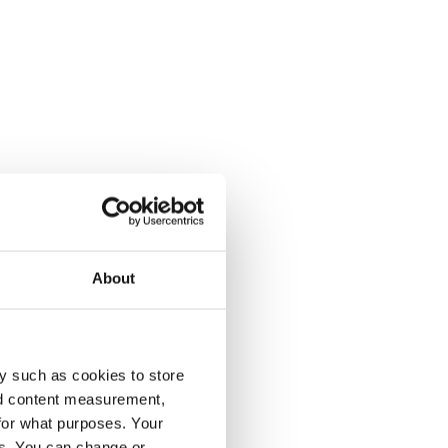
About
y such as cookies to store
nd content measurement,
for what purposes. Your
es. You can change or