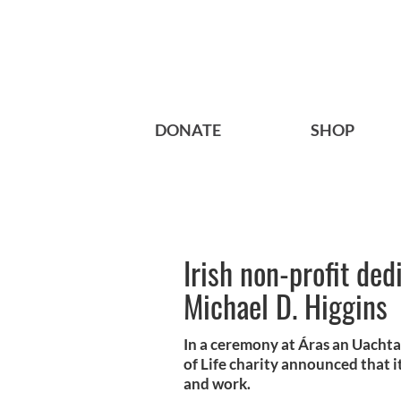
DONATE
SHOP
Irish non-profit de
Michael D. Higgins
In a ceremony at Áras an Uachtar
of Life charity announced that it
and work.