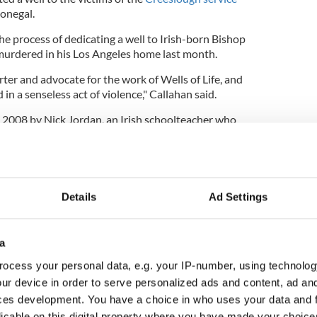
onegal.
 the process of dedicating a well to Irish-born Bishop
urdered in his Los Angeles home last month.
ter and advocate for the work of Wells of Life, and
in a senseless act of violence," Callahan said.
n 2008 by Nick Jordan, an Irish schoolteacher who
raising funds to build five schools in Uganda.
le education was fundamental in rural Uganda,
itical importance, prompting the organization to
the country.
Details
Ad Settings
over the past 15 years and drilled its 1,000th well
a
g the milestone of bringing clean water to one
ocess your personal data, e.g. your IP-number, using technolog
ur device in order to serve personalized ads and content, ad a
ll likely expand beyond Uganda in the future but
ces development. You have a choice in who uses your data and 
k in the country is far from done.
licable on this digital property where you have made your choic