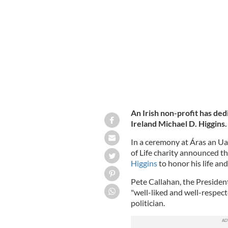
President of Ireland Michael D. Higgi
An Irish non-profit has ded
Ireland Michael D. Higgins
In a ceremony at Áras an Uac
of Life charity announced th
Higgins
to honor his life an
Pete Callahan, the President
"well-liked and well-respec
politician.