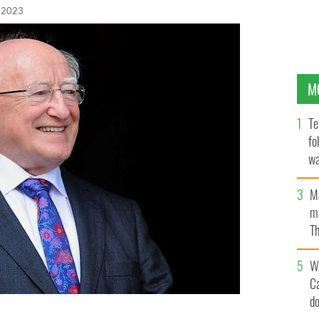
 2023
M
Te
fo
wa
Pa
M
ma
Th
an
W
C
d