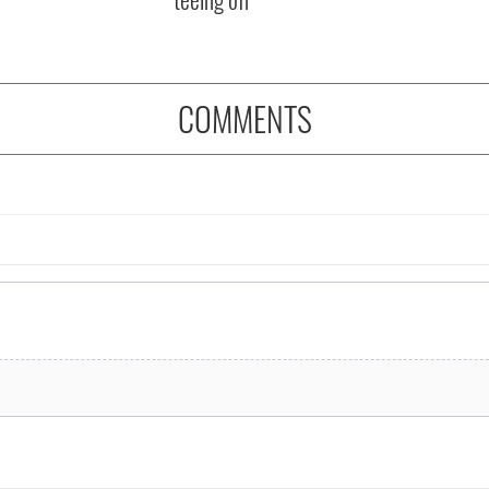
COMMENTS