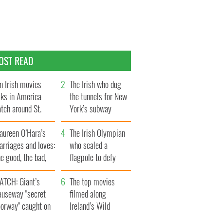
OST READ
n Irish movies
The Irish who dug
lks in America
the tunnels for New
tch around St.
York’s subway
trick’s Day
system
aureen O’Hara’s
The Irish Olympian
rriages and loves:
who scaled a
e good, the bad,
flagpole to defy
d the ugly
Britain
ATCH: Giant’s
The top movies
auseway "secret
filmed along
oorway" caught on
Ireland’s Wild