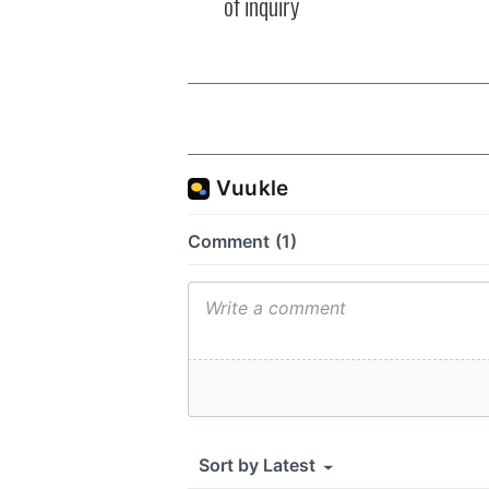
of inquiry