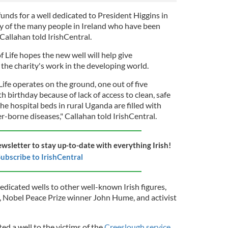
unds for a well dedicated to President Higgins in
ty of the many people in Ireland who have been
 Callahan told IrishCentral.
 Life hopes the new well will help give
 the charity's work in the developing world.
ife operates on the ground, one out of five
fth birthday because of lack of access to clean, safe
he hospital beds in rural Uganda are filled with
r-borne diseases," Callahan told IrishCentral.
ewsletter to stay up-to-date with everything Irish!
ubscribe to IrishCentral
edicated wells to other well-known Irish figures,
r, Nobel Peace Prize winner John Hume, and activist
ted a well to the victims of the
Creeslough service