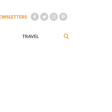
EWSLETTERS
TRAVEL