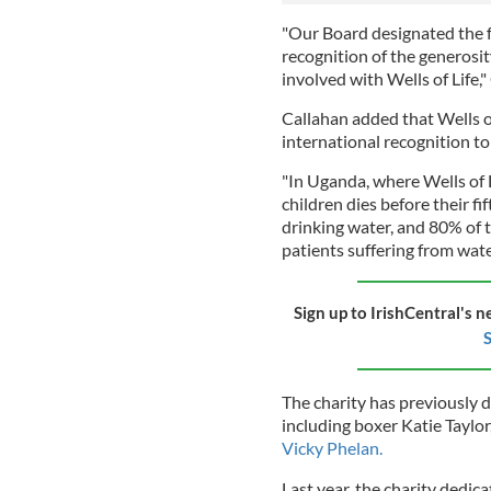
"Our Board designated the f
recognition of the generosi
involved with Wells of Life,"
Callahan added that Wells of
international recognition to
"In Uganda, where Wells of L
children dies before their fi
drinking water, and 80% of t
patients suffering from wate
Sign up to IrishCentral's n
S
The charity has previously d
including boxer Katie Taylo
Vicky Phelan.
Last year, the charity dedica