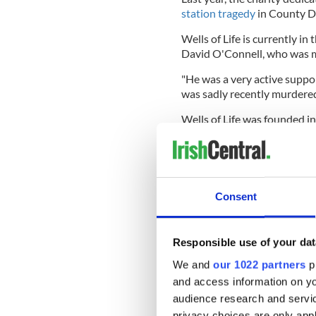
station tragedy
in County D
Wells of Life is currently in
David O'Connell, who was m
"He was a very active suppor
was sadly recently murdered 
Wells of Life was founded i
started the organization by 
Jordan recognized that whi
clean water access was of cr
begin to drill wells all over 
Consent
It has grown astronomically 
Responsible use of your dat
at the end of 2022, achievin
million people.
We and
our 1022 partners
pr
and access information on yo
Callahan said the charity wi
audience research and servi
added that, for now, its wor
privacy choices are only app