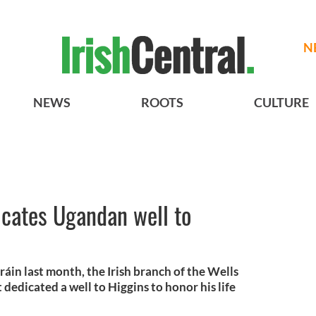
N
NEWS
ROOTS
CULTURE
dicates Ugandan well to
áin last month, the Irish branch of the Wells
 dedicated a well to Higgins to honor his life