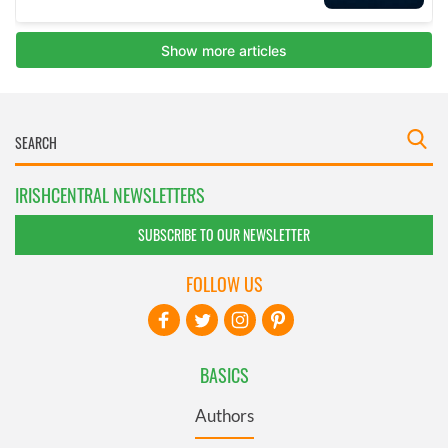
IRISHCENTRAL NEWSLETTERS
SUBSCRIBE TO OUR NEWSLETTER
FOLLOW US
BASICS
Authors