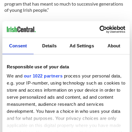
program that has meant so much to successive generations
of young Irish people.”
RELATED:
IRA
,
Immigration
Consent
Details
Ad Settings
About
READ NEXT
Responsible use of your data
We and
our 1022 partners
process your personal data,
e.g. your IP-number, using technology such as cookies to
Irish Government to
The Masters 2026:
store and access information on your device in order to
hold emergency
All you need to
serve personalized ads and content, ad and content
talks to try and end
know - and when is
measurement, audience research and services
fuel protests
Rory McIlroy
development. You have a choice in who uses your data
teeing off
Creeslough families
and for what purposes. Your privacy choices are only
welcome Justice
applicable on this digital property where you have made
Minister's