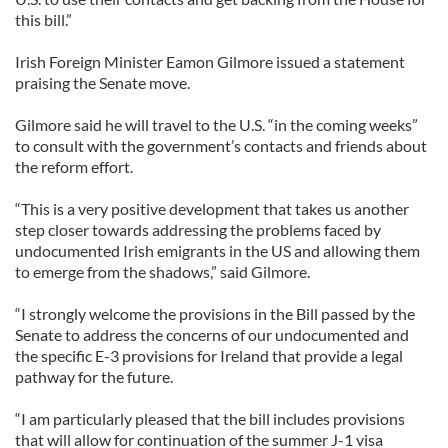
this bill.”
Irish Foreign Minister Eamon Gilmore issued a statement
praising the Senate move.
Gilmore said he will travel to the U.S. “in the coming weeks”
to consult with the government’s contacts and friends about
the reform effort.
“This is a very positive development that takes us another
step closer towards addressing the problems faced by
undocumented Irish emigrants in the US and allowing them
to emerge from the shadows,” said Gilmore.
“I strongly welcome the provisions in the Bill passed by the
Senate to address the concerns of our undocumented and
the specific E-3 provisions for Ireland that provide a legal
pathway for the future.
“I am particularly pleased that the bill includes provisions
that will allow for continuation of the summer J-1 visa