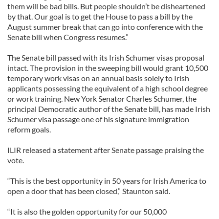
them will be bad bills. But people shouldn’t be disheartened
by that. Our goal is to get the House to pass a bill by the
August summer break that can go into conference with the
Senate bill when Congress resumes.”
The Senate bill passed with its Irish Schumer visas proposal
intact. The provision in the sweeping bill would grant 10,500
temporary work visas on an annual basis solely to Irish
applicants possessing the equivalent of a high school degree
or work training. New York Senator Charles Schumer, the
principal Democratic author of the Senate bill, has made Irish
Schumer visa passage one of his signature immigration
reform goals.
ILIR released a statement after Senate passage praising the
vote.
“This is the best opportunity in 50 years for Irish America to
open a door that has been closed,” Staunton said.
“It is also the golden opportunity for our 50,000