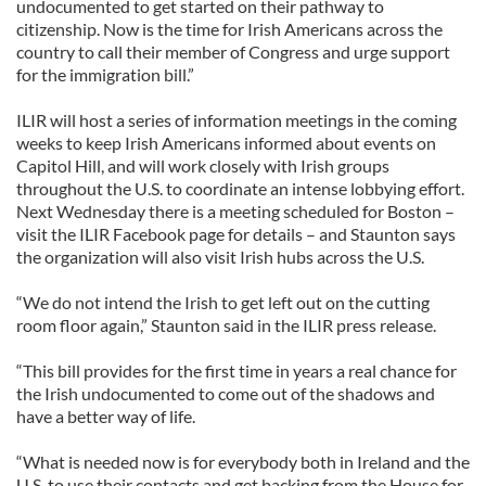
undocumented to get started on their pathway to
citizenship. Now is the time for Irish Americans across the
country to call their member of Congress and urge support
for the immigration bill.”
ILIR will host a series of information meetings in the coming
weeks to keep Irish Americans informed about events on
Capitol Hill, and will work closely with Irish groups
throughout the U.S. to coordinate an intense lobbying effort.
Next Wednesday there is a meeting scheduled for Boston –
visit the ILIR Facebook page for details – and Staunton says
the organization will also visit Irish hubs across the U.S.
“We do not intend the Irish to get left out on the cutting
room floor again,” Staunton said in the ILIR press release.
“This bill provides for the first time in years a real chance for
the Irish undocumented to come out of the shadows and
have a better way of life.
“What is needed now is for everybody both in Ireland and the
U.S. to use their contacts and get backing from the House for