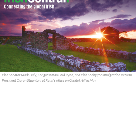
Irish Senator Mark Daly, Congressman Paul Ryan, and Irish Lobby for Immigration Reform
President Ciaran Staunton, at Ryan's office on Capitol Hill in May