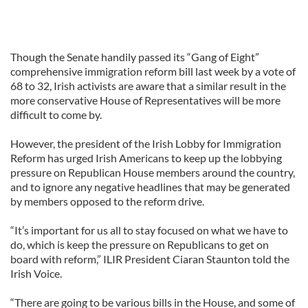
Though the Senate handily passed its “Gang of Eight”
comprehensive immigration reform bill last week by a vote of
68 to 32, Irish activists are aware that a similar result in the
more conservative House of Representatives will be more
difficult to come by.
However, the president of the Irish Lobby for Immigration
Reform has urged Irish Americans to keep up the lobbying
pressure on Republican House members around the country,
and to ignore any negative headlines that may be generated
by members opposed to the reform drive.
“It’s important for us all to stay focused on what we have to
do, which is keep the pressure on Republicans to get on
board with reform,” ILIR President Ciaran Staunton told the
Irish Voice.
“There are going to be various bills in the House, and some of