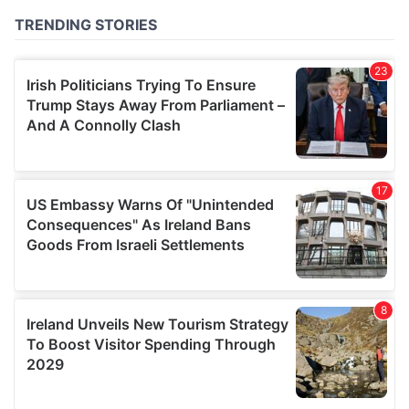
of their services.