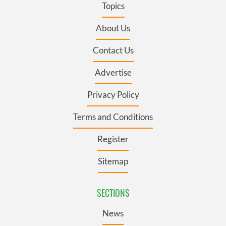
Topics
About Us
Contact Us
Advertise
Privacy Policy
Terms and Conditions
Register
Sitemap
SECTIONS
News