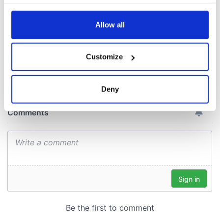
your choices. You can change or withdraw your consent
consideration of
any time from the Cookie Declaration or by clicking on
inquiry
the Privacy trigger icon.
Allow all
If you allow, we would also like to:
Customize
Collect information about your geographical
COMMENTS
location which can be accurate to within several
meters
Deny
Identify your device by actively scanning it for
specific characteristics (fingerprinting)
Find out more about how your personal data is processed
and set your preferences in the
details section
.
We use cookies to personalise content and ads, to
provide social media features and to analyse our traffic.
We also share information about your use of our site with
our social media, advertising and analytics partners who
may combine it with other information that you’ve
provided to them or that they’ve collected from your use