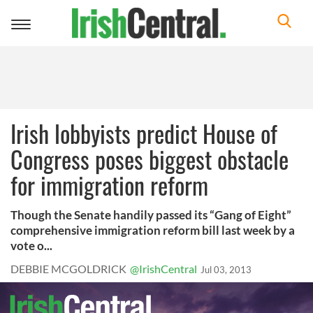
Toggle
navigation
Irish lobbyists predict House of
Congress poses biggest obstacle
for immigration reform
Though the Senate handily passed its “Gang of Eight”
comprehensive immigration reform bill last week by a
vote o...
DEBBIE MCGOLDRICK
@IrishCentral
Jul 03, 2013