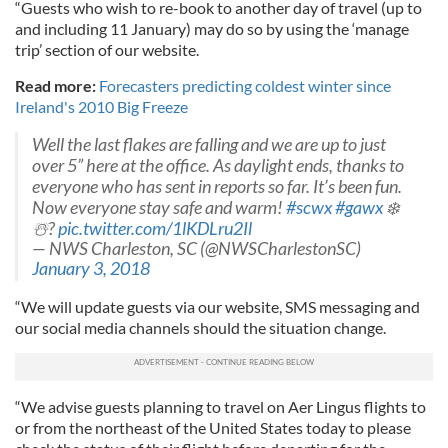
“Guests who wish to re-book to another day of travel (up to
and including 11 January) may do so by using the ‘manage
trip’ section of our website.
Read more:
Forecasters predicting coldest winter since
Ireland's 2010 Big Freeze
Well the last flakes are falling and we are up to just
over 5” here at the office. As daylight ends, thanks to
everyone who has sent in reports so far. It’s been fun.
Now everyone stay safe and warm!
#scwx
#gawx
❄️
☃️?
pic.twitter.com/1lKDLru2Il
— NWS Charleston, SC (@NWSCharlestonSC)
January 3, 2018
“We will update guests via our website, SMS messaging and
our social media channels should the situation change.
“We advise guests planning to travel on Aer Lingus flights to
or from the northeast of the United States today to please