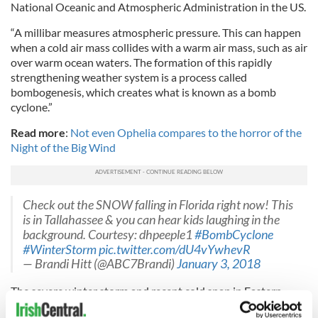
National Oceanic and Atmospheric Administration in the US.
“A millibar measures atmospheric pressure. This can happen
when a cold air mass collides with a warm air mass, such as air
over warm ocean waters. The formation of this rapidly
strengthening weather system is a process called
bombogenesis, which creates what is known as a bomb
cyclone.”
Read more
:
Not even Ophelia compares to the horror of the
Night of the Big Wind
Check out the SNOW falling in Florida right now! This
is in Tallahassee & you can hear kids laughing in the
background. Courtesy: dhpeeple1
#BombCyclone
#WinterStorm
pic.twitter.com/dU4vYwhevR
— Brandi Hitt (@ABC7Brandi)
January 3, 2018
The severe winter storm and recent cold snap in Eastern
North America has already claimed eleven lives, with the US