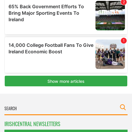
IRISHCENTRAL NEWSLETTERS