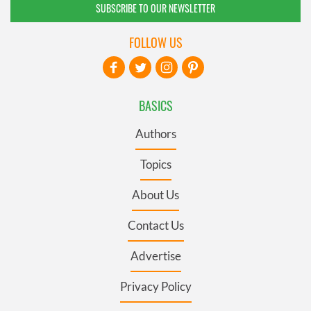
SUBSCRIBE TO OUR NEWSLETTER
FOLLOW US
BASICS
Authors
Topics
About Us
Contact Us
Advertise
Privacy Policy