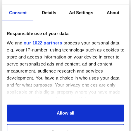
currently on its 11th day of record-breaking frigid
temperatures.
Consent
Details
Ad Settings
About
Most North-eastern cities are awaking to blizzards on
Thursday morning with New York City expected to receive
up to a foot of snow.
Responsible use of your data
In Ireland, the strong winds following Storm Eleanor are also
We and
our 1022 partners
process your personal data,
still causing several cancelations. A morning Ryanair flight
e.g. your IP-number, using technology such as cookies to
from Liverpool to Cork had to be diverted to Dublin after
store and access information on your device in order to
weather conditions prevented it from landing. The returning
serve personalized ads and content, ad and content
flight to Liverpool was also canceled.
measurement, audience research and services
development. You have a choice in who uses your data
and for what purposes. Your privacy choices are only
How is the bomb cyclone in your area? Let us know in the
applicable on this digital property where you have made
comments section, below.
your choices. You can change or withdraw your consent
RELATED:
Weather
any time from the Cookie Declaration or by clicking on
the Privacy trigger icon.
Allow all
READ NEXT
If you allow, we would also like to: