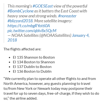
This morning's
#GOESEast
view of the powerful
#BombCyclone
as it batters the East Coast with
heavy snow and strong winds.
#noreaster
#blizzard2018
. More satellite imagery:
https://t.co/mbgRYot60A
pic.twitter.com/qblv8x5QcM
— NOAA Satellites (@NOAASatellites)
January 4,
2018
The flights affected are:
EI 135 Shannon to Boston
EI 134 Boston to Shannon
EI 137 Dublin to Boston
EI 136 Boston to Dublin
“We currently plan to operate all other flights to and from
North America, however, any guests planning to travel
to/from New York or Newark today may postpone their
travel for up to seven days, free-of-charge, if they wish to do
so,” the airline added.