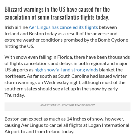
Blizzard warnings in the US have caused for the
cancelation of some transatlantic flights today.
Irish airline
Aer Lingus has canceled its flights
between
Ireland and Boston today as a result of the adverse and
extreme weather conditions promised by the Bomb Cyclone
hitting the US.
With snow even falling in Florida, there have been thousands
of flights cancelations and delays in both regional and major
US airports as
high snowfall and strong winds
blanket the
northeast. As far south as South Carolina had issued winter
storm warnings on Wednesday night, although most of the
southern states should see a let up in the snow by early
Thursday.
Boston can expect as much as 14 inches of snow, however,
causing Aer Lingus to cancel all flights at Logan International
Airport to and from Ireland today.