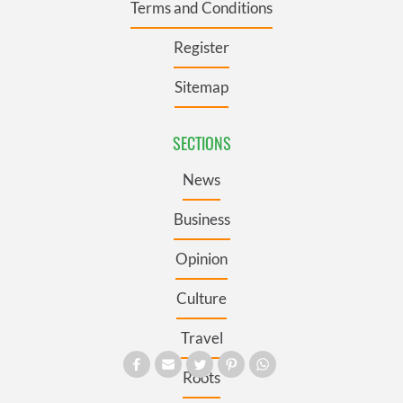
Terms and Conditions
Register
Sitemap
SECTIONS
News
Business
Opinion
Culture
Travel
Roots