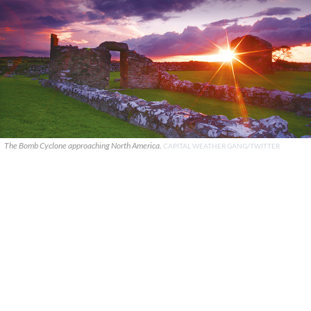
The Bomb Cyclone approaching North America.
CAPITAL WEATHER GANG/TWITTER