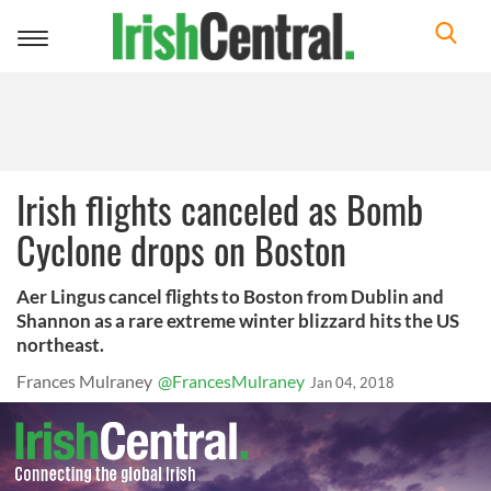
Toggle
navigation
Irish flights canceled as Bomb
Cyclone drops on Boston
Aer Lingus cancel flights to Boston from Dublin and
Shannon as a rare extreme winter blizzard hits the US
northeast.
Frances Mulraney
@FrancesMulraney
Jan 04, 2018