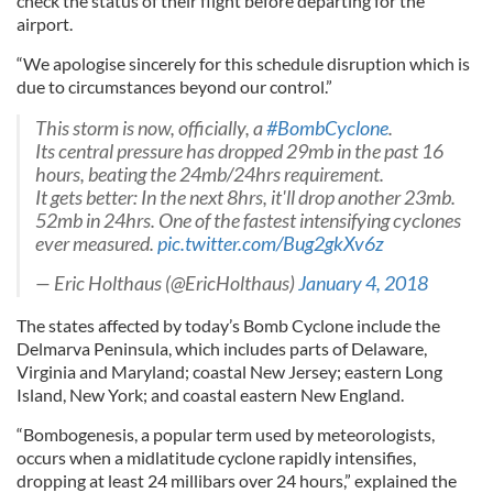
check the status of their flight before departing for the
airport.
“We apologise sincerely for this schedule disruption which is
due to circumstances beyond our control.”
This storm is now, officially, a
#BombCyclone
.
Its central pressure has dropped 29mb in the past 16
hours, beating the 24mb/24hrs requirement.
It gets better: In the next 8hrs, it'll drop another 23mb.
52mb in 24hrs. One of the fastest intensifying cyclones
ever measured.
pic.twitter.com/Bug2gkXv6z
— Eric Holthaus (@EricHolthaus)
January 4, 2018
The states affected by today’s Bomb Cyclone include the
Delmarva Peninsula, which includes parts of Delaware,
Virginia and Maryland; coastal New Jersey; eastern Long
Island, New York; and coastal eastern New England.
“Bombogenesis, a popular term used by meteorologists,
occurs when a midlatitude cyclone rapidly intensifies,
dropping at least 24 millibars over 24 hours,” explained the