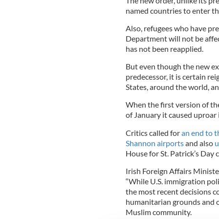
The new order, unlike its pr
named countries to enter th
Also, refugees who have pre
Department will not be affec
has not been reapplied.
But even though the new exe
predecessor, it is certain r
States, around the world, an
When the first version of th
of January it caused uproar i
Critics called for
an end to t
Shannon airports
and also
u
House for St. Patrick’s Day 
Irish Foreign Affairs Ministe
“While U.S. immigration policy
the most recent decisions c
humanitarian grounds and on
Muslim community.