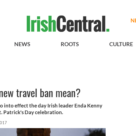
N
NEWS
ROOTS
CULTURE
new travel ban mean?
go into effect the day Irish leader Enda Kenny
t. Patrick's Day celebration.
2017