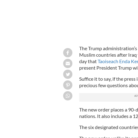
The Trump administration’s 
Muslim countries after Iraq w
day that
Taoiseach Enda Ken
present President Trump wit
Suffice it to say, if the pres
precious few questions abo
The new order places a 90-d
nations. It also includes a 1
The six designated countries