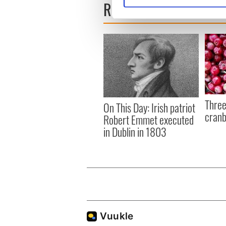
READ NEXT
We use cookies to personalis
information about your use of
other information that you’ve
Three
On This Day: Irish patriot
cranb
Robert Emmet executed
in Dublin in 1803