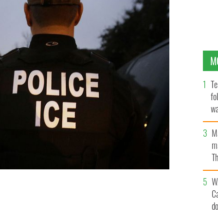
M
Te
fo
wa
Pa
M
ma
Th
an
W
o effect the day Irish leader Enda Kenny visits the White
C
ation.
d