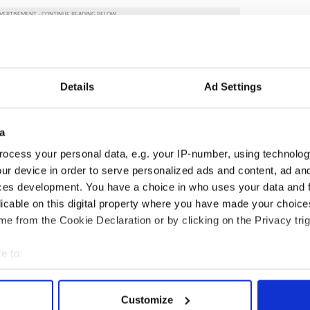
ncerns of other EU partners regarding this most
eat concern about these changes including some
Details
Ad Settings
tates.
 and Consulates remain in active and ongoing
a
ion centres throughout the U.S. I am conscious that
nd that the US courts are now involved. We will
ocess your personal data, e.g. your IP-number, using technolog
ents in this area very closely.
ur device in order to serve personalized ads and content, ad a
ces development. You have a choice in who uses your data and 
inational community which contribute a great deal
licable on this digital property where you have made your choic
Refugee Protection Programme Ireland is
e from the Cookie Declaration or by clicking on the Privacy trig
s every month from migration camps in Greece, as
ebanon.”
e to:
publicans
,
US Politics
bout your geographical location which can be accurate to within 
 actively scanning it for specific characteristics (fingerprinting)
Customize
 personal data is processed and set your preferences in the
det