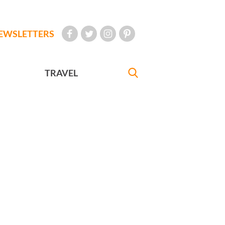
EWSLETTERS
TRAVEL