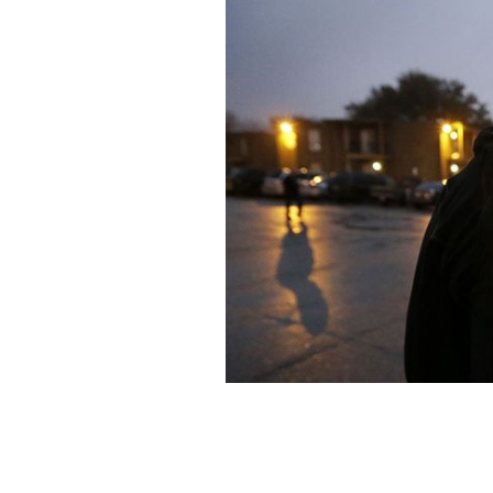
Trump's revised travel ban will go int
House for the St. Patrick's Day celebr