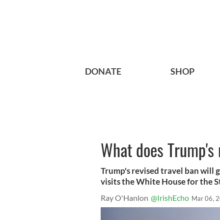
DONATE
SHOP
What does Trump's 
Trump's revised travel ban will 
visits the White House for the S
Ray O'Hanlon
@IrishEcho
Mar 06, 