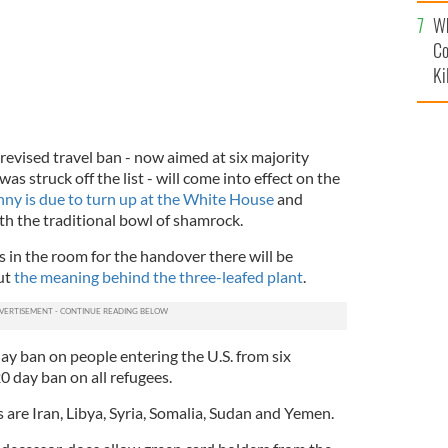
c
Wh
Co
Ki
revised travel ban - now aimed at six majority
as struck off the list - will come into effect on the
ny is due to turn up at the White House
and
h the traditional bowl of shamrock.
s is in the room for the handover there will be
ut
the meaning behind the three-leafed plant
.
ay ban on people entering the U.S. from six
20 day ban on all refugees.
 are Iran, Libya, Syria, Somalia, Sudan and Yemen.