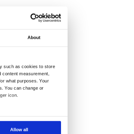
About
y such as cookies to store
nd content measurement,
for what purposes. Your
es. You can change or
ger icon.
several meters
Allow all
ails section
.