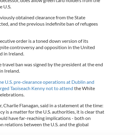
edecessor, does allow green card holders from the
e U.S.
viously obtained clearance from the State
ted, and the previous indefinite ban of refugees
cutive order is a toned down version of its
eignite controversy and opposition in the United
d in Ireland.
e travel ban was signed by the president at the end
n Ireland.
he U.S. pre-clearance operations at Dublin and
rged Taoiseach Kenny not to attend
the White
celebrations.
r, Charlie Flanagan, said in a statement at the time:
 is a matter for the U.S. authorities, it is clear that
ould have far-reaching implications - both on
 relations between the U.S. and the global