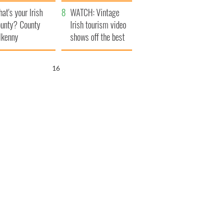
amera
Atlantic Way
at's your Irish
WATCH: Vintage
unty? County
Irish tourism video
lkenny
shows off the best
bits of Ireland
15