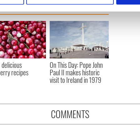
e content and ads, to provide social media features and to analy
 our site with our social media, advertising and analytics partn
 provided to them or that they’ve collected from your use of their
 delicious
On This Day: Pope John
erry recipes
Paul II makes historic
visit to Ireland in 1979
COMMENTS