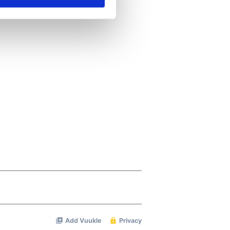
se our traffic. We also share
ers who may combine it with
 services.