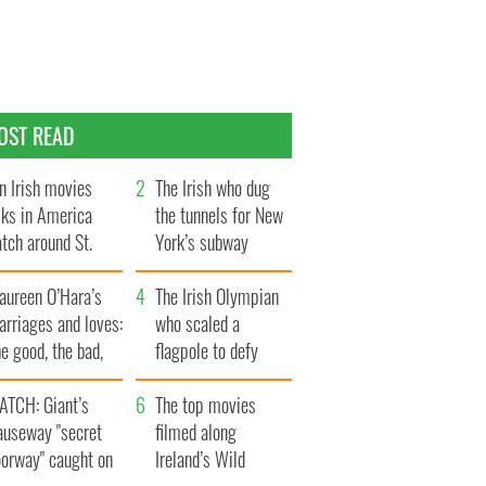
OST READ
n Irish movies
The Irish who dug
lks in America
the tunnels for New
tch around St.
York’s subway
trick’s Day
system
aureen O’Hara’s
The Irish Olympian
rriages and loves:
who scaled a
e good, the bad,
flagpole to defy
d the ugly
Britain
ATCH: Giant’s
The top movies
auseway "secret
filmed along
oorway" caught on
Ireland’s Wild