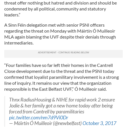
threat offer nothing but hatred and division and should be
condemned by all political, community and statutory
leaders.”
A Sinn Féin delegation met with senior PSNI officers
regarding the threat on Monday with Máirtín Ó Muilleoir
MLA again blaming the UVF despite their denials through
intermediaries.
“Four families have so far left their homes in the Cantrell
Close development due to the threat and the PSNI today
confirmed that loyalist paramilitary involvement is a strong
line of inquiry. It remains our view that the organization
responsible is the East Belfast UVF,” Ó Muilleoir said.
Thnx RadiusHousing & NIHE for rapid work 2 ensure
Jodie & her family got a new home today after being
forced from Cantrell by paramilitaries
pic.twitter.com/nm7d9Vi0Dr
— Máirtín Ó Muilleoir (@newbelfast)
October 3, 2017