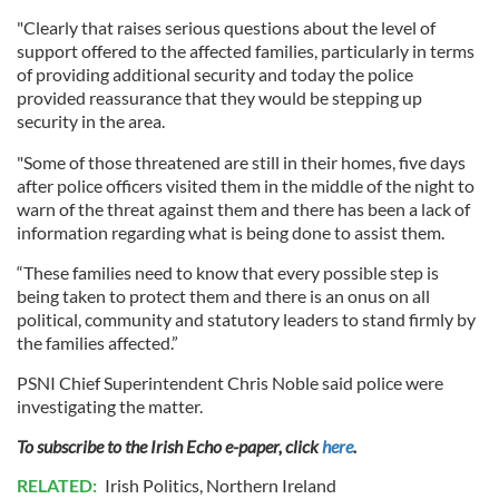
"Clearly that raises serious questions about the level of
support offered to the affected families, particularly in terms
of providing additional security and today the police
provided reassurance that they would be stepping up
security in the area.
"Some of those threatened are still in their homes, five days
after police officers visited them in the middle of the night to
warn of the threat against them and there has been a lack of
information regarding what is being done to assist them.
“These families need to know that every possible step is
being taken to protect them and there is an onus on all
political, community and statutory leaders to stand firmly by
the families affected.”
PSNI Chief Superintendent Chris Noble said police were
investigating the matter.
To subscribe to the Irish Echo e-paper, click
here
.
RELATED:
Irish Politics
,
Northern Ireland