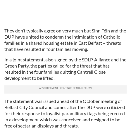
They don’t typically agree on very much but Sinn Féin and the
DUP have united to condemn the intimidation of Catholic
families in a shared housing estate in East Belfast – threats
that have resulted in four families moving.
In a joint statement, also signed by the SDLP, Alliance and the
Green Party, the parties called for the threat that has
resulted in the four families quitting Cantrell Close
development to be lifted.
The statement was issued ahead of the October meeting of
Belfast City Council and comes after the DUP were criticized
for their response to loyalist paramilitary flags being erected
in a development which was conceived and designed to be
free of sectarian displays and threats.