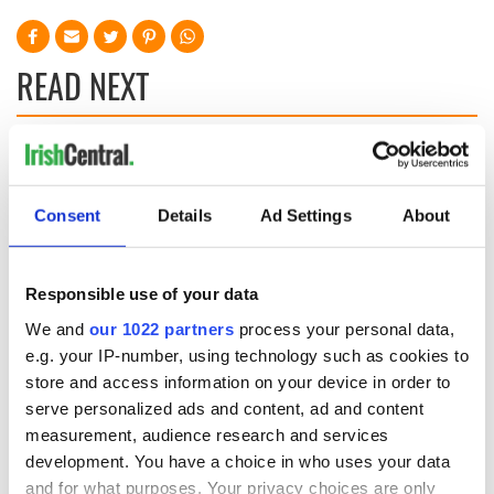
READ NEXT
Three delicious
On This Day: Pope
cranberry recipes
John Paul II makes
historic visit to
Consent
Details
Ad Settings
About
Ireland in 1979
On This Day: Irish
patriot Robert
Responsible use of your data
Emmet executed in
We and
our 1022 partners
process your personal data,
Dublin in 1803
e.g. your IP-number, using technology such as cookies to
store and access information on your device in order to
serve personalized ads and content, ad and content
measurement, audience research and services
COMMENTS
development. You have a choice in who uses your data
and for what purposes. Your privacy choices are only