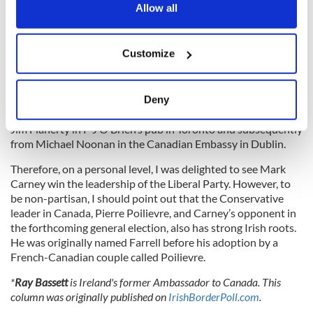
through.
the Privacy trigger icon.
Allow all
If you allow, we would also like to:
Customize
Ireland greatly benefitted from the respite.
Collect information about your geographical
location which can be accurate to within several
Again, it was our Diaspora, through Carney and Flaherty,
meters
who had come to our rescue. I was not present in Davos but
Deny
Identify your device by actively scanning it for
listened to accounts of the Carney intervention from both
specific characteristics (fingerprinting)
Jim Flaherty in P J O’Brien’s pub in Toronto and subsequently
from Michael Noonan in the Canadian Embassy in Dublin.
Find out more about how your personal data is processed
and set your preferences in the
details section
.
Therefore, on a personal level, I was delighted to see Mark
Carney win the leadership of the Liberal Party. However, to
We use cookies to personalise content and ads, to
be non-partisan, I should point out that the Conservative
leader in Canada, Pierre Poilievre, and Carney’s opponent in
provide social media features and to analyse our traffic.
the forthcoming general election, also has strong Irish roots.
We also share information about your use of our site with
He was originally named Farrell before his adoption by a
our social media, advertising and analytics partners who
French-Canadian couple called Poilievre.
may combine it with other information that you’ve
provided to them or that they’ve collected from your use
*
Ray Bassett
is Ireland's former Ambassador to Canada. This
column was originally published on
IrishBorderPoll.com
.
of their services.