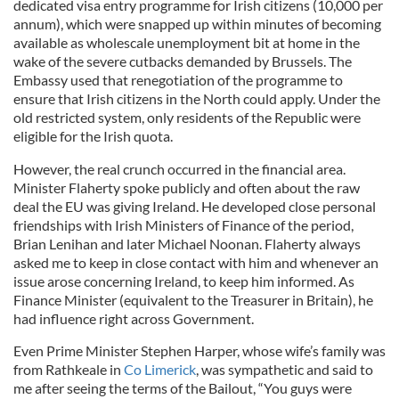
dedicated visa entry programme for Irish citizens (10,000 per
annum), which were snapped up within minutes of becoming
available as wholescale unemployment bit at home in the
wake of the severe cutbacks demanded by Brussels. The
Embassy used that renegotiation of the programme to
ensure that Irish citizens in the North could apply. Under the
old restricted system, only residents of the Republic were
eligible for the Irish quota.
However, the real crunch occurred in the financial area.
Minister Flaherty spoke publicly and often about the raw
deal the EU was giving Ireland. He developed close personal
friendships with Irish Ministers of Finance of the period,
Brian Lenihan and later Michael Noonan. Flaherty always
asked me to keep in close contact with him and whenever an
issue arose concerning Ireland, to keep him informed. As
Finance Minister (equivalent to the Treasurer in Britain), he
had influence right across Government.
Even Prime Minister Stephen Harper, whose wife’s family was
from Rathkeale in
Co Limerick
, was sympathetic and said to
me after seeing the terms of the Bailout, “You guys were