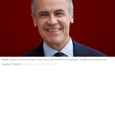
Mark Carney, an Irish citizen, won the Liberal Party of Canada's leadership contest on
Sunday, March 9.
LIBERAL PARTY OF CANADA