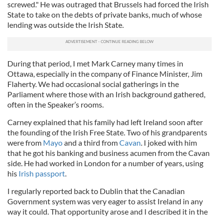
screwed." He was outraged that Brussels had forced the Irish
State to take on the debts of private banks, much of whose
lending was outside the Irish State.
During that period, I met Mark Carney many times in
Ottawa, especially in the company of Finance Minister, Jim
Flaherty. We had occasional social gatherings in the
Parliament where those with an Irish background gathered,
often in the Speaker’s rooms.
Carney explained that his family had left Ireland soon after
the founding of the Irish Free State. Two of his grandparents
were from
Mayo
and a third from
Cavan
. I joked with him
that he got his banking and business acumen from the Cavan
side. He had worked in London for a number of years, using
his
Irish passport
.
I regularly reported back to Dublin that the Canadian
Government system was very eager to assist Ireland in any
way it could. That opportunity arose and I described it in the