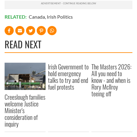
RELATED:
Canada
,
Irish Politics
READ NEXT
Irish Government to
The Masters 2026:
hold emergency
All you need to
talks to try and end
know - and when is
fuel protests
Rory McIlroy
teeing off
Creeslough families
welcome Justice
Minister's
consideration of
inquiry