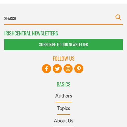
IRISHCENTRAL NEWSLETTERS
SUBSCRIBE TO OUR NEWSLETTER
FOLLOW US
BASICS
Authors
Topics
About Us