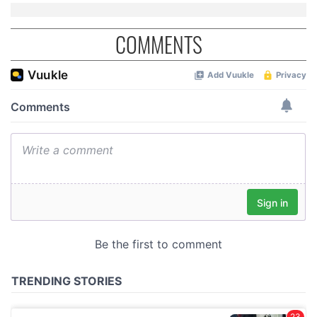
COMMENTS