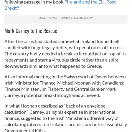
following passage in my book,
"Ireland and the EU, Post
Brexit."
Mark Carney to the Rescue
After the crisis had abated somewhat, Ireland found itself
saddled with huge legacy debts, with penal rates of interest.
The country badly needed a break so it could get on top of its
repayments and start a virtuous circle rather than a spiral
downwards similar to what happened to Greece.
At an informal meeting in the Swiss resort of Davos between
Irish Minister for Finance, Michael Noonan with Canadians;
Finance Minister Jim Flaherty and Central Banker Mark
Carney, a potential breakthrough was achieved.
In what Noonan described as “back of an envelope
calculation,” Carney, using his expertise in international
finance, suggested to the Irish Minister a different way of
calculating interest on Ireland’s promissory notes, essentially
Governmental IOUs.