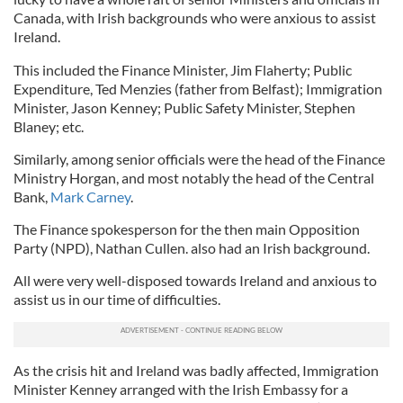
Canada, with Irish backgrounds who were anxious to assist
Ireland.
This included the Finance Minister, Jim Flaherty; Public
Expenditure, Ted Menzies (father from Belfast); Immigration
Minister, Jason Kenney; Public Safety Minister, Stephen
Blaney; etc.
Similarly, among senior officials were the head of the Finance
Ministry Horgan, and most notably the head of the Central
Bank,
Mark Carney
.
The Finance spokesperson for the then main Opposition
Party (NPD), Nathan Cullen. also had an Irish background.
All were very well-disposed towards Ireland and anxious to
assist us in our time of difficulties.
As the crisis hit and Ireland was badly affected, Immigration
Minister Kenney arranged with the Irish Embassy for a