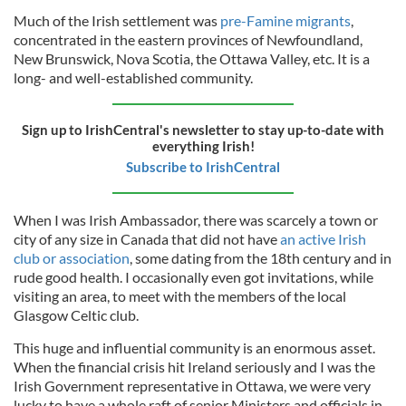
Much of the Irish settlement was
pre-Famine migrants
,
concentrated in the eastern provinces of Newfoundland,
New Brunswick, Nova Scotia, the Ottawa Valley, etc. It is a
long- and well-established community.
Sign up to IrishCentral's newsletter to stay up-to-date with
everything Irish!
Subscribe to IrishCentral
When I was Irish Ambassador, there was scarcely a town or
city of any size in Canada that did not have
an active Irish
club or association
, some dating from the 18th century and in
rude good health. I occasionally even got invitations, while
visiting an area, to meet with the members of the local
Glasgow Celtic club.
This huge and influential community is an enormous asset.
When the financial crisis hit Ireland seriously and I was the
Irish Government representative in Ottawa, we were very
lucky to have a whole raft of senior Ministers and officials in