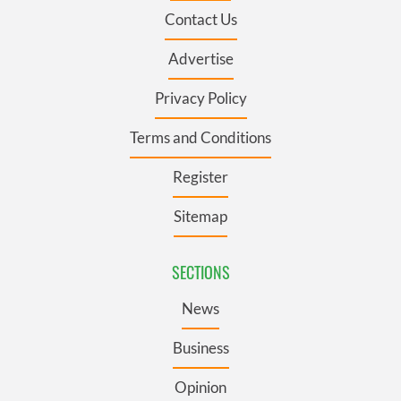
Contact Us
Advertise
Privacy Policy
Terms and Conditions
Register
Sitemap
SECTIONS
News
Business
Opinion