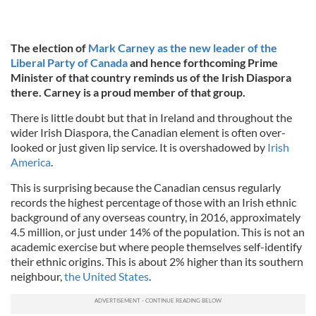
The election of
Mark Carney as the new leader of the
Liberal Party of Canada
and hence forthcoming Prime
Minister of that country reminds us of the Irish Diaspora
there. Carney is a proud member of that group.
There is little doubt but that in Ireland and throughout the
wider Irish Diaspora, the Canadian element is often over-
looked or just given lip service. It is overshadowed by
Irish
America
.
This is surprising because the Canadian census regularly
records the highest percentage of those with an Irish ethnic
background of any overseas country, in 2016, approximately
4.5 million, or just under 14% of the population. This is not an
academic exercise but where people themselves self-identify
their ethnic origins. This is about 2% higher than its southern
neighbour,
the United States
.