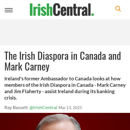
Toggle
navigation
The Irish Diaspora in Canada and
Mark Carney
Ireland's former Ambassador to Canada looks at how
members of the Irish Diaspora in Canada - Mark Carney
and Jim Flaherty - assist Ireland during its banking
crisis.
Ray Bassett
@IrishCentral
Mar 13, 2025