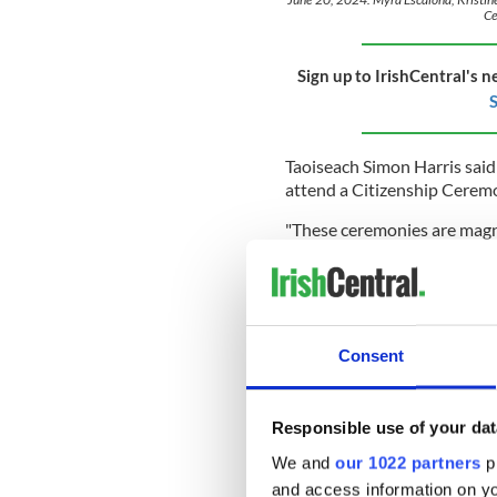
Ce
Sign up to IrishCentral's n
S
Taoiseach Simon Harris said 
attend a Citizenship Ceremo
"These ceremonies are magnifi
"The richness of our nation 
Our newest citizens are part
"I am very grateful to thos
contribute to the rich fabri
Consent
in a range of areas - from h
transport and tourism.
Responsible use of your dat
"I am very grateful to each 
We and
our 1022 partners
pr
of their hearts and the home
and access information on yo