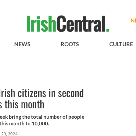
N
NEWS
ROOTS
CULTURE
ish citizens in second
s this month
eek bring the total number of people
 this month to 10,000.
n 20, 2024