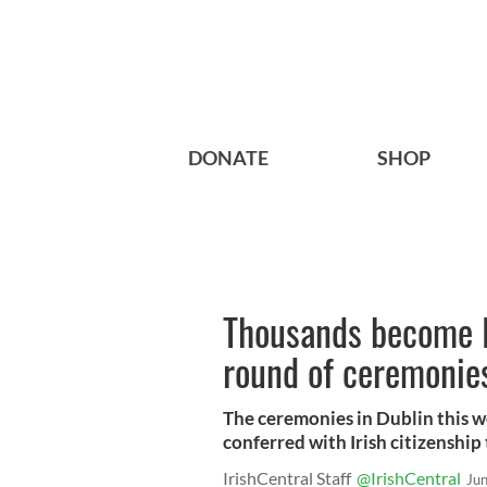
DONATE
SHOP
Thousands become Ir
round of ceremonie
The ceremonies in Dublin this w
conferred with Irish citizenship
IrishCentral Staff
@IrishCentral
Ju