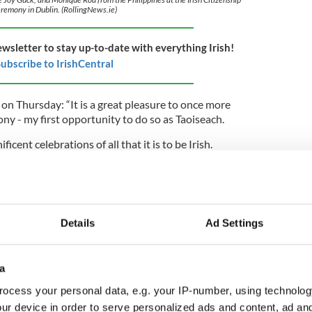
remony in Dublin. (RollingNews.ie)
ewsletter to stay up-to-date with everything Irish!
ubscribe to IrishCentral
on Thursday: “It is a great pleasure to once more
ny - my first opportunity to do so as Taoiseach.
cent celebrations of all that it is to be Irish.
isn’t measured in wealth. It is measured in people.
 of us, and we of them.
e who have made Ireland their home. They
c of our nation and make exceptional contributions
Details
Ad Settings
ealth and home care, to culture and construction, to
a
of our new citizens for choosing Ireland as the home
ocess your personal data, e.g. your IP-number, using technolog
 of our future.”
ur device in order to serve personalized ads and content, ad a