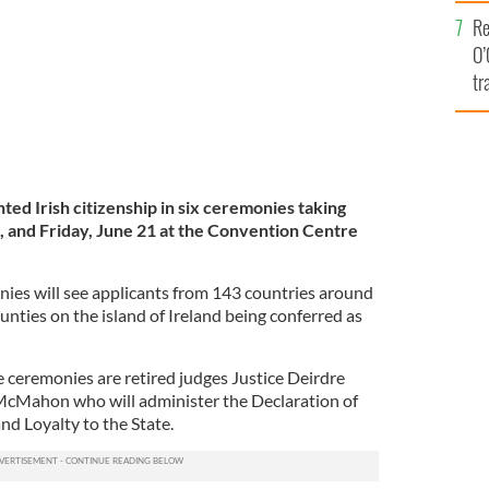
e
Re
O’
tr
Ir
ted Irish citizenship in six ceremonies taking
, and Friday, June 21
at the Convention Centre
onies will see applicants from 143 countries around
ounties on the island of Ireland being conferred as
e ceremonies are retired judges Justice Deirdre
cMahon who will administer the Declaration of
and Loyalty to the State.