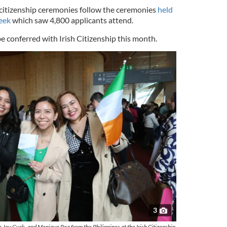
 citizenship ceremonies follow the ceremonies
held
week
which saw 4,800 applicants attend.
be conferred with Irish Citizenship this month.
3
 Joy Guck, and Monique Roa from the Philippines at the Irish Citizenship