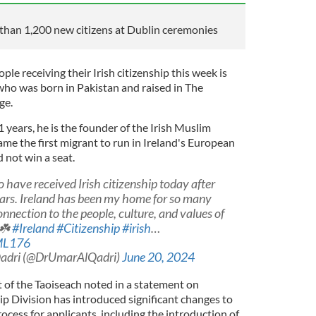
than 1,200 new citizens at Dublin ceremonies
e receiving their Irish citizenship this week is
 who was born in Pakistan and raised in The
ge.
1 years, he is the founder of the Irish Muslim
me the first migrant to run in Ireland's European
d not win a seat.
to have received Irish citizenship today after
years. Ireland has been my home for so many
connection to the people, culture, and values of
?☘️
#Ireland
#Citizenship
#irish
…
zML176
adri (@DrUmarAlQadri)
June 20, 2024
of the Taoiseach noted in a statement on
ip Division has introduced significant changes to
ocess for applicants, including the introduction of