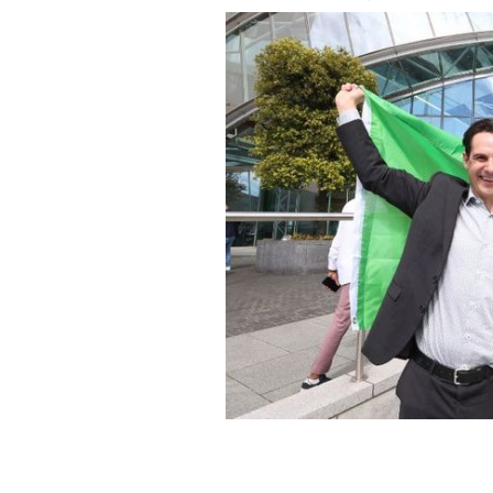
June 20, 2024: Bevan Callaghan and
the thousands to receive Irish citizen