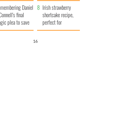
xplained
membering Daniel
Irish strawberry
Connell's final
shortcake recipe,
agic plea to save
perfect for
eland from Famine
summertime!
15