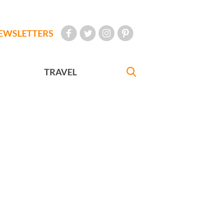
EWSLETTERS
TRAVEL