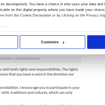
sTD
attended his first Irish citizenship as
ces development. You have a choice in who uses your data and 
licable on this digital property where you have made your choic
e from the Cookie Declaration or by clicking on the Privacy trig
on isn’t measured in wealth. It is measured in
ns are part of us, and we of them."
e to:
6ROAsh
rrionstreet)
June 20, 2024
bout your geographical location which can be accurate to within 
 actively scanning it for specific characteristics (fingerprinting)
ce Helen McEntee said: “Citizenship is about
Customize
 personal data is processed and set your preferences in the
det
o this country, to your neighbours, and the
e.
e content and ads, to provide social media features and to analy
 our site with our social media, advertising and analytics partn
 provided to them or that they’ve collected from your use of their
s with both rights and responsibilities. The rights
sure that you have a voice in the direction our
onsibilities. I encourage you to participate in your
kills, traditions and cultures, which can only