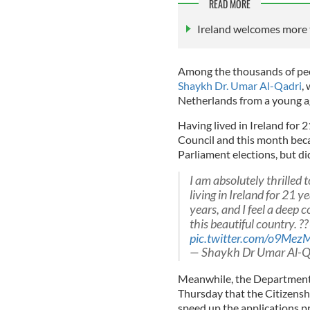
READ MORE
Ireland welcomes more 
Among the thousands of peopl
Shaykh Dr. Umar Al-Qadri
,
Netherlands from a young a
Having lived in Ireland for 2
Council and this month beca
Parliament elections, but di
I am absolutely thrilled 
living in Ireland for 21 
years, and I feel a deep 
this beautiful country. ?
pic.twitter.com/o9Me
— Shaykh Dr Umar Al-Q
Meanwhile, the Department 
Thursday that the Citizensh
speed up the applications pr