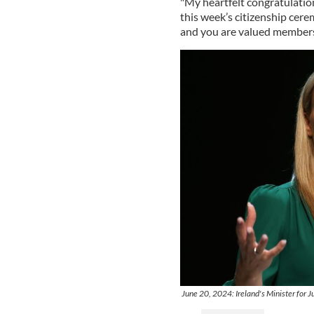
"My heartfelt congratulation
this week’s citizenship cerem
and you are valued members 
June 20, 2024: Ireland's Minister for J