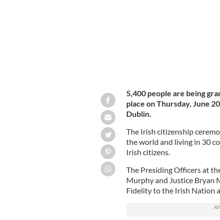
5,400 people are being gran
place on Thursday, June 20
Dublin.
The Irish citizenship cerem
the world and living in 30 c
Irish citizens.
The Presiding Officers at th
Murphy and Justice Bryan M
Fidelity to the Irish Nation 