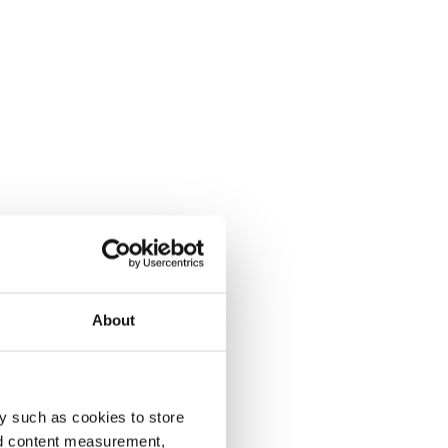
About
y such as cookies to store
nd content measurement,