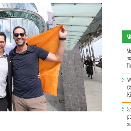
M
Ma
ma
Th
an
Wh
C
K
S
po
s
 Alex Thompson, both from New Zealand, were among
ship in Dublin.
ROLLINGNEWS.IE