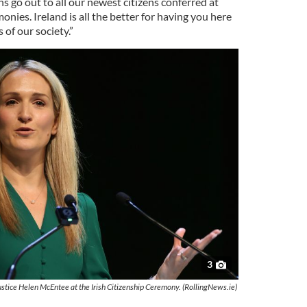
s go out to all our newest citizens conferred at
onies. Ireland is all the better for having you here
of our society.”
3
ustice Helen McEntee at the Irish Citizenship Ceremony. (RollingNews.ie)