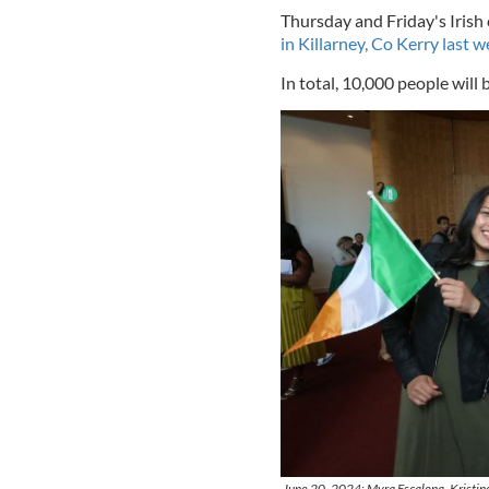
Thursday and Friday's Irish
in Killarney, Co Kerry last 
In total, 10,000 people will 
June 20, 2024: Myra Escalona, Kristine