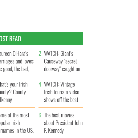
OST READ
ureen O’Hara’s
WATCH: Giant’s
rriages and loves:
Causeway "secret
e good, the bad,
doorway" caught on
d the ugly
camera
at's your Irish
WATCH: Vintage
ounty? County
Irish tourism video
ilkenny
shows off the best
bits of Ireland
ome of the most
The best movies
pular Irish
about President John
urnames in the US,
F. Kennedy