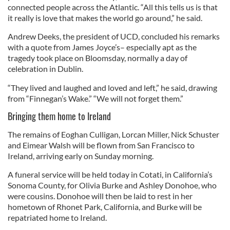
connected people across the Atlantic. “All this tells us is that
it really is love that makes the world go around,” he said.
Andrew Deeks, the president of UCD, concluded his remarks
with a quote from James Joyce’s– especially apt as the
tragedy took place on Bloomsday, normally a day of
celebration in Dublin.
“They lived and laughed and loved and left,” he said, drawing
from “Finnegan’s Wake.” “We will not forget them.”
Bringing them home to Ireland
The remains of Eoghan Culligan, Lorcan Miller, Nick Schuster
and Eimear Walsh will be flown from San Francisco to
Ireland, arriving early on Sunday morning.
A funeral service will be held today in Cotati, in California’s
Sonoma County, for Olivia Burke and Ashley Donohoe, who
were cousins. Donohoe will then be laid to rest in her
hometown of Rhonet Park, California, and Burke will be
repatriated home to Ireland.