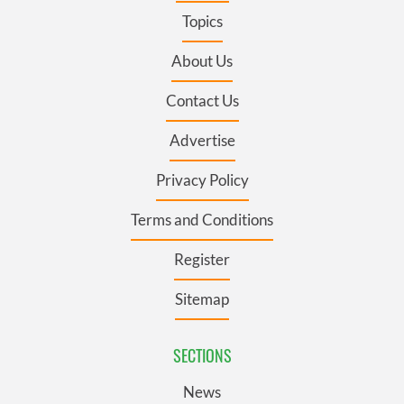
Topics
About Us
Contact Us
Advertise
Privacy Policy
Terms and Conditions
Register
Sitemap
SECTIONS
News