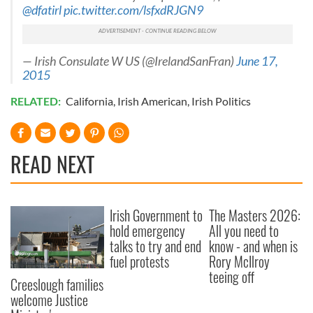
@dfatirl
pic.twitter.com/lsfxdRJGN9
of their services.
— Irish Consulate W US (@IrelandSanFran)
June 17,
2015
RELATED:
California
,
Irish American
,
Irish Politics
READ NEXT
Irish Government to
The Masters 2026:
hold emergency
All you need to
talks to try and end
know - and when is
fuel protests
Rory McIlroy
teeing off
Creeslough families
welcome Justice