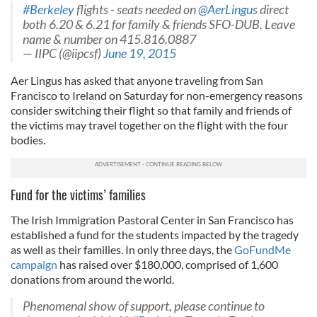
#Berkeley
flights - seats needed on
@AerLingus
direct
both 6.20 & 6.21 for family & friends SFO-DUB. Leave
name & number on 415.816.0887
— IIPC (@iipcsf)
June 19, 2015
Aer Lingus has asked that anyone traveling from San
Francisco to Ireland on Saturday for non-emergency reasons
consider switching their flight so that family and friends of
the victims may travel together on the flight with the four
bodies.
Fund for the victims’ families
The Irish Immigration Pastoral Center in San Francisco has
established a fund for the students impacted by the tragedy
as well as their families. In only three days, the
GoFundMe
campaign
has raised over $180,000, comprised of 1,600
donations from around the world.
Phenomenal show of support, please continue to