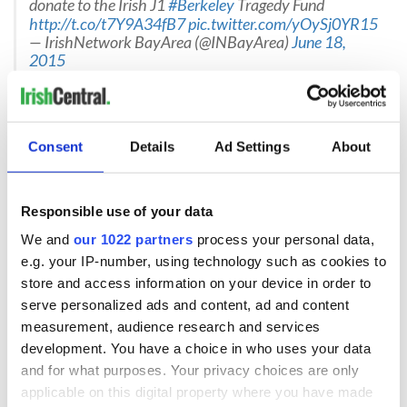
donate to the Irish J1
#Berkeley
Tragedy Fund
http://t.co/t7Y9A34fB7
pic.twitter.com/yOySj0YR15
— IrishNetwork BayArea (@INBayArea)
June 18,
2015
Separate, generous donations have also been provided by
the Ireland Funds
as well as other charitable and community
groups.
Consent
Details
Ad Settings
About
Books of condolence
Many books of condolence are currently open for signing, for
Responsible use of your data
those who wish to express their grief and support for the
victims, their friends and families. University College Dublin
We and
our 1022 partners
process your personal data,
has an
online Book of Condolence
available, as does the
Dun
e.g. your IP-number, using technology such as cookies to
Laoghaire-Rathdown County Council
. Irish Consulates
store and access information on your device in order to
around the US have books of condolence available for
serve personalized ads and content, ad and content
signing, as do Irish community centers, including, in New
measurement, audience research and services
York, the Aisling Irish in Yonkers, the two Emerald Isle
development. You have a choice in who uses your data
Immigration Center offices in the Bronx and in Woodside,
and in the New York Irish Center in Long Island City.
and for what purposes. Your privacy choices are only
applicable on this digital property where you have made