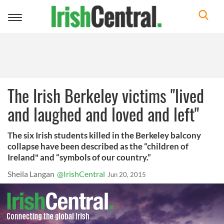
Toggle
navigation
The Irish Berkeley victims "lived
and laughed and loved and left"
The six Irish students killed in the Berkeley balcony
collapse have been described as the “children of
Ireland" and “symbols of our country.”
Sheila Langan
@IrishCentral
Jun 20, 2015