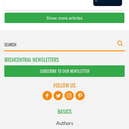
IRISHCENTRAL NEWSLETTERS
SUBSCRIBE TO OUR NEWSLETTER
FOLLOW US
BASICS
Authors