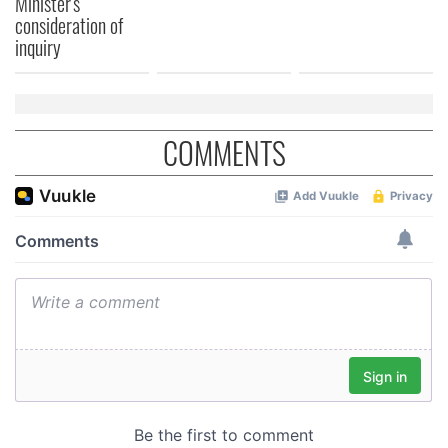
Minister's
consideration of
inquiry
COMMENTS