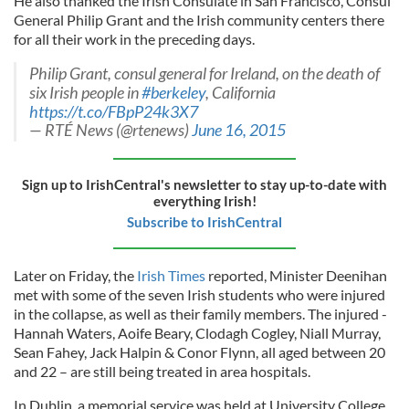
He also thanked the Irish Consulate in San Francisco, Consul
General Philip Grant and the Irish community centers there
for all their work in the preceding days.
Philip Grant, consul general for Ireland, on the death of
six Irish people in
#berkeley
, California
https://t.co/FBpP24k3X7
— RTÉ News (@rtenews)
June 16, 2015
Sign up to IrishCentral's newsletter to stay up-to-date with
everything Irish!
Subscribe to IrishCentral
Later on Friday, the
Irish Times
reported, Minister Deenihan
met with some of the seven Irish students who were injured
in the collapse, as well as their family members. The injured -
Hannah Waters, Aoife Beary, Clodagh Cogley, Niall Murray,
Sean Fahey, Jack Halpin & Conor Flynn, all aged between 20
and 22 – are still being treated in area hospitals.
In Dublin, a memorial service was held at University College