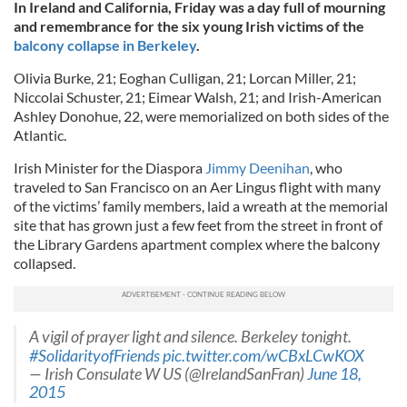
In Ireland and California, Friday was a day full of mourning
and remembrance for the six young Irish victims of the
balcony collapse in Berkeley
.
Olivia Burke, 21; Eoghan Culligan, 21; Lorcan Miller, 21;
Niccolai Schuster, 21; Eimear Walsh, 21; and Irish-American
Ashley Donohue, 22, were memorialized on both sides of the
Atlantic.
Irish Minister for the Diaspora
Jimmy Deenihan
, who
traveled to San Francisco on an Aer Lingus flight with many
of the victims’ family members, laid a wreath at the memorial
site that has grown just a few feet from the street in front of
the Library Gardens apartment complex where the balcony
collapsed.
A vigil of prayer light and silence. Berkeley tonight.
#SolidarityofFriends
pic.twitter.com/wCBxLCwKOX
— Irish Consulate W US (@IrelandSanFran)
June 18,
2015