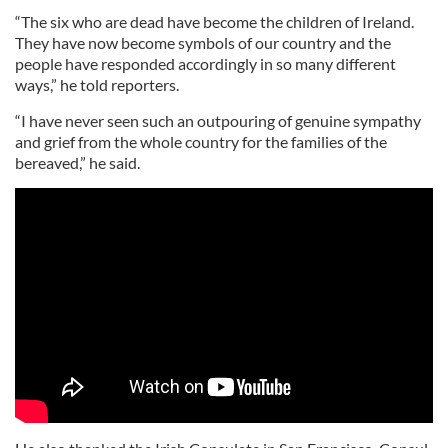
“The six who are dead have become the children of Ireland.
They have now become symbols of our country and the
people have responded accordingly in so many different
ways,” he told reporters.
“I have never seen such an outpouring of genuine sympathy
and grief from the whole country for the families of the
bereaved,” he said.