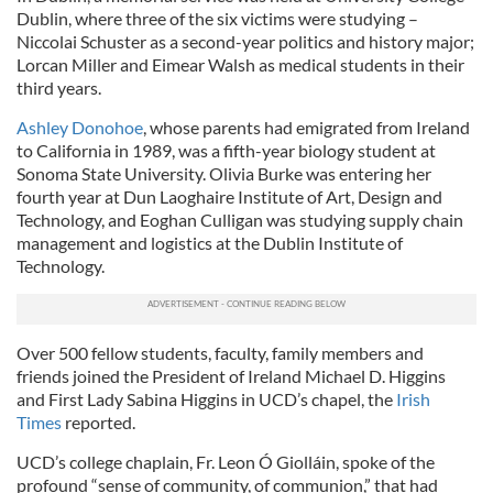
Dublin, where three of the six victims were studying –
Niccolai Schuster as a second-year politics and history major;
Lorcan Miller and Eimear Walsh as medical students in their
third years.
Ashley Donohoe
, whose parents had emigrated from Ireland
to California in 1989, was a fifth-year biology student at
Sonoma State University. Olivia Burke was entering her
fourth year at Dun Laoghaire Institute of Art, Design and
Technology, and Eoghan Culligan was studying supply chain
management and logistics at the Dublin Institute of
Technology.
Over 500 fellow students, faculty, family members and
friends joined the President of Ireland Michael D. Higgins
and First Lady Sabina Higgins in UCD’s chapel, the
Irish
Times
reported.
UCD’s college chaplain, Fr. Leon Ó Giolláin, spoke of the
profound “sense of community, of communion,” that had