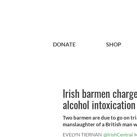
DONATE
SHOP
Irish barmen charge
alcohol intoxication
Two barmen are due to go on tri
manslaughter of a British man w
EVELYN TIERNAN
@IrishCentral
M