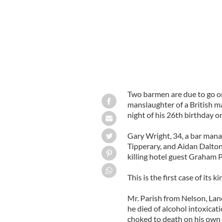
Two barmen are due to go o
manslaughter of a British m
night of his 26th birthday o
Gary Wright, 34, a bar mana
Tipperary, and Aidan Dalton
killing hotel guest Graham P
This is the first case of its k
Mr. Parish from Nelson, Lan
he died of alcohol intoxicat
choked to death on his own v