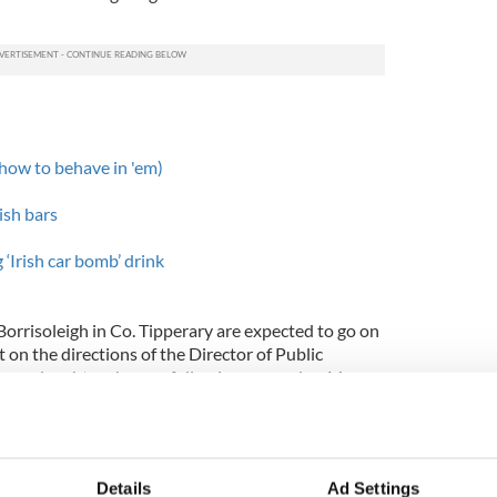
 how to behave in 'em)
ish bars
‘Irish car bomb’ drink
rrisoleigh in Co. Tipperary are expected to go on
t on the directions of the Director of Public
 manslaughter charges following a complex 16-
Supt. Tony Cogan of Thurles Garda station.
berty Square in Thurles and is a popular haunt of
as founded in the hotel on November 1, 1884,
Details
Ad Settings
ayes Commercial Hotel.