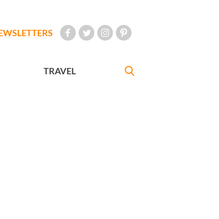
EWSLETTERS
TRAVEL