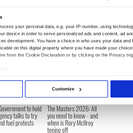
ge national debate over the responsibility owed to
a
tors and those working in licensed premises.
ocess your personal data, e.g. your IP-number, using technolog
ur device in order to serve personalized ads and content, ad a
ces development. You have a choice in who uses your data and 
licable on this digital property where you have made your choic
e from the Cookie Declaration or by clicking on the Privacy trig
e to:
bout your geographical location which can be accurate to within 
 actively scanning it for specific characteristics (fingerprinting)
Customize
 personal data is processed and set your preferences in the
det
 Government to hold
The Masters 2026: All
e content and ads, to provide social media features and to analy
ency talks to try
you need to know - and
 our site with our social media, advertising and analytics partn
nd fuel protests
when is Rory McIlroy
 provided to them or that they’ve collected from your use of their
teeing off