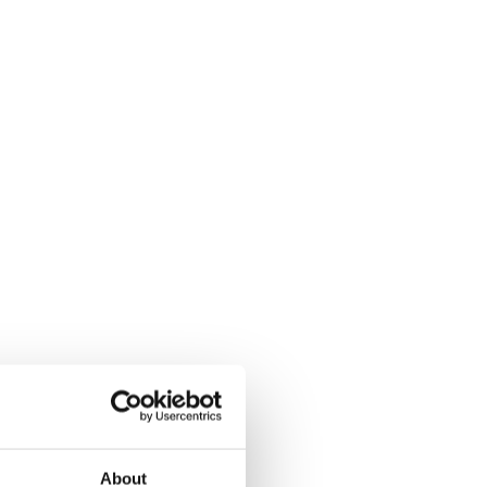
About