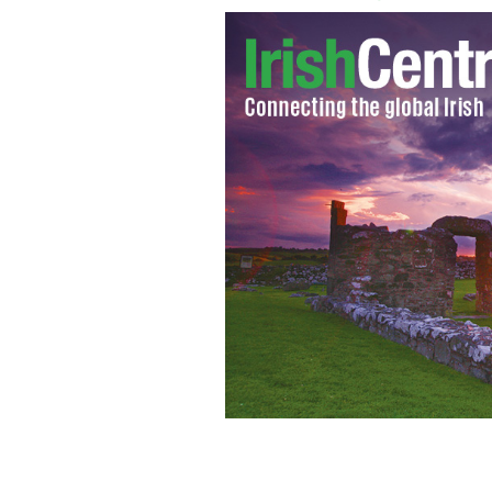
Manhattan bar turns into make shift jo