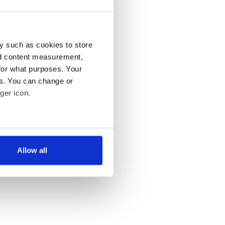
y such as cookies to store
nd content measurement,
for what purposes. Your
es. You can change or
ger icon.
several meters
Allow all
ails section
.
se our traffic. We also share
ers who may combine it with
 services.