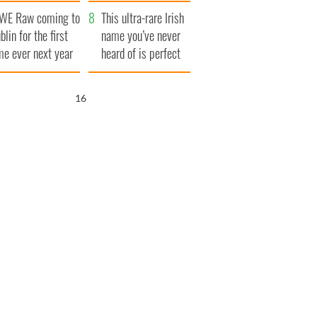
finals
WE Raw coming to
This ultra-rare Irish
blin for the first
name you’ve never
me ever next year
heard of is perfect
for a baby boy
15