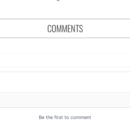
COMMENTS