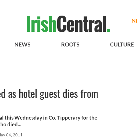
N
NEWS
ROOTS
CULTURE
d as hotel guest dies from
al this Wednesday in Co. Tipperary for the
ho died...
ay 04, 2011