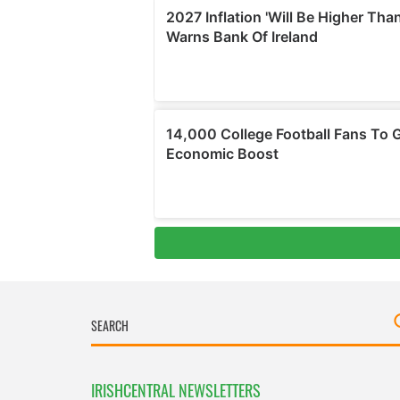
IRISHCENTRAL NEWSLETTERS