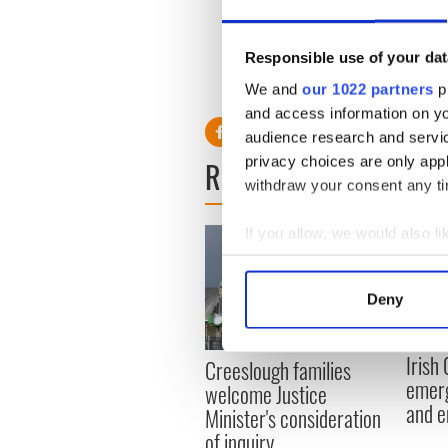
This case is set to raise hu
Responsible use of your dat
the consumer by bar proprie
We and
our 1022 partners
pr
and access information on yo
audience research and servi
privacy choices are only app
READ NEXT
withdraw your consent any tim
If you allow, we would also lik
Collect information a
Identify your device by
Deny
Find out more about how your
Irish
We use cookies to personalis
Creeslough families
emerg
information about your use of
welcome Justice
and e
other information that you’ve
Minister's consideration
of inquiry