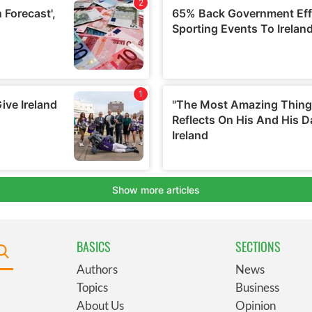
BASICS
SECTIONS
Authors
News
Topics
Business
About Us
Opinion