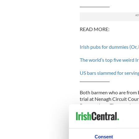
________________
READ MORE:
Irish pubs for dummies (Or,
The world’s top five weird Ir
US bars slammed for serving 
________________
Both barmen who are from Bo
trial at Nenagh Circuit Cour
Prosecutions. The men face
month investigation led by 
Hayes Hotel is located in Li
GAA
supporters. The GAA w
Consent
when it was known as the H