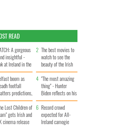
OST READ
TCH: A gorgeous
The best movies to
and insightful -
watch to see the
ok at Ireland in the
beauty of the Irish
te 1960s
countryside
elfast boom as
"The most amazing
eadh footfall
thing" - Hunter
atters predictions,
Biden reflects on his
t to exceed 1
and his dad's official
llion
he Lost Children of
visit to Ireland
Record crowd
am" gets Irish and
expected for All-
K cinema release
Ireland camogie