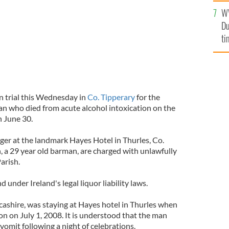
W
Du
ti
n trial this Wednesday in
Co. Tipperary
for the
an who died from acute alcohol intoxication on the
n June 30.
ger at the landmark Hayes Hotel in Thurles, Co.
, a 29 year old barman, are charged with unlawfully
arish.
ind under Ireland's legal liquor liability laws.
cashire, was staying at Hayes hotel in Thurles when
ion on July 1, 2008. It is understood that the man
omit following a night of celebrations.