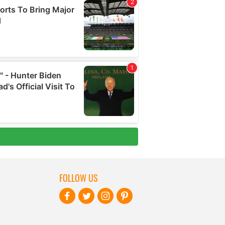
FOLLOW US