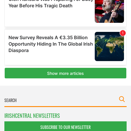
IRISHCENTRAL NEWSLETTERS
SUBSCRIBE TO OUR NEWSLETTER