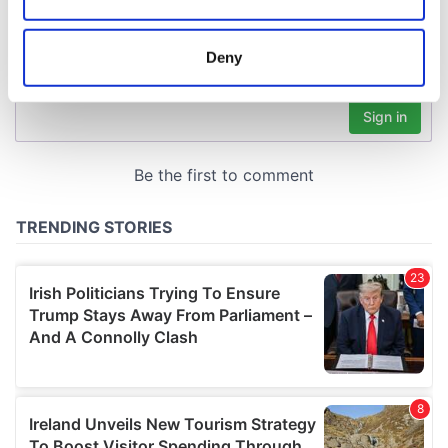
Collect information about your geographical
location which can be accurate to within several
meters
Deny
Identify your device by actively scanning it for
specific characteristics (fingerprinting)
Find out more about how your personal data is processed
and set your preferences in the
details section
.
We use cookies to personalise content and ads, to
provide social media features and to analyse our traffic.
We also share information about your use of our site with
our social media, advertising and analytics partners who
may combine it with other information that you’ve
provided to them or that they’ve collected from your use
of their services.