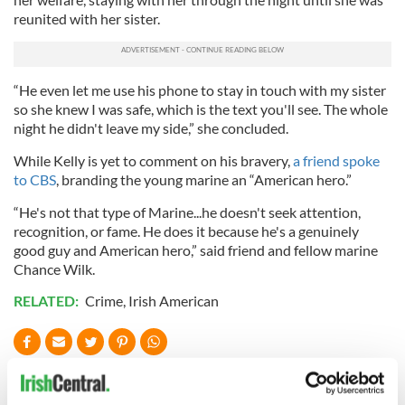
reunited with her sister.
“He even let me use his phone to stay in touch with my sister
so she knew I was safe, which is the text you'll see. The whole
night he didn't leave my side,” she concluded.
While Kelly is yet to comment on his bravery,
a friend spoke
to CBS
, branding the young marine an “American hero.”
“He's not that type of Marine...he doesn't seek attention,
recognition, or fame. He does it because he's a genuinely
good guy and American hero,” said friend and fellow marine
Chance Wilk.
RELATED:
Crime
,
Irish American
READ NEXT