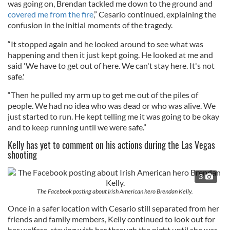
was going on, Brendan tackled me down to the ground and
covered me from the fire
,” Cesario continued, explaining the
confusion in the initial moments of the tragedy.
“It stopped again and he looked around to see what was
happening and then it just kept going. He looked at me and
said 'We have to get out of here. We can't stay here. It's not
safe.'
“Then he pulled my arm up to get me out of the piles of
people. We had no idea who was dead or who was alive. We
just started to run. He kept telling me it was going to be okay
and to keep running until we were safe.”
Kelly has yet to comment on his actions during the Las Vegas
shooting
3
The Facebook posting about Irish American hero Brendan Kelly.
Once in a safer location with Cesario still separated from her
friends and family members, Kelly continued to look out for
her welfare, staying with her through the night until she was