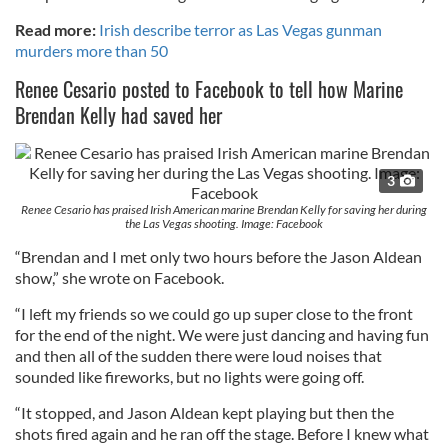
Read more:
Irish describe terror as Las Vegas gunman
murders more than 50
Renee Cesario posted to Facebook to tell how Marine
Brendan Kelly had saved her
3
Renee Cesario has praised Irish American marine Brendan Kelly for saving her during
the Las Vegas shooting. Image: Facebook
“Brendan and I met only two hours before the Jason Aldean
show,” she wrote on Facebook.
“I left my friends so we could go up super close to the front
for the end of the night. We were just dancing and having fun
and then all of the sudden there were loud noises that
sounded like fireworks, but no lights were going off.
“It stopped, and Jason Aldean kept playing but then the
shots fired again and he ran off the stage. Before I knew what