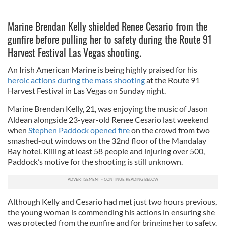
Marine Brendan Kelly shielded Renee Cesario from the
gunfire before pulling her to safety during the Route 91
Harvest Festival Las Vegas shooting.
An Irish American Marine is being highly praised for his
heroic actions during the mass shooting
at the Route 91
Harvest Festival in Las Vegas on Sunday night.
Marine Brendan Kelly, 21, was enjoying the music of Jason
Aldean alongside 23-year-old Renee Cesario last weekend
when
Stephen Paddock opened fire
on the crowd from two
smashed-out windows on the 32nd floor of the Mandalay
Bay hotel. Killing at least 58 people and injuring over 500,
Paddock’s motive for the shooting is still unknown.
Although Kelly and Cesario had met just two hours previous,
the young woman is commending his actions in ensuring she
was protected from the gunfire and for bringing her to safety.