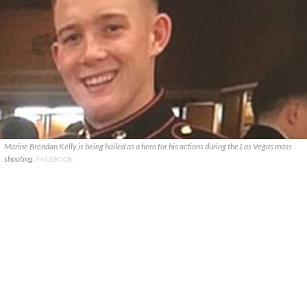
Marine Brendan Kelly is being hailed as a hero for his actions during the Las Vegas mass
shooting.
FACEBOOK