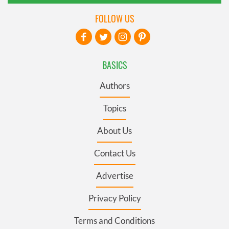
FOLLOW US
BASICS
Authors
Topics
About Us
Contact Us
Advertise
Privacy Policy
Terms and Conditions