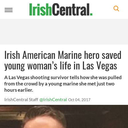
Toggle
navigation
Irish American Marine hero saved
young woman’s life in Las Vegas
A Las Vegas shooting survivor tells how she was pulled
from the crowd by a young marine she met just two
hours earlier.
IrishCentral Staff
@IrishCentral
Oct 04, 2017