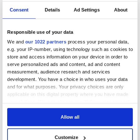
Consent
Details
Ad Settings
About
Irish Government to
The Masters 2026:
hold emergency
All you need to
talks to try and end
know - and when is
Responsible use of your data
fuel protests
Rory McIlroy
teeing off
We and
our 1022 partners
process your personal data,
Creeslough families
e.g. your IP-number, using technology such as cookies to
welcome Justice
store and access information on your device in order to
Minister's
serve personalized ads and content, ad and content
consideration of
inquiry
measurement, audience research and services
development. You have a choice in who uses your data
and for what purposes. Your privacy choices are only
applicable on this digital property where you have made
your choices. You can change or withdraw your consent
COMMENTS
any time from the Cookie Declaration or by clicking on
the Privacy trigger icon.
Allow all
If you allow, we would also like to:
Customize