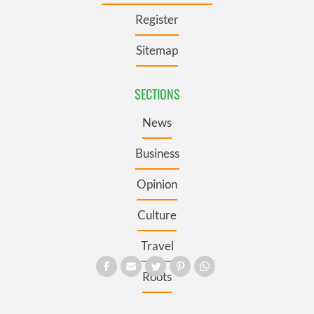
Register
Sitemap
SECTIONS
News
Business
Opinion
Culture
Travel
Roots