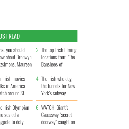
OST READ
at you should
The top Irish filming
ow about Bronwyn
locations from "The
tzsimons, Maureen
Banshees of
Hara’s daughter
Inisherin"
n Irish movies
The Irish who dug
lks in America
the tunnels for New
tch around St.
York’s subway
trick’s Day
system
e Irish Olympian
WATCH: Giant’s
ho scaled a
Causeway "secret
agpole to defy
doorway" caught on