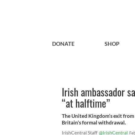
DONATE
SHOP
Irish ambassador sa
“at halftime”
The United Kingdom’s exit from
Britain’s formal withdrawal.
IrishCentral Staff
@IrishCentral
Fe