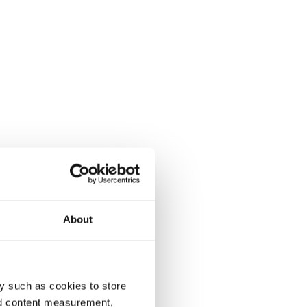
About
y such as cookies to store
nd content measurement,