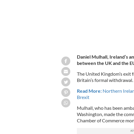
Daniel Mulhall, Ireland’s a
between the UK and the EU 
The United Kingdom’s exit 
Britain’s formal withdrawal.
Read More:
Northern Irelan
Brexit
Mulhall, who has been ambas
Washington, made the comm
Chamber of Commerce monthl