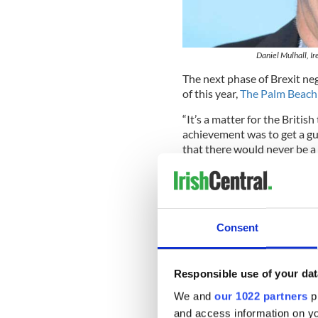
Daniel Mulhall, I
The next phase of Brexit nego
of this year,
The Palm Beach 
“It’s a matter for the British
achievement was to get a g
that there would never be a 
He added: “The border is inv
There are no border checks o
Speaking of the potential ec
Consent
are pretty high for us. Ther
the economic negotiations d
damaging.
Responsible use of your dat
“Britain is our second large
We and
our 1022 partners
pr
their fourth biggest export 
and access information on yo
each other.”