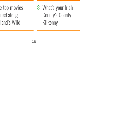
itain
camera
e top movies
What's your Irish
lmed along
County? County
eland’s Wild
Kilkenny
lantic Way
17