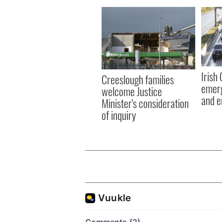
Irish
Creeslough families
emerg
welcome Justice
and e
Minister's consideration
of inquiry