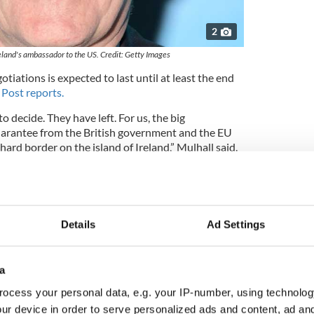
2
reland's ambassador to the US. Credit: Getty Images
tiations is expected to last until at least the end
Post reports.
 to decide. They have left. For us, the big
uarantee from the British government and the EU
hard border on the island of Ireland,” Mulhall said.
isible at the moment. People move across freely.
f any kind.”
onomic impact of Brexit, Mullhall said: “The stakes
Details
Ad Settings
e could be economic damage sustained by Ireland if
o not go well. Any barriers to trade would be quite
a
st export market after the United States. We are
ocess your personal data, e.g. your IP-number, using technolog
market. Economically, we are closely aligned with
ur device in order to serve personalized ads and content, ad a