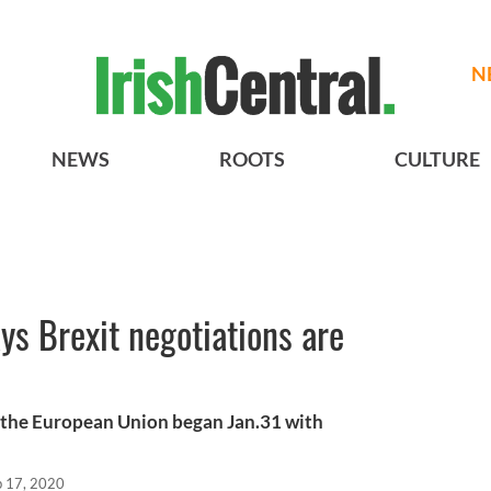
N
NEWS
ROOTS
CULTURE
ys Brexit negotiations are
 the European Union began Jan.31 with
b 17, 2020