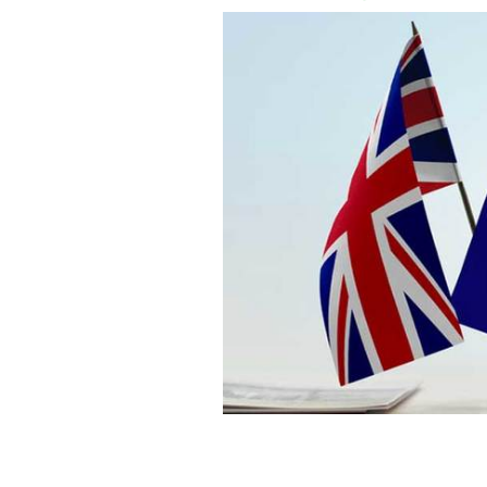
Negotiations between the UK and the E
Mulhall, Ireland's ambassador to the 