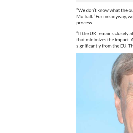
“We don’t know what the out
Mulhall. “For me anyway, we
process.
“If the UK remains closely 
that minimizes the impact. 
significantly from the EU. T