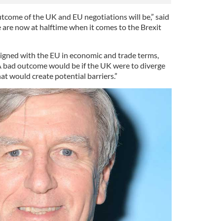
come of the UK and EU negotiations will be,” said
 are now at halftime when it comes to the Brexit
aligned with the EU in economic and trade terms,
A bad outcome would be if the UK were to diverge
hat would create potential barriers.”