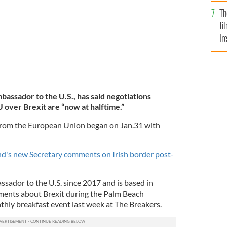
Br
Th
fi
Ir
At
mbassador to the U.S., has said negotiations
over Brexit are “now at halftime.”
from the European Union began on Jan.31 with
d's new Secretary comments on Irish border post-
sador to the U.S. since 2017 and is based in
ents about Brexit during the Palm Beach
y breakfast event last week at The Breakers.