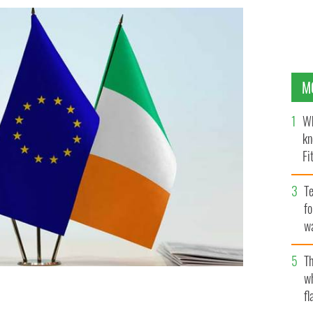
M
Wh
kn
Fi
O’
Te
fo
wa
Pa
Th
w
fl
U over Brexit are “now at halftime," said Daniel
US.
GETTY IMAGES