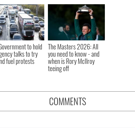
 Government to hold
The Masters 2026: All
ency talks to try
you need to know - and
nd fuel protests
when is Rory McIlroy
teeing off
COMMENTS