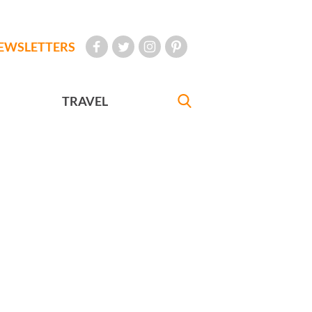
EWSLETTERS
TRAVEL