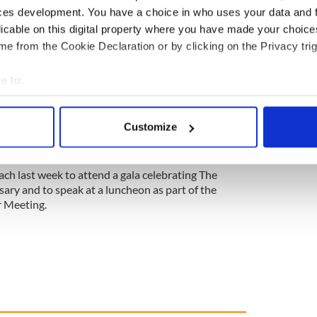
ces development. You have a choice in who uses your data and 
d is now the EU’s only English-speaking country,
licable on this digital property where you have made your choic
 to companies from the U.S., said Mullhall.
e from the Cookie Declaration or by clicking on the Privacy trig
e to:
ublication says Irish unification becoming likely
bout your geographical location which can be accurate to within 
 actively scanning it for specific characteristics (fingerprinting)
90 companies have moved to Ireland from Britain
Customize
said. “We expect that number to increase as the
 personal data is processed and set your preferences in the
det
nk in.”
e content and ads, to provide social media features and to analy
ch last week to attend a gala celebrating The
 our site with our social media, advertising and analytics partn
ary and to speak at a luncheon as part of the
r Meeting.
 provided to them or that they’ve collected from your use of their