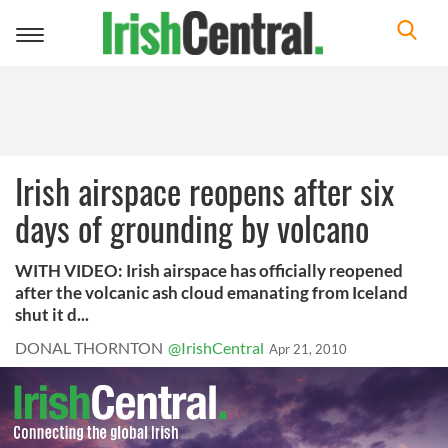
Toggle
navigation
Irish airspace reopens after six
days of grounding by volcano
WITH VIDEO: Irish airspace has officially reopened
after the volcanic ash cloud emanating from Iceland
shut it d...
DONAL THORNTON
@IrishCentral
Apr 21, 2010