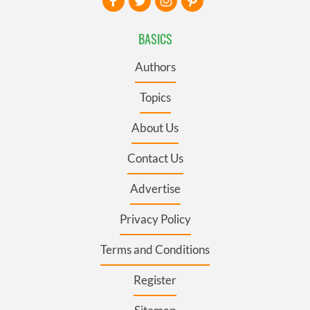
BASICS
Authors
Topics
About Us
Contact Us
Advertise
Privacy Policy
Terms and Conditions
Register