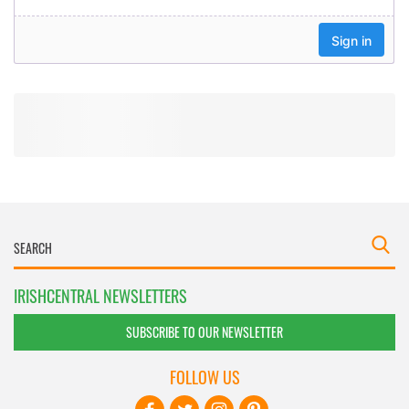
IRISHCENTRAL NEWSLETTERS
SUBSCRIBE TO OUR NEWSLETTER
FOLLOW US