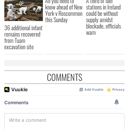
All you need to
A third of fuel
our social media, advertising and analytics partners who
know ahead of New
stations in Ireland
may combine it with other information that you’ve
York v Roscommon
could be without
provided to them or that they’ve collected from your use
this Sunday
supply amidst
of their services.
blockade, officials
36 additional infant
warn
remains recovered
from Tuam
excavation site
COMMENTS