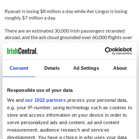
Ryanair is losing $8 million a day while Aer Lingus is losing
roughly $7 million a day.
There are an estimated 30,000 Irish passengers stranded
abroad, and the ash cloud grounded over 60,000 flights over
the past week.
IAA chief executive Eamonn Brennan said that the phased
reopening of airspace is subject to further volcanic activity.
Consent
Details
Ad Settings
About
Brennan welcomed the opening of the airspace and said that
the deal with the airline industry provided a log term solution
to volcanic ash.
Responsible use of your data
We and
our 1022 partners
process your personal data,
Whilst the volcano is generating less ash and more lava, the
e.g. your IP-number, using technology such as cookies to
ash cloud between Iceland and Ireland may not drift until this
store and access information on your device in order to
weekend.
serve personalized ads and content, ad and content
Ireland's meteorological office said that they are expecting
measurement, audience research and services
easterly winds this weekend that will blow the ash to
development. You have a choice in who uses your data