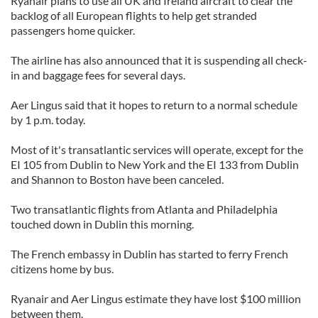
Ryanair plans to use all UK and Ireland aircraft to clear the
backlog of all European flights to help get stranded
passengers home quicker.
The airline has also announced that it is suspending all check-
in and baggage fees for several days.
Aer Lingus said that it hopes to return to a normal schedule
by 1 p.m. today.
Most of it's transatlantic services will operate, except for the
EI 105 from Dublin to New York and the EI 133 from Dublin
and Shannon to Boston have been canceled.
Two transatlantic flights from Atlanta and Philadelphia
touched down in Dublin this morning.
The French embassy in Dublin has started to ferry French
citizens home by bus.
Ryanair and Aer Lingus estimate they have lost $100 million
between them.