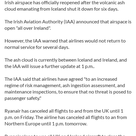
Irish airspace has officially reopened after the volcanic ash
cloud emanating from Iceland shut it down for six days.
The Irish Aviation Authority (IAA) announced that airspace is
open "all over Ireland".
However, the IAA warned that airlines would not return to
normal service for several days.
The ash cloud is currently between Iceland and Ireland, and
the IAA will issue a further update at 1 p.m..
The IAA said that airlines have agreed "to an increased
regime of risk management, ash ingestion assessment, and
maintenance inspections, to ensure that no threat is posed to
passenger safety."
Ryanair has canceled all flights to and from the UK until 1
p.m. on Friday. The airline has canceled all flights to an from
Northern Europe until 1 p.m. tomorrow.