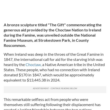
A bronze sculpture titled "The Gift" commemorating the
generous aid provided by the Choctaw Nation to Ireland
during the Famine, was unveiled outside the National
Famine Museum, at Strokestown Park, in County
Roscommon.
When Ireland was deep in the throes of the Great Famine in
1847, the international call for aid for the starving Irish was
heard by the
Choctaw,
a Native American tribe in the United
States. These people, who had no connection with Ireland
donated $170 in 1847, which would be approximately
equivalent to $13,445.38 in 2024.
This remarkable selfless act from people who were
themselves still suffering following their displacement has
created a lasting friendship between the two nations.