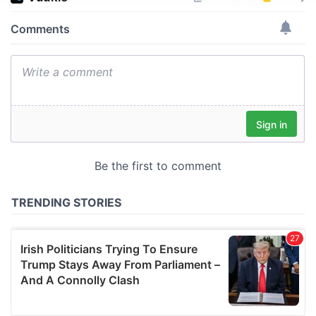
We use cookies to personalise content and ads, to
provide social media features and to analyse our traffic.
We also share information about your use of our site with
our social media, advertising and analytics partners who
may combine it with other information that you’ve
provided to them or that they’ve collected from your use
of their services.