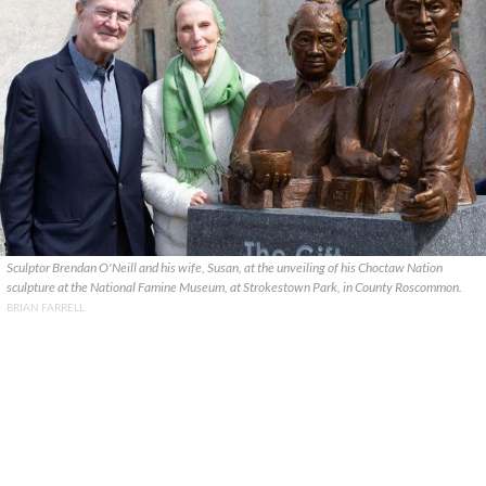
Sculptor Brendan O'Neill and his wife, Susan, at the unveiling of his Choctaw Nation
sculpture at the National Famine Museum, at Strokestown Park, in County Roscommon.
BRIAN FARRELL