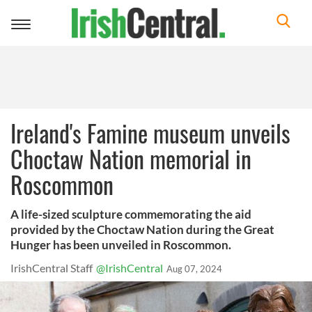
Toggle
navigation
Ireland's Famine museum unveils
Choctaw Nation memorial in
Roscommon
A life-sized sculpture commemorating the aid
provided by the Choctaw Nation during the Great
Hunger has been unveiled in Roscommon.
IrishCentral Staff
@IrishCentral
Aug 07, 2024