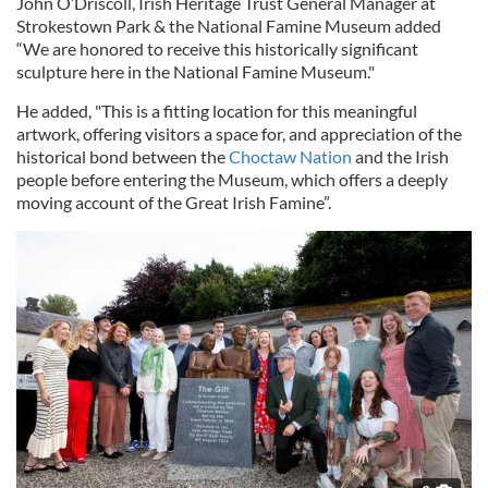
John O’Driscoll, Irish Heritage Trust General Manager at
Strokestown Park & the National Famine Museum added
“We are honored to receive this historically significant
sculpture here in the National Famine Museum."
He added, "This is a fitting location for this meaningful
artwork, offering visitors a space for, and appreciation of the
historical bond between the
Choctaw Nation
and the Irish
people before entering the Museum, which offers a deeply
moving account of the Great Irish Famine”.