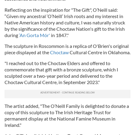
Reflecting on the inspiration for "The Gift", O’Neill said:
“Given my ancestral ‘O’Neill’ Irish roots and my interest in
Native American history and culture, I was naturally struck
by the significance of the Choctaw Nation's gift to the Irish
during
‘An Gorta Mór'
in 1847."
The sculpture in Roscommon is a replica of O'Brien's original
piece displayed at the
Choctaw
Cultural Centre in Oklahoma.
"I reached out to the Choctaw Elders and offered to
commemorate that gift with a bronze sculpture, which I
sculpted over a two-year period and delivered to the
Choctaw Cultural Centre, in September 2023."
The artist added, "The O’Neill Family is delighted to donate a
copy of this sculpture to The Irish Heritage Trust for
permanent display at the National Famine Museum in
Ireland."