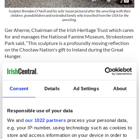
2
Sculptor Brendan O'Neill and his wife Susan pictured after the unveiling with their
children, grandchildren and extended family who travelled from the USA for the
unveiling.
Ger Aherne, Chairman of the Irish Heritage Trust which cares
for and manages the National Famine Museum, Strokestown
Park said, “This sculpture is a profoundly moving reflection
on the Choctaw Nation's gift to Ireland during the Great
Hunger.
"Preserving our history and sharing it with as many people as
possible is a core mission of the Irish Heritage Trust."
The redeveloped National Famine Museum at Strokestown
Consent
Details
Ad Settings
About
Park opened in 2022 offering an enhanced visitor experience
with modern exhibitions and interactive displays. It is open
seven days a week. More information is available at
Responsible use of your data
StrokestownPark.ie
.
We and
our 1022 partners
process your personal data,
RELATED:
Great Hunger
e.g. your IP-number, using technology such as cookies to
store and access information on your device in order to