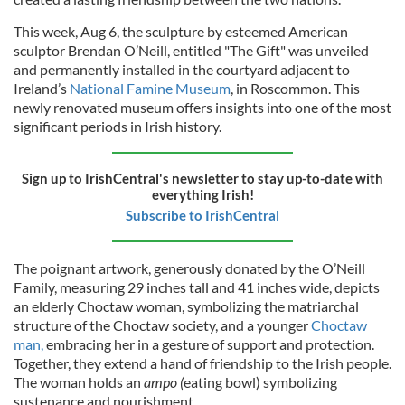
This week, Aug 6, the sculpture by esteemed American
sculptor Brendan O’Neill, entitled "The Gift" was unveiled
and permanently installed in the courtyard adjacent to
Ireland’s
National Famine Museum
, in Roscommon. This
newly renovated museum offers insights into one of the most
significant periods in Irish history.
Sign up to IrishCentral's newsletter to stay up-to-date with
everything Irish!
Subscribe to IrishCentral
The poignant artwork, generously donated by the O’Neill
Family, measuring 29 inches tall and 41 inches wide, depicts
an elderly Choctaw woman, symbolizing the matriarchal
structure of the Choctaw society, and a younger
Choctaw
man,
embracing her in a gesture of support and protection.
Together, they extend a hand of friendship to the Irish people.
The woman holds an
ampo (
eating bowl) symbolizing
sustenance and nourishment.