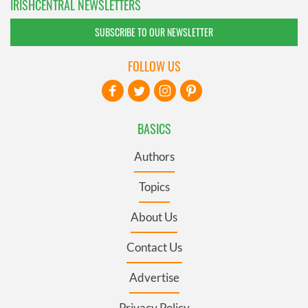
IRISHCENTRAL NEWSLETTERS
SUBSCRIBE TO OUR NEWSLETTER
FOLLOW US
BASICS
Authors
Topics
About Us
Contact Us
Advertise
Privacy Policy