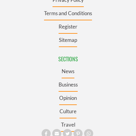
Terms and Conditions
Register
Sitemap
SECTIONS
News
Business
Opinion
Culture
Travel