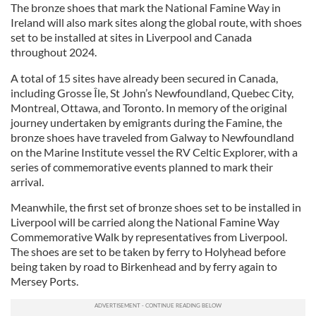
The bronze shoes that mark the National Famine Way in
Ireland will also mark sites along the global route, with shoes
set to be installed at sites in Liverpool and Canada
throughout 2024.
A total of 15 sites have already been secured in Canada,
including Grosse Île, St John’s Newfoundland, Quebec City,
Montreal, Ottawa, and Toronto. In memory of the original
journey undertaken by emigrants during the Famine, the
bronze shoes have traveled from Galway to Newfoundland
on the Marine Institute vessel the RV Celtic Explorer, with a
series of commemorative events planned to mark their
arrival.
Meanwhile, the first set of bronze shoes set to be installed in
Liverpool will be carried along the National Famine Way
Commemorative Walk by representatives from Liverpool.
The shoes are set to be taken by ferry to Holyhead before
being taken by road to Birkenhead and by ferry again to
Mersey Ports.