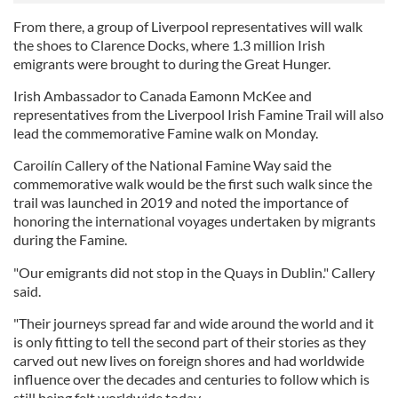
From there, a group of Liverpool representatives will walk
the shoes to Clarence Docks, where 1.3 million Irish
emigrants were brought to during the Great Hunger.
Irish Ambassador to Canada Eamonn McKee and
representatives from the Liverpool Irish Famine Trail will also
lead the commemorative Famine walk on Monday.
Caroilín Callery of the National Famine Way said the
commemorative walk would be the first such walk since the
trail was launched in 2019 and noted the importance of
honoring the international voyages undertaken by migrants
during the Famine.
"Our emigrants did not stop in the Quays in Dublin." Callery
said.
"Their journeys spread far and wide around the world and it
is only fitting to tell the second part of their stories as they
carved out new lives on foreign shores and had worldwide
influence over the decades and centuries to follow which is
still being felt worldwide today.