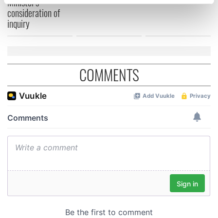
Minister's
specific characteristics (fingerprinting)
consideration of
Find out more about how your personal data is processed
inquiry
and set your preferences in the
details section
.
We use cookies to personalise content and ads, to
provide social media features and to analyse our traffic.
COMMENTS
We also share information about your use of our site with
our social media, advertising and analytics partners who
may combine it with other information that you’ve
provided to them or that they’ve collected from your use
of their services.