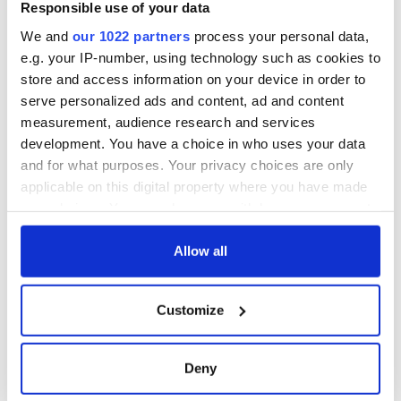
Responsible use of your data
"The family was involved in many charitable efforts at the
We and
our 1022 partners
process your personal data,
time to provide assistance to their locality. Maria Edgeworth
e.g. your IP-number, using technology such as cookies to
in particular used her international influence to secure
store and access information on your device in order to
support for her community, using her final novel, “Orlandino”,
to raise funds for the famine relief effort."
serve personalized ads and content, ad and content
measurement, audience research and services
RELATED:
Great Hunger
development. You have a choice in who uses your data
and for what purposes. Your privacy choices are only
applicable on this digital property where you have made
READ NEXT
your choices. You can change or withdraw your consent
any time from the Cookie Declaration or by clicking on
the Privacy trigger icon.
Allow all
Irish Government to
The Masters 2026:
hold emergency
All you need to
If you allow, we would also like to:
Customize
talks to try and end
know - and when is
Collect information about your geographical
fuel protests
Rory McIlroy
location which can be accurate to within several
teeing off
Creeslough families
meters
Deny
welcome Justice
Identify your device by actively scanning it for