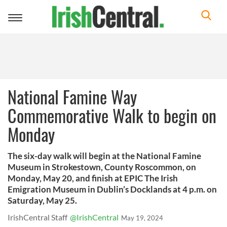
Toggle
navigation
National Famine Way
Commemorative Walk to begin on
Monday
The six-day walk will begin at the National Famine
Museum in Strokestown, County Roscommon, on
Monday, May 20, and finish at EPIC The Irish
Emigration Museum in Dublin’s Docklands at 4 p.m. on
Saturday, May 25.
IrishCentral Staff
@IrishCentral
May 19, 2024