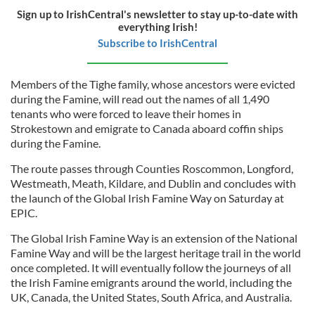
Sign up to IrishCentral's newsletter to stay up-to-date with
everything Irish!
Subscribe to IrishCentral
Members of the Tighe family, whose ancestors were evicted
during the Famine, will read out the names of all 1,490
tenants who were forced to leave their homes in
Strokestown and emigrate to Canada aboard coffin ships
during the Famine.
The route passes through Counties Roscommon, Longford,
Westmeath, Meath, Kildare, and Dublin and concludes with
the launch of the Global Irish Famine Way on Saturday at
EPIC.
The Global Irish Famine Way is an extension of the National
Famine Way and will be the largest heritage trail in the world
once completed. It will eventually follow the journeys of all
the Irish Famine emigrants around the world, including the
UK, Canada, the United States, South Africa, and Australia.