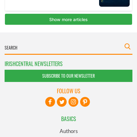
IRISHCENTRAL NEWSLETTERS
SUBSCRIBE TO OUR NEWSLETTER
FOLLOW US
BASICS
Authors