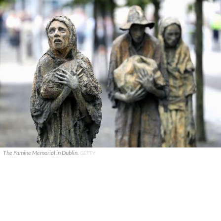
The Famine Memorial in Dublin.
GETTY