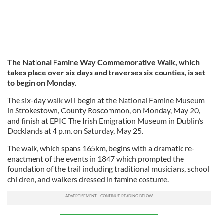
The National Famine Way Commemorative Walk, which
takes place over six days and traverses six counties, is set
to begin on Monday.
The six-day walk will begin at the National Famine Museum
in Strokestown, County Roscommon, on Monday, May 20,
and finish at EPIC The Irish Emigration Museum in Dublin’s
Docklands at 4 p.m. on Saturday, May 25.
The walk, which spans 165km, begins with a dramatic re-
enactment of the events in 1847 which prompted the
foundation of the trail including traditional musicians, school
children, and walkers dressed in famine costume.