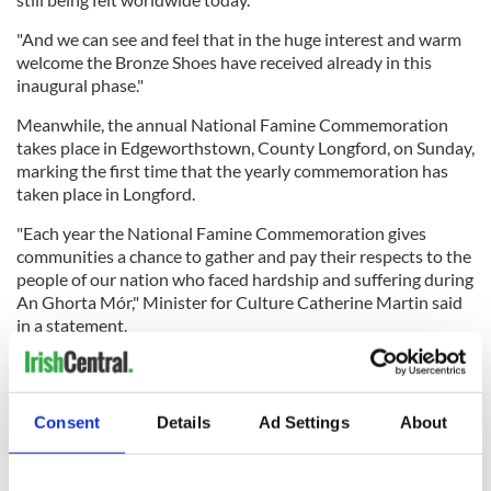
"And we can see and feel that in the huge interest and warm
welcome the Bronze Shoes have received already in this
inaugural phase."
Meanwhile, the annual National Famine Commemoration
takes place in Edgeworthstown, County Longford, on Sunday,
marking the first time that the yearly commemoration has
taken place in Longford.
"Each year the National Famine Commemoration gives
communities a chance to gather and pay their respects to the
people of our nation who faced hardship and suffering during
An Ghorta Mór," Minister for Culture Catherine Martin said
in a statement.
"Edgeworthstown has a deep connection to the devastating
Consent
Details
Ad Settings
About
impact of the Famine. The town was founded by the
Edgeworth family, which included the renowned novelist
Maria Edgeworth.