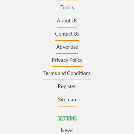
Topics
About Us
Contact Us
Advertise
Privacy Policy
Terms and Conditions
Register
Sitemap
SECTIONS
News