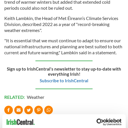
trend of warmer winters but added that extended cold
periods could also not be ruled out.
Keith Lambkin, the Head of Met Éireann’s Climate Services
Division, described 2022 as a year of "record-breaking
weather extremes".
"It is essential that we must continue to adapt to ensure our
national infrastructures and planning are best suited to both
current and future warming," Lambkin said in a statement.
Sign up to IrishCentral's newsletter to stay up-to-date with
everything Irish!
Subscribe to IrishCentral
RELATED:
Weather
READ NEXT