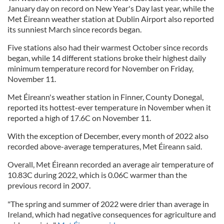
January day on record on New Year's Day last year, while the
Met Éireann weather station at Dublin Airport also reported
its sunniest March since records began.
Five stations also had their warmest October since records
began, while 14 different stations broke their highest daily
minimum temperature record for November on Friday,
November 11.
Met Éireann's weather station in Finner, County Donegal,
reported its hottest-ever temperature in November when it
reported a high of 17.6C on November 11.
With the exception of December, every month of 2022 also
recorded above-average temperatures, Met Éireann said.
Overall, Met Éireann recorded an average air temperature of
10.83C during 2022, which is 0.06C warmer than the
previous record in 2007.
"The spring and summer of 2022 were drier than average in
Ireland, which had negative consequences for agriculture and