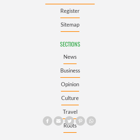
Register
Sitemap
SECTIONS
News
Business
Opinion
Culture
Travel
Roots