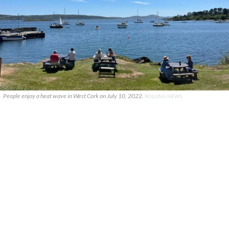
People enjoy a heat wave in West Cork on July 10, 2022.
ROLLING NEWS