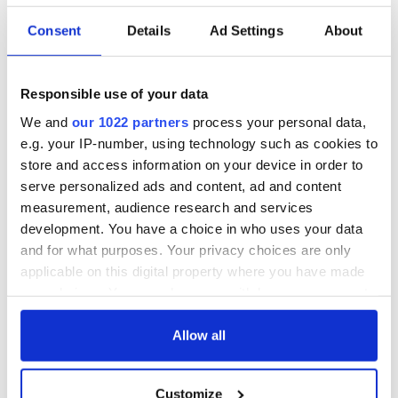
Consent
Details
Ad Settings
About
Irish Government to
The Masters 2026:
hold emergency
All you need to
talks to try and end
know - and when is
Responsible use of your data
fuel protests
Rory McIlroy
We and
our 1022 partners
process your personal data,
teeing off
Creeslough families
e.g. your IP-number, using technology such as cookies to
welcome Justice
store and access information on your device in order to
Minister's
serve personalized ads and content, ad and content
consideration of
measurement, audience research and services
inquiry
development. You have a choice in who uses your data
and for what purposes. Your privacy choices are only
applicable on this digital property where you have made
your choices. You can change or withdraw your consent
COMMENTS
any time from the Cookie Declaration or by clicking on
the Privacy trigger icon.
Allow all
If you allow, we would also like to:
Customize