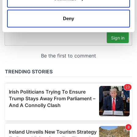
Collect information about your geographical
location which can be accurate to within several
meters
Deny
Identify your device by actively scanning it for
specific characteristics (fingerprinting)
Find out more about how your personal data is processed
and set your preferences in the
details section
.
We use cookies to personalise content and ads, to
provide social media features and to analyse our traffic.
We also share information about your use of our site with
our social media, advertising and analytics partners who
may combine it with other information that you’ve
provided to them or that they’ve collected from your use
of their services.