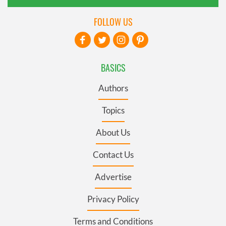
FOLLOW US
BASICS
Authors
Topics
About Us
Contact Us
Advertise
Privacy Policy
Terms and Conditions