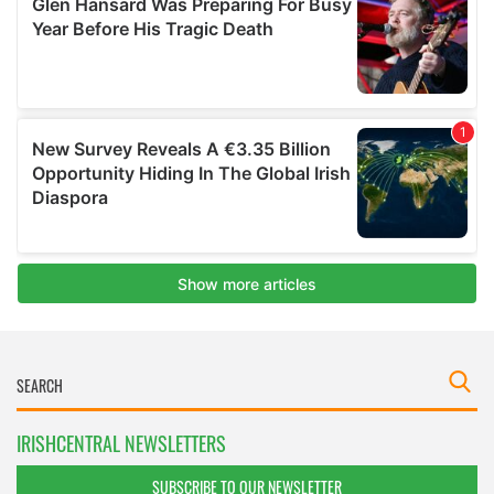
IRISHCENTRAL NEWSLETTERS
SUBSCRIBE TO OUR NEWSLETTER