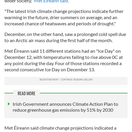
wider society,"
Met Éireann said.
"The latest Irish climate change projections indicate further
warming in the future, drier summers on average, and an
increased chance of heatwaves and periods of drought."
December, on the other hand, saw a prolonged cold spell due
to an Arctic air mass during the first half of the month.
Met Éireann said 11 different stations had an "Ice Day" on
December 12, with temperatures failing to rise above 0C at
any point during the day. Four of those stations recorded a
second consecutive Ice Day on December 13.
READ MORE
Irish Government announces Climate Action Plan to
reduce greenhouse gas emissions by 51% by 2030
Met Éireann said climate change projections indicated a