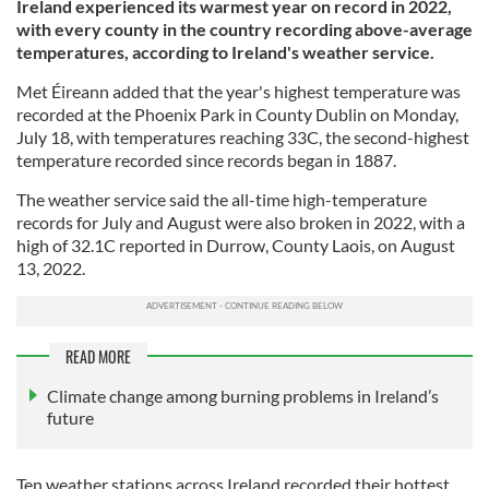
Ireland experienced its warmest year on record in 2022,
with every county in the country recording above-average
temperatures, according to Ireland's weather service.
Met Éireann added that the year's highest temperature was
recorded at the Phoenix Park in County Dublin on Monday,
July 18, with temperatures reaching 33C, the second-highest
temperature recorded since records began in 1887.
The weather service said the all-time high-temperature
records for July and August were also broken in 2022, with a
high of 32.1C reported in Durrow, County Laois, on August
13, 2022.
READ MORE
Climate change among burning problems in Ireland’s
future
Ten weather stations across Ireland recorded their hottest