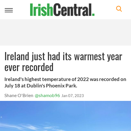
Toggle
navigation
Ireland just had its warmest year
ever recorded
Ireland's highest temperature of 2022 was recorded on
July 18 at Dublin's Phoenix Park.
Shane O'Brien
@shamob96
Jan 07, 2023