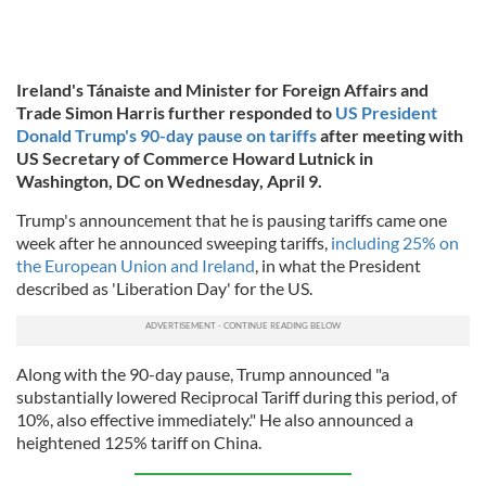
Ireland's Tánaiste and Minister for Foreign Affairs and
Trade Simon Harris further responded to
US President
Donald Trump's 90-day pause on tariffs
after meeting with
US Secretary of Commerce Howard Lutnick in
Washington, DC on Wednesday, April 9.
Trump's announcement that he is pausing tariffs came one
week after he announced sweeping tariffs,
including 25% on
the European Union and Ireland
, in what the President
described as 'Liberation Day' for the US.
Along with the 90-day pause, Trump announced "a
substantially lowered Reciprocal Tariff during this period, of
10%, also effective immediately." He also announced a
heightened 125% tariff on China.