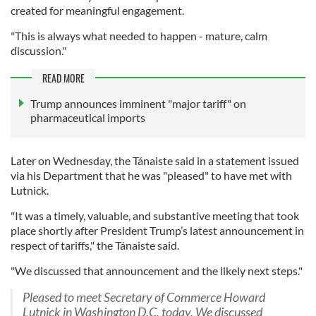
created for meaningful engagement.
"This is always what needed to happen - mature, calm
discussion."
READ MORE
Trump announces imminent "major tariff" on
pharmaceutical imports
Later on Wednesday, the Tánaiste said in a statement issued
via his Department that he was "pleased" to have met with
Lutnick.
"It was a timely, valuable, and substantive meeting that took
place shortly after President Trump’s latest announcement in
respect of tariffs," the Tánaiste said.
"We discussed that announcement and the likely next steps."
Pleased to meet Secretary of Commerce Howard
Lutnick in Washington D.C. today. We discussed