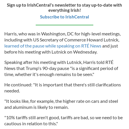
Sign up to IrishCentral's newsletter to stay up-to-date with
everything Irish!
Subscribe to IrishCentral
Harris, who was in Washington, DC for high-level meetings,
including with US Secretary of Commerce Howard Lutnick,
learned of the pause while speaking on RTÉ News
and just
before his meeting with Lutnick on Wednesday.
Speaking after his meeting with Lutnick, Harris told RTÉ
News that Trump's 90-day pause "is a significant period of
time, whether it's enough remains to be seen."
He continued: "It is important that there's still clarifications
needed.
"It looks like, for example, the higher rate on cars and steel
and aluminum is likely to remain.
"10% tariffs still aren't good, tariffs are bad, so we need to be
cautious in relation to this."