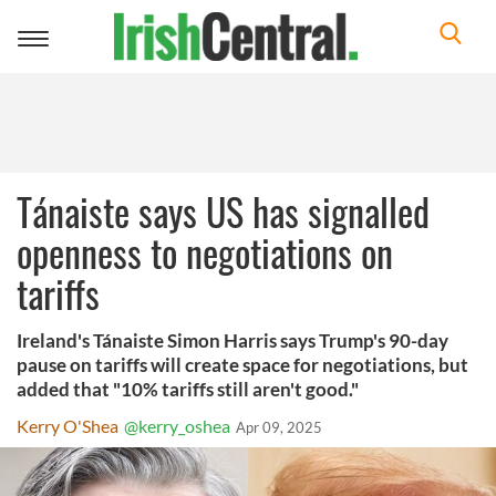
Toggle
navigation
Tánaiste says US has signalled
openness to negotiations on
tariffs
Ireland's Tánaiste Simon Harris says Trump's 90-day
pause on tariffs will create space for negotiations, but
added that "10% tariffs still aren't good."
Kerry O'Shea
@kerry_oshea
Apr 09, 2025