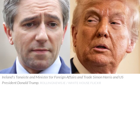
Ireland's Tanaiste and Minister for Foreign Affairs and Trade Simon Harris and US
President Donald Trump.
ROLLINGNEWS.IE / WHITE HOUSE FLICKR