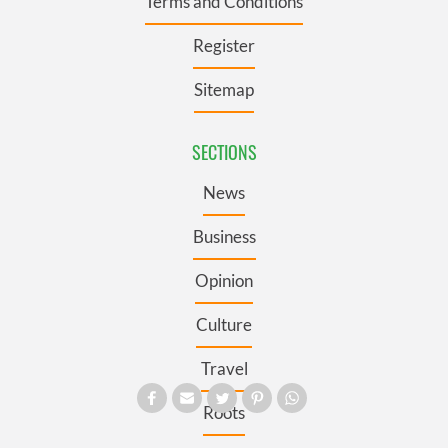
Terms and Conditions
Register
Sitemap
SECTIONS
News
Business
Opinion
Culture
Travel
Roots