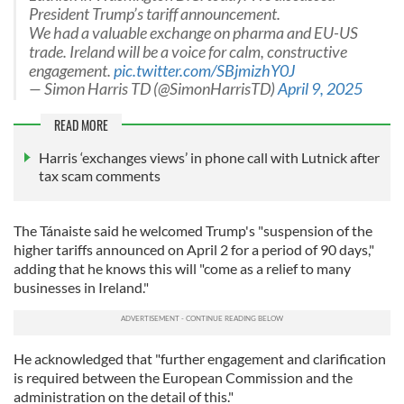
President Trump’s tariff announcement.
We had a valuable exchange on pharma and EU-US
trade. Ireland will be a voice for calm, constructive
engagement.
pic.twitter.com/SBjmizhY0J
— Simon Harris TD (@SimonHarrisTD)
April 9, 2025
READ MORE
Harris ‘exchanges views’ in phone call with Lutnick after
tax scam comments
The Tánaiste said he welcomed Trump's "suspension of the
higher tariffs announced on April 2 for a period of 90 days,"
adding that he knows this will "come as a relief to many
businesses in Ireland."
He acknowledged that "further engagement and clarification
is required between the European Commission and the
administration on the detail of this."