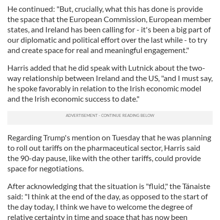
He continued: "But, crucially, what this has done is provide
the space that the European Commission, European member
states, and Ireland has been calling for - it's been a big part of
our diplomatic and political effort over the last while - to try
and create space for real and meaningful engagement."
Harris added that he did speak with Lutnick about the two-
way relationship between Ireland and the US, "and I must say,
he spoke favorably in relation to the Irish economic model
and the Irish economic success to date."
Regarding Trump's mention on Tuesday that he was planning
to roll out tariffs on the pharmaceutical sector, Harris said
the 90-day pause, like with the other tariffs, could provide
space for negotiations.
After acknowledging that the situation is "fluid," the Tánaiste
said: "I think at the end of the day, as opposed to the start of
the day today, I think we have to welcome the degree of
relative certainty in time and space that has now been