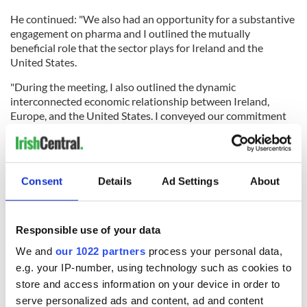
He continued: "We also had an opportunity for a substantive
engagement on pharma and I outlined the mutually
beneficial role that the sector plays for Ireland and the
United States.
"During the meeting, I also outlined the dynamic
interconnected economic relationship between Ireland,
Europe, and the United States. I conveyed our commitment
through the EU to comprehensive negotiations that would
address a broad range of issues.
"The meeting with Secretary Lutnick has confirmed my view
Consent
Details
Ad Settings
About
that there is an openness on the part of the US to engage in
such a process.
"I outlined my view that Ireland, as part of the EU, wants to
Responsible use of your data
play a constructive role and will continue to be a voice for
calm and measured engagement in the time ahead."
We and
our 1022 partners
process your personal data,
e.g. your IP-number, using technology such as cookies to
store and access information on your device in order to
serve personalized ads and content, ad and content
READ MORE