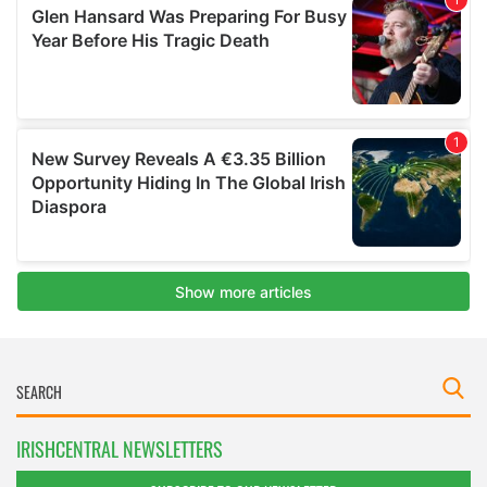
IRISHCENTRAL NEWSLETTERS