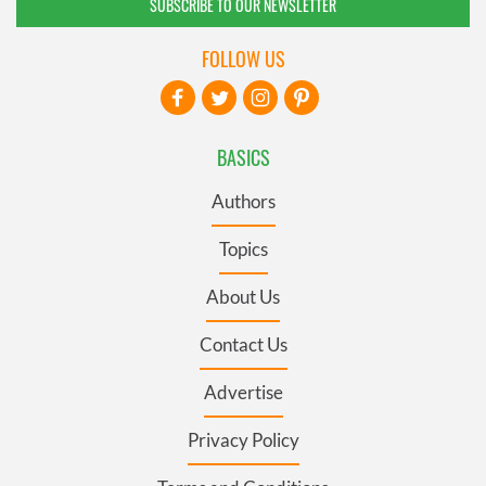
SUBSCRIBE TO OUR NEWSLETTER
FOLLOW US
BASICS
Authors
Topics
About Us
Contact Us
Advertise
Privacy Policy