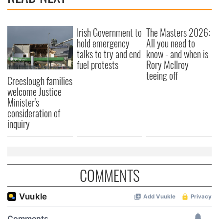
provide social media features and to analyse our traffic.
We also share information about your use of our site with
our social media, advertising and analytics partners who
Irish Government to
The Masters 2026:
may combine it with other information that you’ve
hold emergency
All you need to
provided to them or that they’ve collected from your use
talks to try and end
know - and when is
fuel protests
Rory McIlroy
of their services.
teeing off
Creeslough families
welcome Justice
Minister's
consideration of
inquiry
COMMENTS