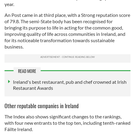
year.
An Post came in at third place, with a Strong reputation score
of 79.8. The semi-State body has been recognised for
bringing its purpose to life in acting for the common good,
improving quality of life across communities in Ireland, and
for its noticeable transformation towards sustainable
business.
READ MORE
Ireland's best restaurant, pub and chef crowned at Irish
Restaurant Awards
Other reputable companies in Ireland
The Index also shows significant changes to the rankings,
with four new entrants to the top ten, including tenth-ranked
Fáilte Ireland.