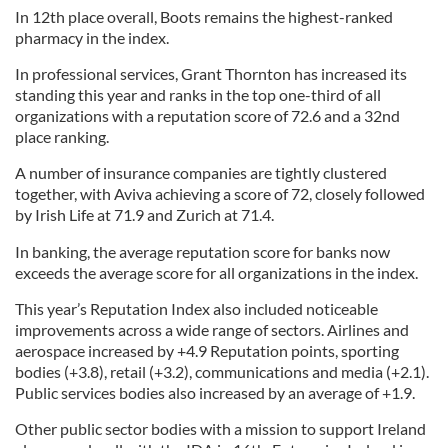
In 12th place overall, Boots remains the highest-ranked
pharmacy in the index.
In professional services, Grant Thornton has increased its
standing this year and ranks in the top one-third of all
organizations with a reputation score of 72.6 and a 32nd
place ranking.
A number of insurance companies are tightly clustered
together, with Aviva achieving a score of 72, closely followed
by Irish Life at 71.9 and Zurich at 71.4.
In banking, the average reputation score for banks now
exceeds the average score for all organizations in the index.
This year’s Reputation Index also included noticeable
improvements across a wide range of sectors. Airlines and
aerospace increased by +4.9 Reputation points, sporting
bodies (+3.8), retail (+3.2), communications and media (+2.1).
Public services bodies also increased by an average of +1.9.
Other public sector bodies with a mission to support Ireland