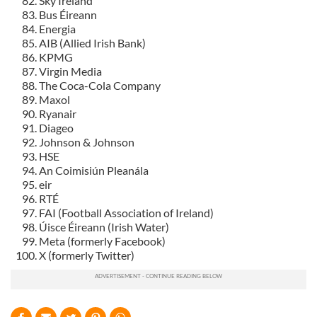
Sky Ireland
Bus Éireann
Energia
AIB (Allied Irish Bank)
KPMG
Virgin Media
The Coca-Cola Company
Maxol
Ryanair
Diageo
Johnson & Johnson
HSE
An Coimisiún Pleanála
eir
RTÉ
FAI (Football Association of Ireland)
Úisce Éireann (Irish Water)
Meta (formerly Facebook)
X (formerly Twitter)