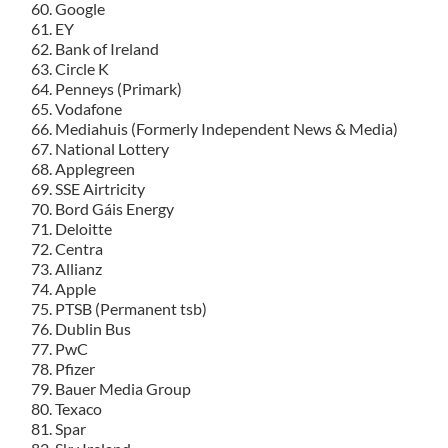
Google
EY
Bank of Ireland
Circle K
Penneys (Primark)
Vodafone
Mediahuis (Formerly Independent News & Media)
National Lottery
Applegreen
SSE Airtricity
Bord Gáis Energy
Deloitte
Centra
Allianz
Apple
PTSB (Permanent tsb)
Dublin Bus
PwC
Pfizer
Bauer Media Group
Texaco
Spar