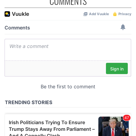
COMMENTS