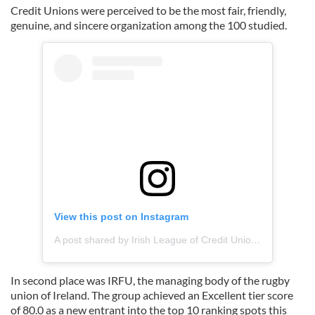
Credit Unions were perceived to be the most fair, friendly,
genuine, and sincere organization among the 100 studied.
View this post on Instagram
A post shared by Irish League of Credit Unions (@creditunion_)
In second place was IRFU, the managing body of the rugby
union of Ireland. The group achieved an Excellent tier score
of 80.0 as a new entrant into the top 10 ranking spots this