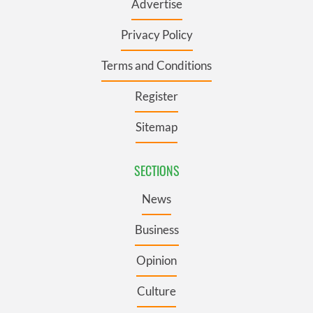
Advertise
Privacy Policy
Terms and Conditions
Register
Sitemap
SECTIONS
News
Business
Opinion
Culture