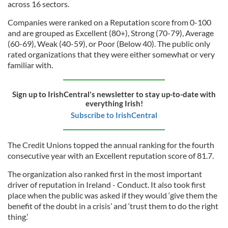
across 16 sectors.
Companies were ranked on a Reputation score from 0-100
and are grouped as Excellent (80+), Strong (70-79), Average
(60-69), Weak (40-59), or Poor (Below 40). The public only
rated organizations that they were either somewhat or very
familiar with.
Sign up to IrishCentral's newsletter to stay up-to-date with
everything Irish!
Subscribe to IrishCentral
The Credit Unions topped the annual ranking for the fourth
consecutive year with an Excellent reputation score of 81.7.
The organization also ranked first in the most important
driver of reputation in Ireland - Conduct. It also took first
place when the public was asked if they would ‘give them the
benefit of the doubt in a crisis’ and ‘trust them to do the right
thing.’