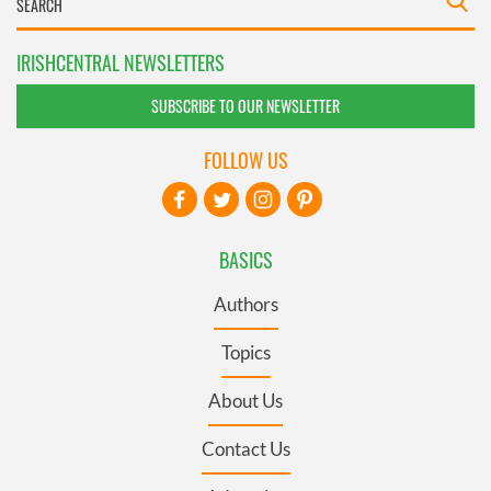
IRISHCENTRAL NEWSLETTERS
SUBSCRIBE TO OUR NEWSLETTER
FOLLOW US
BASICS
Authors
Topics
About Us
Contact Us