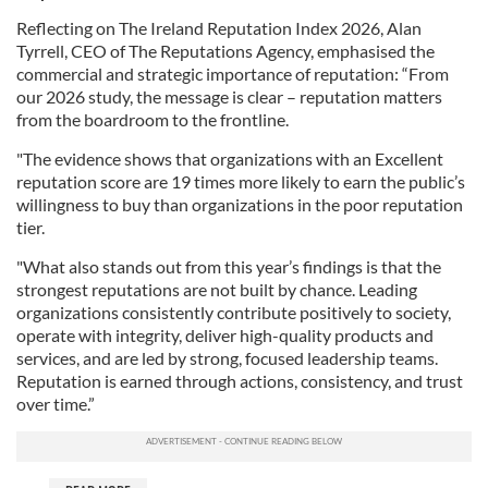
Reflecting on The Ireland Reputation Index 2026, Alan
Tyrrell, CEO of The Reputations Agency, emphasised the
commercial and strategic importance of reputation: “From
our 2026 study, the message is clear – reputation matters
from the boardroom to the frontline.
"The evidence shows that organizations with an Excellent
reputation score are 19 times more likely to earn the public’s
willingness to buy than organizations in the poor reputation
tier.
"What also stands out from this year’s findings is that the
strongest reputations are not built by chance. Leading
organizations consistently contribute positively to society,
operate with integrity, deliver high-quality products and
services, and are led by strong, focused leadership teams.
Reputation is earned through actions, consistency, and trust
over time.”