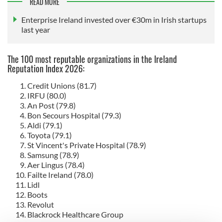
READ MORE
Enterprise Ireland invested over €30m in Irish startups
last year
The 100 most reputable organizations in the Ireland
Reputation Index 2026:
Credit Unions (81.7)
IRFU (80.0)
An Post (79.8)
Bon Secours Hospital (79.3)
Aldi (79.1)
Toyota (79.1)
St Vincent's Private Hospital (78.9)
Samsung (78.9)
Aer Lingus (78.4)
Failte Ireland (78.0)
Lidl
Boots
Revolut
Blackrock Healthcare Group