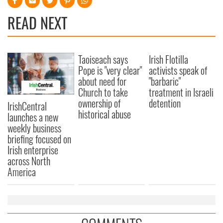
READ NEXT
Taoiseach says
Irish Flotilla
Pope is "very clear"
activists speak of
about need for
"barbaric"
Church to take
treatment in Israeli
ownership of
detention
IrishCentral
historical abuse
launches a new
weekly business
briefing focused on
Irish enterprise
across North
America