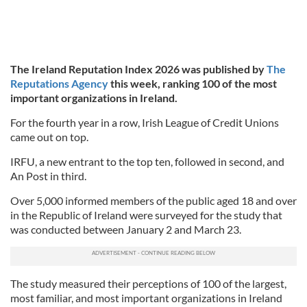
The Ireland Reputation Index 2026 was published by
The
Reputations Agency
this week, ranking 100 of the most
important organizations in Ireland.
For the fourth year in a row, Irish League of Credit Unions
came out on top.
IRFU, a new entrant to the top ten, followed in second, and
An Post in third.
Over 5,000 informed members of the public aged 18 and over
in the Republic of Ireland were surveyed for the study that
was conducted between January 2 and March 23.
The study measured their perceptions of 100 of the largest,
most familiar, and most important organizations in Ireland