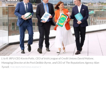
L to R: IRFU CEO Kevin Potts, CEO of Irish League of Credit Unions David Malone,
Managing Director at An Post Debbie Byrne, and CEO of The Reputations Agency Alan
Tyrrell.
THE REPUTATIONS AGENCY