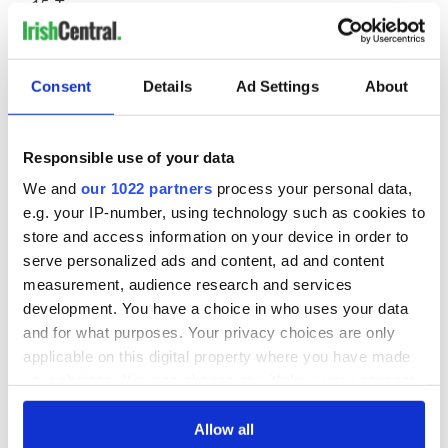
Tesco
IDA Ireland
Irish Distillers
Dunnes Stores
Mater Private Network
Consent
Details
Ad Settings
About
Brown Thomas
Enterprise Ireland
Dublin Airport
Responsible use of your data
Tourism Ireland
McCabes Pharmacy (formerly LloydsPharmacy)
We and
our 1022 partners
process your personal data,
Kerry Group
e.g. your IP-number, using technology such as cookies to
The Irish Times
store and access information on your device in order to
Marks & Spencer
serve personalized ads and content, ad and content
SuperValu
Volkswagen
measurement, audience research and services
Glanbia
development. You have a choice in who uses your data
ESB
and for what purposes. Your privacy choices are only
Grant Thornton
applicable on this digital property where you have made
Olympic Federation of Ireland
your choices. You can change or withdraw your consent
Heineken
Aviva
any time from the Cookie Declaration or by clicking on
Irish Life
the Privacy trigger icon.
Allow all
BMW