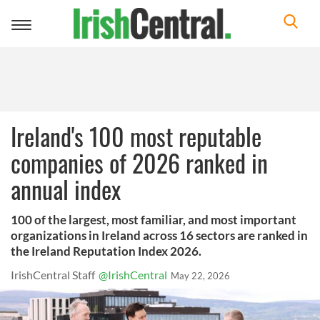
Toggle
navigation
Ireland's 100 most reputable
companies of 2026 ranked in
annual index
100 of the largest, most familiar, and most important
organizations in Ireland across 16 sectors are ranked in
the Ireland Reputation Index 2026.
IrishCentral Staff
@IrishCentral
May 22, 2026