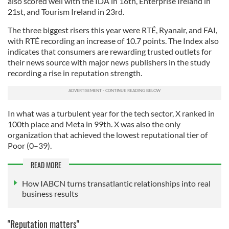
also scored well with the IDA in 16th, Enterprise Ireland in
21st, and Tourism Ireland in 23rd.
The three biggest risers this year were RTÉ, Ryanair, and FAI,
with RTÉ recording an increase of 10.7 points. The Index also
indicates that consumers are rewarding trusted outlets for
their news source with major news publishers in the study
recording a rise in reputation strength.
In what was a turbulent year for the tech sector, X ranked in
100th place and Meta in 99th. X was also the only
organization that achieved the lowest reputational tier of
Poor (0–39).
READ MORE
How IABCN turns transatlantic relationships into real
business results
"Reputation matters"