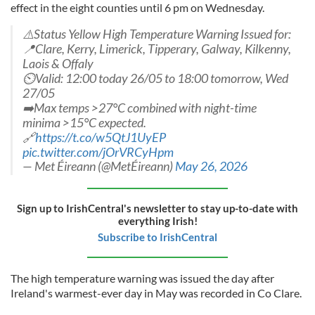
effect in the eight counties until 6 pm on Wednesday.
⚠️Status Yellow High Temperature Warning Issued for:
📍Clare, Kerry, Limerick, Tipperary, Galway, Kilkenny,
Laois & Offaly
⏲️Valid: 12:00 today 26/05 to 18:00 tomorrow, Wed
27/05
➡️Max temps >27°C combined with night-time
minima >15°C expected.
🔗
https://t.co/w5QtJ1UyEP
pic.twitter.com/jOrVRCyHpm
— Met Éireann (@MetÉireann)
May 26, 2026
Sign up to IrishCentral's newsletter to stay up-to-date with
everything Irish!
Subscribe to IrishCentral
The high temperature warning was issued the day after
Ireland's warmest-ever day in May was recorded in Co Clare.