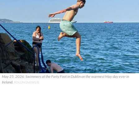
May 25, 2026: Swimmers at the Forty Foot in Dublin on the warmest May day ever in
Ireland.
ROLLINGNEWS.IE