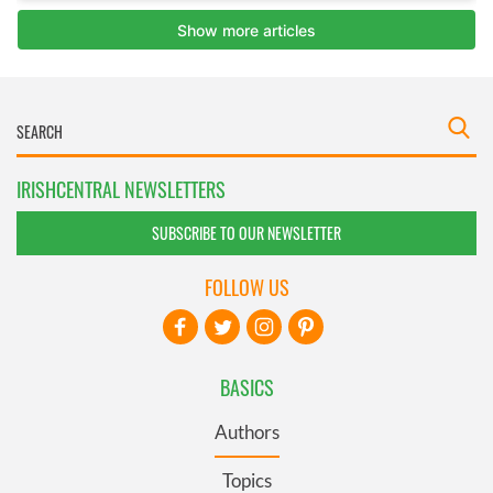
IRISHCENTRAL NEWSLETTERS
SUBSCRIBE TO OUR NEWSLETTER
FOLLOW US
BASICS
Authors
Topics