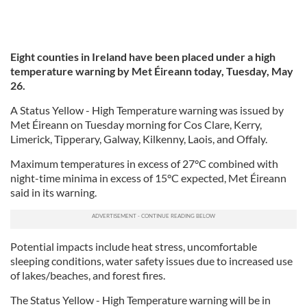
Eight counties in Ireland have been placed under a high
temperature warning by Met Éireann today, Tuesday, May
26.
A Status Yellow - High Temperature warning was issued by
Met Éireann on Tuesday morning for Cos Clare, Kerry,
Limerick, Tipperary, Galway, Kilkenny, Laois, and Offaly.
Maximum temperatures in excess of 27°C combined with
night-time minima in excess of 15°C expected, Met Éireann
said in its warning.
Potential impacts include heat stress, uncomfortable
sleeping conditions, water safety issues due to increased use
of lakes/beaches, and forest fires.
The Status Yellow - High Temperature warning will be in