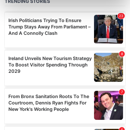
Find out more about how your personal data is processed
and set your preferences in the
details section
.
We use cookies to personalise content and ads, to
provide social media features and to analyse our traffic.
We also share information about your use of our site with
our social media, advertising and analytics partners who
may combine it with other information that you’ve
provided to them or that they’ve collected from your use
of their services.