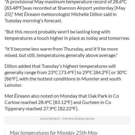
"A provisional May maximum temperature record of 28.6°C
[83.48°F]was recorded at Shannon Airport yesterday [May
25]," Met Éireann meteorologist Michelle Dillon said in
Tuesday morning's forecast.
"But this record probably won't be lasting long with
temperatures a touch higher in place as today and tomorrow.
"It'll become less warm from Thursday, and it'll be more
mixed, but still, temperatures generally above average."
Dillon added that Tuesday's highest temperatures will
generally range from 23°C [73.4°F] to 29°C [84.2°F] or 30°C
[86°F], with the hottest conditions in Munster and south
Leinster.
Met Éireann also noted on Monday that Oak Park in Co
Carlow reached 28.4°C [83.12°F] and Gurteen in Co
Tipperary reached 27.9°C [82.22°F].
Max temperatures for Monday 25th May