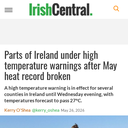
Toggle
navigation
Parts of Ireland under high
temperature warnings after May
heat record broken
A high temperature warning is in effect for several
counties in Ireland until Wednesday evening, with
temperatures forecast to pass 27°C.
Kerry O'Shea
@kerry_oshea
May 26, 2026