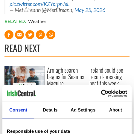
pic.twitter.com/KZYprpnJeL
— Met Éireann (@MetÉireann)
May 25, 2026
RELATED:
Weather
READ NEXT
Armagh search
Ireland could see
begins for Seamus
record-breaking
Maguire,
heat this week
'disappeared' by
paramilitaries in
IrishCentral
1970s
launches a new
weekly business
Consent
Details
Ad Settings
About
briefing focused on
Irish enterprise
across North
Responsible use of your data