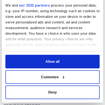
America
We and
our 1022 partners
process your personal data,
e.g. your IP-number, using technology such as cookies to
store and access information on your device in order to
serve personalized ads and content, ad and content
COMMENTS
measurement, audience research and services
development. You have a choice in who uses your data
and for what purposes. Your privacy choices are only
applicable on this digital property where you have made
your choices. You can change or withdraw your consent
any time from the Cookie Declaration or by clicking on
the Privacy trigger icon.
Allow all
If you allow, we would also like to:
Customize
Collect information about your geographical
location which can be accurate to within several
meters
Deny
Identify your device by actively scanning it for
specific characteristics (fingerprinting)