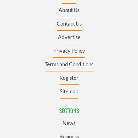
About Us
Contact Us
Advertise
Privacy Policy
Terms and Conditions
Register
Sitemap
SECTIONS
News
Business