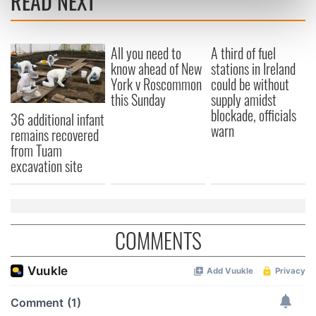
READ NEXT
Find out more about how your personal data is processed
and set your preferences in the
details section
.
All you need to
A third of fuel
We use cookies to personalise content and ads, to
know ahead of New
stations in Ireland
provide social media features and to analyse our traffic.
York v Roscommon
could be without
We also share information about your use of our site with
this Sunday
supply amidst
blockade, officials
our social media, advertising and analytics partners who
36 additional infant
warn
may combine it with other information that you’ve
remains recovered
provided to them or that they’ve collected from your use
from Tuam
excavation site
of their services.
COMMENTS