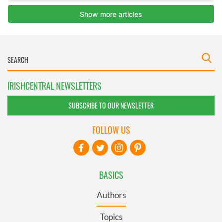
IRISHCENTRAL NEWSLETTERS
SUBSCRIBE TO OUR NEWSLETTER
FOLLOW US
BASICS
Authors
Topics