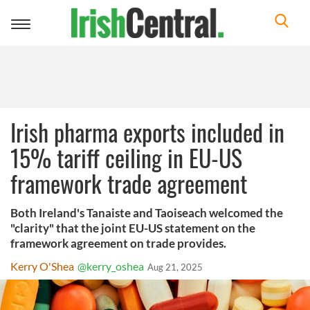
Toggle
navigation
Irish pharma exports included in
15% tariff ceiling in EU-US
framework trade agreement
Both Ireland's Tanaiste and Taoiseach welcomed the
"clarity" that the joint EU-US statement on the
framework agreement on trade provides.
Kerry O'Shea
@kerry_oshea
Aug 21, 2025