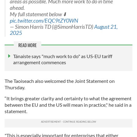
areas as possible. Much more work to do in time
ahead.
My full statement below ⬇️
pic.twitter.com/EQC9tZY0WN
— Simon Harris TD (@SimonHarrisTD)
August 21,
2025
READ MORE
Tánaiste says "much work to do" as US-EU tariff
arrangement commences
The Taoiseach also welcomed the Joint Statement on
Thursday.
“It brings greater clarity and certainty to what the agreement
between the EU and the US will mean in practice," he said in a
statement.
"This is especially important for enterprises that either