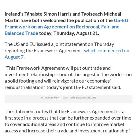
Ireland's Tánaiste Simon Harris and Taoiseach Micheál
Martin have both welcomed the publication of the
US-EU
Framework on an Agreement on Reciprocal, Fair, and
Balanced Trade
today, Thursday, August 21.
The US and EU issued a joint statement on Thursday
regarding the Framework Agreement,
which commenced on
August 7
.
"This Framework Agreement will put our trade and
investment relationship – one of the largest in the world – on
a solid footing and will reinvigorate our economies’
reindustrialisation," today's joint US-EU statement said.
The statement notes that the Framework Agreement is "a
first step in a process that can be further expanded over time
to cover additional areas and continue to improve market
access and increase their trade and investment relationship."