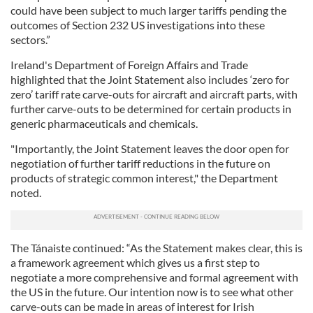
could have been subject to much larger tariffs pending the
outcomes of Section 232 US investigations into these
sectors.”
Ireland's Department of Foreign Affairs and Trade
highlighted that the Joint Statement also includes ‘zero for
zero’ tariff rate carve-outs for aircraft and aircraft parts, with
further carve-outs to be determined for certain products in
generic pharmaceuticals and chemicals.
"Importantly, the Joint Statement leaves the door open for
negotiation of further tariff reductions in the future on
products of strategic common interest," the Department
noted.
The Tánaiste continued: “As the Statement makes clear, this is
a framework agreement which gives us a first step to
negotiate a more comprehensive and formal agreement with
the US in the future. Our intention now is to see what other
carve-outs can be made in areas of interest for Irish