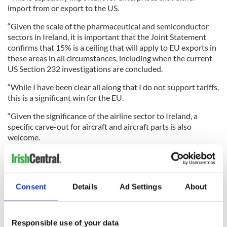
import from or export to the US.
“Given the scale of the pharmaceutical and semiconductor
sectors in Ireland, it is important that the Joint Statement
confirms that 15% is a ceiling that will apply to EU exports in
these areas in all circumstances, including when the current
US Section 232 investigations are concluded.
“While I have been clear all along that I do not support tariffs,
this is a significant win for the EU.
“Given the significance of the airline sector to Ireland, a
specific carve-out for aircraft and aircraft parts is also
welcome.
“There are areas where further work remains to be done,
including a potential carve-out for med-tech products and
spirits. I hope this will be advanced as quickly as possible. We
Consent
Details
Ad Settings
About
will continue to advocate for these sectors given their
significant importance to our domestic economy.
Responsible use of your data