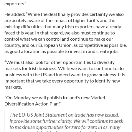
exporters.”
He added: “While the deal finally provides certainty we also
are acutely aware of the impact of higher tariffs and the
existing difficulties that many Irish exporters have already
faced this year. In that regard, we also must continue to
control what we can control and continue to make our
country, and our European Union, as competitive as possible,
as good a location as possible to invest in and create jobs.
“We must also look for other opportunities to diversify
markets for Irish business. While we want to continue to do
business with the US and indeed want to grow business. It is
important that we take every opportunity to identify new
markets.
"On Monday, we will publish Ireland’s new Market
Diversification Action Plan."
The EU-US Joint Statement on trade has now issued.
It provide some further clarity. We will continue to seek
to maximise opportunities for zero for zero in as many