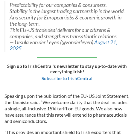
Predictability for our companies & consumers.
Stability in the largest trading partnership in the world.
And security for European jobs & economic growth in
the long-term.
This EU-US trade deal delivers for our citizens &
companies, and strengthens transatlantic relations.
— Ursula von der Leyen (@vonderleyen)
August 21,
2025
Sign up to IrishCentral's newsletter to stay up-to-date with
everything Irish!
Subscribe to IrishCentral
Speaking upon the publication of the EU-US Joint Statement,
the Tánaiste said: “We welcome clarity that the deal includes
a single, all-inclusive 15% tariff on EU goods. We also now
have assurance that this rate will extend to pharmaceuticals
and semiconductors.
"This provides an important shield to Irish exporters that