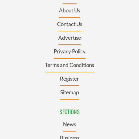
About Us
Contact Us
Advertise
Privacy Policy
Terms and Conditions
Register
Sitemap
SECTIONS
News
Business