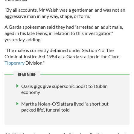
"By all accounts, Mr Walsh was a gentleman and was not an
aggressive man in any way, shape, or form."
A Garda spokesman said they had "arrested an adult male,
aged in his late teens, in relation to this investigation"
yesterday, adding:
"The male is currently detained under Section 4 of the
Criminal Justice Act 1984 at a Garda station in the Clare-
Tipperary
Division."
READ MORE
Oasis gigs give supersonic boost to Dublin
economy
Martha Nolan-O’Slattara lived "a short but
packed life", funeral told