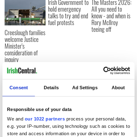
Irish Government to
The Masters 2026:
hold emergency
All you need to
talks to try and end
know - and when is
fuel protests
Rory McIlroy
teeing off
Creeslough families
welcome Justice
Minister's
consideration of
inquiry
COMMENTS
Consent
Details
Ad Settings
About
Responsible use of your data
We and
our 1022 partners
process your personal data,
e.g. your IP-number, using technology such as cookies to
store and access information on your device in order to