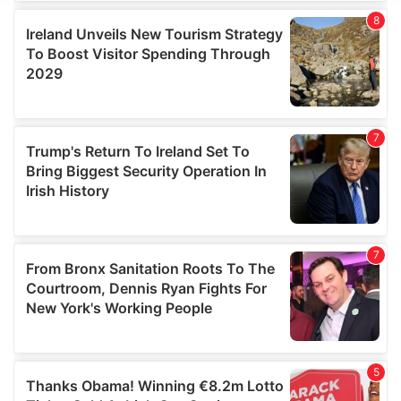
We use cookies to personalise content and ads, to
provide social media features and to analyse our traffic.
We also share information about your use of our site with
our social media, advertising and analytics partners who
may combine it with other information that you’ve
provided to them or that they’ve collected from your use
of their services.