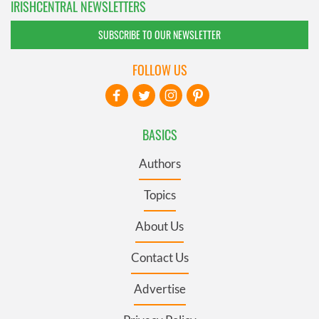
IRISHCENTRAL NEWSLETTERS
SUBSCRIBE TO OUR NEWSLETTER
FOLLOW US
BASICS
Authors
Topics
About Us
Contact Us
Advertise