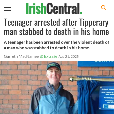
Toggle
navigation
Teenager arrested after Tipperary
man stabbed to death in his home
A teenager has been arrested over the violent death of
a man who was stabbed to death in his home.
Garreth MacNamee
@ Extra.ie
Aug 21, 2025