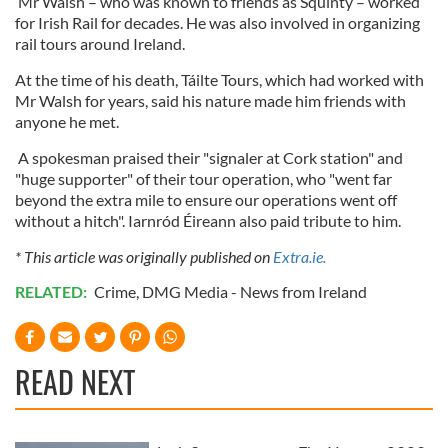
Mr Walsh – who was known to friends as Squinty – worked
for Irish Rail for decades. He was also involved in organizing
rail tours around Ireland.
At the time of his death, Táilte Tours, which had worked with
Mr Walsh for years, said his nature made him friends with
anyone he met.
A spokesman praised their "signaler at Cork station" and
"huge supporter" of their tour operation, who "went far
beyond the extra mile to ensure our operations went off
without a hitch". Iarnród Éireann also paid tribute to him.
* This article was originally published on
Extra.ie.
RELATED:
Crime
,
DMG Media - News from Ireland
READ NEXT