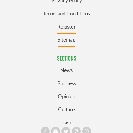
Privacy Policy
Terms and Conditions
Register
Sitemap
SECTIONS
News
Business
Opinion
Culture
Travel