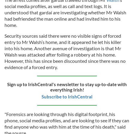
social media profiles, as well as call and text logs. It is
understood that gardaí are investigating whether Mr Walsh
had befriended the man online and had invited him to his
home.
Security sources said there were no visible signs of forced
entry to Mr Walsh’s home, and it appeared he let his killer
into his home. Another avenue of investigation is that Mr
Walsh was attacked after foiling a robbery at his home.
However, this has since been discounted since there was no
evidence of a forced entry.
Sign up to IrishCentral's newsletter to stay up-to-date with
everything Irish!
Subscribe to IrishCentral
"Forensics are looking through his digital footprint, his
phone, social media profiles, and are looking to see if they can
find anyone who was with him at the time of his death," said
the source.