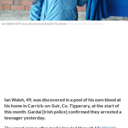
Ian Walsh (49) was discovered dead in his home.
TÁILTE TOURS/FACEBOOK
Ian Walsh, 49, was discovered in a pool of his own blood at
his home in Carrick-on-Suir, Co. Tipperary, at the start of
this month. Gardaí [Irish police] confirmed they arrested a
teenager yesterday.
The arrest comes after gardaí trawled through Mr
Walsh
’s