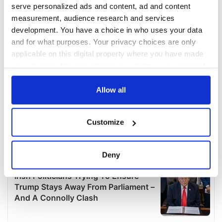
serve personalized ads and content, ad and content
measurement, audience research and services
development. You have a choice in who uses your data
and for what purposes. Your privacy choices are only
applicable on this digital property where you have made
your choices. You can change or withdraw your consent
any time from the Cookie Declaration or by clicking on
the Privacy trigger icon.
Allow all
If you allow, we would also like to:
Customize
Collect information about your geographical
location which can be accurate to within several
meters
Deny
Identify your device by actively scanning it for
specific characteristics (fingerprinting)
Find out more about how your personal data is processed
and set your preferences in the
details section
.