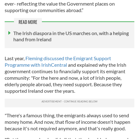
ever- reflecting the value the Government places on
supporting our communities abroad.”
READ MORE
The Irish diaspora in the US marches on, with a helping
hand from Ireland
Last year,
Fleming discussed the Emigrant Support
Programme with IrishCentral
and explained why the Irish
government continues to financially support its emigrant
community: "For the here and now, a lot of Irish people,
elderly people abroad, they need support. Because they
supported Ireland over the years.
"There's a famous thing, the emigrants always used to send
money home. And now, that flow of income doesn't happen
because it's not required anymore, and that's really good.