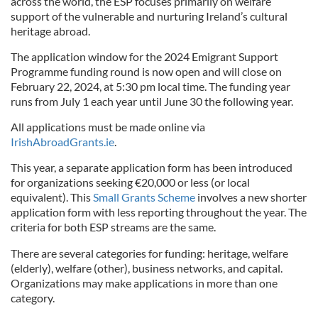
across the world, the ESP focuses primarily on welfare
support of the vulnerable and nurturing Ireland’s cultural
heritage abroad.
The application window for the 2024 Emigrant Support
Programme funding round is now open and will close on
February 22, 2024, at 5:30 pm local time. The funding year
runs from July 1 each year until June 30 the following year.
All applications must be made online via
IrishAbroadGrants.ie
.
This year, a separate application form has been introduced
for organizations seeking €20,000 or less (or local
equivalent). This
Small Grants Scheme
involves a new shorter
application form with less reporting throughout the year. The
criteria for both ESP streams are the same.
There are several categories for funding: heritage, welfare
(elderly), welfare (other), business networks, and capital.
Organizations may make applications in more than one
category.