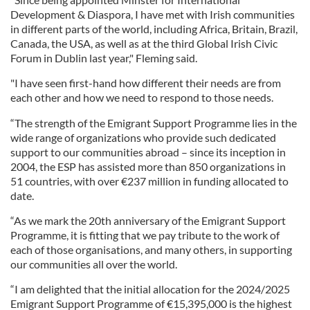
Development & Diaspora, I have met with Irish communities
in different parts of the world, including Africa, Britain, Brazil,
Canada, the USA, as well as at the third Global Irish Civic
Forum in Dublin last year," Fleming said.
"I have seen first-hand how different their needs are from
each other and how we need to respond to those needs.
“The strength of the Emigrant Support Programme lies in the
wide range of organizations who provide such dedicated
support to our communities abroad – since its inception in
2004, the ESP has assisted more than 850 organizations in
51 countries, with over €237 million in funding allocated to
date.
“As we mark the 20th anniversary of the Emigrant Support
Programme, it is fitting that we pay tribute to the work of
each of those organisations, and many others, in supporting
our communities all over the world.
“I am delighted that the initial allocation for the 2024/2025
Emigrant Support Programme of €15,395,000 is the highest