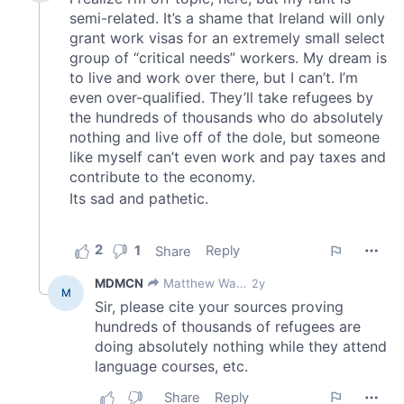
provided to them or that they’ve collected from your use
of their services.