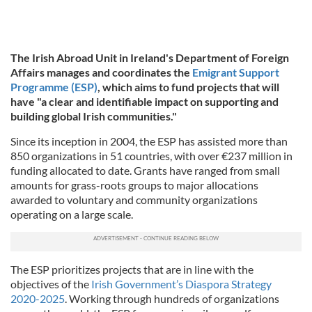
The Irish Abroad Unit in Ireland's Department of Foreign
Affairs manages and coordinates the
Emigrant Support
Programme (ESP)
, which aims to fund projects that will
have "a clear and identifiable impact on supporting and
building global Irish communities."
Since its inception in 2004, the ESP has assisted more than
850 organizations in 51 countries, with over €237 million in
funding allocated to date. Grants have ranged from small
amounts for grass-roots groups to major allocations
awarded to voluntary and community organizations
operating on a large scale.
The ESP prioritizes projects that are in line with the
objectives of the
Irish Government’s Diaspora Strategy
2020-2025
. Working through hundreds of organizations