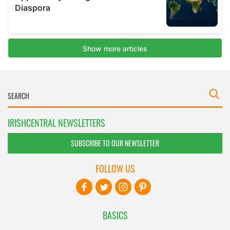
IRISHCENTRAL NEWSLETTERS
SUBSCRIBE TO OUR NEWSLETTER
FOLLOW US
BASICS