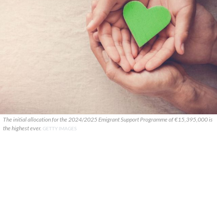
The initial allocation for the 2024/2025 Emigrant Support Programme of €15,395,000 is
the highest ever.
GETTY IMAGES