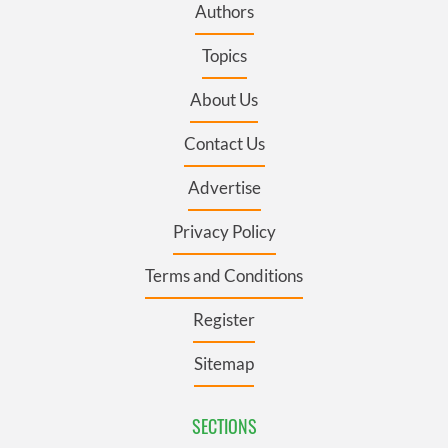
Authors
Topics
About Us
Contact Us
Advertise
Privacy Policy
Terms and Conditions
Register
Sitemap
SECTIONS