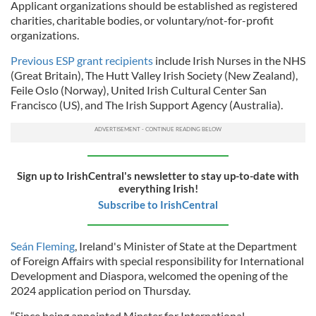
Applicant organizations should be established as registered
charities, charitable bodies, or voluntary/not-for-profit
organizations.
Previous ESP grant recipients
include Irish Nurses in the NHS
(Great Britain), The Hutt Valley Irish Society (New Zealand),
Feile Oslo (Norway), United Irish Cultural Center San
Francisco (US), and The Irish Support Agency (Australia).
Sign up to IrishCentral's newsletter to stay up-to-date with
everything Irish!
Subscribe to IrishCentral
Seán Fleming
, Ireland's Minister of State at the Department
of Foreign Affairs with special responsibility for International
Development and Diaspora, welcomed the opening of the
2024 application period on Thursday.
“Since being appointed Minster for International