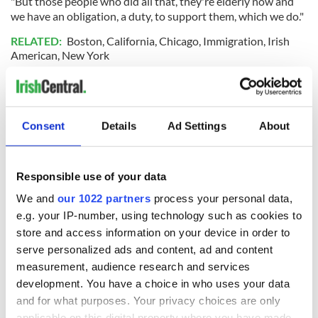
"But those people who did all that, they're elderly now and
we have an obligation, a duty, to support them, which we do."
RELATED:
Boston
,
California
,
Chicago
,
Immigration
,
Irish
American
,
New York
READ NEXT
Consent
Details
Ad Settings
About
Irish Government to
The Masters 2026:
Responsible use of your data
hold emergency
All you need to
talks to try and end
know - and when is
We and
our 1022 partners
process your personal data,
fuel protests
Rory McIlroy
e.g. your IP-number, using technology such as cookies to
teeing off
store and access information on your device in order to
Creeslough families
serve personalized ads and content, ad and content
welcome Justice
measurement, audience research and services
Minister's
development. You have a choice in who uses your data
consideration of
inquiry
and for what purposes. Your privacy choices are only
applicable on this digital property where you have made