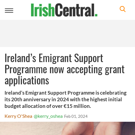
Toggle
navigation
Ireland’s Emigrant Support
Programme now accepting grant
applications
Ireland’s Emigrant Support Programme is celebrating
its 20th anniversary in 2024 with the highest initial
budget allocation of over €15 million.
Kerry O'Shea
@kerry_oshea
Feb 01, 2024