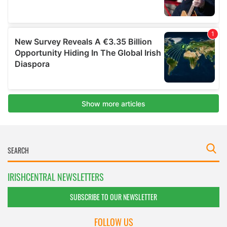
IRISHCENTRAL NEWSLETTERS
SUBSCRIBE TO OUR NEWSLETTER
FOLLOW US