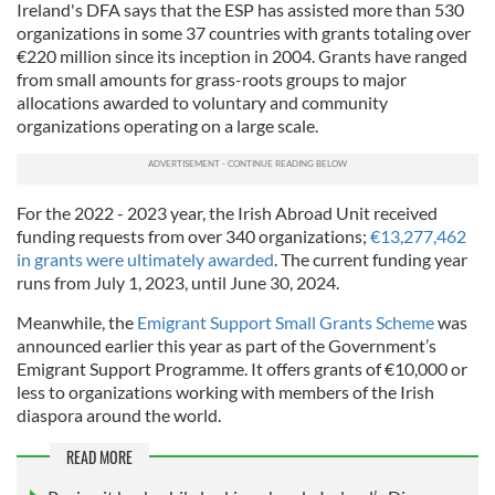
Ireland's DFA says that the ESP has assisted more than 530
organizations in some 37 countries with grants totaling over
€220 million since its inception in 2004. Grants have ranged
from small amounts for grass-roots groups to major
allocations awarded to voluntary and community
organizations operating on a large scale.
For the 2022 - 2023 year, the Irish Abroad Unit received
funding requests from over 340 organizations;
€13,277,462
in grants were ultimately awarded
. The current funding year
runs from July 1, 2023, until June 30, 2024.
Meanwhile, the
Emigrant Support Small Grants Scheme
was
announced earlier this year as part of the Government’s
Emigrant Support Programme. It offers grants of €10,000 or
less to organizations working with members of the Irish
diaspora around the world.
READ MORE