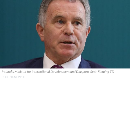
Ireland's Minister for International Development and Diaspora, Seán Fleming TD
ROLLINGNEWS.IE