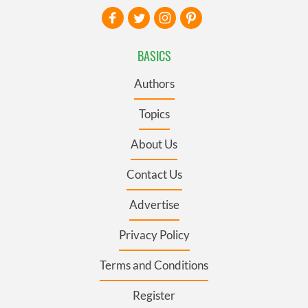
BASICS
Authors
Topics
About Us
Contact Us
Advertise
Privacy Policy
Terms and Conditions
Register