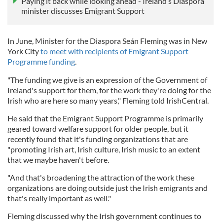
Paying it back while looking ahead - Ireland’s Diaspora
minister discusses Emigrant Support
In June, Minister for the Diaspora Seán Fleming was in New
York City
to meet with recipients of Emigrant Support
Programme funding
.
"The funding we give is an expression of the Government of
Ireland's support for them, for the work they're doing for the
Irish who are here so many years," Fleming told IrishCentral.
He said that the Emigrant Support Programme is primarily
geared toward welfare support for older people, but it
recently found that it's funding organizations that are
"promoting Irish art, Irish culture, Irish music to an extent
that we maybe haven't before.
"And that's broadening the attraction of the work these
organizations are doing outside just the Irish emigrants and
that's really important as well."
Fleming discussed why the Irish government continues to