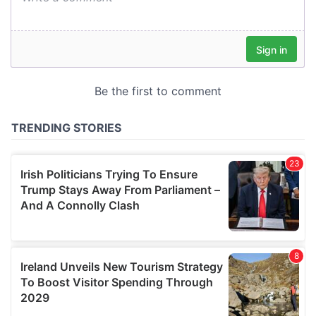
our social media, advertising and analytics partners who
may combine it with other information that you’ve
provided to them or that they’ve collected from your use
of their services.