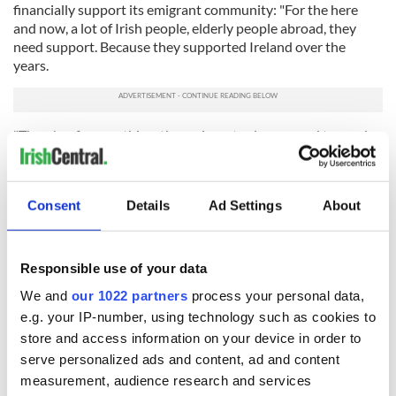
financially support its emigrant community: "For the here
and now, a lot of Irish people, elderly people abroad, they
need support. Because they supported Ireland over the
years.
"There's a famous thing, the emigrants always used to send
money home. And now, that flow of income doesn't happen
because it's not required anymore, and that's really good.
"But those people who did all that, they're elderly now and
Consent
Details
Ad Settings
About
we have an obligation, a duty, to support them, which we do."
RELATED:
Immigration
,
Irish American
Responsible use of your data
We and
our 1022 partners
process your personal data,
e.g. your IP-number, using technology such as cookies to
READ NEXT
store and access information on your device in order to
serve personalized ads and content, ad and content
measurement, audience research and services