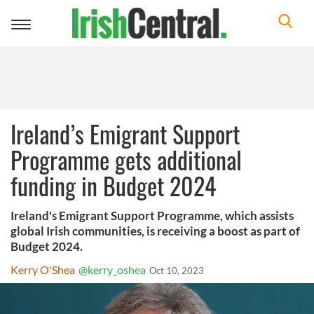
Toggle
navigation
Ireland’s Emigrant Support
Programme gets additional
funding in Budget 2024
Ireland's Emigrant Support Programme, which assists
global Irish communities, is receiving a boost as part of
Budget 2024.
Kerry O'Shea
@kerry_oshea
Oct 10, 2023