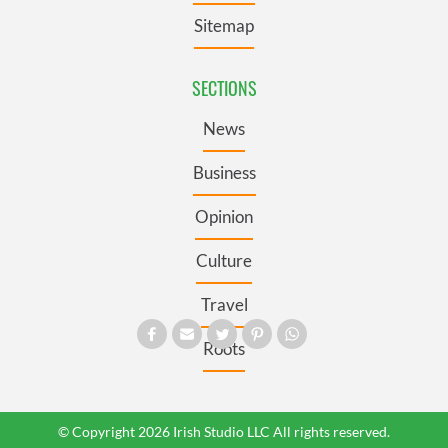
Sitemap
SECTIONS
News
Business
Opinion
Culture
Travel
Roots
© Copyright 2026 Irish Studio LLC All rights reserved.