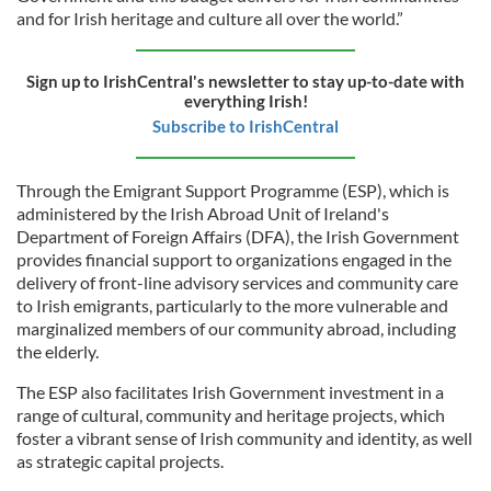
and for Irish heritage and culture all over the world.”
Sign up to IrishCentral's newsletter to stay up-to-date with
everything Irish!
Subscribe to IrishCentral
Through the Emigrant Support Programme (ESP), which is
administered by the Irish Abroad Unit of Ireland's
Department of Foreign Affairs (DFA), the Irish Government
provides financial support to organizations engaged in the
delivery of front-line advisory services and community care
to Irish emigrants, particularly to the more vulnerable and
marginalized members of our community abroad, including
the elderly.
The ESP also facilitates Irish Government investment in a
range of cultural, community and heritage projects, which
foster a vibrant sense of Irish community and identity, as well
as strategic capital projects.