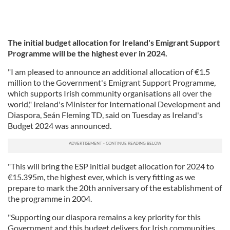
The initial budget allocation for Ireland's Emigrant Support
Programme will be the highest ever in 2024.
"I am pleased to announce an additional allocation of €1.5
million to the Government's Emigrant Support Programme,
which supports Irish community organisations all over the
world," Ireland's Minister for International Development and
Diaspora, Seán Fleming TD, said on Tuesday as Ireland's
Budget 2024 was announced.
"This will bring the ESP initial budget allocation for 2024 to
€15.395m, the highest ever, which is very fitting as we
prepare to mark the 20th anniversary of the establishment of
the programme in 2004.
"Supporting our diaspora remains a key priority for this
Government and this budget delivers for Irish communities