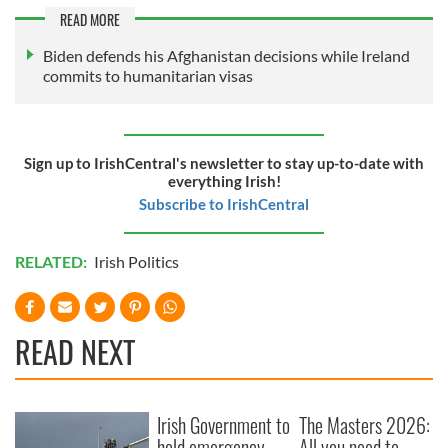
READ MORE
Biden defends his Afghanistan decisions while Ireland
commits to humanitarian visas
Sign up to IrishCentral's newsletter to stay up-to-date with
everything Irish!
Subscribe to IrishCentral
RELATED:
Irish Politics
READ NEXT
Irish Government to
The Masters 2026:
hold emergency
All you need to