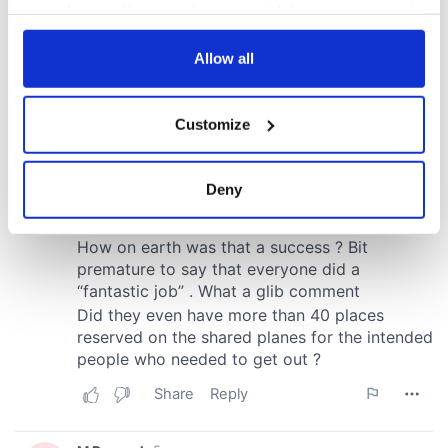
your choices. You can change or withdraw your consent
any time from the Cookie Declaration or by clicking on
the Privacy trigger icon.
Allow all
If you allow, we would also like to:
Customize
Collect information about your geographical
location which can be accurate to within several
meters
Deny
Identify your device by actively scanning it for
specific characteristics (fingerprinting)
Find out more about how your personal data is processed
and set your preferences in the
details section
.
We use cookies to personalise content and ads, to
provide social media features and to analyse our traffic.
We also share information about your use of our site with
our social media, advertising and analytics partners who
may combine it with other information that you’ve