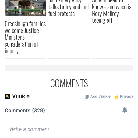
talks to try and end
know - and when is
fuel protests
Rory McIlroy
teeing off
Creeslough families
welcome Justice
Minister's
consideration of
inquiry
COMMENTS