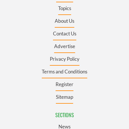
Topics
About Us
Contact Us
Advertise
Privacy Policy
Terms and Conditions
Register
Sitemap
SECTIONS
News