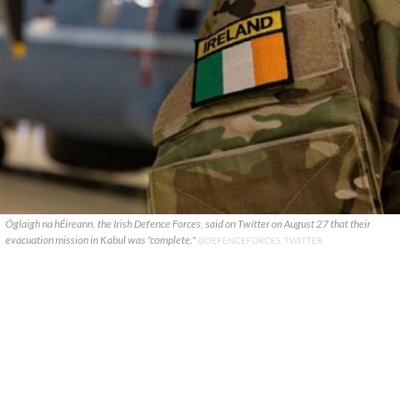
Óglaigh na hÉireann, the Irish Defence Forces, said on Twitter on August 27 that their
evacuation mission in Kabul was "complete."
@DEFENCEFORCES, TWITTER