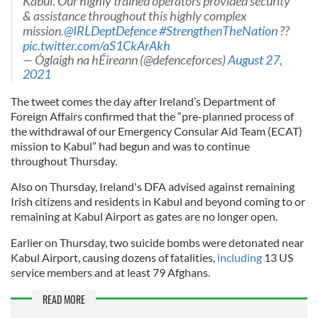
Kabul. Our highly trained operators provided security
& assistance throughout this highly complex
mission.
@IRLDeptDefence
#StrengthenTheNation
??
pic.twitter.com/aS1CkArAkh
— Óglaigh na hÉireann (@defenceforces)
August 27,
2021
The tweet comes the day after Ireland’s Department of
Foreign Affairs confirmed that the “pre-planned process of
the withdrawal of our Emergency Consular Aid Team (ECAT)
mission to Kabul” had begun and was to continue
throughout Thursday.
Also on Thursday, Ireland's DFA advised against remaining
Irish citizens and residents in Kabul and beyond coming to or
remaining at Kabul Airport as gates are no longer open.
Earlier on Thursday, two suicide bombs were detonated near
Kabul Airport, causing dozens of fatalities,
including
13 US
service members and at least 79 Afghans.
READ MORE