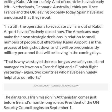
exiting Kabul Airport safely. A lot of countries have already
left - Netherlands, Denmark, Australia, I think you’ll see
France and the UK leaving probably today, Spain have also
announced that they’re out.
“In truth, the operations to evacuate civilians out of Kabul
Airport have effectively closed now. The Americans may
make their own strategic decisions in relation to small
numbers of people, but effectively, Kabul Airport is in the
process of being shut down and it will be predominantly
military personnel that will be leaving in the coming days.
“That is why we stayed there as long as we safely could and
managed to leave on a French flight and a Finnish flight
yesterday - again, two countries who have been hugely
helpful to our efforts.”
The dangerous Irish mission in Afghanistan comes just
before Ireland's month-long role as President of the UN
Security Council begins on September 1.