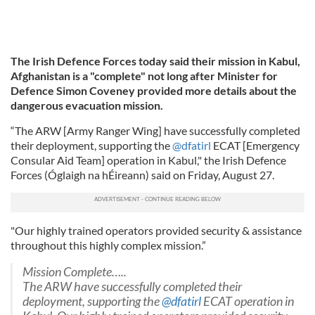
The Irish Defence Forces today said their mission in Kabul,
Afghanistan is a "complete" not long after Minister for
Defence Simon Coveney provided more details about the
dangerous evacuation mission.
“The ARW [Army Ranger Wing] have successfully completed
their deployment, supporting the
@dfatirl
ECAT [Emergency
Consular Aid Team] operation in Kabul," the Irish Defence
Forces (Óglaigh na hÉireann) said on Friday, August 27.
"Our highly trained operators provided security & assistance
throughout this highly complex mission.”
Mission Complete…..
The ARW have successfully completed their
deployment, supporting the
@dfatirl
ECAT operation in