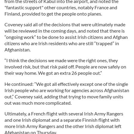
from the streets of Kabul into the airport, and noted the
"fantastic support" other countries, notably France and
Finland, provided to get the people onto planes.
Coveney said all of the decisions that were ultimately made
will be reviewed in the coming days, and noted that there is
“ongoing work” to be done to assist Irish citizens and Afghan
citizens who are Irish residents who are still “trapped” in
Afghanistan.
“I think the decisions we made were the right ones, they
involved risk, but that risk paid off. People are now safely on
their way home. We got an extra 26 people out.”
He continued: “We got all effectively except one of the single
Irish people who are working for agencies across Afghanistan
out,” Coveney said, adding that trying to move family units
out was much more complicated.
Ultimately, a French flight with several Irish Army Rangers
and one Irish diplomat and a separate Finnish flight with
more Irish Army Rangers and the other Irish diplomat left
Afghanistan on Thursday.