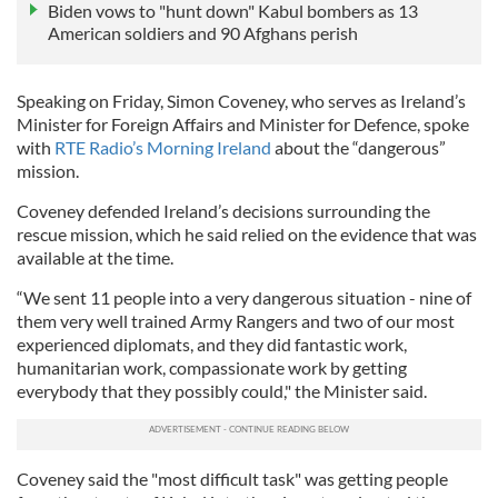
Biden vows to "hunt down" Kabul bombers as 13
American soldiers and 90 Afghans perish
Speaking on Friday, Simon Coveney, who serves as Ireland’s
Minister for Foreign Affairs and Minister for Defence, spoke
with
RTE Radio’s Morning Ireland
about the “dangerous”
mission.
Coveney defended Ireland’s decisions surrounding the
rescue mission, which he said relied on the evidence that was
available at the time.
“We sent 11 people into a very dangerous situation - nine of
them very well trained Army Rangers and two of our most
experienced diplomats, and they did fantastic work,
humanitarian work, compassionate work by getting
everybody that they possibly could," the Minister said.
Coveney said the "most difficult task" was getting people