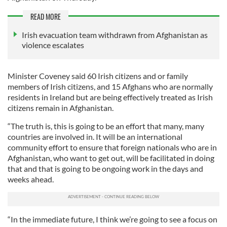
READ MORE
Irish evacuation team withdrawn from Afghanistan as
violence escalates
Minister Coveney said 60 Irish citizens and or family
members of Irish citizens, and 15 Afghans who are normally
residents in Ireland but are being effectively treated as Irish
citizens remain in Afghanistan.
“The truth is, this is going to be an effort that many, many
countries are involved in. It will be an international
community effort to ensure that foreign nationals who are in
Afghanistan, who want to get out, will be facilitated in doing
that and that is going to be ongoing work in the days and
weeks ahead.
“In the immediate future, I think we’re going to see a focus on