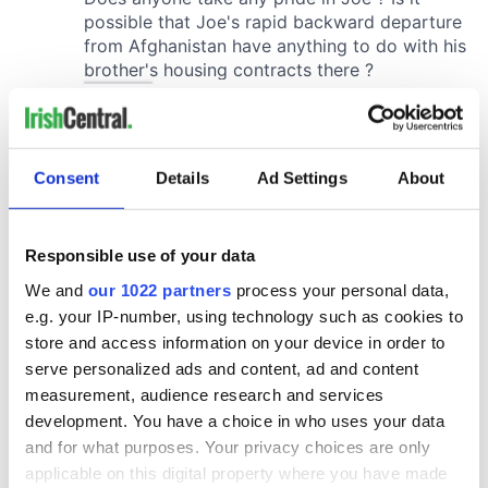
Consent
Details
Ad Settings
About
Responsible use of your data
We and
our 1022 partners
process your personal data,
e.g. your IP-number, using technology such as cookies to
store and access information on your device in order to
serve personalized ads and content, ad and content
measurement, audience research and services
development. You have a choice in who uses your data
and for what purposes. Your privacy choices are only
applicable on this digital property where you have made