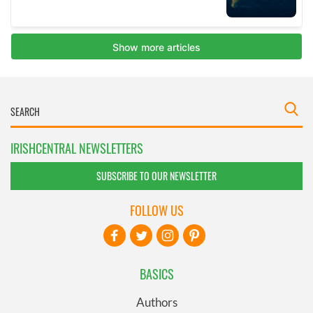
IRISHCENTRAL NEWSLETTERS
SUBSCRIBE TO OUR NEWSLETTER
FOLLOW US
BASICS
Authors