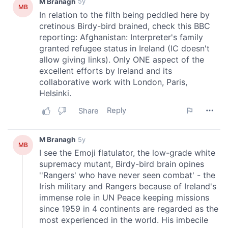
provided to them or that they’ve collected from your use
of their services.