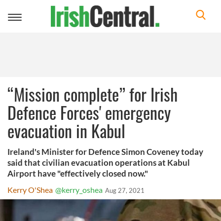
Toggle
navigation
“Mission complete” for Irish
Defence Forces' emergency
evacuation in Kabul
Ireland's Minister for Defence Simon Coveney today
said that civilian evacuation operations at Kabul
Airport have "effectively closed now."
Kerry O'Shea
@kerry_oshea
Aug 27, 2021