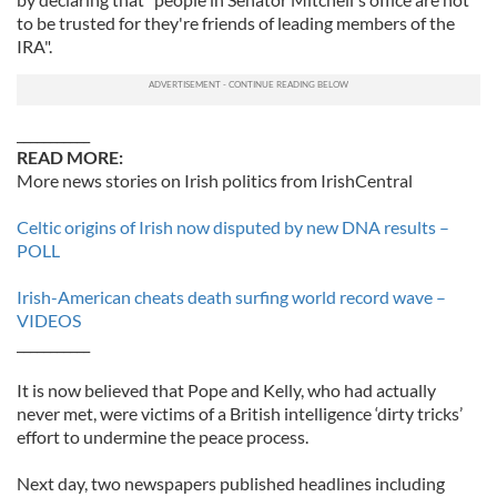
to be trusted for they're friends of leading members of the
IRA".
___________
READ MORE:
More news stories on Irish politics from IrishCentral
Celtic origins of Irish now disputed by new DNA results –
POLL
Irish-American cheats death surfing world record wave –
VIDEOS
___________
It is now believed that Pope and Kelly, who had actually
never met, were victims of a British intelligence ‘dirty tricks’
effort to undermine the peace process.
Next day, two newspapers published headlines including