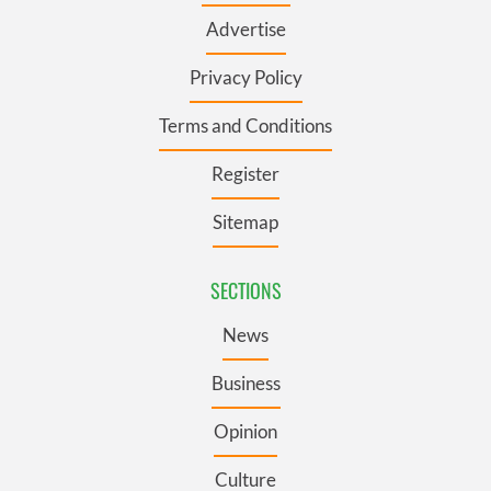
Advertise
Privacy Policy
Terms and Conditions
Register
Sitemap
SECTIONS
News
Business
Opinion
Culture