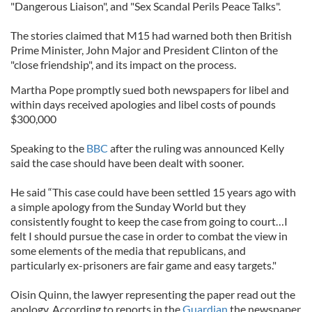
"Dangerous Liaison", and "Sex Scandal Perils Peace Talks".
The stories claimed that M15 had warned both then British
Prime Minister, John Major and President Clinton of the
"close friendship", and its impact on the process.
Martha Pope promptly sued both newspapers for libel and
within days received apologies and libel costs of pounds
$300,000
Speaking to the
BBC
after the ruling was announced Kelly
said the case should have been dealt with sooner.
He said “This case could have been settled 15 years ago with
a simple apology from the Sunday World but they
consistently fought to keep the case from going to court…I
felt I should pursue the case in order to combat the view in
some elements of the media that republicans, and
particularly ex-prisoners are fair game and easy targets."
Oisin Quinn, the lawyer representing the paper read out the
apology. According to reports in the
Guardian
the newspaper