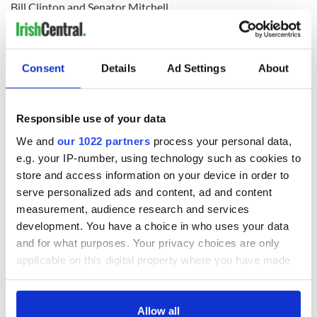
Bill Clinton and Senator Mitchell.
READ NEXT
Consent
Details
Ad Settings
About
Responsible use of your data
Irish Government to
The Masters 2026:
hold emergency
All you need to
We and
our 1022 partners
process your personal data,
talks to try and end
know - and when is
e.g. your IP-number, using technology such as cookies to
fuel protests
Rory McIlroy
store and access information on your device in order to
teeing off
serve personalized ads and content, ad and content
Creeslough families
welcome Justice
measurement, audience research and services
Minister's
development. You have a choice in who uses your data
consideration of
and for what purposes. Your privacy choices are only
inquiry
applicable on this digital property where you have made
your choices. You can change or withdraw your consent
any time from the Cookie Declaration or by clicking on
the Privacy trigger icon.
Allow all