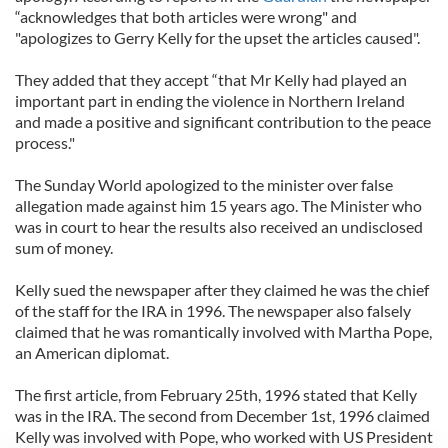
“acknowledges that both articles were wrong" and
"apologizes to Gerry Kelly for the upset the articles caused".
They added that they accept “that Mr Kelly had played an
important part in ending the violence in Northern Ireland
and made a positive and significant contribution to the peace
process."
The Sunday World apologized to the minister over false
allegation made against him 15 years ago. The Minister who
was in court to hear the results also received an undisclosed
sum of money.
Kelly sued the newspaper after they claimed he was the chief
of the staff for the IRA in 1996. The newspaper also falsely
claimed that he was romantically involved with Martha Pope,
an American diplomat.
The first article, from February 25th, 1996 stated that Kelly
was in the IRA. The second from December 1st, 1996 claimed
Kelly was involved with Pope, who worked with US President