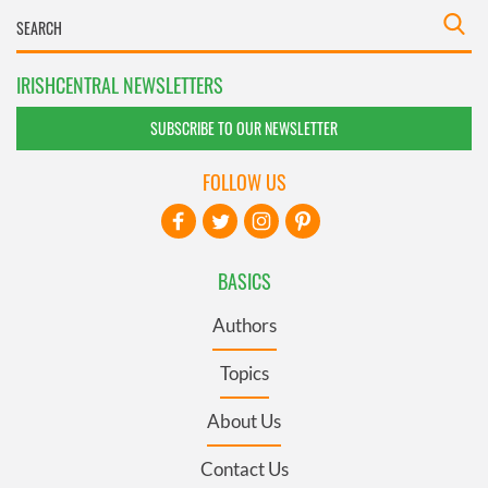
IRISHCENTRAL NEWSLETTERS
SUBSCRIBE TO OUR NEWSLETTER
FOLLOW US
BASICS
Authors
Topics
About Us
Contact Us