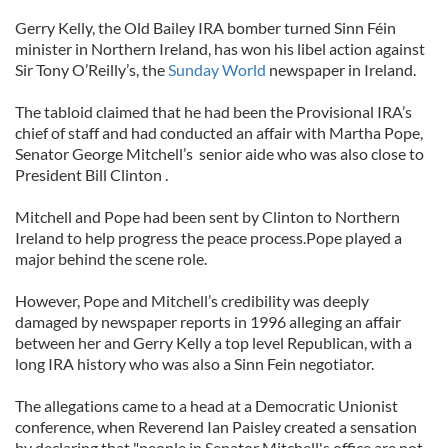
Gerry Kelly, the Old Bailey IRA bomber turned Sinn Féin
minister in Northern Ireland, has won his libel action against
Sir Tony O’Reilly’s, the
Sunday World
newspaper in Ireland.
The tabloid claimed that he had been the Provisional IRA’s
chief of staff and had conducted an affair with Martha Pope,
Senator George Mitchell’s senior aide who was also close to
President Bill Clinton .
Mitchell and Pope had been sent by Clinton to Northern
Ireland to help progress the peace process.Pope played a
major behind the scene role.
However, Pope and Mitchell’s credibility was deeply
damaged by newspaper reports in 1996 alleging an affair
between her and Gerry Kelly a top level Republican, with a
long IRA history who was also a Sinn Fein negotiator.
The allegations came to a head at a Democratic Unionist
conference, when Reverend Ian Paisley created a sensation
by declaring that "people in Senator Mitchell's office are not