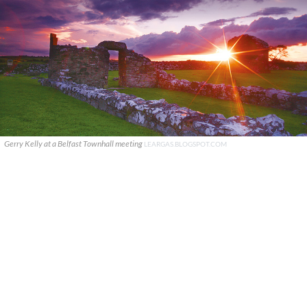
Gerry Kelly at a Belfast Townhall meeting
LEARGAS.BLOGSPOT.COM