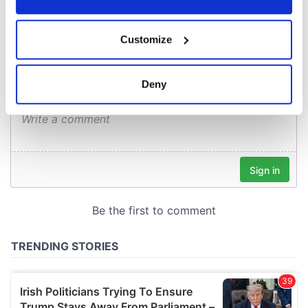
COMMENTS
If you allow, we would also like to:
Customize
Collect information about your geographical
location which can be accurate to within several
meters
Deny
Identify your device by actively scanning it for
specific characteristics (fingerprinting)
Find out more about how your personal data is processed
and set your preferences in the
details section
.
We use cookies to personalise content and ads, to
provide social media features and to analyse our traffic.
We also share information about your use of our site with
our social media, advertising and analytics partners who
may combine it with other information that you’ve
provided to them or that they’ve collected from your use
of their services.