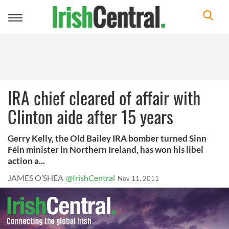
Toggle
navigation
IRA chief cleared of affair with
Clinton aide after 15 years
Gerry Kelly, the Old Bailey IRA bomber turned Sinn
Féin minister in Northern Ireland, has won his libel
action a...
JAMES O’SHEA
@IrishCentral
Nov 11, 2011