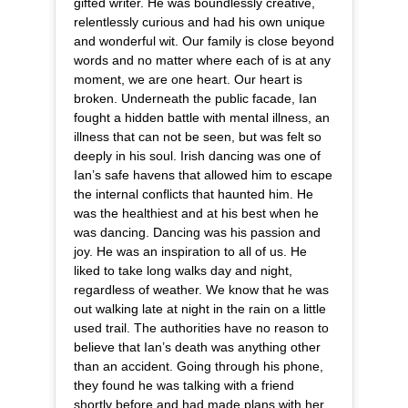
gifted writer. He was boundlessly creative,
relentlessly curious and had his own unique
and wonderful wit. Our family is close beyond
words and no matter where each of is at any
moment, we are one heart. Our heart is
broken. Underneath the public facade, Ian
fought a hidden battle with mental illness, an
illness that can not be seen, but was felt so
deeply in his soul. Irish dancing was one of
Ian’s safe havens that allowed him to escape
the internal conflicts that haunted him. He
was the healthiest and at his best when he
was dancing. Dancing was his passion and
joy. He was an inspiration to all of us. He
liked to take long walks day and night,
regardless of weather. We know that he was
out walking late at night in the rain on a little
used trail. The authorities have no reason to
believe that Ian’s death was anything other
than an accident. Going through his phone,
they found he was talking with a friend
shortly before and had made plans with her.