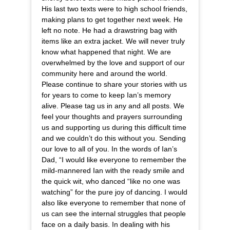
His last two texts were to high school friends,
making plans to get together next week. He
left no note. He had a drawstring bag with
items like an extra jacket. We will never truly
know what happened that night. We are
overwhelmed by the love and support of our
community here and around the world.
Please continue to share your stories with us
for years to come to keep Ian’s memory
alive. Please tag us in any and all posts. We
feel your thoughts and prayers surrounding
us and supporting us during this difficult time
and we couldn’t do this without you. Sending
our love to all of you. In the words of Ian’s
Dad, “I would like everyone to remember the
mild-mannered Ian with the ready smile and
the quick wit, who danced “like no one was
watching” for the pure joy of dancing. I would
also like everyone to remember that none of
us can see the internal struggles that people
face on a daily basis. In dealing with his