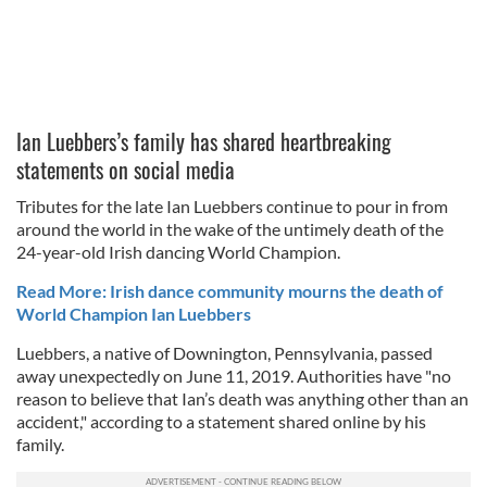
Ian Luebbers’s family has shared heartbreaking
statements on social media
Tributes for the late Ian Luebbers continue to pour in from
around the world in the wake of the untimely death of the
24-year-old Irish dancing World Champion.
Read More: Irish dance community mourns the death of
World Champion Ian Luebbers
Luebbers, a native of Downington, Pennsylvania, passed
away unexpectedly on June 11, 2019. Authorities have "no
reason to believe that Ian’s death was anything other than an
accident," according to a statement shared online by his
family.