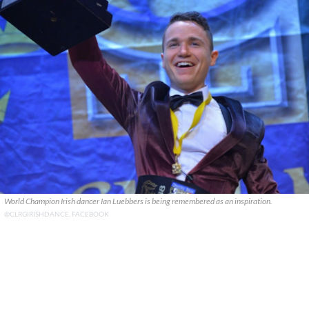
World Champion Irish dancer Ian Luebbers is being remembered as an inspiration.
@CLRGIRISHDANCE, FACEBOOK