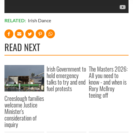
We use cookies to personalise content and ads, to
provide social media features and to analyse our traffic.
We also share information about your use of our site with
RELATED:
Irish Dance
our social media, advertising and analytics partners who
may combine it with other information that you’ve
provided to them or that they’ve collected from your use
READ NEXT
of their services.
Irish Government to
The Masters 2026:
hold emergency
All you need to
talks to try and end
know - and when is
fuel protests
Rory McIlroy
teeing off
Creeslough families
welcome Justice
Minister's
consideration of
inquiry