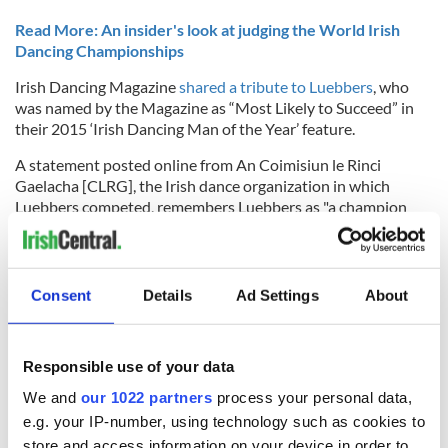
Read More: An insider's look at judging the World Irish
Dancing Championships
Irish Dancing Magazine
shared a tribute to Luebbers
, who
was named by the Magazine as “Most Likely to Succeed” in
their 2015 ‘Irish Dancing Man of the Year’ feature.
A statement posted online from
An Coimisiun le Rinci
Gaelacha [CLRG], the Irish dance organization in which
Luebbers competed, remembers Luebbers as "a champion
Irish Dancer, a brother, and a friend to many in our global
dance community:"
Consent
Details
Ad Settings
About
A statement from the Mid-Atlantic Region Oireachtas, the
regional qualifier for Irish dancers in New York, New Jersey,
and Pennsylvania which Ian won several times throughout
Responsible use of your data
his career, said: “Ian was an integral member of our MAR
We and
our 1022 partners
process your personal data,
family and was an inspirational role model for all our dancers
e.g. your IP-number, using technology such as cookies to
not only by his hard work and talent, but also for his warmth
and encouragement.”
store and access information on your device in order to