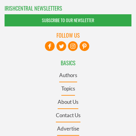
IRISHCENTRAL NEWSLETTERS
SUBSCRIBE TO OUR NEWSLETTER
FOLLOW US
BASICS
Authors
Topics
About Us
Contact Us
Advertise