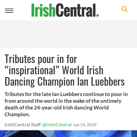
Toggle
navigation
Tributes pour in for
“inspirational” World Irish
Dancing Champion Ian Luebbers
Tributes for the late Ian Luebbers continue to pour in
from around the world in the wake of the untimely
death of the 24-year-old Irish dancing World
Champion.
IrishCentral Staff
@IrishCentral
Jun 14, 2019