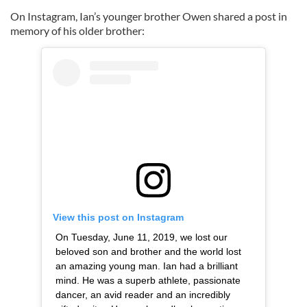
On Instagram, Ian’s younger brother Owen shared a post in
memory of his older brother:
View this post on Instagram
On Tuesday, June 11, 2019, we lost our
beloved son and brother and the world lost
an amazing young man. Ian had a brilliant
mind. He was a superb athlete, passionate
dancer, an avid reader and an incredibly