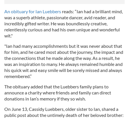
An obituary for Ian Luebbers
reads: “Ian had a brilliant mind,
was a superb athlete, passionate dancer, avid reader, and
incredibly gifted writer. He was boundlessly creative,
relentlessly curious and had his own unique and wonderful
wit."
"Ian had many accomplishments but it was never about that
for him, and he cared most about the journey, the impact and
the connections that he made along the way. As a result, he
was an inspiration to many. He always remained humble and
his quick wit and easy smile will be sorely missed and always
remembered.”
The obituary added that the Luebbers family plans to
announce a charity where friends and family can direct
donations in Ian’s memory if they so wish.
On June 13, Cassidy Luebbers, older sister to Ian, shared a
public post about the untimely death of her beloved brother: