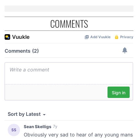
COMMENTS