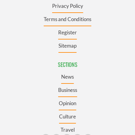
Privacy Policy
Terms and Conditions
Register
Sitemap
SECTIONS
News
Business
Opinion
Culture
Travel