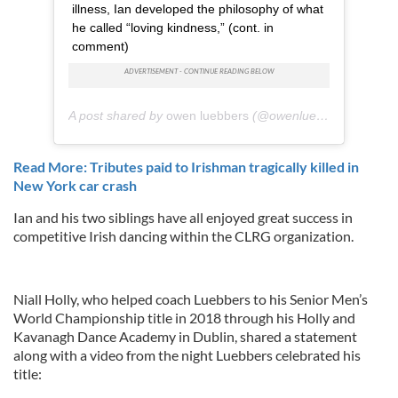
illness, Ian developed the philosophy of what
he called “loving kindness,” (cont. in
comment)
A post shared by
owen luebbers
(@owenluebbers) on
Jun
Read More: Tributes paid to Irishman tragically killed in
New York car crash
Ian and his two siblings have all enjoyed great success in
competitive Irish dancing within the CLRG organization.
Niall Holly, who helped coach Luebbers to his Senior Men’s
World Championship title in 2018 through his Holly and
Kavanagh Dance Academy in Dublin, shared a statement
along with a video from the night Luebbers celebrated his
title: