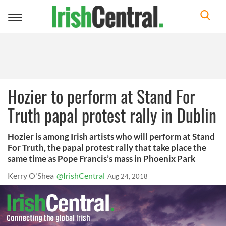
Toggle
navigation
Hozier to perform at Stand For
Truth papal protest rally in Dublin
Hozier is among Irish artists who will perform at Stand
For Truth, the papal protest rally that take place the
same time as Pope Francis’s mass in Phoenix Park
Kerry O'Shea
@IrishCentral
Aug 24, 2018