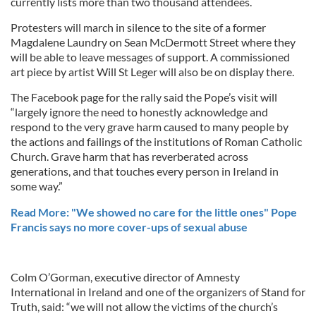
currently lists more than two thousand attendees.
Protesters will march in silence to the site of a former
Magdalene Laundry on Sean McDermott Street where they
will be able to leave messages of support. A commissioned
art piece by artist Will St Leger will also be on display there.
The Facebook page for the rally said the Pope’s visit will
“largely ignore the need to honestly acknowledge and
respond to the very grave harm caused to many people by
the actions and failings of the institutions of Roman Catholic
Church. Grave harm that has reverberated across
generations, and that touches every person in Ireland in
some way.”
Read More: "We showed no care for the little ones" Pope
Francis says no more cover-ups of sexual abuse
Colm O’Gorman, executive director of Amnesty
International in Ireland and one of the organizers of Stand for
Truth, said: “we will not allow the victims of the church’s