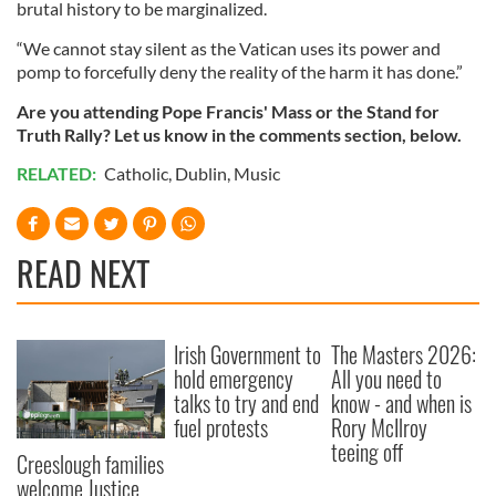
brutal history to be marginalized.
“We cannot stay silent as the Vatican uses its power and
pomp to forcefully deny the reality of the harm it has done.”
Are you attending Pope Francis' Mass or the Stand for
Truth Rally? Let us know in the comments section, below.
RELATED:
Catholic
,
Dublin
,
Music
READ NEXT
Irish Government to
The Masters 2026:
hold emergency
All you need to
talks to try and end
know - and when is
fuel protests
Rory McIlroy
teeing off
Creeslough families
welcome Justice