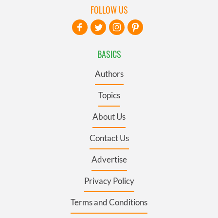
FOLLOW US
BASICS
Authors
Topics
About Us
Contact Us
Advertise
Privacy Policy
Terms and Conditions