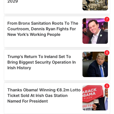
We also share information about your use of our site with
our social media, advertising and analytics partners who
may combine it with other information that you’ve
provided to them or that they’ve collected from your use
of their services.