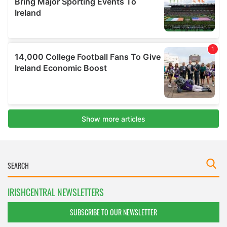
IRISHCENTRAL NEWSLETTERS
SUBSCRIBE TO OUR NEWSLETTER