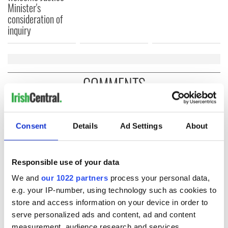
Minister's
consideration of
inquiry
COMMENTS
Consent
Details
Ad Settings
About
Responsible use of your data
We and
our 1022 partners
process your personal data,
e.g. your IP-number, using technology such as cookies to
store and access information on your device in order to
serve personalized ads and content, ad and content
measurement, audience research and services