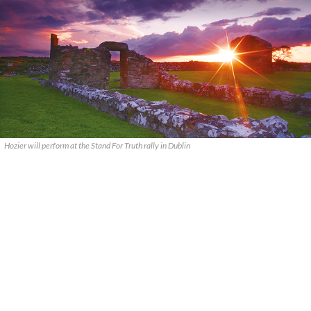
Hozier will perform at the Stand For Truth rally in Dublin