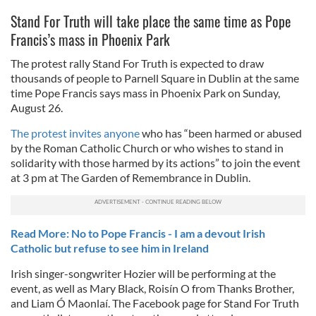
Stand For Truth will take place the same time as Pope
Francis’s mass in Phoenix Park
The protest rally Stand For Truth is expected to draw
thousands of people to Parnell Square in Dublin at the same
time Pope Francis says mass in Phoenix Park on Sunday,
August 26.
The protest invites anyone
who has “been harmed or abused
by the Roman Catholic Church or who wishes to stand in
solidarity with those harmed by its actions” to join the event
at 3 pm at The Garden of Remembrance in Dublin.
Read More: No to Pope Francis - I am a devout Irish
Catholic but refuse to see him in Ireland
Irish singer-songwriter Hozier will be performing at the
event, as well as Mary Black, Roisín O from Thanks Brother,
and Liam Ó Maonlaí. The Facebook page for Stand For Truth