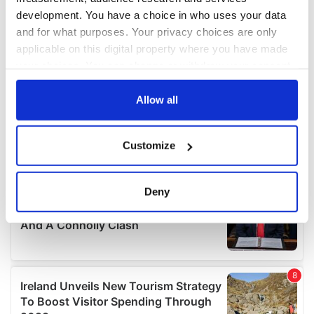
development. You have a choice in who uses your data
and for what purposes. Your privacy choices are only
applicable on this digital property where you have made
your choices. You can change or withdraw your consent
any time from the Cookie Declaration or by clicking on
the Privacy trigger icon.
Allow all
If you allow, we would also like to:
Customize
Collect information about your geographical
location which can be accurate to within several
meters
Deny
Identify your device by actively scanning it for
specific characteristics (fingerprinting)
Find out more about how your personal data is processed
and set your preferences in the
details section
.
We use cookies to personalise content and ads, to
provide social media features and to analyse our traffic.