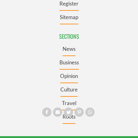
Register
Sitemap
SECTIONS
News
Business
Opinion
Culture
Travel
Roots