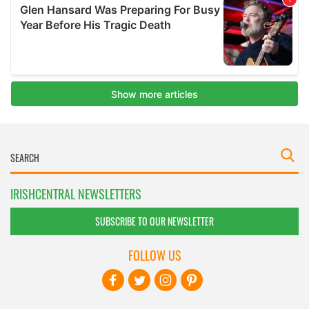
IRISHCENTRAL NEWSLETTERS
SUBSCRIBE TO OUR NEWSLETTER
FOLLOW US