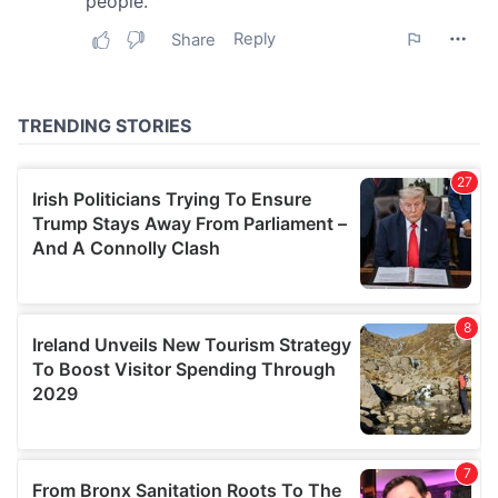
our social media, advertising and analytics partners who
may combine it with other information that you’ve
provided to them or that they’ve collected from your use
of their services.