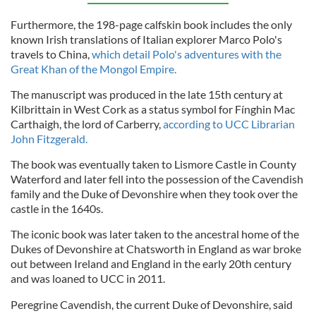
Furthermore, the 198-page calfskin book includes the only
known Irish translations of Italian explorer Marco Polo's
travels to China,
which detail Polo's adventures with the
Great Khan of the Mongol Empire.
The manuscript was produced in the late 15th century at
Kilbrittain in West Cork as a status symbol for Fínghin Mac
Carthaigh, the lord of Carberry,
according to UCC Librarian
John Fitzgerald.
The book was eventually taken to Lismore Castle in County
Waterford and later fell into the possession of the Cavendish
family and the Duke of Devonshire when they took over the
castle in the 1640s.
The iconic book was later taken to the ancestral home of the
Dukes of Devonshire at Chatsworth in England as war broke
out between Ireland and England in the early 20th century
and was loaned to UCC in 2011.
Peregrine Cavendish, the current Duke of Devonshire, said