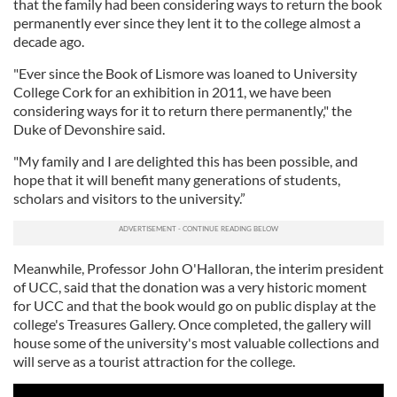
that the family had been considering ways to return the book
permanently ever since they lent it to the college almost a
decade ago.
"Ever since the Book of Lismore was loaned to University
College Cork for an exhibition in 2011, we have been
considering ways for it to return there permanently," the
Duke of Devonshire said.
"My family and I are delighted this has been possible, and
hope that it will benefit many generations of students,
scholars and visitors to the university.”
Meanwhile, Professor John O'Halloran, the interim president
of UCC, said that the donation was a very historic moment
for UCC and that the book would go on public display at the
college's Treasures Gallery. Once completed, the gallery will
house some of the university's most valuable collections and
will serve as a tourist attraction for the college.