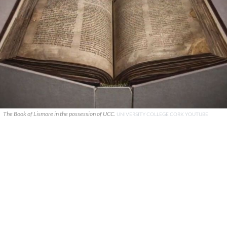
The Book of Lismore in the possession of UCC.
UNIVERSITY COLLEGE CORK YOUTUBE