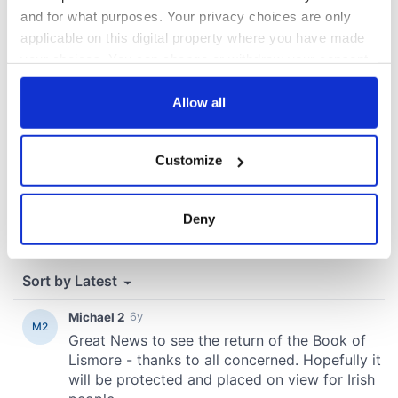
COMMENTS
and for what purposes. Your privacy choices are only
applicable on this digital property where you have made
your choices. You can change or withdraw your consent
any time from the Cookie Declaration or by clicking on
the Privacy trigger icon.
Allow all
If you allow, we would also like to:
Customize
Collect information about your geographical
location which can be accurate to within several
meters
Deny
Identify your device by actively scanning it for
specific characteristics (fingerprinting)
Find out more about how your personal data is processed
and set your preferences in the
details section
.
We use cookies to personalise content and ads, to
provide social media features and to analyse our traffic.
We also share information about your use of our site with