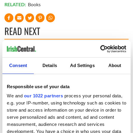
RELATED:
Books
READ NEXT
Irish Government to
The Masters 2026:
hold emergency
All you need to
talks to try and end
know - and when is
Consent
Details
Ad Settings
About
fuel protests
Rory McIlroy
teeing off
Creeslough families
Responsible use of your data
welcome Justice
Minister's
We and
our 1022 partners
process your personal data,
consideration of
e.g. your IP-number, using technology such as cookies to
inquiry
store and access information on your device in order to
serve personalized ads and content, ad and content
measurement, audience research and services
development. You have a choice in who uses your data