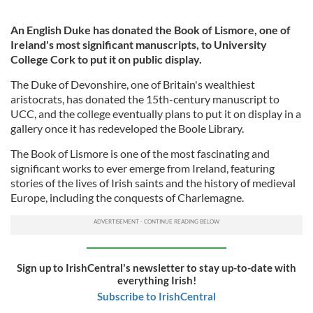
An English Duke has donated the Book of Lismore, one of
Ireland's most significant manuscripts, to University
College Cork to put it on public display.
The Duke of Devonshire, one of Britain's wealthiest
aristocrats, has donated the 15th-century manuscript to
UCC, and the college eventually plans to put it on display in a
gallery once it has redeveloped the Boole Library.
The Book of Lismore is one of the most fascinating and
significant works to ever emerge from Ireland, featuring
stories of the lives of Irish saints and the history of medieval
Europe, including the conquests of Charlemagne.
Sign up to IrishCentral's newsletter to stay up-to-date with
everything Irish!
Subscribe to IrishCentral