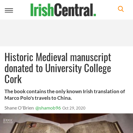
Toggle
navigation
Historic Medieval manuscript
donated to University College
Cork
The book contains the only known Irish translation of
Marco Polo's travels to China.
Shane O'Brien
@shamob96
Oct 29, 2020