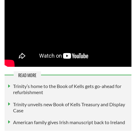
READ MORE
Trinity’s home to the Book of Kells gets go-ahead for
refurbishment
Trinity unveils new Book of Kells Treasury and Display
Case
American family gives Irish manuscript back to Ireland