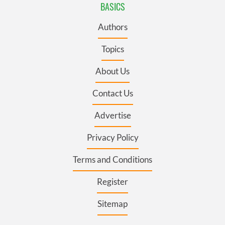
BASICS
Authors
Topics
About Us
Contact Us
Advertise
Privacy Policy
Terms and Conditions
Register
Sitemap