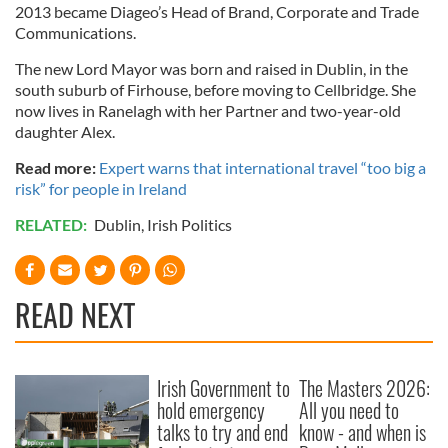
2013 became Diageo’s Head of Brand, Corporate and Trade
Communications.
The new Lord Mayor was born and raised in Dublin, in the
south suburb of Firhouse, before moving to Cellbridge. She
now lives in Ranelagh with her Partner and two-year-old
daughter Alex.
Read more:
Expert warns that international travel “too big a
risk” for people in Ireland
RELATED:
Dublin
,
Irish Politics
READ NEXT
Irish Government to
The Masters 2026:
hold emergency
All you need to
talks to try and end
know - and when is