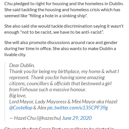
Chu pledged to right for housing and the homeless in Dublin.
She said tackling the housing and homeless crisis which has
seemed like "filling a hole in a sinking ship".
She also said she would tackle discrimination saying it wasn't
enough "not to be racist, we have to be anti-racist”.
She will also promote discussions around race and gender
during her time in office. She also wants to make Dublin a
livable city.
Dear Dublin,
Thank you for being my birthplace, my home & what I
represent. Thank you for having some amazing
citizens, councillors & officials that bestowed a girl
from Firhouse such a massive honour.
Big love,
Lord Mayor, Lady Mayoress & Mini Mayor aka Hazel
@Costellop
& Alex
pic.twitter.com/u135CPF39g
— Hazel Chu (@hazechu)
June 29, 2020
Chu was the first Green Party councillor to be elected in