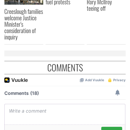
fuel protests
Rory McIlroy
teeing off
Creeslough families
welcome Justice
Minister's
consideration of
inquiry
COMMENTS