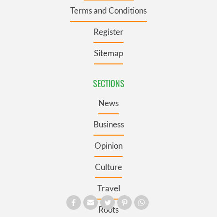
Terms and Conditions
Register
Sitemap
SECTIONS
News
Business
Opinion
Culture
Travel
Roots