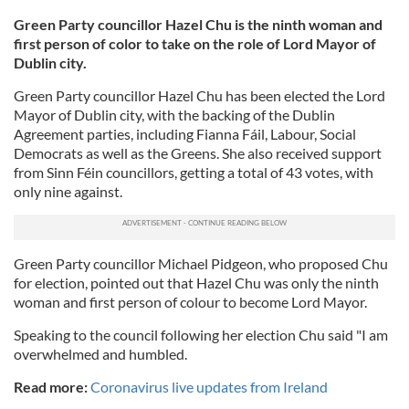
Green Party councillor Hazel Chu is the ninth woman and
first person of color to take on the role of Lord Mayor of
Dublin city.
Green Party councillor Hazel Chu has been elected the Lord
Mayor of Dublin city, with the backing of the Dublin
Agreement parties, including Fianna Fáil, Labour, Social
Democrats as well as the Greens. She also received support
from Sinn Féin councillors, getting a total of 43 votes, with
only nine against.
Green Party councillor Michael Pidgeon, who proposed Chu
for election, pointed out that Hazel Chu was only the ninth
woman and first person of colour to become Lord Mayor.
Speaking to the council following her election Chu said "I am
overwhelmed and humbled.
Read more:
Coronavirus live updates from Ireland