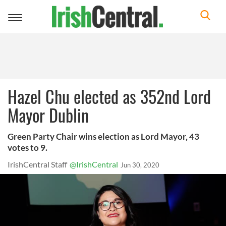
Toggle
navigation
Hazel Chu elected as 352nd Lord
Mayor Dublin
Green Party Chair wins election as Lord Mayor, 43
votes to 9.
IrishCentral Staff
@IrishCentral
Jun 30, 2020