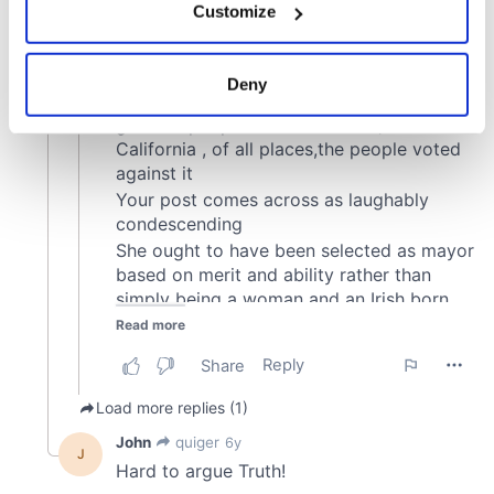
Customize
Collect information about your geographical
location which can be accurate to within several
meters
Deny
Identify your device by actively scanning it for
specific characteristics (fingerprinting)
Find out more about how your personal data is processed
and set your preferences in the
details section
.
We use cookies to personalise content and ads, to
provide social media features and to analyse our traffic.
We also share information about your use of our site with
our social media, advertising and analytics partners who
may combine it with other information that you’ve
provided to them or that they’ve collected from your use
of their services.