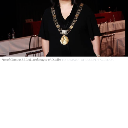
Hazel Chu the 352nd Lord Mayor of Dublin.
LORD MAYOR OF DUBLIN / FACEBOOK