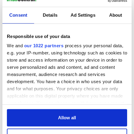
Consent
Details
Ad Settings
About
Responsible use of your data
We and
our 1022 partners
process your personal data,
e.g. your IP-number, using technology such as cookies to
store and access information on your device in order to
serve personalized ads and content, ad and content
measurement, audience research and services
development. You have a choice in who uses your data
and for what purposes. Your privacy choices are only
applicable on this digital property where you have made
your choices. You can change or withdraw your consent
any time from the Cookie Declaration or by clicking on
the Privacy trigger icon.
Allow all
If you allow, we would also like to: