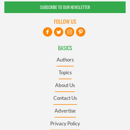
SUBSCRIBE TO OUR NEWSLETTER
FOLLOW US
BASICS
Authors
Topics
About Us
Contact Us
Advertise
Privacy Policy