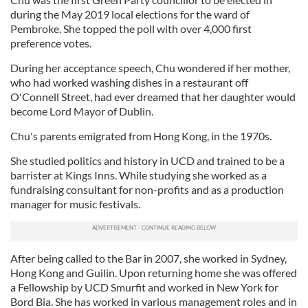
during the May 2019 local elections for the ward of
Pembroke. She topped the poll with over 4,000 first
preference votes.
During her acceptance speech, Chu wondered if her mother,
who had worked washing dishes in a restaurant off
O'Connell Street, had ever dreamed that her daughter would
become Lord Mayor of Dublin.
Chu's parents emigrated from Hong Kong, in the 1970s.
She studied politics and history in UCD and trained to be a
barrister at Kings Inns. While studying she worked as a
fundraising consultant for non-profits and as a production
manager for music festivals.
After being called to the Bar in 2007, she worked in Sydney,
Hong Kong and Guilin. Upon returning home she was offered
a Fellowship by UCD Smurfit and worked in New York for
Bord Bia. She has worked in various management roles and in