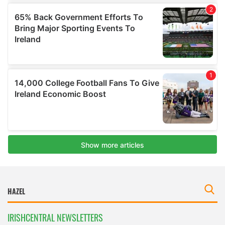
IRISHCENTRAL NEWSLETTERS