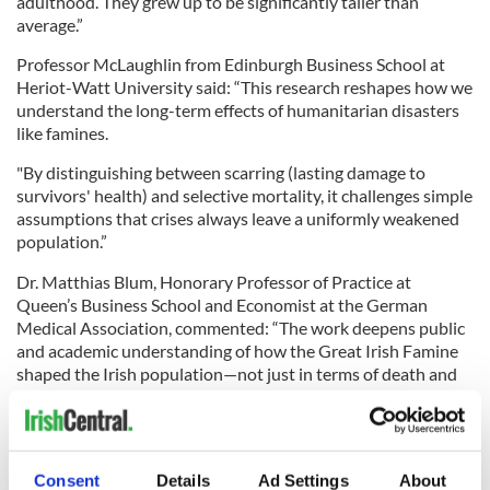
adulthood. They grew up to be significantly taller than
average.”
Professor McLaughlin from Edinburgh Business School at
Heriot-Watt University said: “This research reshapes how we
understand the long-term effects of humanitarian disasters
like famines.
"By distinguishing between scarring (lasting damage to
survivors' health) and selective mortality, it challenges simple
assumptions that crises always leave a uniformly weakened
population.”
Dr. Matthias Blum, Honorary Professor of Practice at
Queen’s Business School and Economist at the German
Medical Association, commented: “The work deepens public
and academic understanding of how the Great Irish Famine
shaped the Irish population—not just in terms of death and
emigration, but in the long-term health legacy it left behind.”
Dr. Colvin added: “These findings contribute to debates on
the biological consequences of extreme catastrophic risks,
demonstrating how selection effects can obscure long-term
Consent
Details
Ad Settings
About