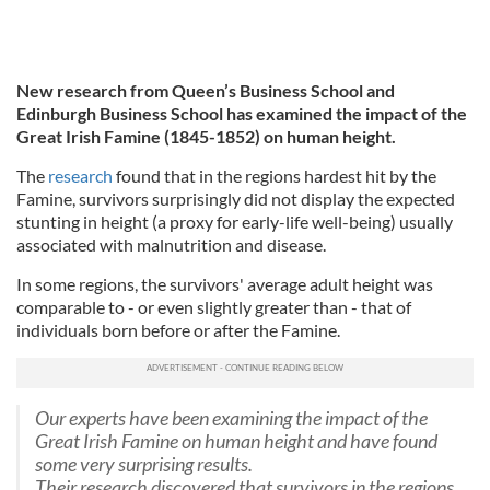
New research from Queen’s Business School and
Edinburgh Business School has examined the impact of the
Great Irish Famine (1845-1852) on human height.
The
research
found that in the regions hardest hit by the
Famine, survivors surprisingly did not display the expected
stunting in height (a proxy for early-life well-being) usually
associated with malnutrition and disease.
In some regions, the survivors' average adult height was
comparable to - or even slightly greater than - that of
individuals born before or after the Famine.
Our experts have been examining the impact of the
Great Irish Famine on human height and have found
some very surprising results.
Their research discovered that survivors in the regions