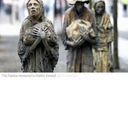
The Famine memorial in Dublin, Ireland.
GETTY IMAGES