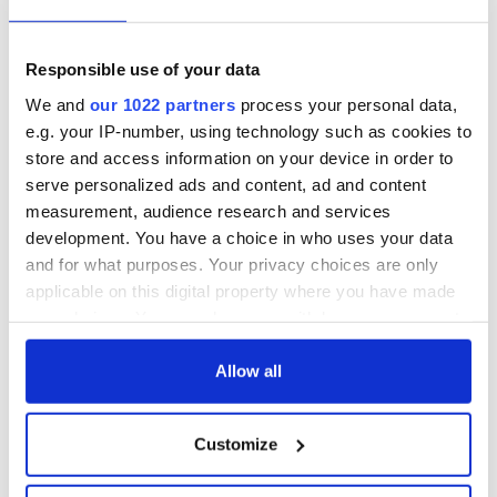
health deterioration. More broadly, our study provides a
methodological framework for assessing selection in
historical anthropometric research.”
Responsible use of your data
The research team included Dr Chris Colvin from Queen’s
We and
our 1022 partners
process your personal data,
Business School, Professor Eoin McLaughlin from Edinburgh
e.g. your IP-number, using technology such as cookies to
Business School at Heriot-Watt University, and Dr Matthias
store and access information on your device in order to
Blum, Honorary Professor of Practice at Queen’s Business
serve personalized ads and content, ad and content
School and Economist at the German Medical Association.
measurement, audience research and services
development. You have a choice in who uses your data
and for what purposes. Your privacy choices are only
RELATED:
Great Hunger
,
Science
applicable on this digital property where you have made
your choices. You can change or withdraw your consent
any time from the Cookie Declaration or by clicking on
READ NEXT
the Privacy trigger icon.
Allow all
If you allow, we would also like to:
Customize
Collect information about your geographical
Irish Government to
The Masters 2026:
hold emergency
All you need to
location which can be accurate to within several