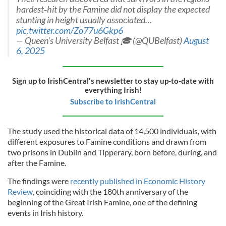
hardest‑hit by the Famine did not display the expected
stunting in height usually associated…
pic.twitter.com/Zo77u6Gkp6
— Queen's University Belfast 🎓 (@QUBelfast)
August
6, 2025
Sign up to IrishCentral's newsletter to stay up-to-date with
everything Irish!
Subscribe to IrishCentral
The study used the historical data of 14,500 individuals, with
different exposures to Famine conditions and drawn from
two prisons in Dublin and Tipperary, born before, during, and
after the Famine.
The findings were
recently published in Economic History
Review
, coinciding with the 180th anniversary of the
beginning of the Great Irish Famine, one of the defining
events in Irish history.