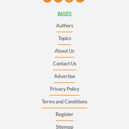
BASICS
Authors
Topics
About Us
Contact Us
Advertise
Privacy Policy
Terms and Conditions
Register
Sitemap