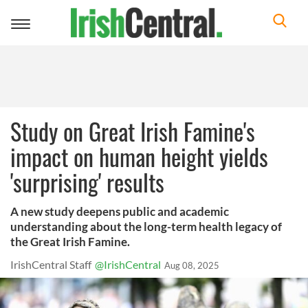
Toggle
navigation
Study on Great Irish Famine's
impact on human height yields
'surprising' results
A new study deepens public and academic
understanding about the long-term health legacy of
the Great Irish Famine.
IrishCentral Staff
@IrishCentral
Aug 08, 2025