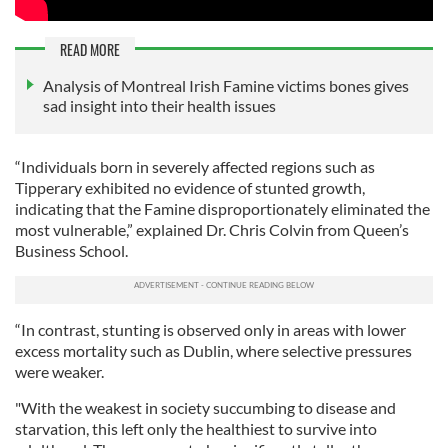
READ MORE
Analysis of Montreal Irish Famine victims bones gives
sad insight into their health issues
“Individuals born in severely affected regions such as
Tipperary exhibited no evidence of stunted growth,
indicating that the Famine disproportionately eliminated the
most vulnerable,” explained Dr. Chris Colvin from Queen’s
Business School.
“In contrast, stunting is observed only in areas with lower
excess mortality such as Dublin, where selective pressures
were weaker.
"With the weakest in society succumbing to disease and
starvation, this left only the healthiest to survive into