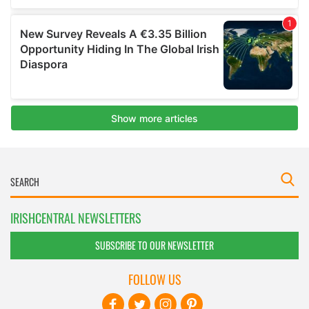
IRISHCENTRAL NEWSLETTERS
SUBSCRIBE TO OUR NEWSLETTER
FOLLOW US