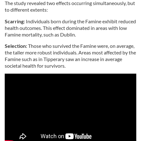
The study revealed two effects occurring simultaneously, but
to different extents:
Scarring:
Individuals born during the Famine exhibit reduced
health outcomes. This effect dominated in areas with low
Famine mortality, such as Dublin.
Selection:
Those who survived the Famine were, on average,
the taller more robust individuals. Areas most affected by the
Famine such as in Tipperary saw an increase in average
societal health for survivors.