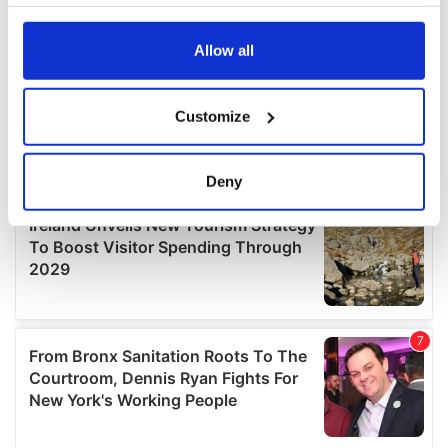
your choices. You can change or withdraw your consent
any time from the Cookie Declaration or by clicking on
the Privacy trigger icon.
Allow all
If you allow, we would also like to:
Customize
Collect information about your geographical
location which can be accurate to within several
meters
Deny
Identify your device by actively scanning it for
specific characteristics (fingerprinting)
Find out more about how your personal data is processed
and set your preferences in the
details section
.
We use cookies to personalise content and ads, to
provide social media features and to analyse our traffic.
We also share information about your use of our site with
our social media, advertising and analytics partners who
may combine it with other information that you’ve
provided to them or that they’ve collected from your use