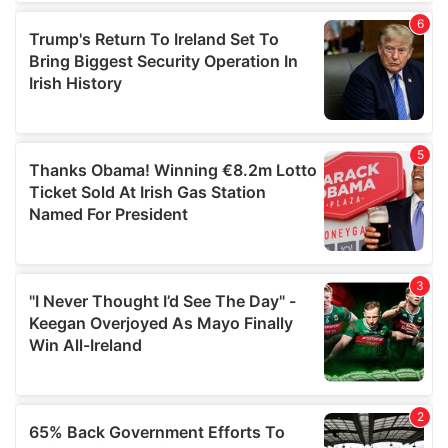
of their services.