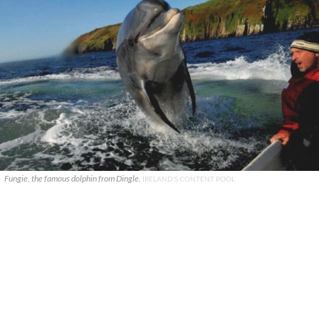
Fungie, the famous dolphin from Dingle.
IRELAND'S CONTENT POOL