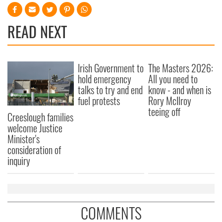
READ NEXT
Irish Government to
The Masters 2026:
hold emergency
All you need to
talks to try and end
know - and when is
fuel protests
Rory McIlroy
teeing off
Creeslough families
welcome Justice
Minister's
consideration of
inquiry
COMMENTS