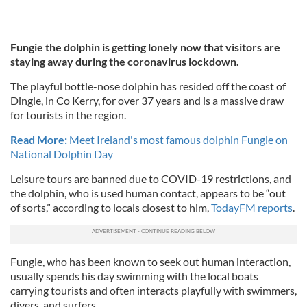
Fungie the dolphin is getting lonely now that visitors are
staying away during the coronavirus lockdown.
The playful bottle-nose dolphin has resided off the coast of
Dingle, in Co Kerry, for over 37 years and is a massive draw
for tourists in the region.
Read More:
Meet Ireland's most famous dolphin Fungie on
National Dolphin Day
Leisure tours are banned due to COVID-19 restrictions, and
the dolphin, who is used human contact, appears to be “out
of sorts,” according to locals closest to him,
TodayFM reports
.
Fungie, who has been known to seek out human interaction,
usually spends his day swimming with the local boats
carrying tourists and often interacts playfully with swimmers,
divers, and surfers.