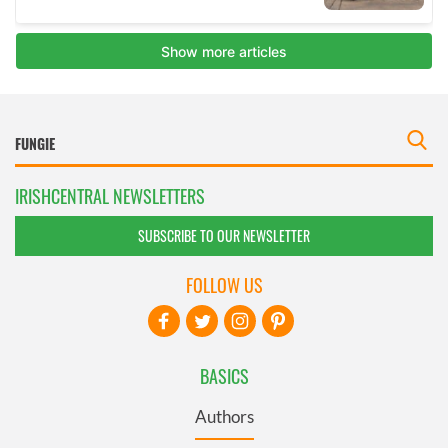
IRISHCENTRAL NEWSLETTERS
SUBSCRIBE TO OUR NEWSLETTER
FOLLOW US
BASICS
Authors