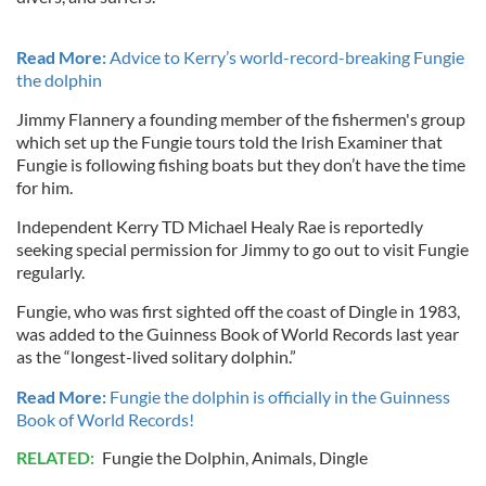
Read More:
Advice to Kerry’s world-record-breaking Fungie
the dolphin
Jimmy Flannery a founding member of the fishermen's group
which set up the Fungie tours told the Irish Examiner that
Fungie is following fishing boats but they don’t have the time
for him.
Independent Kerry TD Michael Healy Rae is reportedly
seeking special permission for Jimmy to go out to visit Fungie
regularly.
Fungie, who was first sighted off the coast of Dingle in 1983,
was added to the Guinness Book of World Records last year
as the “longest-lived solitary dolphin.”
Read More:
Fungie the dolphin is officially in the Guinness
Book of World Records!
RELATED:
Fungie the Dolphin
,
Animals
,
Dingle