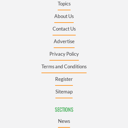
Topics
About Us
Contact Us
Advertise
Privacy Policy
Terms and Conditions
Register
Sitemap
SECTIONS
News