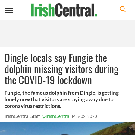
Toggle
navigation
Dingle locals say Fungie the
dolphin missing visitors during
the COVID-19 lockdown
Fungie, the famous dolphin from Dingle, is getting
lonely now that visitors are staying away due to
coronavirus restrictions.
IrishCentral Staff
@IrishCentral
May 02, 2020