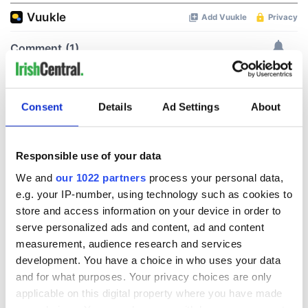
Consent
Details
Ad Settings
About
Responsible use of your data
We and
our 1022 partners
process your personal data,
e.g. your IP-number, using technology such as cookies to
store and access information on your device in order to
serve personalized ads and content, ad and content
measurement, audience research and services
development. You have a choice in who uses your data
and for what purposes. Your privacy choices are only
applicable on this digital property where you have made