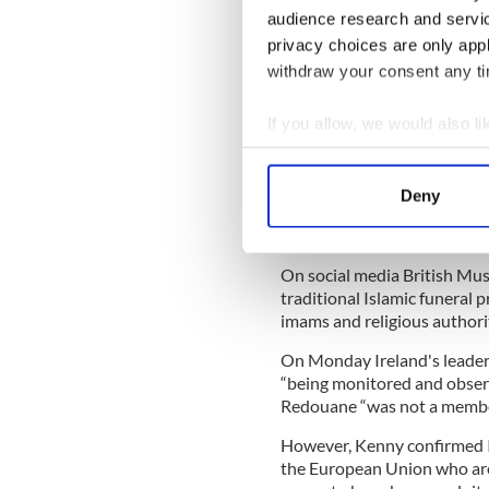
Shaykh Dr. Umar al-Qadri to
audience research and servi
anti-radicalization, anti-ex
privacy choices are only app
Brussels. I was quite explic
withdraw your consent any tim
extremists were using the co
If you allow, we would also lik
Despite that public statemen
there are dangerous radicals
Collect information a
to them.
Identify your device by
Deny
Find out more about how your
In the UK 130 imams have pub
three men responsible for S
We use cookies to personalis
On social media British Mus
information about your use of
traditional Islamic funeral 
other information that you’ve
imams and religious authorit
On Monday Ireland's leader
“being monitored and observe
Redouane “was not a member 
However, Kenny confirmed Ir
the European Union who are i