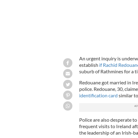
An urgent inquiry is underwa
establish
if Rachid Redouan
suburb of Rathmines for a tim
Redouane got married in Ire
police. Redouane, 30, claim
identification card
similar t
Police are also desperate 
frequent visits to Ireland a
the leadership of an Irish-ba