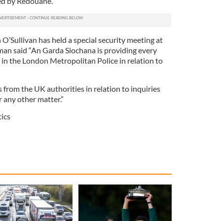
ed by Redouane.
’Sullivan has held a special security meeting at
n said “An Garda Siochana is providing every
 in the London Metropolitan Police in ­relation to
s from the UK authorities in relation to inquiries
or any other matter.”
tics