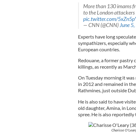
More than 130 imams from
to the London attackers
pic.twitter.com/5xZn
— CNN (@CNN)
June 5,
Experts have long speculated 
sympathizers, especially wh
European countries.
Redouane, a former pastry c
killings, as recently as Marc
On Tuesday morning it was 
in 2012 and remained in the 
Rathmines, just outside Dubl
He is also said to have visi
old daughter, Amina, in Lond
spree. He is also reportedly 
Charisse O'Leary