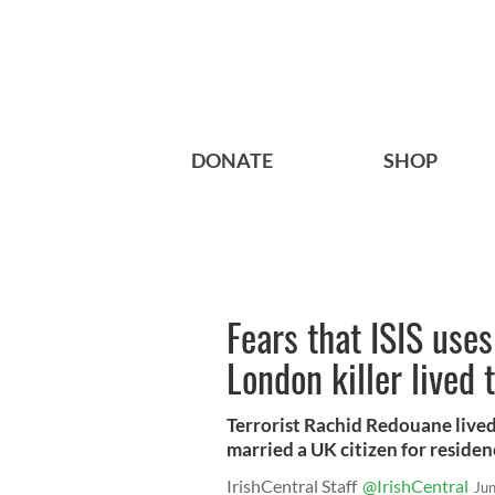
DONATE
SHOP
Fears that ISIS uses
London killer lived 
Terrorist Rachid Redouane lived
married a UK citizen for residen
IrishCentral Staff
@IrishCentral
Ju