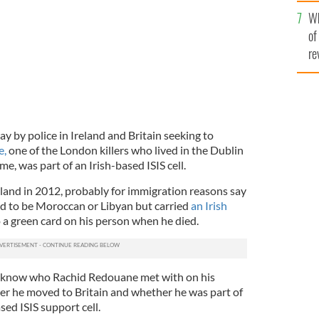
he
Wh
th
of
re
y by police in Ireland and Britain seeking to
e,
one of the London killers who lived in the Dublin
e, was part of an Irish-based ISIS cell.
land in 2012, probably for immigration reasons say
ed to be Moroccan or Libyan but carried
an Irish
o a green card on his person when he died.
to know who Rachid Redouane met with on his
fter he moved to Britain and whether he was part of
sed ISIS support cell.