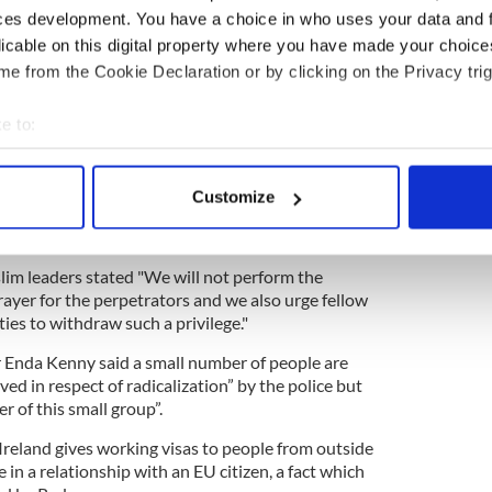
ld the “Guardian”: “Two years ago, I spoke at an
ces development. You have a choice in who uses your data and 
tremist conference in the EU headquarters in
licable on this digital property where you have made your choic
it about there being a problem with Ireland, that
e from the Cookie Declaration or by clicking on the Privacy trig
untry as a base to launch attacks elsewhere.”
e to:
t he was never contacted by Irish police. He says
 in Ireland and authorities need to pay attention
bout your geographical location which can be accurate to within 
 actively scanning it for specific characteristics (fingerprinting)
Customize
 personal data is processed and set your preferences in the
det
licly refused to provide Islamic burials for the
aturday's London attack.
e content and ads, to provide social media features and to analy
lim leaders stated "We will not perform the
 our site with our social media, advertising and analytics partn
prayer for the perpetrators and we also urge fellow
 provided to them or that they’ve collected from your use of their
ies to withdraw such a privilege."
 Enda Kenny said a small number of people are
d in respect of radicalization” by the police but
of this small group”.
eland gives working visas to people from outside
n a relationship with an EU citizen, a fact which