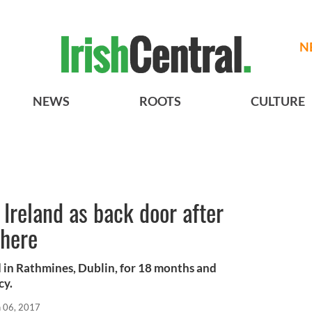
N
NEWS
ROOTS
CULTURE
 Ireland as back door after
there
 in Rathmines, Dublin, for 18 months and
cy.
n 06, 2017