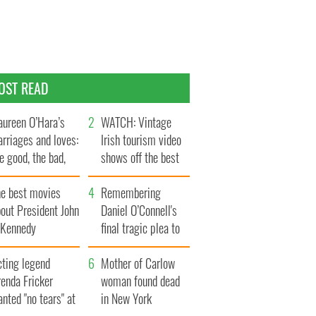
OST READ
ureen O’Hara’s
WATCH: Vintage
rriages and loves:
Irish tourism video
e good, the bad,
shows off the best
d the ugly
bits of Ireland
he best movies
Remembering
out President John
Daniel O’Connell's
. Kennedy
final tragic plea to
save Ireland from
cting legend
Famine
Mother of Carlow
enda Fricker
woman found dead
nted "no tears" at
in New York