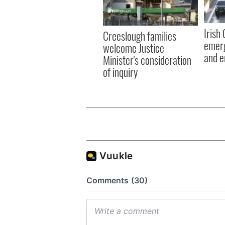
Irish
Creeslough families
emerg
welcome Justice
and e
Minister's consideration
of inquiry