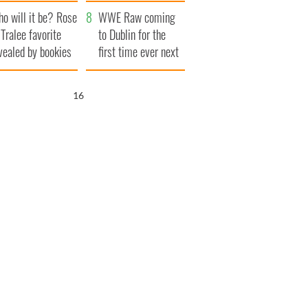
r funeral as she
launches $50
o will it be? Rose
anked local shops
million wrongful
WWE Raw coming
 Tralee favorite
death lawsuit
to Dublin for the
vealed by bookies
first time ever next
year
15