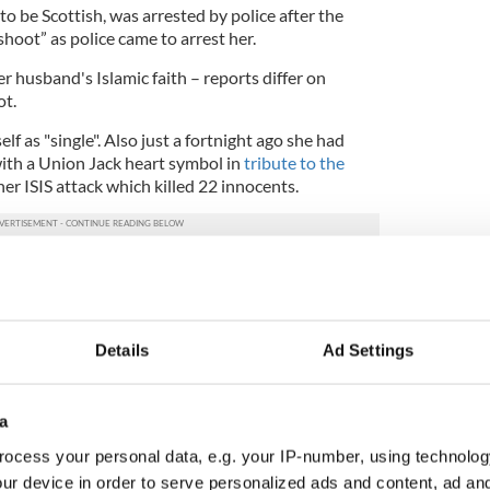
to be Scottish, was arrested by police after the
 shoot” as police came to arrest her.
er husband's Islamic faith – reports differ on
ot.
f as "single". Also just a fortnight ago she had
with a Union Jack heart symbol in
tribute to the
er ISIS attack which killed 22 innocents.
 door for militants refused permission to marry in
lf as single and, in one Facebook post, complained
Details
Ad Settings
s not visiting their child.
 one tweet
pic.twitter.com/3g9ejBtw8Z
)
June 6, 2017
a
ocess your personal data, e.g. your IP-number, using technolog
sed in Ireland says his warnings to the Irish
ur device in order to serve personalized ads and content, ad a
l-Qaida activists based in Dublin were ignored.