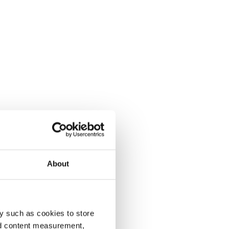
About
y such as cookies to store
nd content measurement,