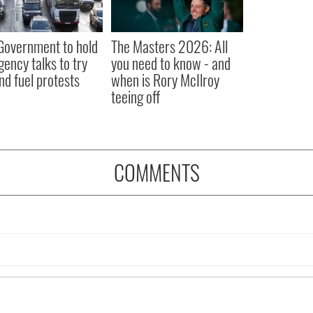
 Government to hold
The Masters 2026: All
ency talks to try
you need to know - and
nd fuel protests
when is Rory McIlroy
teeing off
COMMENTS