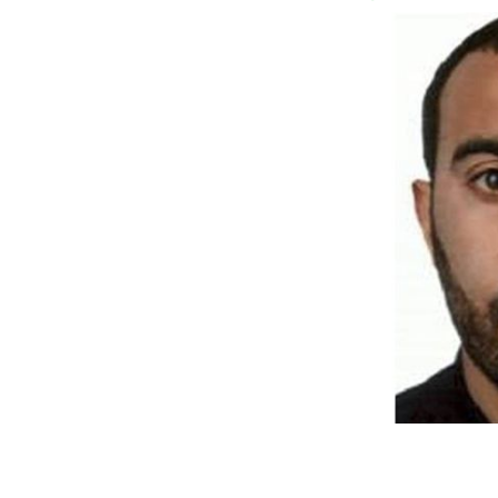
London killer Rachid Redounane lived