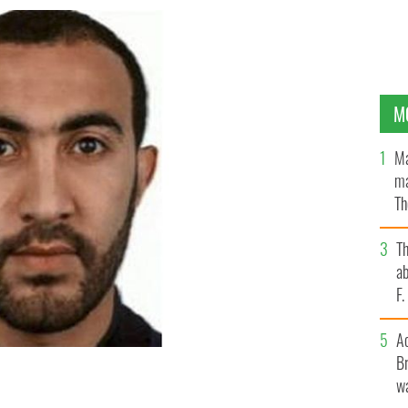
M
Ma
ma
Th
an
T
ab
F
A
Br
wa
 in Rathmines, Dublin, for 18 months.
MET POLICE.