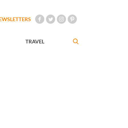
EWSLETTERS
TRAVEL