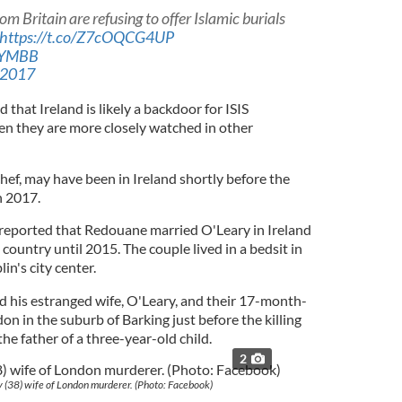
 Britain are refusing to offer Islamic burials
https://t.co/Z7cOQCG4UP
5pYMBB
 2017
that Ireland is likely a backdoor for ISIS
en they are more closely watched in other
hef, may have been in Ireland shortly before the
h 2017.
reported that Redouane married O'Leary in Ireland
country until 2015. The couple lived in a bedsit in
in's city center.
ted his estranged wife, O'Leary, and their 17-month-
on in the suburb of Barking just before the killing
the father of a three-year-old child.
2
 (38) wife of London murderer. (Photo: Facebook)