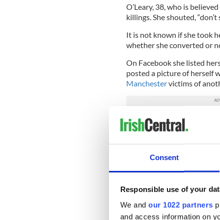
O’Leary, 38, who is believed 
killings. She shouted, “don’t
It is not known if she took h
whether she converted or n
On Facebook she listed hersel
posted a picture of herself 
Manchester
victims of anoth
Ireland has long been a back
Britain.
O’Leary has described herse
Consent
that her daughter’s father wa
Tuesday's front pages in
— RTÉ News (@rtenews
Responsible use of your dat
We and
our 1022 partners
pr
Meanwhile, a Muslim imam ba
and access information on yo
authorities about Isis and a