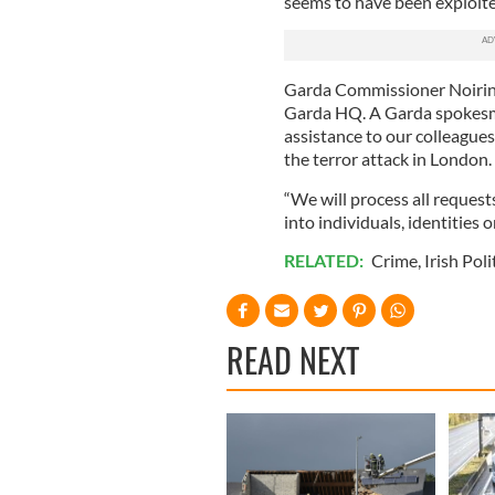
seems to have been exploit
Garda Commissioner Noirin O
Garda HQ. A Garda spokesma
assistance to our colleagues
the terror attack in London.
“We will process all request
into individuals, identities 
RELATED:
Crime
,
Irish Poli
READ NEXT