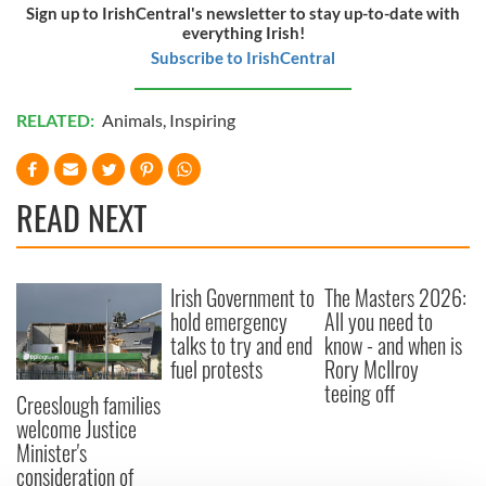
Sign up to IrishCentral's newsletter to stay up-to-date with
everything Irish!
Subscribe to IrishCentral
RELATED:
Animals
,
Inspiring
READ NEXT
Irish Government to
The Masters 2026:
hold emergency
All you need to
talks to try and end
know - and when is
fuel protests
Rory McIlroy
teeing off
Creeslough families
welcome Justice
Minister's
consideration of