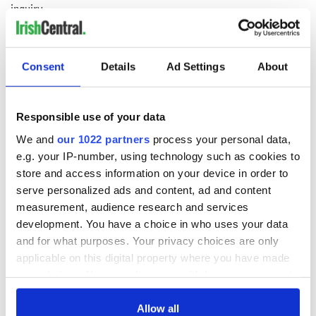
inquiry
Consent
Details
Ad Settings
About
COMMENTS
Responsible use of your data
We and
our 1022 partners
process your personal data,
e.g. your IP-number, using technology such as cookies to
store and access information on your device in order to
serve personalized ads and content, ad and content
measurement, audience research and services
development. You have a choice in who uses your data
and for what purposes. Your privacy choices are only
applicable on this digital property where you have made
your choices. You can change or withdraw your consent
any time from the Cookie Declaration or by clicking on
the Privacy trigger icon.
Allow all