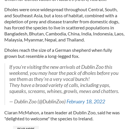
Dholes were once widespread throughout Central, South,
and Southeast Asia, but a loss of habitat, combined with a
depletion of prey and disease transfer from domestic dogs,
has forced the species to live in scattered populations in
Bangladesh, Bhutan, Cambodia, China, India, Indonesia, Laos,
Malaysia, Myanmar, Nepal, and Thailand.
Dholes reach the size of a German shepherd when fully
grown but resemble a long-legged fox.
If you're visiting the new arrivals at Dublin Zoo this
weekend, you may hear the pack of dholes before you
see them as they're a very vocal bunch!
They have a broad variety of calls, including yaps,
squeaks, screams, whines, growls, mews and chatters.
— Dublin Zoo (@DublinZoo)
February 18, 2022
Ciaran McMahon, a team leader at Dublin Zoo, said he was
"delighted to welcome" the species to Ireland.