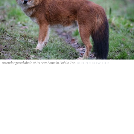
An endangered dhole at its new home in Dublin Zoo.
DUBLIN ZOO TWITTER