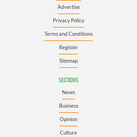
Advertise
Privacy Policy
Terms and Conditions
Register
Sitemap
SECTIONS
News
Business
Opinion
Culture