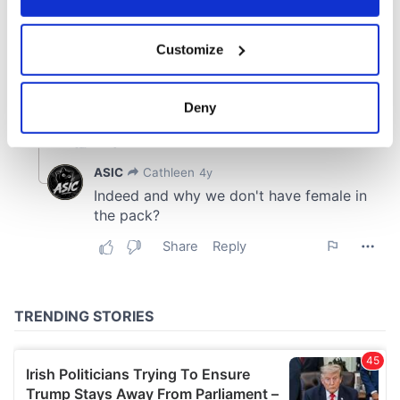
If you allow, we would also like to:
Customize
Collect information about your geographical
location which can be accurate to within several
meters
Deny
Identify your device by actively scanning it for
specific characteristics (fingerprinting)
Find out more about how your personal data is processed
and set your preferences in the
details section
.
We use cookies to personalise content and ads, to
provide social media features and to analyse our traffic.
We also share information about your use of our site with
our social media, advertising and analytics partners who
may combine it with other information that you’ve
provided to them or that they’ve collected from your use
of their services.