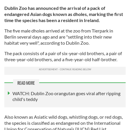
Dublin Zoo has announced the arrival of a pack of
endangered Asian dogs known as dholes, marking the first
time the species has been a resident in Ireland.
The five male dholes arrived at the zoo from Tierpark in
Berlin several days ago and are "settling into their new
habitat very well", according to Dublin Zoo.
The pack consists of a pair of six-year-old brothers, a pair of
three-year-old brothers, and a five-year-old half-brother.
READ MORE
WATCH: Dublin Zoo orangutan goes viral after ripping
child's teddy
Also known as Asiatic wild dogs, whistling dogs, or red dogs,
the species is classified as endangered on the International
Union for Conservation of Nature’s (IUCN) Red List.