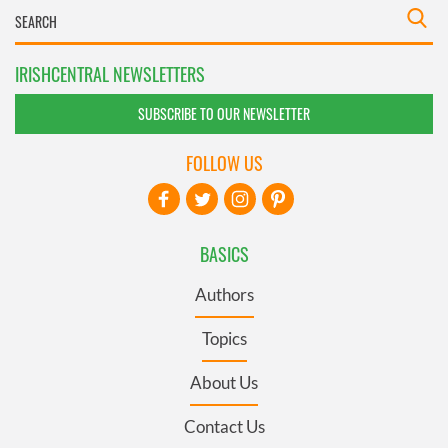
IRISHCENTRAL NEWSLETTERS
SUBSCRIBE TO OUR NEWSLETTER
FOLLOW US
BASICS
Authors
Topics
About Us
Contact Us