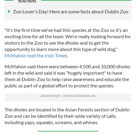
READ MORE
Zoo Lover's Day! Here are some facts about Dublin Zoo
"It’s the first time we’ve had this species at the Zoo so it’s an
exciting time for all the team. We’re really looking forward for
visitors to the Zoo to see the dholes and to get the
opportunity to learn more about this type of wild dog,"
McMahon told the Irish Times.
McMahon said there were between 4,500 and 10,000 dholes
left in the wild and said it was "hugely important" to have
them at Dublin Zoo to help raise awareness and educate the
public as part of a global effort to protect the species.
The dholes are located in the Asian Forests section of Dublin
Zoo and can be identified by their wide variety of calls,
including yaps, squeaks, screams, and whines.