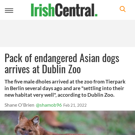
Toggle
navigation
Pack of endangered Asian dogs
arrives at Dublin Zoo
The five male dholes arrived at the zoo from Tierpark
in Berlin several days ago and are "settling into their
new habitat very well", according to Dublin Zoo.
Shane O'Brien
@shamob96
Feb 21, 2022