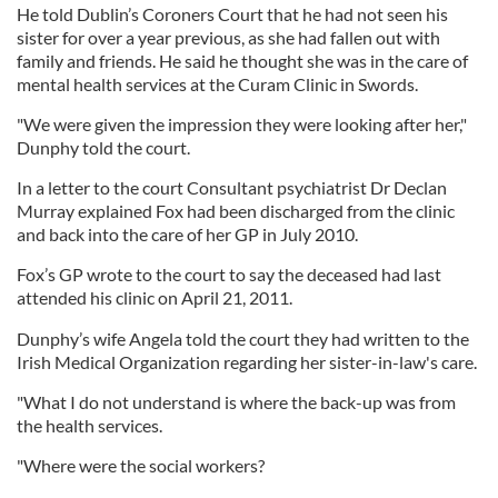
He told Dublin’s Coroners Court that he had not seen his
sister for over a year previous, as she had fallen out with
family and friends. He said he thought she was in the care of
mental health services at the Curam Clinic in Swords.
"We were given the impression they were looking after her,"
Dunphy told the court.
In a letter to the court Consultant psychiatrist Dr Declan
Murray explained Fox had been discharged from the clinic
and back into the care of her GP in July 2010.
Fox’s GP wrote to the court to say the deceased had last
attended his clinic on April 21, 2011.
Dunphy’s wife Angela told the court they had written to the
Irish Medical Organization regarding her sister-in-law's care.
"What I do not understand is where the back-up was from
the health services.
"Where were the social workers?