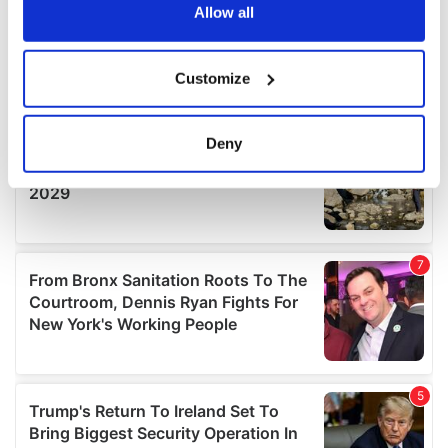
the Privacy trigger icon.
Allow all
If you allow, we would also like to:
Customize
Collect information about your geographical
location which can be accurate to within several
meters
Deny
Identify your device by actively scanning it for
specific characteristics (fingerprinting)
Find out more about how your personal data is processed
and set your preferences in the
details section
.
We use cookies to personalise content and ads, to
provide social media features and to analyse our traffic.
We also share information about your use of our site with
our social media, advertising and analytics partners who
may combine it with other information that you’ve
provided to them or that they’ve collected from your use
of their services.