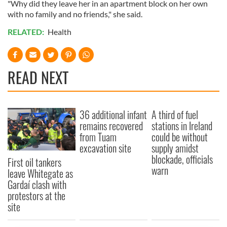
"Why did they leave her in an apartment block on her own
with no family and no friends," she said.
RELATED:
Health
READ NEXT
36 additional infant
A third of fuel
remains recovered
stations in Ireland
from Tuam
could be without
excavation site
supply amidst
blockade, officials
First oil tankers
warn
leave Whitegate as
Gardaí clash with
protestors at the
site