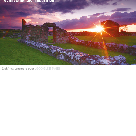
Dublin's coroners court
GOOGLE IMAGES