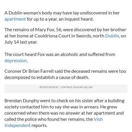
A Dublin woman’s body may have lay undiscovered in her
apartment
for up to a year, an inquest heard.
The remains of Mary Fox, 56, were discovered by her brother
at her home at Cooldriona Court in Swords, north
Dublin
, on
July 14 last year.
The court heard Fox was an alcoholic and suffered from
depression
.
Coroner Dr Brian Farrell said the deceased remains were too
decomposed to establish a cause of death.
Brendan Dunphy went to check on his sister after a building
society contacted him to say she was in arrears. He grew
concerned when there was no answer at her apartment and
called the police who found her remains, the
Irish
Independent
reports.