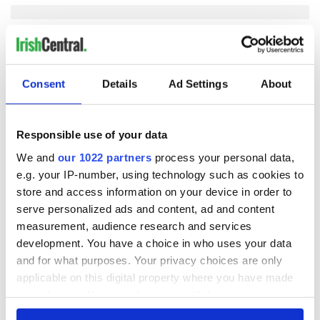
COMMENTS
Consent
Details
Ad Settings
About
Responsible use of your data
We and
our 1022 partners
process your personal data,
e.g. your IP-number, using technology such as cookies to
store and access information on your device in order to
serve personalized ads and content, ad and content
measurement, audience research and services
development. You have a choice in who uses your data
and for what purposes. Your privacy choices are only
applicable on this digital property where you have made
your choices. You can change or withdraw your consent
any time from the Cookie Declaration or by clicking on