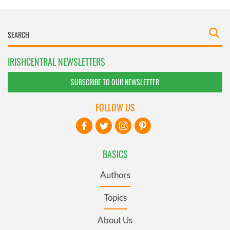
IRISHCENTRAL NEWSLETTERS
SUBSCRIBE TO OUR NEWSLETTER
FOLLOW US
BASICS
Authors
Topics
About Us