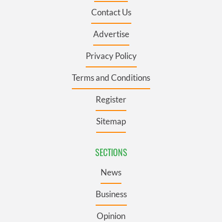
Contact Us
Advertise
Privacy Policy
Terms and Conditions
Register
Sitemap
SECTIONS
News
Business
Opinion