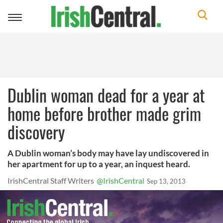
Toggle
navigation
Dublin woman dead for a year at
home before brother made grim
discovery
A Dublin woman’s body may have lay undiscovered in
her apartment for up to a year, an inquest heard.
IrishCentral Staff Writers
@IrishCentral
Sep 13, 2013