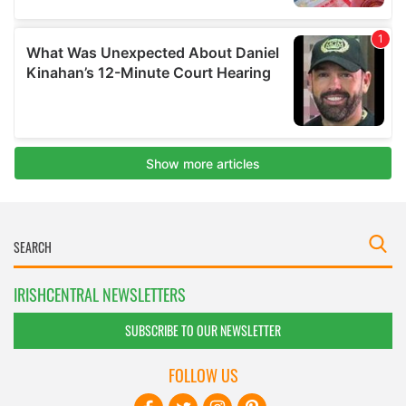
IRISHCENTRAL NEWSLETTERS
SUBSCRIBE TO OUR NEWSLETTER
FOLLOW US