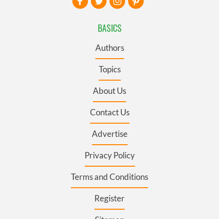
BASICS
Authors
Topics
About Us
Contact Us
Advertise
Privacy Policy
Terms and Conditions
Register