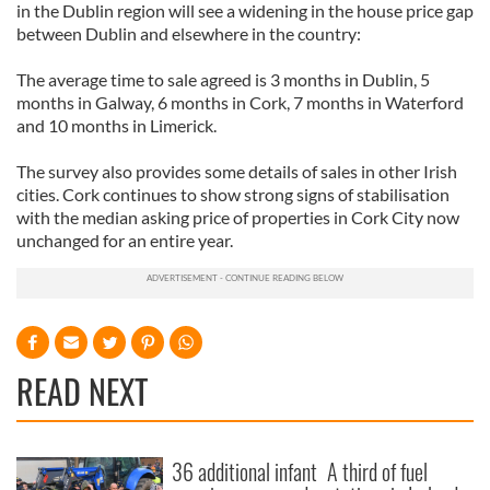
in the Dublin region will see a widening in the house price gap
between Dublin and elsewhere in the country:
The average time to sale agreed is 3 months in Dublin, 5
months in Galway, 6 months in Cork, 7 months in Waterford
and 10 months in Limerick.
The survey also provides some details of sales in other Irish
cities. Cork continues to show strong signs of stabilisation
with the median asking price of properties in Cork City now
unchanged for an entire year.
READ NEXT
36 additional infant
A third of fuel