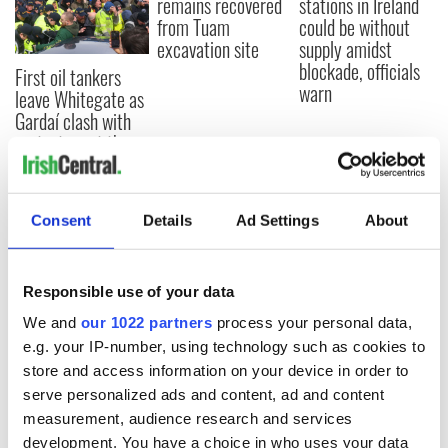
remains recovered
stations in Ireland
from Tuam
could be without
excavation site
supply amidst
blockade, officials
First oil tankers
warn
leave Whitegate as
Gardaí clash with
protestors at the
site
Consent
Details
Ad Settings
About
COMMENTS
Responsible use of your data
We and
our 1022 partners
process your personal data,
e.g. your IP-number, using technology such as cookies to
store and access information on your device in order to
serve personalized ads and content, ad and content
measurement, audience research and services
development. You have a choice in who uses your data