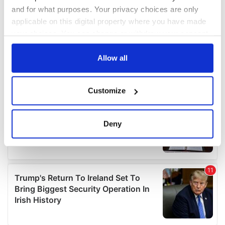
and for what purposes. Your privacy choices are only
applicable on this digital property where you have made
your choices. You can change or withdraw your consent
any time from the Cookie Declaration or by clicking on
the Privacy trigger icon.
Allow all
If you allow, we would also like to:
Customize
Collect information about your geographical
location which can be accurate to within several
meters
Deny
Identify your device by actively scanning it for
specific characteristics (fingerprinting)
Find out more about how your personal data is processed
and set your preferences in the
details section
.
We use cookies to personalise content and ads, to
provide social media features and to analyse our traffic.
We also share information about your use of our site with