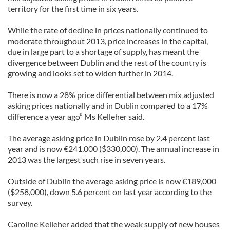
territory for the first time in six years.
While the rate of decline in prices nationally continued to
moderate throughout 2013, price increases in the capital,
due in large part to a shortage of supply, has meant the
divergence between Dublin and the rest of the country is
growing and looks set to widen further in 2014.
There is now a 28% price differential between mix adjusted
asking prices nationally and in Dublin compared to a 17%
difference a year ago” Ms Kelleher said.
The average asking price in Dublin rose by 2.4 percent last
year and is now €241,000 ($330,000). The annual increase in
2013 was the largest such rise in seven years.
Outside of Dublin the average asking price is now €189,000
($258,000), down 5.6 percent on last year according to the
survey.
Caroline Kelleher added that the weak supply of new houses