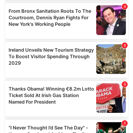
our social media, advertising and analytics partners who
may combine it with other information that you’ve
provided to them or that they’ve collected from your use
of their services.