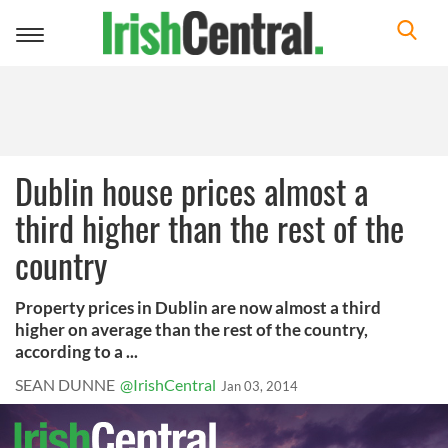
Toggle
navigation
Dublin house prices almost a
third higher than the rest of the
country
Property prices in Dublin are now almost a third
higher on average than the rest of the country,
according to a ...
SEAN DUNNE
@IrishCentral
Jan 03, 2014