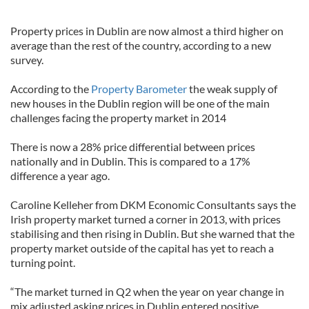
Property prices in Dublin are now almost a third higher on
average than the rest of the country, according to a new
survey.
According to the
Property Barometer
the weak supply of
new houses in the Dublin region will be one of the main
challenges facing the property market in 2014
There is now a 28% price differential between prices
nationally and in Dublin. This is compared to a 17%
difference a year ago.
Caroline Kelleher from DKM Economic Consultants says the
Irish property market turned a corner in 2013, with prices
stabilising and then rising in Dublin. But she warned that the
property market outside of the capital has yet to reach a
turning point.
“The market turned in Q2 when the year on year change in
mix adjusted asking prices in Dublin entered positive