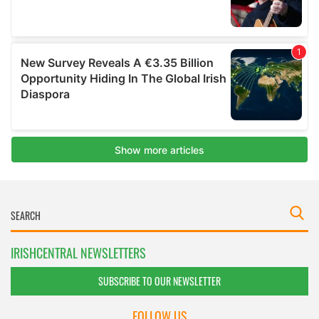
IRISHCENTRAL NEWSLETTERS
SUBSCRIBE TO OUR NEWSLETTER
FOLLOW US