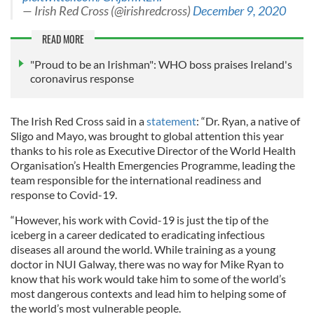
— Irish Red Cross (@irishredcross)
December 9, 2020
READ MORE
"Proud to be an Irishman": WHO boss praises Ireland's
coronavirus response
The Irish Red Cross said in a
statement
: “Dr. Ryan, a native of
Sligo and Mayo, was brought to global attention this year
thanks to his role as Executive Director of the World Health
Organisation’s Health Emergencies Programme, leading the
team responsible for the international readiness and
response to Covid-19.
“However, his work with Covid-19 is just the tip of the
iceberg in a career dedicated to eradicating infectious
diseases all around the world. While training as a young
doctor in NUI Galway, there was no way for Mike Ryan to
know that his work would take him to some of the world’s
most dangerous contexts and lead him to helping some of
the world’s most vulnerable people.