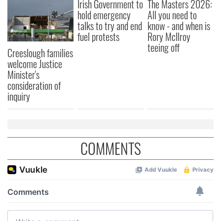
Irish Government to
The Masters 2026:
hold emergency
All you need to
talks to try and end
know - and when is
fuel protests
Rory McIlroy
teeing off
Creeslough families
welcome Justice
Minister's
consideration of
inquiry
COMMENTS