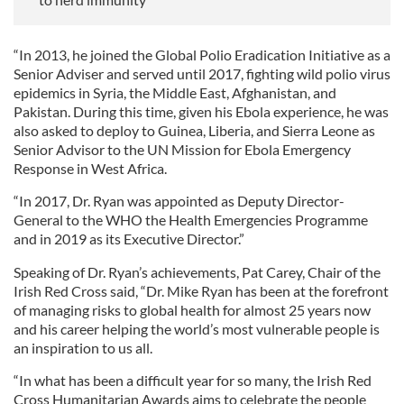
“In 2013, he joined the Global Polio Eradication Initiative as a
Senior Adviser and served until 2017, fighting wild polio virus
epidemics in Syria, the Middle East, Afghanistan, and
Pakistan. During this time, given his Ebola experience, he was
also asked to deploy to Guinea, Liberia, and Sierra Leone as
Senior Advisor to the UN Mission for Ebola Emergency
Response in West Africa.
“In 2017, Dr. Ryan was appointed as Deputy Director-
General to the WHO the Health Emergencies Programme
and in 2019 as its Executive Director.”
Speaking of Dr. Ryan’s achievements, Pat Carey, Chair of the
Irish Red Cross said, “Dr. Mike Ryan has been at the forefront
of managing risks to global health for almost 25 years now
and his career helping the world’s most vulnerable people is
an inspiration to us all.
“In what has been a difficult year for so many, the Irish Red
Cross Humanitarian Awards aims to celebrate the people