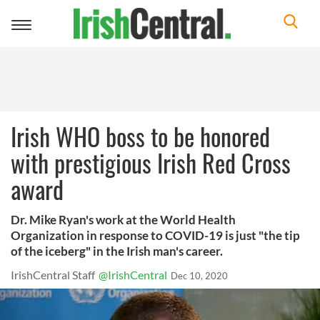
Toggle
navigation
Irish WHO boss to be honored
with prestigious Irish Red Cross
award
Dr. Mike Ryan's work at the World Health
Organization in response to COVID-19 is just "the tip
of the iceberg" in the Irish man's career.
IrishCentral Staff
@IrishCentral
Dec 10, 2020