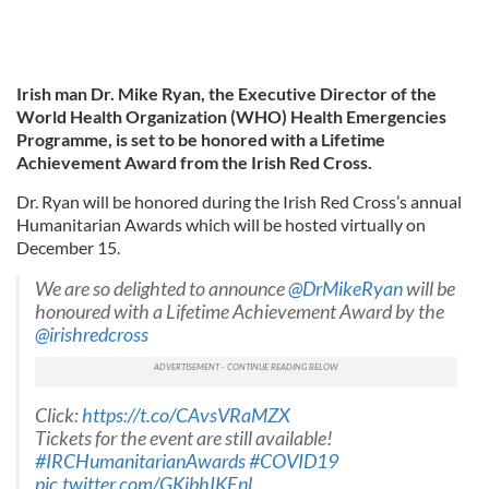
Irish man Dr. Mike Ryan, the Executive Director of the
World Health Organization (WHO) Health Emergencies
Programme, is set to be honored with a Lifetime
Achievement Award from the Irish Red Cross.
Dr. Ryan will be honored during the Irish Red Cross’s annual
Humanitarian Awards which will be hosted virtually on
December 15.
We are so delighted to announce
@DrMikeRyan
will be
honoured with a Lifetime Achievement Award by the
@irishredcross
Click:
https://t.co/CAvsVRaMZX
Tickets for the event are still available!
#IRCHumanitarianAwards
#COVID19
pic.twitter.com/GKjbhIKEnl