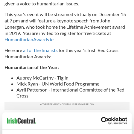
given a voice to humanitarian issues.
This year's event will be streamed virtually on December 15
at 7 pm and will feature a keynote speech from John
Lonergan, who took home the Lifetime Achievement award
in 2019. You are invited to register for free tickets at
HumanitarianAwards.ie
.
Here are
all of the finalists
for this year's Irish Red Cross
Humanitarian Awards:
Humanitarian of the Year:
Aubrey McCarthy - Tiglin
Mick Ryan - UN World Food Programme
Avril Patterson - International Committee of the Red
Cross
Journalism Excellence Award
Órla Ryan - TheJournal.ie