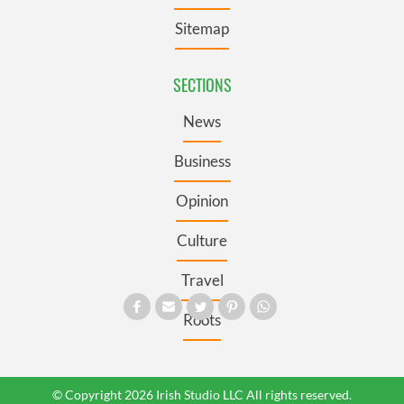
Sitemap
SECTIONS
News
Business
Opinion
Culture
Travel
Roots
© Copyright 2026 Irish Studio LLC All rights reserved.