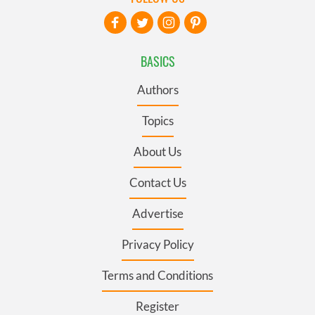
BASICS
Authors
Topics
About Us
Contact Us
Advertise
Privacy Policy
Terms and Conditions
Register