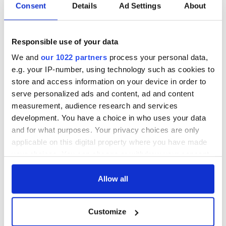
Mark Hilliard & Sorcha Pollack - The Irish Times
Consent
Details
Ad Settings
About
Colm Keena - The Irish Times
Young Humanitarian Award
Responsible use of your data
Jay Bobinac - Tiglin
Dan Khan - Trinity College
We and
our 1022 partners
process your personal data,
Hannah Leonard - Localise Youth Volunteers
e.g. your IP-number, using technology such as cookies to
Innovation For Change Award
store and access information on your device in order to
serve personalized ads and content, ad and content
Cian Ó Maidín - NearForm
measurement, audience research and services
Colin Keogh, David Pollard & Conall Laverty - Team
OSV
development. You have a choice in who uses your data
Irish Emergency Alliance ( IEA)
and for what purposes. Your privacy choices are only
applicable on this digital property where you have made
Digital Influence Award
your choices. You can change or withdraw your consent
Suad Al Darra - RefugeesAre.info
any time from the Cookie Declaration or by clicking on
Ellen Ward - Tech For Good
the Privacy trigger icon.
Allow all
Alma Jordan - Agrikids.ie
Corporate Impact Award
If you allow, we would also like to:
Customize
Nestlé Ireland
Collect information about your geographical
Irish Dairy Farming Industry