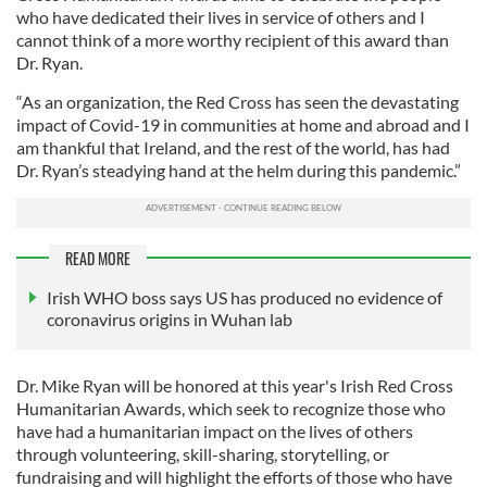
who have dedicated their lives in service of others and I
cannot think of a more worthy recipient of this award than
Dr. Ryan.
“As an organization, the Red Cross has seen the devastating
impact of Covid-19 in communities at home and abroad and I
am thankful that Ireland, and the rest of the world, has had
Dr. Ryan’s steadying hand at the helm during this pandemic.”
READ MORE
Irish WHO boss says US has produced no evidence of
coronavirus origins in Wuhan lab
Dr. Mike Ryan will be honored at this year's Irish Red Cross
Humanitarian Awards, which seek to recognize those who
have had a humanitarian impact on the lives of others
through volunteering, skill-sharing, storytelling, or
fundraising and will highlight the efforts of those who have