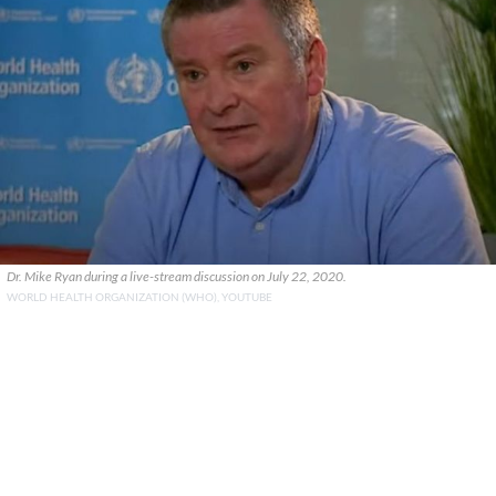
Dr. Mike Ryan during a live-stream discussion on July 22, 2020.
WORLD HEALTH ORGANIZATION (WHO), YOUTUBE