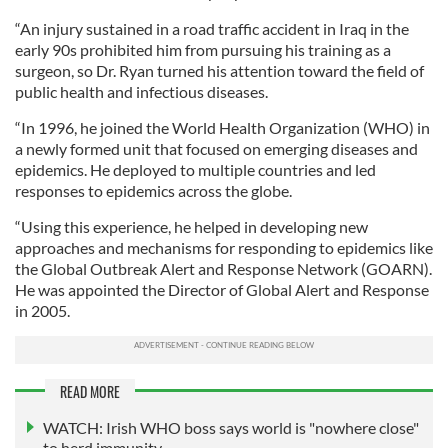
“An injury sustained in a road traffic accident in Iraq in the
early 90s prohibited him from pursuing his training as a
surgeon, so Dr. Ryan turned his attention toward the field of
public health and infectious diseases.
“In 1996, he joined the World Health Organization (WHO) in
a newly formed unit that focused on emerging diseases and
epidemics. He deployed to multiple countries and led
responses to epidemics across the globe.
“Using this experience, he helped in developing new
approaches and mechanisms for responding to epidemics like
the Global Outbreak Alert and Response Network (GOARN).
He was appointed the Director of Global Alert and Response
in 2005.
READ MORE
WATCH: Irish WHO boss says world is "nowhere close"
to herd immunity