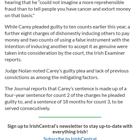
hearing that he “could not imagine a more reprehensible
fraud than to tell people you have cancer and extort money
on that basis."
While Carey pleaded guilty to ten counts earlier this year, a
further eight charges of dishonestly inducing others to pay
money and two counts of using a false instrument with the
intention of inducing another to accept it as genuine were
taken into consideration by the court, the Irish Examiner
reports.
Judge Nolan noted Carey’s guilty plea and lack of previous
convictions as among the mitigating factors.
The Journal reports that Carey’s sentence is made up of a
four-year sentence for count 2 of the charges he pleaded
guilty to, and a sentence of 18 months for count 3, to be
served consecutively.
Sign up to IrishCentral's newsletter to stay up-to-date with
everything Irish!
Subscribe to IrishCentral