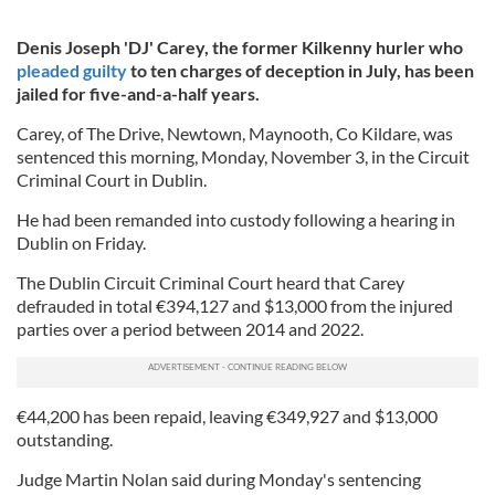
Denis Joseph 'DJ' Carey, the former Kilkenny hurler who
pleaded guilty
to ten charges of deception in July, has been
jailed for five-and-a-half years.
Carey, of The Drive, Newtown, Maynooth, Co Kildare, was
sentenced this morning, Monday, November 3, in the Circuit
Criminal Court in Dublin.
He had been remanded into custody following a hearing in
Dublin on Friday.
The Dublin Circuit Criminal Court heard that Carey
defrauded in total €394,127 and $13,000 from the injured
parties over a period between 2014 and 2022.
€44,200 has been repaid, leaving €349,927 and $13,000
outstanding.
Judge Martin Nolan said during Monday's sentencing