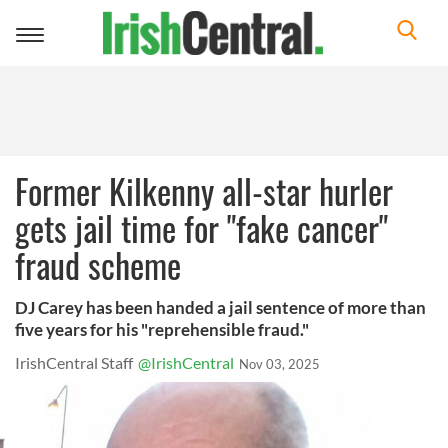
Toggle
navigation
Former Kilkenny all-star hurler
gets jail time for "fake cancer"
fraud scheme
DJ Carey has been handed a jail sentence of more than
five years for his "reprehensible fraud."
IrishCentral Staff
@IrishCentral
Nov 03, 2025