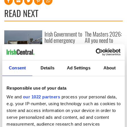
READ NEXT
Irish Government to
The Masters 2026:
hold emergency
All you need to
talks to try and end
know - and when is
fuel protests
Rory McIlroy
teeing off
Creeslough families
welcome Justice
Consent
Details
Ad Settings
About
Minister's
consideration of
inquiry
Responsible use of your data
We and
our 1022 partners
process your personal data,
e.g. your IP-number, using technology such as cookies to
store and access information on your device in order to
COMMENTS
serve personalized ads and content, ad and content
measurement, audience research and services