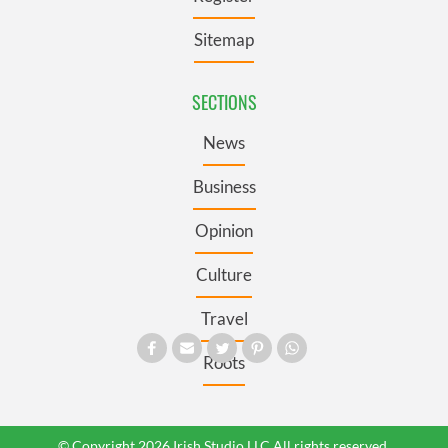
Sitemap
SECTIONS
News
Business
Opinion
Culture
Travel
Roots
© Copyright 2026 Irish Studio LLC All rights reserved.