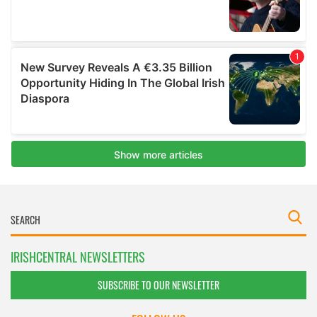
IRISHCENTRAL NEWSLETTERS
SUBSCRIBE TO OUR NEWSLETTER