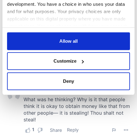
development. You have a choice in who uses your data
and for what purposes. Your privacy choices are only
applicable on this digital property where you have made
your choices. You can change or withdraw your consent
any time from the Cookie Declaration or by clicking on
the Privacy trigger icon.
Allow all
If you allow, we would also like to:
Customize
Collect information about your geographical
location which can be accurate to within several
meters
Deny
Identify your device by actively scanning it for
specific characteristics (fingerprinting)
Find out more about how your personal data is processed
and set your preferences in the
details section
.
We use cookies to personalise content and ads, to
provide social media features and to analyse our traffic.