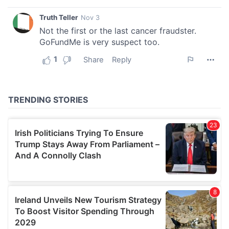
We also share information about your use of our site with
our social media, advertising and analytics partners who
may combine it with other information that you’ve
provided to them or that they’ve collected from your use
of their services.