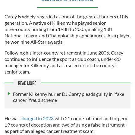
Carey is widely regarded as one of the greatest hurlers of his
generation. A native of Kilkenny, he played senior
inter‑county hurling from 1988 to 2005, making 138
National League and Championship appearances. As a player,
he won nine All-Star awards.
Following his inter‑county retirement in June 2006, Carey
continued to influence the sport as club coach, under-20
manager for Kilkenny, and as a selector for the county’s
senior team.
READ MORE
Former Kilkenny hurler DJ Carey pleads guilty in "fake
cancer" fraud scheme
He was
charged in 2023
with 21 counts of fraud and forgery -
19 counts of deception and two of using a false instrument -
as part of an alleged cancer treatment scam.