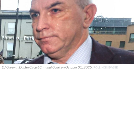
DJ Carey at Dublin Circuit Criminal Court on October 31, 2025.
ROLLINGNEWS.IE