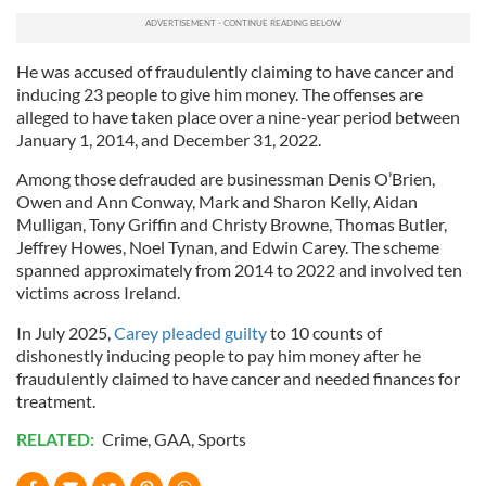
He was accused of fraudulently claiming to have cancer and
inducing 23 people to give him money. The offenses are
alleged to have taken place over a nine-year period between
January 1, 2014, and December 31, 2022.
Among those defrauded are businessman Denis O’Brien,
Owen and Ann Conway, Mark and Sharon Kelly, Aidan
Mulligan, Tony Griffin and Christy Browne, Thomas Butler,
Jeffrey Howes, Noel Tynan, and Edwin Carey. The scheme
spanned approximately from 2014 to 2022 and involved ten
victims across Ireland.
In July 2025,
Carey pleaded guilty
to 10 counts of
dishonestly inducing people to pay him money after he
fraudulently claimed to have cancer and needed finances for
treatment.
RELATED:
Crime
,
GAA
,
Sports