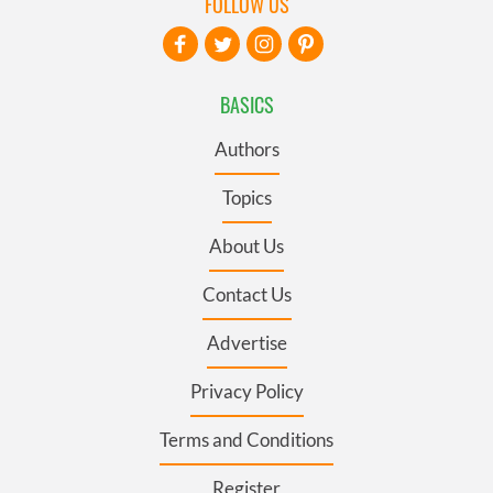
FOLLOW US
BASICS
Authors
Topics
About Us
Contact Us
Advertise
Privacy Policy
Terms and Conditions
Register