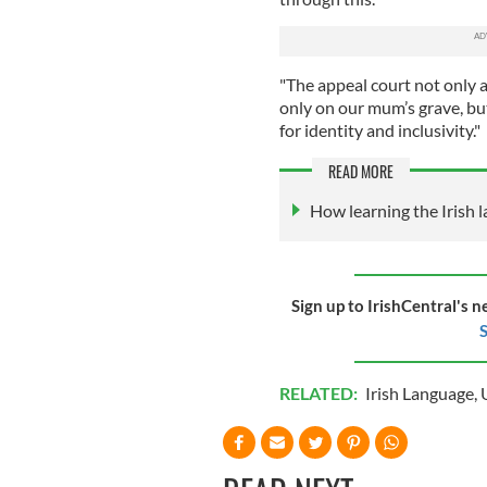
"The appeal court not only al
only on our mum’s grave, bu
for identity and inclusivity."
READ MORE
How learning the Irish 
Sign up to IrishCentral's n
S
RELATED:
Irish Language
,