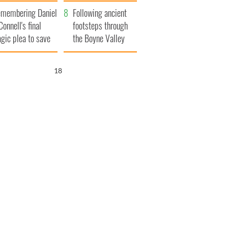
xplained
membering Daniel
Following ancient
Connell's final
footsteps through
agic plea to save
the Boyne Valley
eland from Famine
17