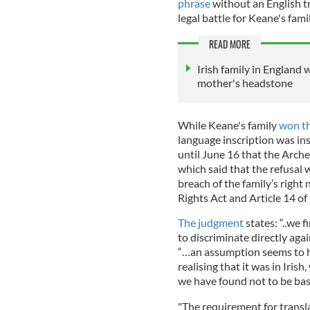
phrase
without an English tr
legal battle for Keane's famil
READ MORE
Irish family in England 
mother's headstone
While Keane's family
won the
language inscription was inst
until June 16 that the Arch
which said that the refusa
breach of the family’s righ
Rights Act and Article 14 
The judgment
states: “..we 
to discriminate directly agai
“…an assumption seems to ha
realising that it was in Iris
we have found not to be bas
"The requirement for transla