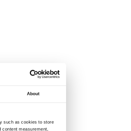
About
y such as cookies to store
nd content measurement,