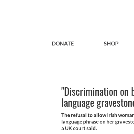
DONATE
SHOP
"Discrimination on b
language gravestone
The refusal to allow Irish woman
language phrase on her graveston
a UK court said.