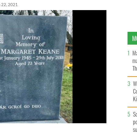
n 22, 2021
M
Ma
ma
Th
an
Wh
C
K
S
po
s
eir battle to include an Irish-language phrase on her