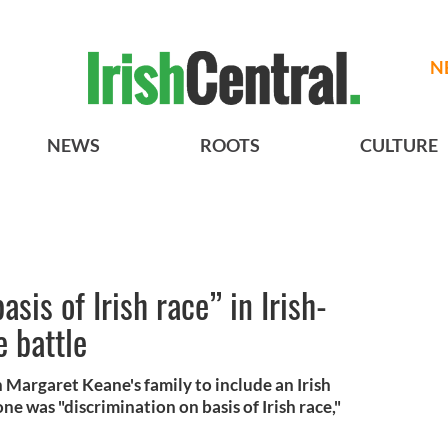
N
NEWS
ROOTS
CULTURE
asis of Irish race” in Irish-
 battle
 Margaret Keane's family to include an Irish
e was "discrimination on basis of Irish race,"