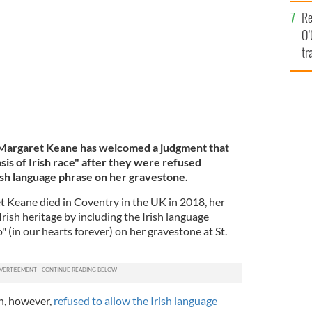
e
GARET, FACEBOOK
Re
O’
tr
Ir
 Margaret Keane has welcomed a judgment that
sis of Irish race" after they were refused
rish language phrase on her gravestone.
Keane died in Coventry in the UK in 2018, her
rish heritage by including the Irish language
" (in our hearts forever) on her gravestone at St.
h, however,
refused to allow the Irish language