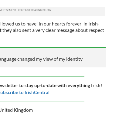
lowed us to have 'In our hearts forever' in Irish-
t they also sent a very clear message about respect
language changed my view of my identity
ewsletter to stay up-to-date with everything Irish!
ubscribe to IrishCentral
United Kingdom