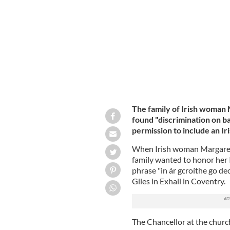
headstone in Coventry.
MESSAGE TO MAR
The family of Irish woman
found "discrimination on ba
permission to include an I
When Irish woman Margaret 
family wanted to honor her I
phrase "in ár gcroíthe go deo
Giles in Exhall in Coventry.
The Chancellor at the churc