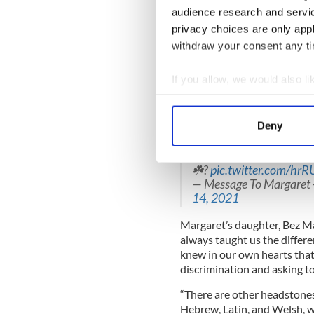
audience research and servi
READ MORE
privacy choices are only app
Irish phrase appears on
withdraw your consent any tim
If you allow, we would also lik
Margaret Keane was origina
family wanted to reflect her 
Collect information a
died, never expecting it wou
Identify your device by
Deny
Find out more about how your
Our beautiful mum Marga
headstone on Wednesday 
☘️?
pic.twitter.com/hrR
We use cookies to personalis
— Message To Margaret 
information about your use of
14, 2021
other information that you’ve
Margaret’s daughter, Bez Ma
always taught us the differ
knew in our own hearts that
discrimination and asking to
“There are other headstones
Hebrew, Latin, and Welsh, w