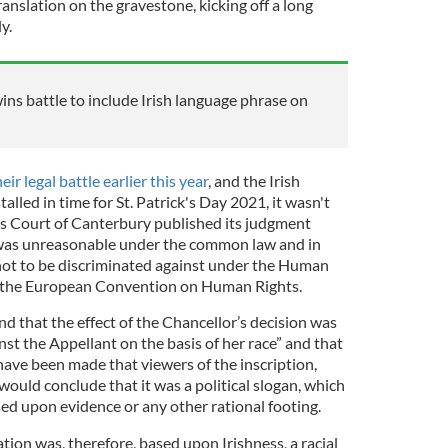
anslation on the gravestone, kicking off a long
y.
wins battle to include Irish language phrase on
ir legal battle earlier this year
, and the Irish
alled in time for St. Patrick's Day 2021, it wasn't
es Court of Canterbury published its judgment
l was unreasonable under the common law and in
t not to be discriminated against under the Human
of the European Convention on Human Rights.
find that the effect of the Chancellor’s decision was
nst the Appellant on the basis of her race” and that
ve been made that viewers of the inscription,
h, would conclude that it was a political slogan, which
ed upon evidence or any other rational footing.
tion was, therefore, based upon Irishness, a racial