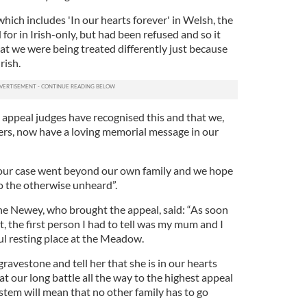
hich includes 'In our hearts forever' in Welsh, the
or in Irish-only, but had been refused and so it
at we were being treated differently just because
rish.
 appeal judges have recognised this and that we,
ners, now have a loving memorial message in our
our case went beyond our own family and we hope
o the otherwise unheard”.
e Newey, who brought the appeal, said: “As soon
 the first person I had to tell was my mum and I
ul resting place at the Meadow.
 gravestone and tell her that she is in our hearts
t our long battle all the way to the highest appeal
system will mean that no other family has to go