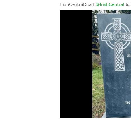
IrishCentral Staff
@IrishCentral
Ju
Margaret Keane's family finally won th