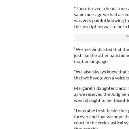
"There is even a headstone w
same message we had asked f
was very painful knowing th
the inscription was to be in I
“We feel vindicated that the
just like the other parishio
mother language.
"We also always knew that 
that we have given a voice t
Margaret’s daughter Carolin
as we received the Judgment,
went straight to her beautif
“I was able to sit beside her
forever and that we hope tha
court in the ecclesiastical 
through this.