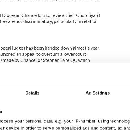
ll Diocesan Chancellors to review their Churchyard
hey are not discriminatory, particularly in relation
appeal judges has been handed down almost a year
launched an appeal to overturn a lower court
 made by Chancellor Stephen Eyre QC which
ption on the basis it could be regarded as a “slogan”
“English-speaking Coventry."
Details
Ad Settings
e family’s behalf free of charge by
Irwin Mitchell
d barristers Caoilfhionn Gallagher QC and Mary-
Street Chambers. The appeal was supported by
a
in
, who intervened in the proceedings and were
f Hodge Jones & Allen and barristers, Tim Moloney
ocess your personal data, e.g. your IP-number, using technolog
ers, and Blinne Ní Ghrálaigh of Matrix Chambers.
ur device in order to serve personalized ads and content, ad a