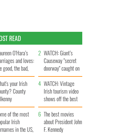
OST READ
ureen O’Hara’s
WATCH: Giant’s
rriages and loves:
Causeway "secret
e good, the bad,
doorway" caught on
d the ugly
camera
at's your Irish
WATCH: Vintage
ounty? County
Irish tourism video
ilkenny
shows off the best
bits of Ireland
ome of the most
The best movies
pular Irish
about President John
urnames in the US,
F. Kennedy