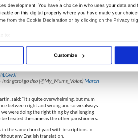
ces development. You have a choice in who uses your data and 
licable on this digital property where you have made your choic
 English church as memorial battle continues
e from the Cookie Declaration or by clicking on the Privacy trig
e to:
lly from Athboy, Co Meath in Ireland and her
Irish heritage in their tributes to her when she
bout your geographical location which can be accurate to within 
ld take three years and a long court battle to do so.
 actively scanning it for specific characteristics (fingerprinting)
Customize
 personal data is processed and set your preferences in the
det
ret Keane passed in 2018, she finally gets her
with an Irish only inscription
UiLGwJI
e content and ads, to provide social media features and to analy
- Inár gcroí go deo (@My_Mums_Voice)
March
 our site with our social media, advertising and analytics partn
 provided to them or that they’ve collected from your use of their
rtin, said: “It’s quite overwhelming, but mum
ence between right and wrong and so we always
 we were doing the right thing by challenging
 be treated the same as the other parishioners.
 in the same churchyard with inscriptions in
ithout any English translation.