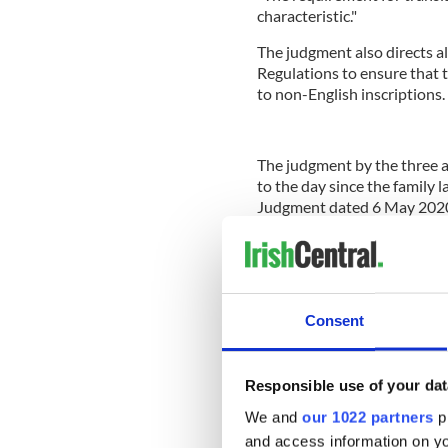
characteristic."
The judgment also directs a
Regulations to ensure that t
to non-English inscriptions.
The judgment by the three 
to the day since the family 
Judgment dated 6 May 2020
refused the Irish-only inscri
or “political statement” in 
Consent
Legal action was taken on th
solicitor Caroline Brogan
an
Rachel McCabe of Doughty 
Responsible use of your dat
Conradh na Gaeilge i Londa
represented by Raj Chada o
We and
our 1022 partners
pr
QC of Doughty Street Chamb
and access information on yo