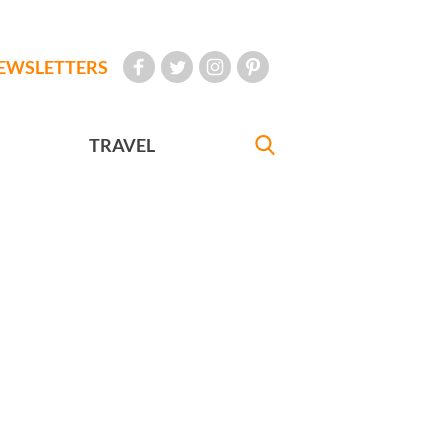
EWSLETTERS
TRAVEL