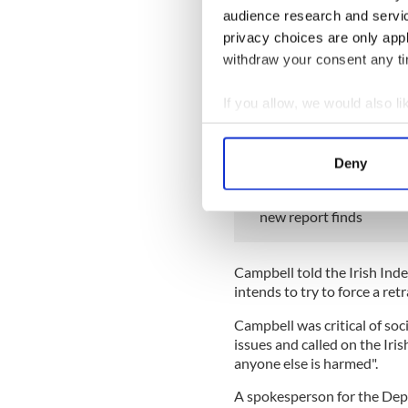
audience research and servi
Campbell said the video mad
privacy choices are only app
committed suicide in August
withdraw your consent any tim
"It's just turned my life com
If you allow, we would also lik
"To think someone could use
Collect information a
reason why she thinks they 
Identify your device by
READ MORE
Deny
Find out more about how your
Ireland’s far-right grou
new report finds
We use cookies to personalis
information about your use of
other information that you’ve
Campbell told the Irish Ind
intends to try to force a ret
Campbell was critical of soc
issues and called on the Iri
anyone else is harmed".
A spokesperson for the Depa