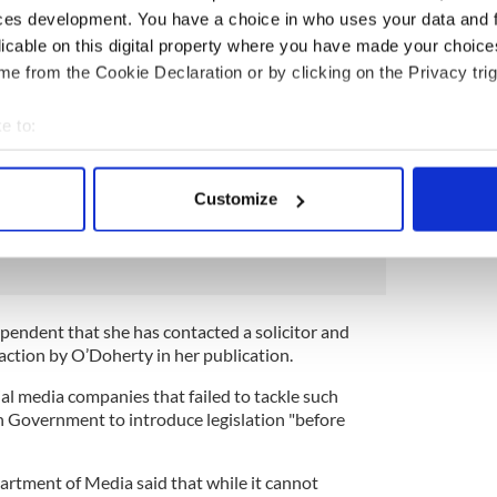
ces development. You have a choice in who uses your data and 
e her pain worse than at any stage since her son
licable on this digital property where you have made your choic
 last year.
e from the Cookie Declaration or by clicking on the Privacy trig
pletely upside down. I can't think of anything but it.
e to:
 my son - and so many other children - to push the
bout your geographical location which can be accurate to within 
died."
 actively scanning it for specific characteristics (fingerprinting)
Customize
 personal data is processed and set your preferences in the
det
ps influenced by American far-right extremists,
e content and ads, to provide social media features and to analy
 our site with our social media, advertising and analytics partn
 provided to them or that they’ve collected from your use of their
ependent that she has contacted a solicitor and
raction by O’Doherty in her publication.
ial media companies that failed to tackle such
sh Government to introduce legislation "before
rtment of Media said that while it cannot