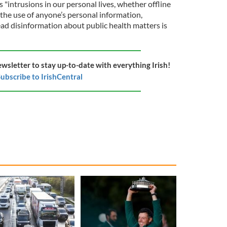
"intrusions in our personal lives, whether offline
 the use of anyone’s personal information,
read disinformation about public health matters is
ewsletter to stay up-to-date with everything Irish!
ubscribe to IrishCentral