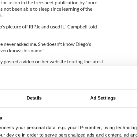
s inclusion in the freesheet publication by "pure
s not been able to sleep since learning of the
6.
s picture off RIP.ie and used it," Campbell told
he never asked me. She doesn't know Diego's
even knows his name."
posted a video on her website touting the latest
hich is published in conjunction with The Light
o the many, many young people who have died
ce the rollout of the Covid injection," O'Doherty
ing up a copy of the publication.
Details
Ad Settings
a
parently filled with copies of The Irish Light,
ocess your personal data, e.g. your IP-number, using technolog
distributing this paper all around the 32 counties
ur device in order to serve personalized ads and content, ad a