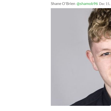
Shane O'Brien
@shamob96
Dec 15,