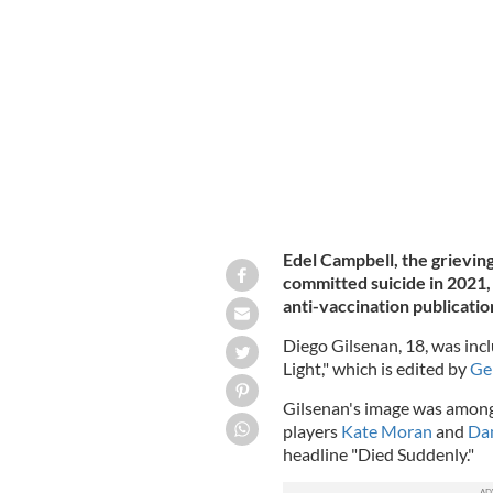
Diego Gilsenan, 18, died on August 2
Edel Campbell, the grievi
committed suicide in 2021, 
anti-vaccination publication
Diego Gilsenan, 18, was incl
Light," which is edited by
Ge
Gilsenan's image was among
players
Kate Moran
and
Dam
headline "Died Suddenly."