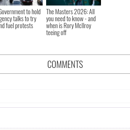
 Government to hold
The Masters 2026: All
ency talks to try
you need to know - and
nd fuel protests
when is Rory McIlroy
teeing off
COMMENTS