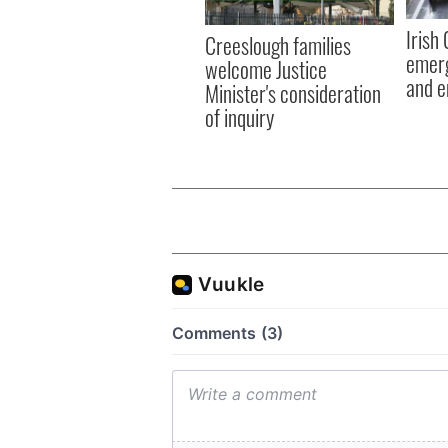
Irish
Creeslough families
emerg
welcome Justice
and e
Minister's consideration
of inquiry