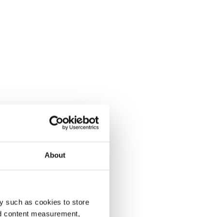
About
y such as cookies to store
nd content measurement,