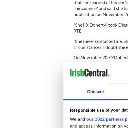
that she learned of her son'
coincidence" and said she ha
publication on November 2
"She [O'Doherty] took Diego'
RTÉ.
"She never contacted me. S
circumstances. I doubt she 
On November 20, O'Doherty 
edition of The Irish Light, w
Paper in the UK
"We are paying testimony t
suddenly in this country sin
says in her video while hold
Consent
Responsible use of your dat
Standing in front of a van ap
We and
our 1022 partners
pr
O'Doherty said: "we will be 
of Ireland."
and access information on yo