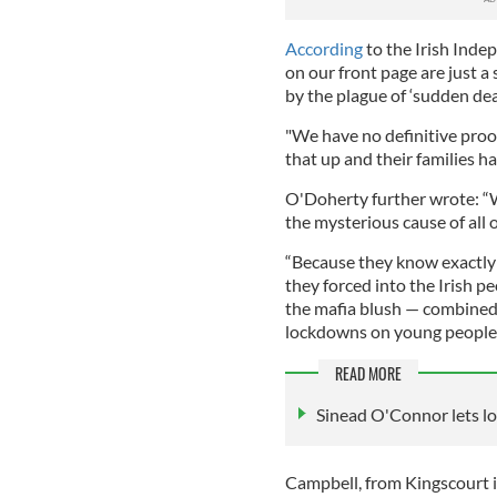
According
to the Irish Indep
on our front page are just a
by the plague of ‘sudden de
"We have no definitive proo
that up and their families h
O'Doherty further wrote: “W
the mysterious cause of all 
“Because they know exactly 
they forced into the Irish p
the mafia blush — combined 
lockdowns on young people.
READ MORE
Sinead O'Connor lets loo
Campbell, from Kingscourt 