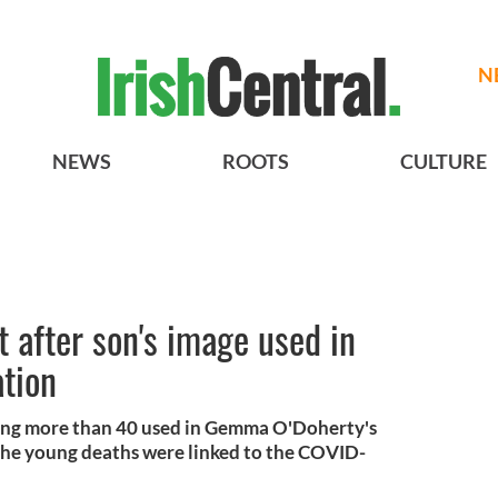
N
NEWS
ROOTS
CULTURE
t after son's image used in
ation
ong more than 40 used in Gemma O'Doherty's
d the young deaths were linked to the COVID-