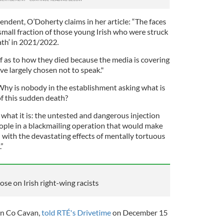
endent, O’Doherty claims in her article: “The faces
 small fraction of those young Irish who were struck
ath’ in 2021/2022.
f as to how they died because the media is covering
ave largely chosen not to speak."
hy is nobody in the establishment asking what is
of this sudden death?
what it is: the untested and dangerous injection
eople in a blackmailing operation that would make
with the devastating effects of mentally tortuous
”
se on Irish right-wing racists
in Co Cavan,
told RTÉ's Drivetime
on December 15