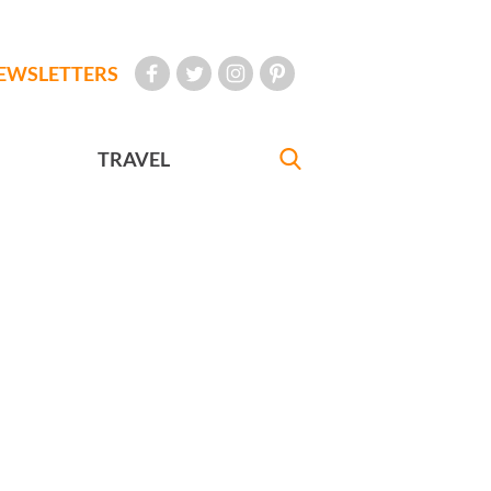
EWSLETTERS
TRAVEL