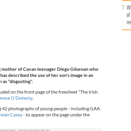
he
Wh
th
5, 2021.
RIP.IE
of
re
ng mother of Cavan teenager Diego Gilsenan who
has described the use of her son's image in an
 as "disgusting".
uded on the front page of the freesheet "The Irish
mma O'Doherty
.
 42 photographs of young people - including GAA
ian Casey
- to appear on the page under the