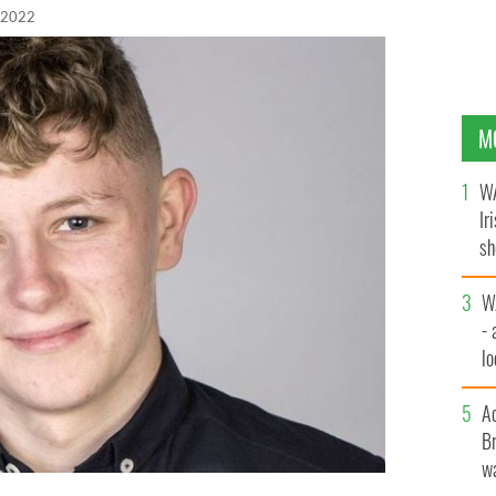
 2022
M
WA
Ir
sh
bi
W
- 
lo
l
A
Br
wa