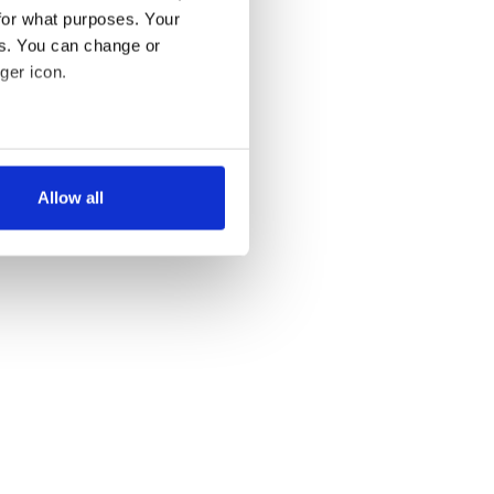
for what purposes. Your
es. You can change or
ger icon.
several meters
Allow all
ails section
.
se our traffic. We also share
ers who may combine it with
 services.