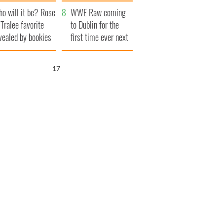
r funeral as she
launches $50
o will it be? Rose
anked local shops
million wrongful
WWE Raw coming
 Tralee favorite
death lawsuit
to Dublin for the
vealed by bookies
first time ever next
year
16