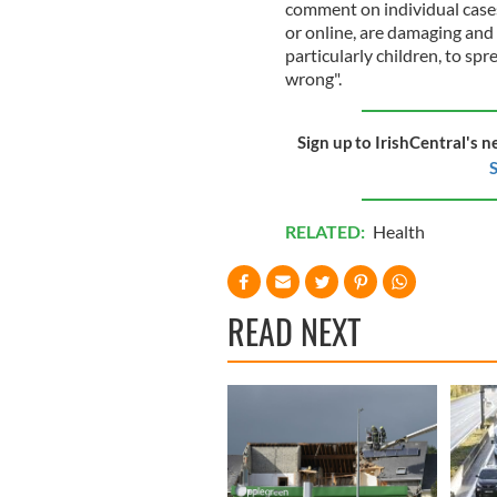
comment on individual cases 
or online, are damaging and
particularly children, to sp
wrong".
Sign up to IrishCentral's n
S
RELATED:
Health
READ NEXT