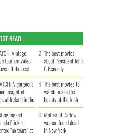
OST READ
TCH: Vintage
The best movies
ish tourism video
about President John
ows off the best
F. Kennedy
ts of Ireland
ATCH: A gorgeous
The best movies to
and insightful -
watch to see the
ok at Ireland in the
beauty of the Irish
ate 1960s
countryside
cting legend
Mother of Carlow
enda Fricker
woman found dead
nted "no tears" at
in New York