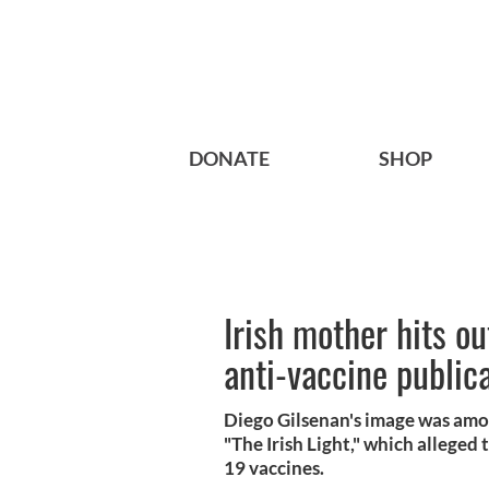
DONATE
SHOP
Irish mother hits ou
anti-vaccine public
Diego Gilsenan's image was am
"The Irish Light," which allege
19 vaccines.