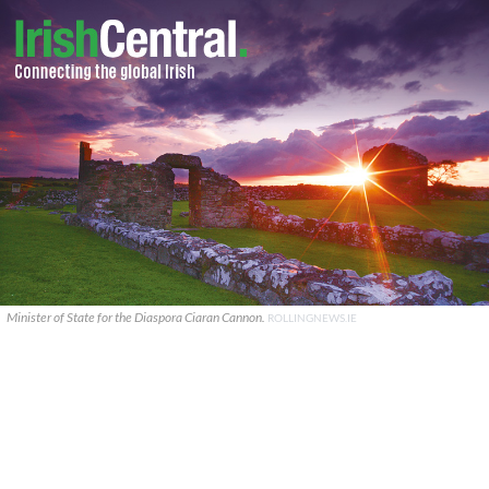
Minister of State for the Diaspora Ciaran Cannon.
ROLLINGNEWS.IE