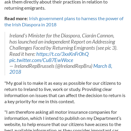
ask them directly about their practices in relation to
returning emigrants.
Read more:
Irish government plans to harness the power of
the Irish Diaspora in 2018
Ireland's Minister for the Diaspora, Ciarán Cannon,
has launched an independent Report on Addressing
Challenges Faced by Returning Emigrants (see pic 3).
Read it here:
https://t.co/3xxKnFr0hQ
pic.twitter.com/Cu87EwWoce
— IrelandRepBrussels (@IrelandRepBru)
March 8,
2018
"My goal is to make it as easy as possible for our citizens to
return to Ireland to live, work or study. Providing clear
information on issues that can affect the decision to return is
a key priority for me in this context.
"I am therefore asking all motor insurance companies for
information, which I intend to publish on my Department’s
website, to help ensure that our citizens have access to the
best available information as they consider important car