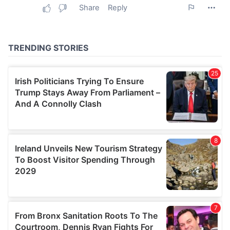
may combine it with other information that you’ve
provided to them or that they’ve collected from your use
of their services.