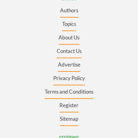
Authors
Topics
About Us
Contact Us
Advertise
Privacy Policy
Terms and Conditions
Register
Sitemap
SECTIONS