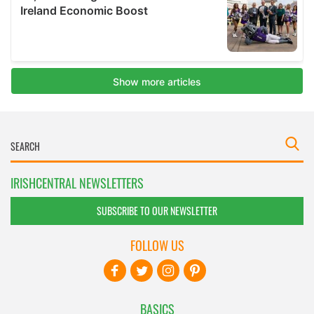
IRISHCENTRAL NEWSLETTERS
SUBSCRIBE TO OUR NEWSLETTER
FOLLOW US
BASICS