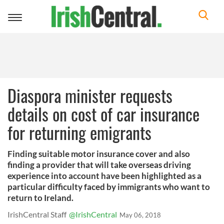
Toggle
navigation
Diaspora minister requests
details on cost of car insurance
for returning emigrants
Finding suitable motor insurance cover and also
finding a provider that will take overseas driving
experience into account have been highlighted as a
particular difficulty faced by immigrants who want to
return to Ireland.
IrishCentral Staff
@IrishCentral
May 06, 2018