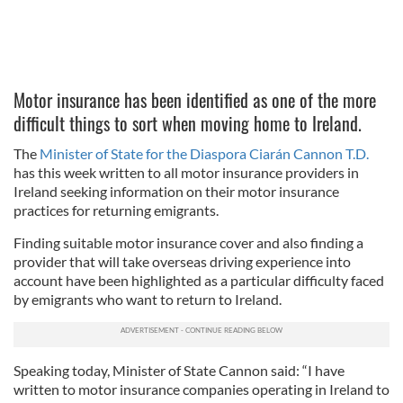
Motor insurance has been identified as one of the more
difficult things to sort when moving home to Ireland.
The
Minister of State for the Diaspora Ciarán Cannon T.D.
has this week written to all motor insurance providers in
Ireland seeking information on their motor insurance
practices for returning emigrants.
Finding suitable motor insurance cover and also finding a
provider that will take overseas driving experience into
account have been highlighted as a particular difficulty faced
by emigrants who want to return to Ireland.
Speaking today, Minister of State Cannon said: “I have
written to motor insurance companies operating in Ireland to