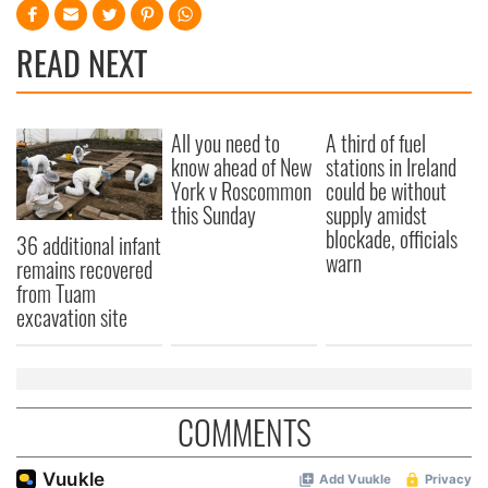
READ NEXT
All you need to
A third of fuel
know ahead of New
stations in Ireland
York v Roscommon
could be without
this Sunday
supply amidst
blockade, officials
36 additional infant
warn
remains recovered
from Tuam
excavation site
COMMENTS