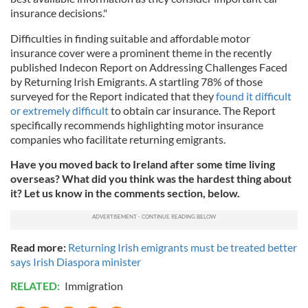
insurance decisions."
Difficulties in finding suitable and affordable motor
insurance cover were a prominent theme in the recently
published Indecon Report on Addressing Challenges Faced
by Returning Irish Emigrants. A startling 78% of those
surveyed for the Report indicated that they
found it difficult
or extremely difficult
to obtain car insurance. The Report
specifically recommends highlighting motor insurance
companies who facilitate returning emigrants.
Have you moved back to Ireland after some time living
overseas? What did you think was the hardest thing about
it? Let us know in the comments section, below.
Read more:
Returning Irish emigrants must be treated better
says Irish Diaspora minister
RELATED:
Immigration