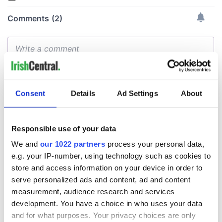
Consent
Details
Ad Settings
About
Responsible use of your data
We and
our 1022 partners
process your personal data,
e.g. your IP-number, using technology such as cookies to
store and access information on your device in order to
serve personalized ads and content, ad and content
measurement, audience research and services
development. You have a choice in who uses your data
and for what purposes. Your privacy choices are only