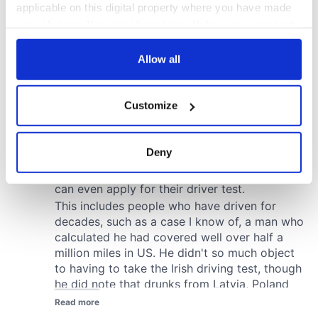
applicable on this digital property where you have made
your choices. You can change or withdraw your consent
any time from the Cookie Declaration or by clicking on
the Privacy trigger icon.
Allow all
If you allow, we would also like to:
Customize
Collect information about your geographical
location which can be accurate to within several
meters
Deny
Identify your device by actively scanning it for
specific characteristics (fingerprinting)
Find out more about how your personal data is processed
and set your preferences in the
details section
.
We use cookies to personalise content and ads, to
provide social media features and to analyse our traffic.
We also share information about your use of our site with
our social media, advertising and analytics partners who