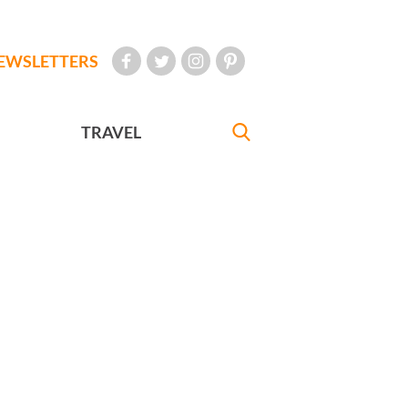
EWSLETTERS
TRAVEL