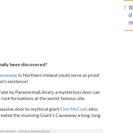
he
orthern Ireland shows a mysterious door closing
Wh
th
of
re
nally been discovered?
Causeway
in Northern Ireland could serve as proof
l’s existence!
Tube by ParanormalLibrary, a mysterious door can
 rock formations at the world-famous site.
assive door to mythical giant
Finn McCool
, who,
 created the stunning Giant’s Causeway a long, long