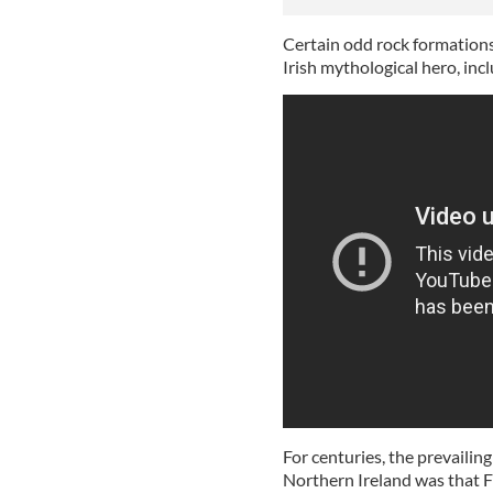
Certain odd rock formation
Irish mythological hero, inc
For centuries, the prevaili
Northern Ireland was that
F