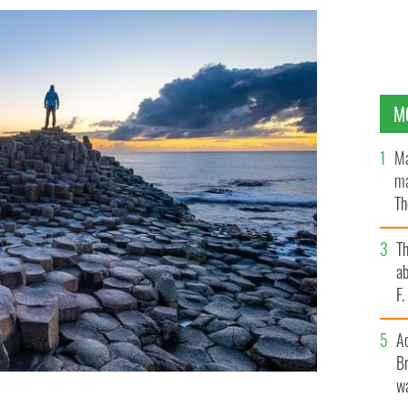
M
Ma
ma
Th
an
T
ab
F
A
Br
wa