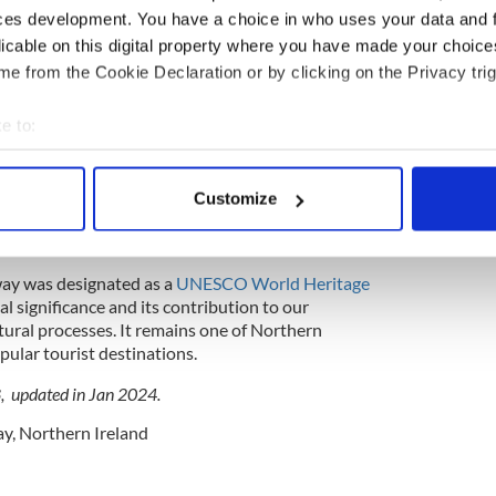
to polygonal columns, with hexagons being the
ces development. You have a choice in who uses your data and 
 and perfection of the columns are a result of the
licable on this digital property where you have made your choic
e from the Cookie Declaration or by clicking on the Privacy trig
e to:
he columns is volcanic, the specific patterns and
bout your geographical location which can be accurate to within 
e cooling conditions. The Giant's Causeway has
 actively scanning it for specific characteristics (fingerprinting)
ocals and visitors for centuries, leading to various
Customize
 personal data is processed and set your preferences in the
det
g its origin, including the famous tale of the giant
e content and ads, to provide social media features and to analy
way was designated as a
UNESCO World Heritage
 our site with our social media, advertising and analytics partn
cal significance and its contribution to our
 provided to them or that they’ve collected from your use of their
tural processes. It remains one of Northern
pular tourist destinations.
8, updated in Jan 2024.
ay
,
Northern Ireland