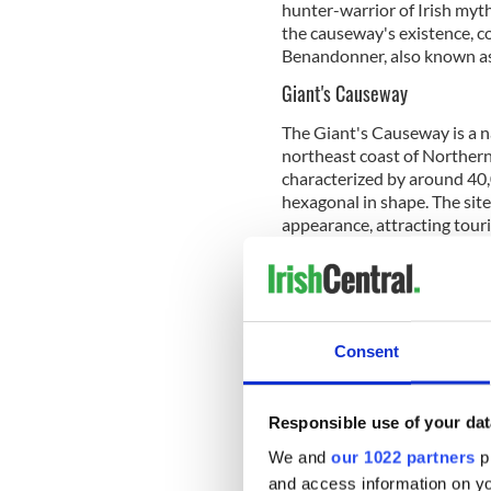
hunter-warrior of Irish myt
the causeway's existence, co
Benandonner, also known as
Giant's Causeway
The Giant's Causeway is a 
northeast coast of Northern 
characterized by around 40,
hexagonal in shape. The sit
appearance, attracting touri
Traveling to Ir
Are you planni
want to share 
Consent
Facebook grou
The formation of the
Giant'
Responsible use of your dat
that occurred around 50 to 
We and
our 1022 partners
pr
The process began with the 
plateau known as the Antrim 
and access information on yo