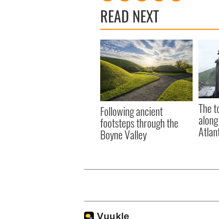
READ NEXT
The t
Following ancient
along
footsteps through the
Atlan
Boyne Valley