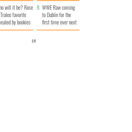
r funeral as she
launches $50
o will it be? Rose
anked local shops
million wrongful
WWE Raw coming
 Tralee favorite
death lawsuit
to Dublin for the
vealed by bookies
first time ever next
year
16