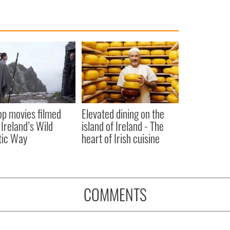
op movies filmed
Elevated dining on the
 Ireland’s Wild
island of Ireland - The
tic Way
heart of Irish cuisine
COMMENTS