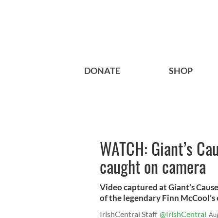
DONATE
SHOP
WATCH: Giant’s Cau
caught on camera
Video captured at Giant’s Cause
of the legendary Finn McCool’s 
IrishCentral Staff
@IrishCentral
Au