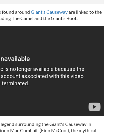
s found around
Giant’s Causeway
are linked to the
luding The Camel and the Giant’s Boot.
ng legend surrounding the Giant's Causeway in
ionn Mac Cumhaill (Finn McCool), the mythical