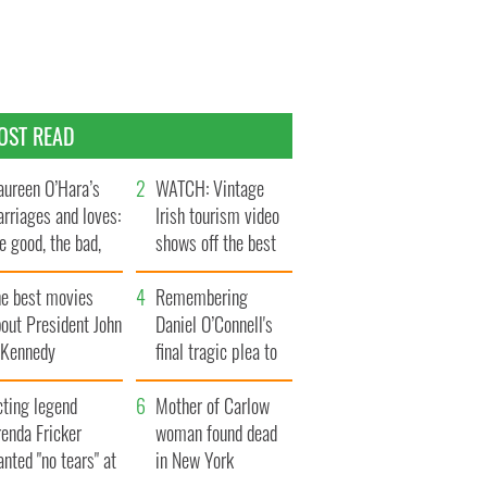
OST READ
ureen O’Hara’s
WATCH: Vintage
rriages and loves:
Irish tourism video
e good, the bad,
shows off the best
d the ugly
bits of Ireland
he best movies
Remembering
out President John
Daniel O’Connell's
. Kennedy
final tragic plea to
save Ireland from
cting legend
Famine
Mother of Carlow
enda Fricker
woman found dead
nted "no tears" at
in New York