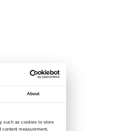
About
y such as cookies to store
nd content measurement,