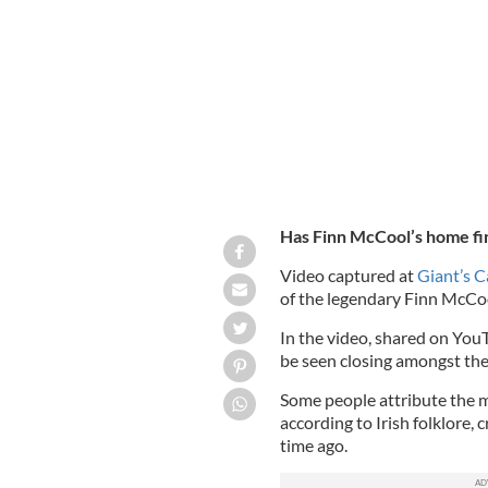
Video taken at Giant's Causeway in N
amongst the rock formations
GETTY
Has Finn McCool’s home fi
Video captured at
Giant’s 
of the legendary Finn McCoo
In the video, shared on You
be seen closing amongst the
Some people attribute the m
according to Irish folklore,
time ago.