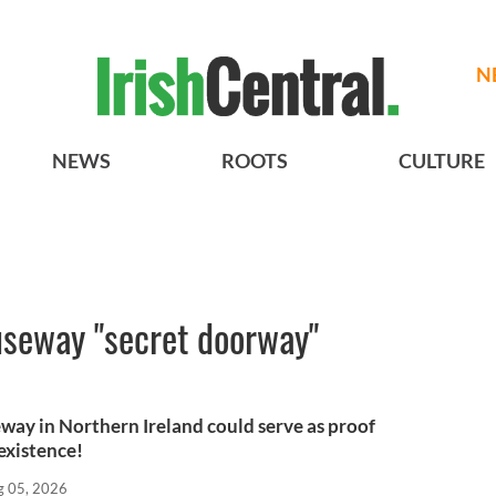
N
NEWS
ROOTS
CULTURE
seway "secret doorway"
way in Northern Ireland could serve as proof
existence!
g 05, 2026