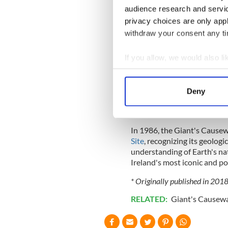
contracted and fractured in
audience research and servi
most common shape. The size
privacy choices are only app
slow cooling of the lava.
withdraw your consent any tim
If you allow, we would also lik
While the overall cause of t
Collect information a
shapes are due to the uniqu
Identify your device by
captured the imagination of l
Deny
Find out more about how your
legends and myths surroundin
Finn McCool.
We use cookies to personalis
In 1986, the Giant's Cause
information about your use of
Site
, recognizing its geologi
other information that you’ve
understanding of Earth's na
Ireland's most iconic and po
* Originally published in 201
RELATED:
Giant's Causew