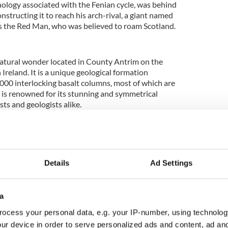
hology associated with the Fenian cycle, was behind
nstructing it to reach his arch-rival, a giant named
 the Red Man, who was believed to roam Scotland.
natural wonder located in County Antrim on the
Ireland. It is a unique geological formation
000 interlocking basalt columns, most of which are
e is renowned for its stunning and symmetrical
sts and geologists alike.
eland
ng a vacation in Ireland? Looking for advice or
some great memories? Join our Irish travel
Details
Ad Settings
p.
s Causeway
can be attributed to volcanic activity
a
60 million years ago during the Paleogene Period.
ocess your personal data, e.g. your IP-number, using technolog
outpouring of lava onto the surface, forming a
Plateau. As the lava cooled and solidified, it
ur device in order to serve personalized ads and content, ad a