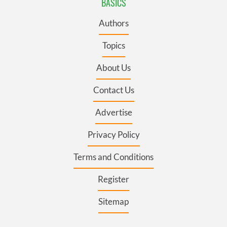
BASICS
Authors
Topics
About Us
Contact Us
Advertise
Privacy Policy
Terms and Conditions
Register
Sitemap