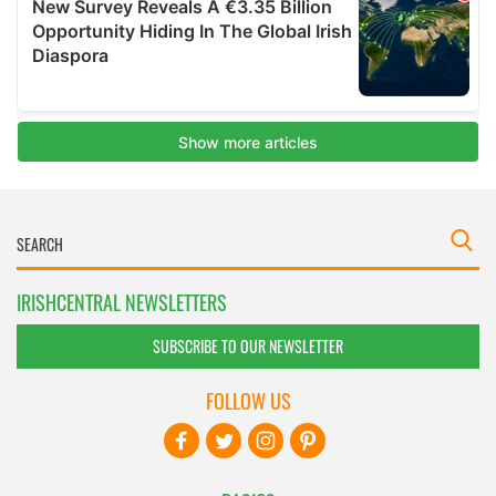
IRISHCENTRAL NEWSLETTERS
SUBSCRIBE TO OUR NEWSLETTER
FOLLOW US