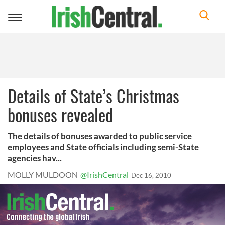
Toggle
navigation
Details of State’s Christmas
bonuses revealed
The details of bonuses awarded to public service
employees and State officials including semi-State
agencies hav...
MOLLY MULDOON
@IrishCentral
Dec 16, 2010