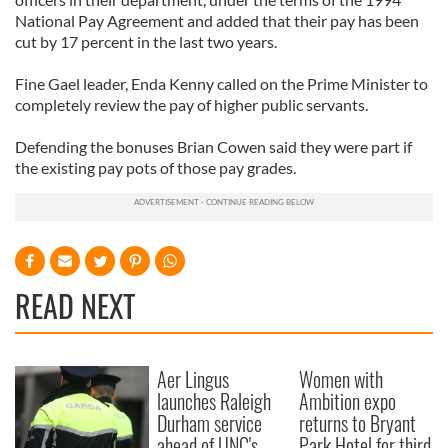
National Pay Agreement and added that their pay has been
cut by 17 percent in the last two years.
Fine Gael leader, Enda Kenny called on the Prime Minister to
completely review the pay of higher public servants.
Defending the bonuses Brian Cowen said they were part if
the existing pay pots of those pay grades.
READ NEXT
Aer Lingus
Women with
launches Raleigh
Ambition expo
Durham service
returns to Bryant
ahead of UNC's
Park Hotel for third