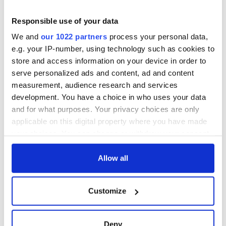
Responsible use of your data
We and
our 1022 partners
process your personal data,
e.g. your IP-number, using technology such as cookies to
store and access information on your device in order to
serve personalized ads and content, ad and content
measurement, audience research and services
development. You have a choice in who uses your data
and for what purposes. Your privacy choices are only
applicable on this digital property where you have made
your choices. You can change or withdraw your consent
any time from the Cookie Declaration or by clicking on
the Privacy trigger icon.
Allow all
If you allow, we would also like to:
Customize
Collect information about your geographical
location which can be accurate to within several
meters
Deny