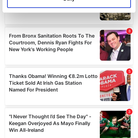
Identify your device by actively scanning it for
specific characteristics (fingerprinting)
Find out more about how your personal data is processed
and set your preferences in the
details section
.
We use cookies to personalise content and ads, to
provide social media features and to analyse our traffic.
We also share information about your use of our site with
our social media, advertising and analytics partners who
may combine it with other information that you’ve
provided to them or that they’ve collected from your use
of their services.