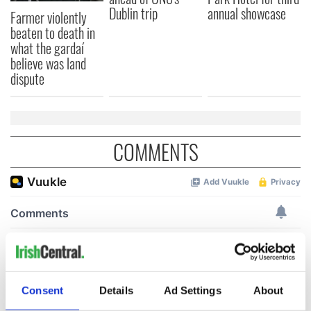
Dublin trip
annual showcase
Farmer violently
beaten to death in
what the gardaí
believe was land
dispute
COMMENTS
Consent
Details
Ad Settings
About