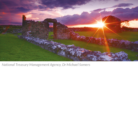
National Treasury Management Agency, Dr Michael Somers