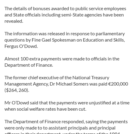
The details of bonuses awarded to public service employees
and State officials including semi-State agencies have been
revealed.
The information was released in response to parliamentary
questions by Fine Gael Spokesman on Education and Skills,
Fergus O'Dowd.
Almost 100 extra payments were made to officials in the
Department of Finance.
The former chief executive of the National Treasury
Management Agency, Dr Michael Somers was paid €200,000
($264, 260).
Mr O’Dowd said that the payments were unjustified at a time
when social welfare rates have been cut.
The Department of Finance responded, saying the payments
were only made to to assistant principals and principal
officers in their department, under the terms of the 1994