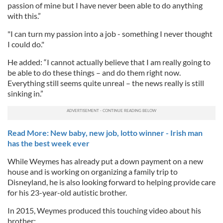
passion of mine but I have never been able to do anything
with this.”
"I can turn my passion into a job - something I never thought
I could do."
He added: “I cannot actually believe that I am really going to
be able to do these things – and do them right now.
Everything still seems quite unreal – the news really is still
sinking in.”
Read More: New baby, new job, lotto winner - Irish man
has the best week ever
While Weymes has already put a down payment on a new
house and is working on organizing a family trip to
Disneyland, he is also looking forward to helping provide care
for his 23-year-old autistic brother.
In 2015, Weymes produced this touching video about his
brother: