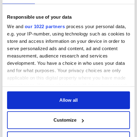
for him.”
“I want him to have the best-trained carers and I want my
Responsible use of your data
parents to have regular hours in the day where they can have
We and
our 1022 partners
process your personal data,
a break.”
e.g. your IP-number, using technology such as cookies to
Read More: Florida priest home in Ireland for Christmas
store and access information on your device in order to
wins big in EuroMillions lottery
serve personalized ads and content, ad and content
Weymes added: “It is an incredible feeling, I am now worry-
measurement, audience research and services
free for the rest of my life.”
development. You have a choice in who uses your data
and for what purposes. Your privacy choices are only
RELATED:
Inspiring
applicable on this digital property where you have made
your choices. You can change or withdraw your consent
any time from the Cookie Declaration or by clicking on
READ NEXT
the Privacy trigger icon.
Allow all
If you allow, we would also like to:
Customize
Irish Government to
The Masters 2026:
Collect information about your geographical
hold emergency
All you need to
location which can be accurate to within several
talks to try and end
know - and when is