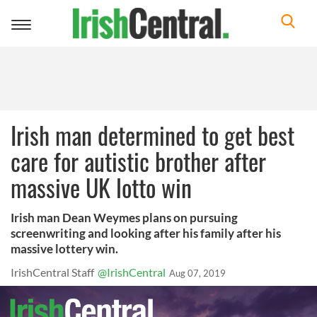
Toggle
navigation
Irish man determined to get best
care for autistic brother after
massive UK lotto win
Irish man Dean Weymes plans on pursuing
screenwriting and looking after his family after his
massive lottery win.
IrishCentral Staff
@IrishCentral
Aug 07, 2019