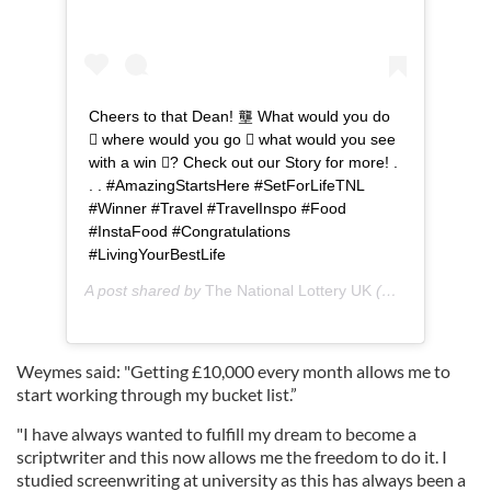
Cheers to that Dean! 壟 What would you do
 where would you go  what would you see
with a win ? Check out our Story for more! .
. . #AmazingStartsHere #SetForLifeTNL
#Winner #Travel #TravelInspo #Food
#InstaFood #Congratulations
#LivingYourBestLife
A post shared by
The National Lottery UK
(@tnluk) on
Aug
Weymes said: "Getting £10,000 every month allows me to
start working through my bucket list.”
"I have always wanted to fulfill my dream to become a
scriptwriter and this now allows me the freedom to do it. I
studied screenwriting at university as this has always been a