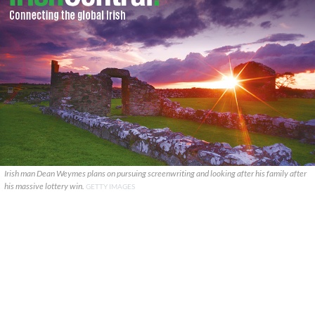
Irish man Dean Weymes plans on pursuing screenwriting and looking after his family after
his massive lottery win.
GETTY IMAGES