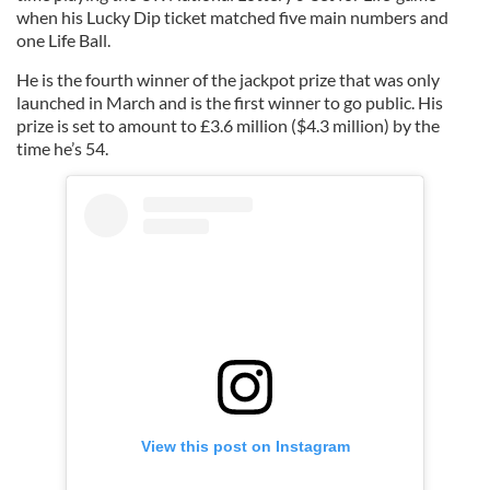
when his Lucky Dip ticket matched five main numbers and
one Life Ball.
He is the fourth winner of the jackpot prize that was only
launched in March and is the first winner to go public. His
prize is set to amount to £3.6 million ($4.3 million) by the
time he’s 54.
View this post on Instagram