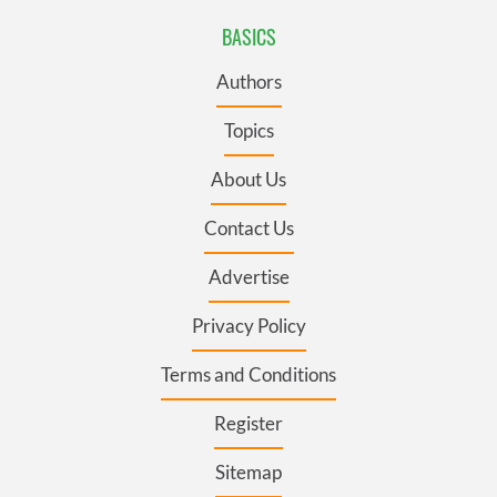
BASICS
Authors
Topics
About Us
Contact Us
Advertise
Privacy Policy
Terms and Conditions
Register
Sitemap