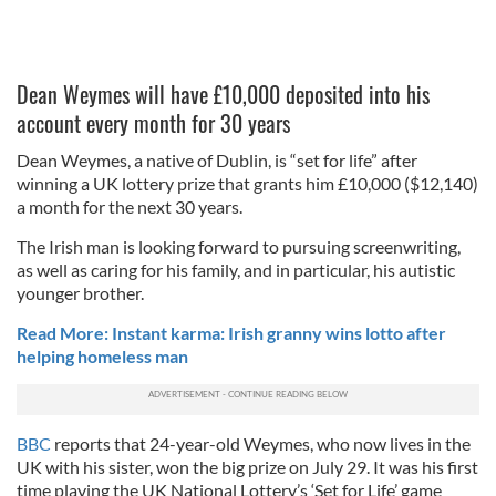
Dean Weymes will have £10,000 deposited into his
account every month for 30 years
Dean Weymes, a native of Dublin, is “set for life” after
winning a UK lottery prize that grants him £10,000 ($12,140)
a month for the next 30 years.
The Irish man is looking forward to pursuing screenwriting,
as well as caring for his family, and in particular, his autistic
younger brother.
Read More: Instant karma: Irish granny wins lotto after
helping homeless man
BBC
reports that 24-year-old Weymes, who now lives in the
UK with his sister, won the big prize on July 29. It was his first
time playing the UK National Lottery’s ‘Set for Life’ game