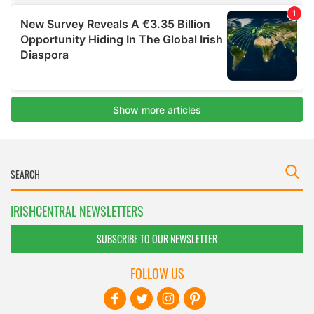
IRISHCENTRAL NEWSLETTERS
SUBSCRIBE TO OUR NEWSLETTER
FOLLOW US